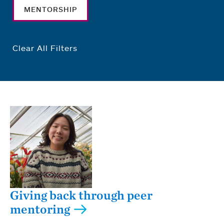
MENTORSHIP
Clear All Filters
Giving back through peer
mentoring