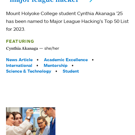
Mount Holyoke College student Cynthia Akanaga ’25
has been named to Major League Hacking’s Top 50 List
for 2023.
FEATURING
she/her
Cynthia Akanaga
Tags:
News Article
Academic Excellence
International
Mentorship
Science & Technology
Student