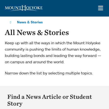
Skip to main site navigation
Skip to main content
OP
News & Stories
All News & Stories
Keep up with all the ways in which the Mount Holyoke
community is pushing the limits of human knowledge,
building lasting bonds and leading the way forward —
on campus and around the world.
Narrow down the list by selecting multiple topics.
Find a News Article or Student
Story