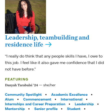
Leadership, teambuilding and
residence life
“I really do think that any people skills I have, I owe to
this job. I feel like it also gave me confidence that I did
not have before.”
FEATURING
she/her
Danyah Tarabulsi ’24
Tags:
Community Spotlight
Academic Excellence
Alum
Commencement
International
Internships and Career Preparation
Leadership
Mentorship
Senior profile
Student