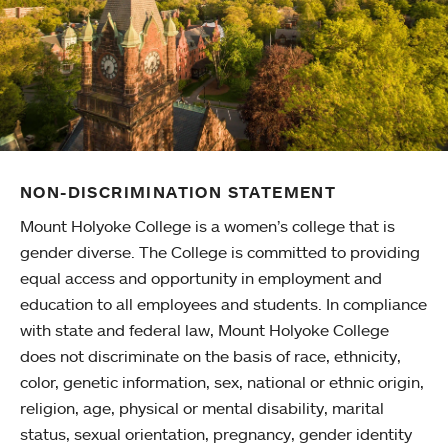
NON-DISCRIMINATION STATEMENT
Mount Holyoke College is a women’s college that is
gender diverse. The College is committed to providing
equal access and opportunity in employment and
education to all employees and students. In compliance
with state and federal law, Mount Holyoke College
does not discriminate on the basis of race, ethnicity,
color, genetic information, sex, national or ethnic origin,
religion, age, physical or mental disability, marital
status, sexual orientation, pregnancy, gender identity