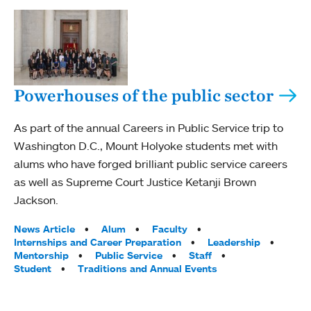
Powerhouses of the public sector
As part of the annual Careers in Public Service trip to
Washington D.C., Mount Holyoke students met with
alums who have forged brilliant public service careers
as well as Supreme Court Justice Ketanji Brown
Jackson.
Tags:
News Article
Alum
Faculty
Internships and Career Preparation
Leadership
Mentorship
Public Service
Staff
Student
Traditions and Annual Events