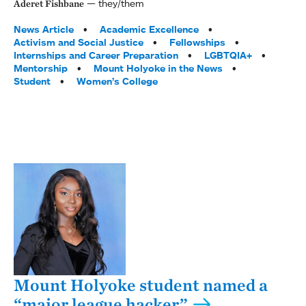
they/them
Aderet Fishbane
Tags:
News Article
Academic Excellence
Activism and Social Justice
Fellowships
Internships and Career Preparation
LGBTQIA+
Mentorship
Mount Holyoke in the News
Student
Women’s College
Mount Holyoke student named a
“major league hacker”