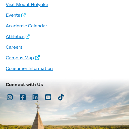
Visit Mount Holyoke
Events
Academic Calendar
Athletics
Careers
Campus Map
Consumer Information
Connect with Us
Instagram
Facebook
LinkedIn
Youtube
TikTok