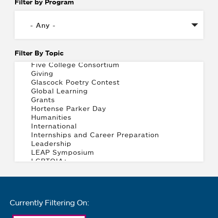
Filter by Program
Filter By Topic
Currently Filtering On: