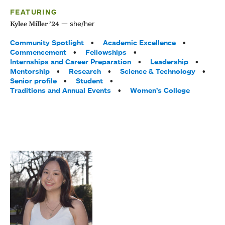
FEATURING
she/her
Kylee Miller ’24
Tags:
Community Spotlight
Academic Excellence
Commencement
Fellowships
Internships and Career Preparation
Leadership
Mentorship
Research
Science & Technology
Senior profile
Student
Traditions and Annual Events
Women’s College