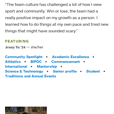
“The team culture has challenged a lot of how I view
sport and community. Win or lose, the team had a
really positive impact on my growth as a person: I
learned how to do things at my own pace and tried new
things that might have sounded scary.”
FEATURING
she/her
Jenny Yu ’24
Tags:
Community Spotlight
Academic Excellence
Athletics
BIPOC
Commencement
International
Mentorship
Science & Technology
Senior profile
Student
Traditions and Annual Events