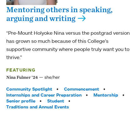
Mentoring others in speaking,
arguing and writing
“Pre-Mount Holyoke Nina versus the postgrad version
has grown so much because of this College’s
supportive community where people truly want you to
thrive.”
FEATURING
she/her
Nina Fulmer ’24
Tags:
Community Spotlight
Commencement
Internships and Career Preparation
Mentorship
Senior profile
Student
Traditions and Annual Events