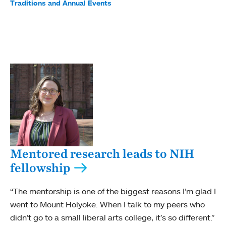
Traditions and Annual Events
Mentored research leads to NIH
fellowship
“The mentorship is one of the biggest reasons I’m glad I
went to Mount Holyoke. When I talk to my peers who
didn’t go to a small liberal arts college, it’s so different.”