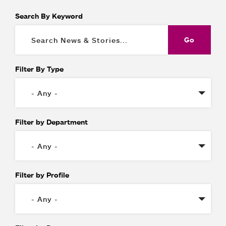
Search By Keyword
Filter By Type
Filter by Department
Filter by Profile