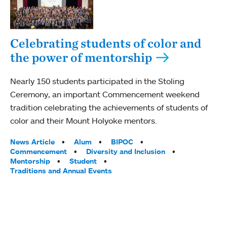
Celebrating students of color and
the power of mentorship
Nearly 150 students participated in the Stoling
Ceremony, an important Commencement weekend
tradition celebrating the achievements of students of
color and their Mount Holyoke mentors.
Tags:
News Article
Alum
BIPOC
Commencement
Diversity and Inclusion
Mentorship
Student
Traditions and Annual Events