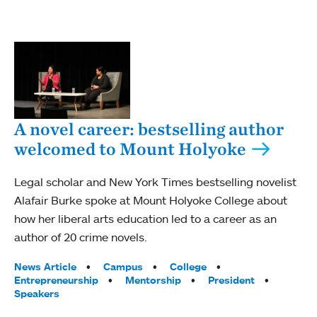
A novel career: bestselling author
welcomed to Mount Holyoke
Legal scholar and New York Times bestselling novelist
Alafair Burke spoke at Mount Holyoke College about
how her liberal arts education led to a career as an
author of 20 crime novels.
Tags:
News Article
Campus
College
Entrepreneurship
Mentorship
President
Speakers