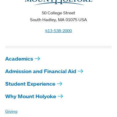
50 College Street
South Hadley, MA 01075 USA
413-538-2000
Academics
Admission and Financial Aid
Student Experience
Why Mount Holyoke
Giving