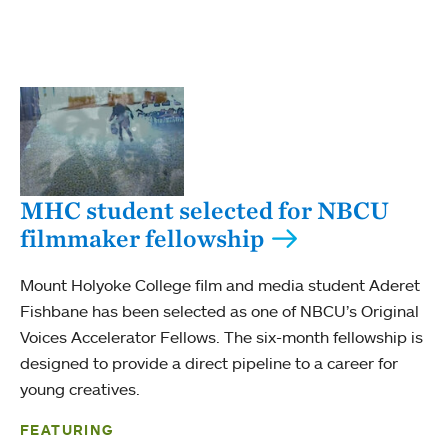
MHC student selected for NBCU
filmmaker fellowship
Mount Holyoke College film and media student Aderet
Fishbane has been selected as one of NBCU’s Original
Voices Accelerator Fellows. The six-month fellowship is
designed to provide a direct pipeline to a career for
young creatives.
FEATURING