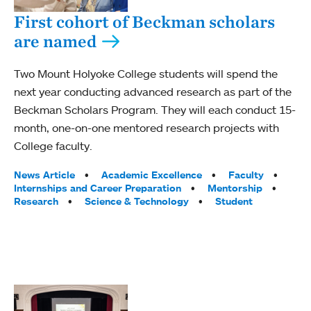
First cohort of Beckman scholars
are named
Two Mount Holyoke College students will spend the
next year conducting advanced research as part of the
Beckman Scholars Program. They will each conduct 15-
month, one-on-one mentored research projects with
College faculty.
Tags:
News Article
Academic Excellence
Faculty
Internships and Career Preparation
Mentorship
Research
Science & Technology
Student