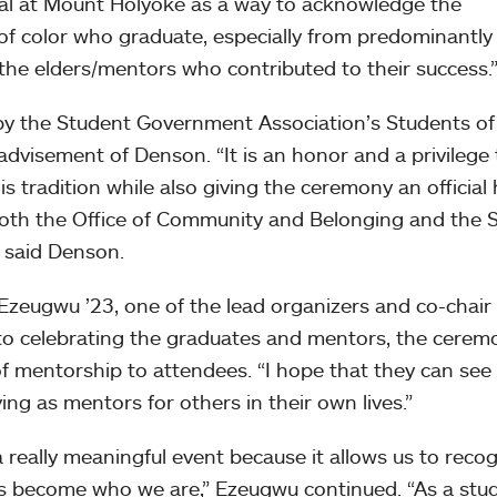
val at Mount Holyoke as a way to acknowledge the
f color who graduate, especially from predominantly
 the elders/mentors who contributed to their success.
 by the Student Government Association’s Students of
dvisement of Denson. “It is an honor and a privilege 
his tradition while also giving the ceremony an officia
both the Office of Community and Belonging and the
 said Denson.
 Ezeugwu ’23, one of the lead organizers and co-chair 
to celebrating the graduates and mentors, the cerem
f mentorship to attendees. “I hope that they can see
ing as mentors for others in their own lives.”
 really meaningful event because it allows us to reco
s become who we are,” Ezeugwu continued. “As a stud