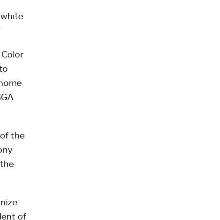
 white
”
 Color
to
l home
 SGA
of the
ony
 the
gnize
ent of