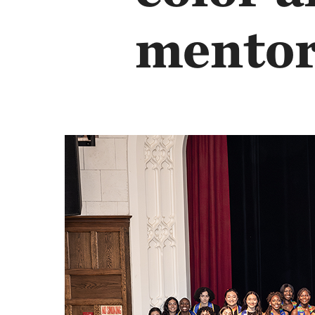
mentor