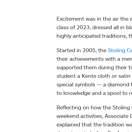
Excitement was in the air the
class of 2023, dressed all in 
highly anticipated traditions,
Started in 2005, the
Stoling 
their achievements with a me
supported them during their t
student a Kente cloth or satin
special symbols — a diamond t
to knowledge and a spool to re
Reflecting on how the Stoli
weekend activities, Associat
explained that the tradition wa