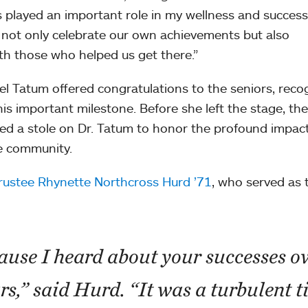
 played an important role in my wellness and success
not only celebrate our own achievements but also
h those who helped us get there.”
el Tatum offered congratulations to the seniors, reco
his important milestone. Before she left the stage, the
 a stole on Dr. Tatum to honor the profound impac
e community.
rustee Rhynette Northcross Hurd ’71
, who served as 
ause I heard about your successes o
ars,” said Hurd. “It was a turbulent t