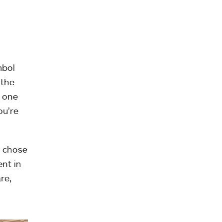
mbol
 the
e one
ou’re
I chose
ent in
re,