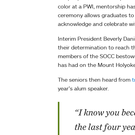
color at a PWI, mentorship has
ceremony allows graduates to 
acknowledge and celebrate wit
Interim President Beverly Dani
their determination to reach t
members of the SOCC bestowed
has had on the Mount Holyok
The seniors then heard from
t
year’s alum speaker.
“I know you bec
the last four ye