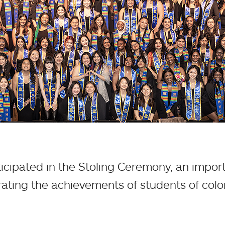
ticipated in the Stoling Ceremony, an im
ating the achievements of students of colo