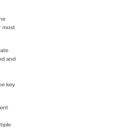
the
ir most
rate
ed and
he key
ment
n
tiple