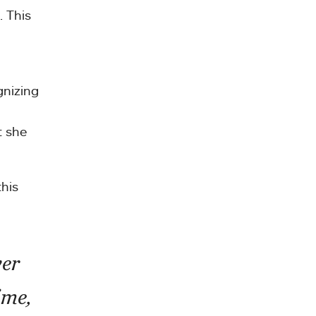
. This
gnizing
t she
this
ver
ime,