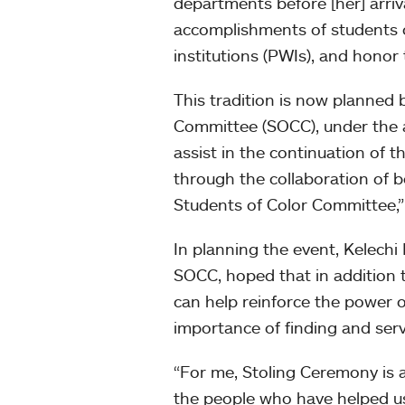
departments before [her] arri
accomplishments of students o
institutions (PWIs), and honor
This tradition is now planned
Committee (SOCC), under the a
assist in the continuation of t
through the collaboration of 
Students of Color Committee,”
In planning the event, Kelechi
SOCC, hoped that in addition 
can help reinforce the power o
importance of finding and serv
“For me, Stoling Ceremony is a
the people who have helped u