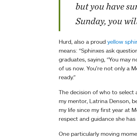
but you have su
Sunday, you will
Hurd, also a proud
yellow sphi
means: “Sphinxes ask questions
graduates, saying, “You may no
of us now. You’re not only a M
ready.”
The decision of who to select 
my mentor, Latrina Denson, bec
my life since my first year at
respect and guidance she has
One particularly moving mom