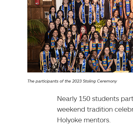
The participants of the 2023 Stoling Ceremony
Nearly 150 students par
weekend tradition celebr
Holyoke mentors.