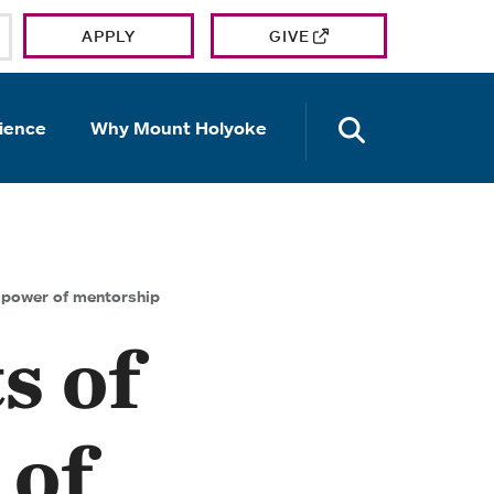
APPLY
GIVE
OPEN TH
ience
Why Mount Holyoke
e power of mentorship
s of
 of