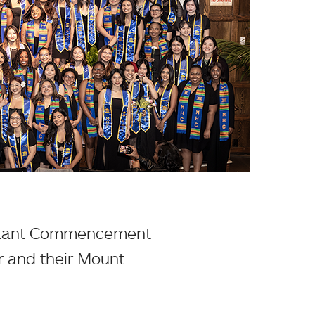
portant Commencement
r and their Mount