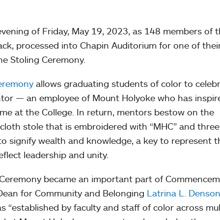
 evening of Friday, May 19, 2023, as 148 members of 
black, processed into Chapin Auditorium for one of the
 the Stoling Ceremony.
Ceremony
allows graduating students of color to celeb
ntor — an employee of Mount Holyoke who has inspir
ime at the College. In return, mentors bestow on the
 cloth stole that is embroidered with “MHC” and three
o signify wealth and knowledge, a key to represent t
flect leadership and unity.
ng Ceremony became an important part of Commence
e Dean for Community and Belonging
Latrina L. Denso
s “established by faculty and staff of color across mul