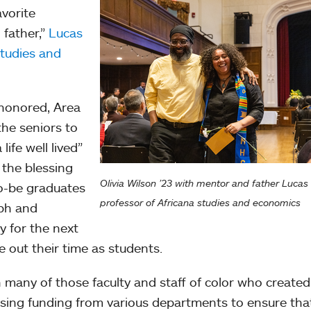
avorite
 father,”
Lucas
studies and
 honored, Area
he seniors to
life well lived”
 the blessing
Olivia Wilson ’23 with mentor and father Lucas 
o-be graduates
professor of Africana studies and economics
aph and
y for the next
se out their time as students.
 many of those faculty and staff of color who create
sing funding from various departments to ensure that