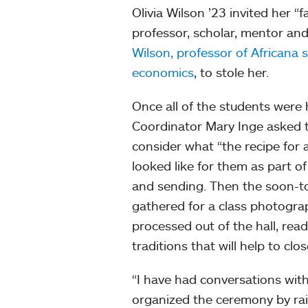
Olivia Wilson ’23 invited her “f
professor, scholar, mentor and
Wilson, professor of Africana 
economics
, to stole her.
Once all of the students were
Coordinator Mary Inge asked t
consider what “the recipe for a 
looked like for them as part of
and sending. Then the soon-t
gathered for a class photogr
processed out of the hall, read
traditions that will help to clo
“I have had conversations with
organized the ceremony by rai