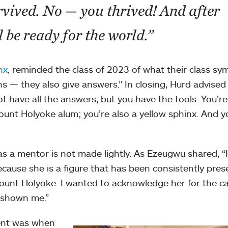
rvived. No — you thrived! And after
 be ready for the world.”
nx
, reminded the class of 2023 of what their class sy
 — they also give answers.” In closing, Hurd advised
t have all the answers, but you have the tools. You’r
ount Holyoke alum; you’re also a yellow sphinx. And y
as a mentor is not made lightly. As Ezeugwu shared, “
ause she is a figure that has been consistently pres
 Mount Holyoke. I wanted to acknowledge her for the ca
 shown me.”
ent was when