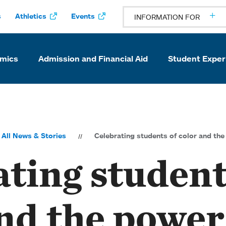
s
Athletics
Events
INFORMATION FOR
mics
Admission and Financial Aid
Student Exper
All News & Stories
Celebrating students of color and th
ting student
nd the power