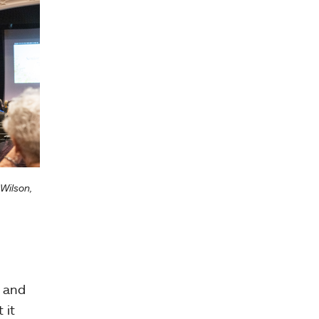
Wilson,
d and
 it