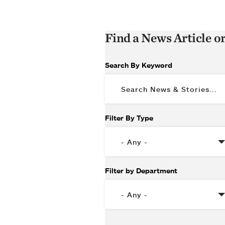
Find a News Article o
Search By Keyword
Filter By Type
Filter by Department