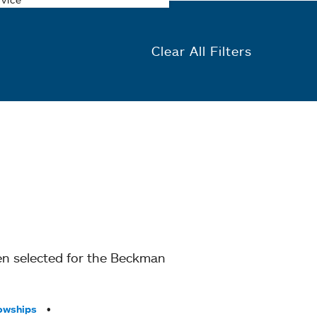
Clear All Filters
en selected for the Beckman
owships