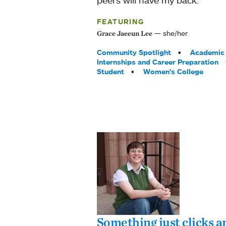
FEATURING
she/her
Grace Jaeeun Lee
Tags:
Community Spotlight
Academic 
Internships and Career Preparation
Student
Women’s College
Something just clicks an