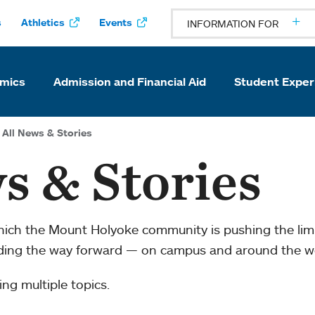
s
Athletics
Events
INFORMATION FOR
mics
Admission and Financial Aid
Student Exper
All News & Stories
s & Stories
which the Mount Holyoke community is pushing the li
ading the way forward — on campus and around the w
ng multiple topics.