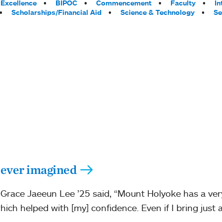
Excellence
BIPOC
Commencement
Faculty
In
Scholarships/Financial Aid
Science & Technology
Se
 ever imagined
Grace Jaeeun Lee ’25 said, “Mount Holyoke has a ver
ch helped with [my] confidence. Even if I bring just a 