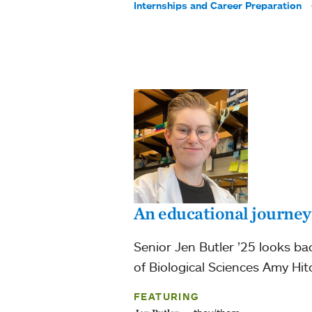
Internships and Career Preparation
An educational journey
Senior Jen Butler ’25 looks ba
of Biological Sciences Amy Hi
FEATURING