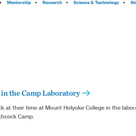
Mentorship
Research
Science & Technology
St
 in the Camp Laboratory
ck at their time at Mount Holyoke College in the labo
tchcock Camp.