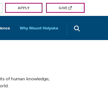
APPLY
GIVE
OPEN TH
ience
Why Mount Holyoke
mits of human knowledge,
orld.