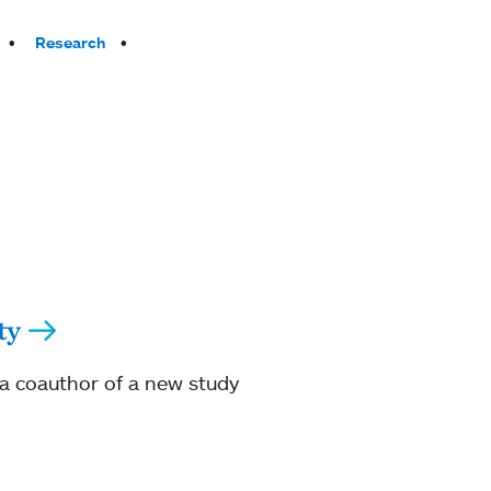
Research
ty
s a coauthor of a new study