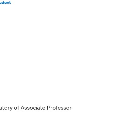
udent
ratory of Associate Professor