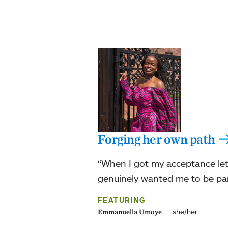
Forging her own path
“When I got my acceptance lett
genuinely wanted me to be par
FEATURING
she/her
Emmanuella Umoye