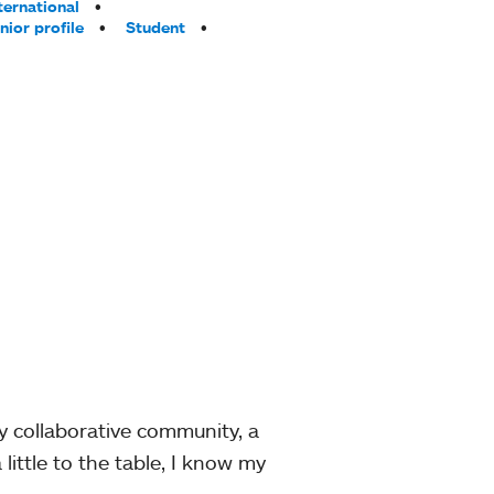
ternational
nior profile
Student
y collaborative community, a
little to the table, I know my