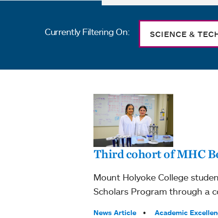
Currently Filtering On:
SCIENCE & TE
Third cohort of MHC 
Mount Holyoke College studen
Scholars Program through a co
Tags:
News Article
Academic Excellen