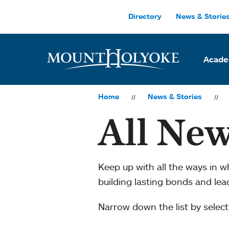
Skip to main site navigation
Skip to main content
Directory
News & Storie
Acade
Home
News & Stories
All New
Keep up with all the ways in 
building lasting bonds and le
Narrow down the list by selecti