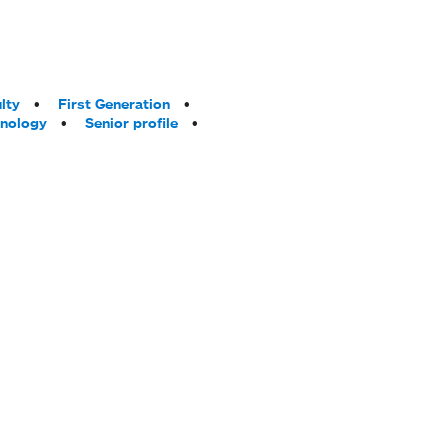
lty
First Generation
hnology
Senior profile