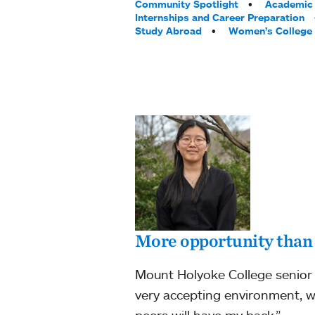
Tags:
Community Spotlight
Academic 
Internships and Career Preparation
Study Abroad
Women’s College
More opportunity than
Mount Holyoke College senior 
very accepting environment, whi
peers will have my back.”