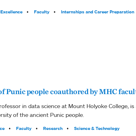
Excellence
Faculty
Internships and Career Preparation
of Punic people coauthored by MHC facul
 professor in data science at Mount Holyoke College, i
rsity of the ancient Punic people.
ce
Faculty
Research
Science & Technology