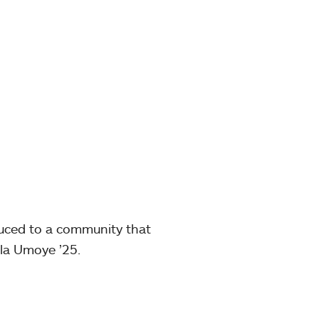
duced to a community that
la Umoye ’25.