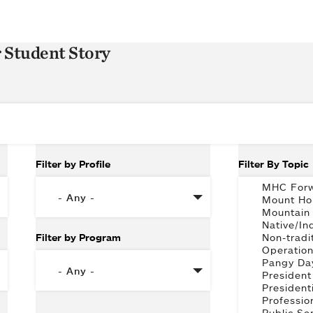
r Student Story
Filter by Profile
Filter By Topic
Filter by Program