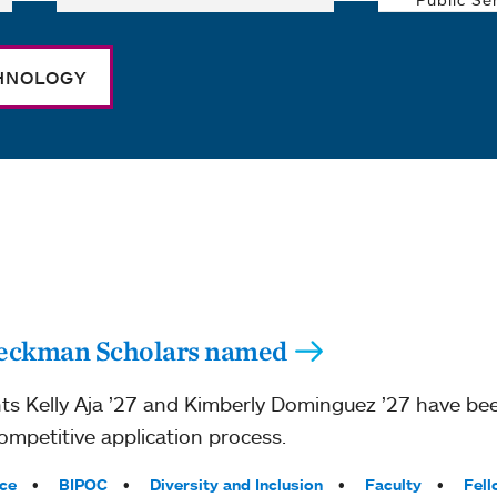
CHNOLOGY
Beckman Scholars named
ts Kelly Aja ’27 and Kimberly Dominguez ’27 have be
mpetitive application process.
ce
BIPOC
Diversity and Inclusion
Faculty
Fell