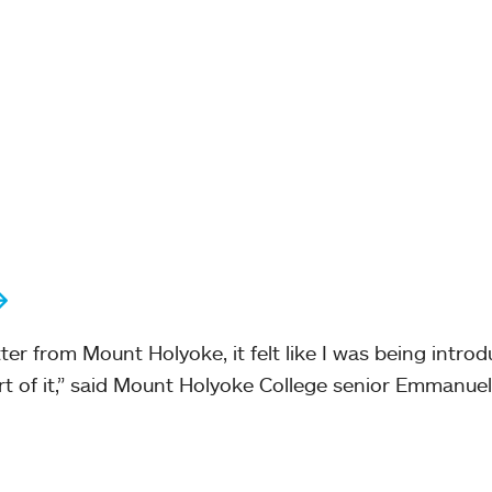
er from Mount Holyoke, it felt like I was being intro
t of it,” said Mount Holyoke College senior Emmanuel