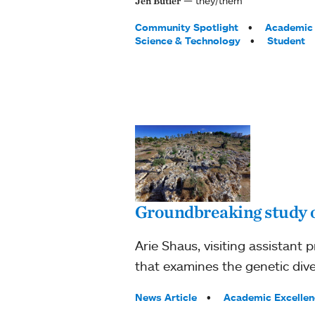
they/them
Jen Butler
Tags:
Community Spotlight
Academic 
Science & Technology
Student
Groundbreaking study 
Arie Shaus, visiting assistant
that examines the genetic dive
Tags:
News Article
Academic Excellen