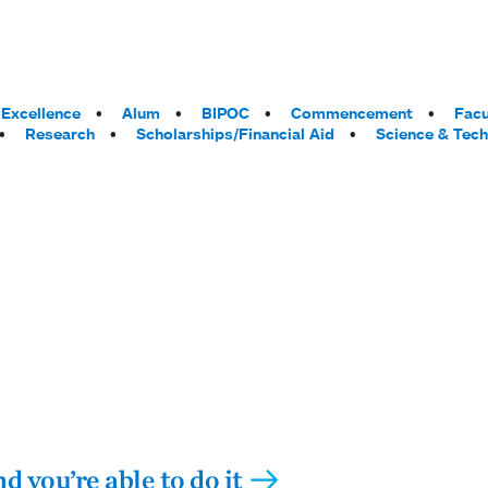
Excellence
Alum
BIPOC
Commencement
Facu
Research
Scholarships/Financial Aid
Science & Tec
d you’re able to do it