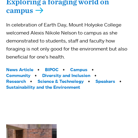
Exploring a foraging world on
campus
In celebration of Earth Day, Mount Holyoke College
welcomed Alexis Nikole Nelson to campus as she
demonstrated to students, staff and faculty how
foraging is not only good for the environment but also
beneficial for one’s health.
Tags:
News Article
BIPOC
Campus
Community
Diversity and Inclusion
Research
Science & Technology
Speakers
Sustainability and the Environment