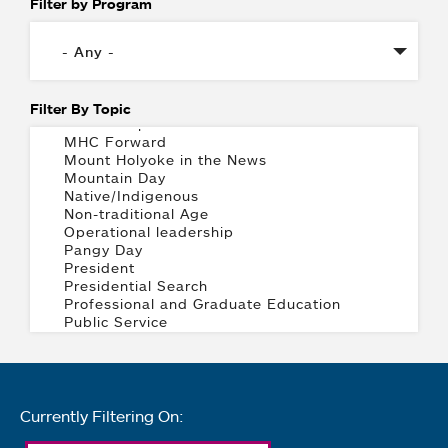
Filter by Program
Filter By Topic
Currently Filtering On: