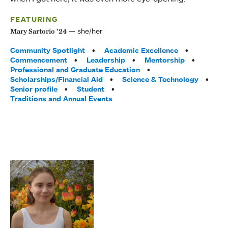
FEATURING
she/her
Mary Sartorio ’24
Tags:
Community Spotlight
Academic Excellence
Commencement
Leadership
Mentorship
Professional and Graduate Education
Scholarships/Financial Aid
Science & Technology
Senior profile
Student
Traditions and Annual Events