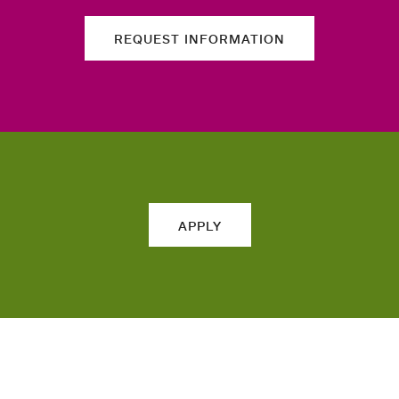
REQUEST INFORMATION
APPLY