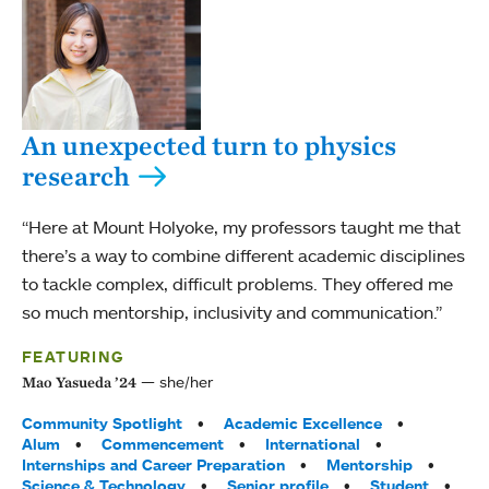
An unexpected turn to physics
research
“Here at Mount Holyoke, my professors taught me that
there’s a way to combine different academic disciplines
to tackle complex, difficult problems. They offered me
so much mentorship, inclusivity and communication.”
FEATURING
she/her
Mao Yasueda ’24
Tags:
Community Spotlight
Academic Excellence
Alum
Commencement
International
Internships and Career Preparation
Mentorship
Science & Technology
Senior profile
Student