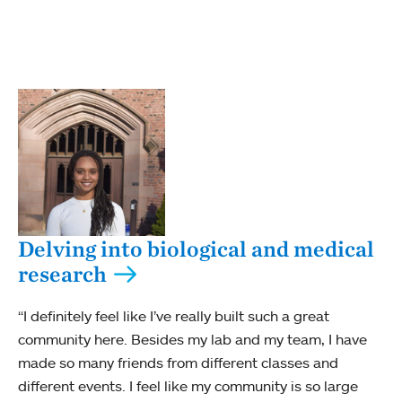
Delving into biological and medical
research
“I definitely feel like I’ve really built such a great
community here. Besides my lab and my team, I have
made so many friends from different classes and
different events. I feel like my community is so large