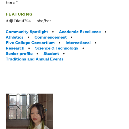
here.”
FEATURING
she/her
Adji Diouf ’24
Tags:
Community Spotlight
Academic Excellence
Athletics
Commencement
Five College Consortium
International
Research
Science & Technology
Senior profile
Student
Traditions and Annual Events