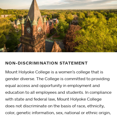
NON-DISCRIMINATION STATEMENT
Mount Holyoke College is a women’s college that is
gender diverse. The College is committed to providing
equal access and opportunity in employment and
education to all employees and students. In compliance
with state and federal law, Mount Holyoke College
does not discriminate on the basis of race, ethnicity,
color, genetic information, sex, national or ethnic origin,