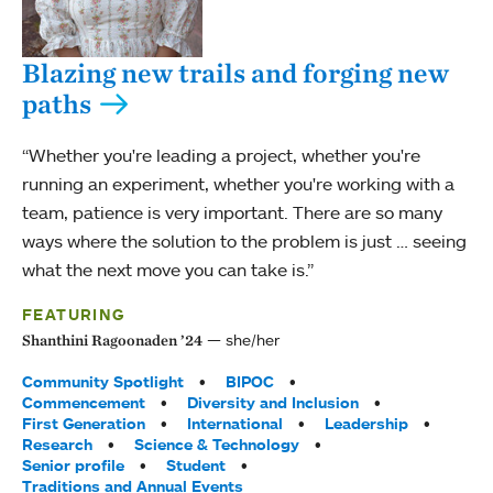
Blazing new trails and forging new
paths
“Whether you're leading a project, whether you're
running an experiment, whether you're working with a
team, patience is very important. There are so many
ways where the solution to the problem is just … seeing
what the next move you can take is.”
FEATURING
she/her
Shanthini Ragoonaden ’24
Tags:
Community Spotlight
BIPOC
Commencement
Diversity and Inclusion
First Generation
International
Leadership
Research
Science & Technology
Senior profile
Student
Traditions and Annual Events