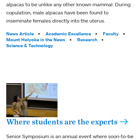
alpacas to be unlike any other known mammal. During
copulation, male alpacas have been found to
inseminate females directly into the uterus.
Tags:
News Article
Academic Excellence
Faculty
Mount Holyoke in the News
Research
Science & Technology
Where students are the experts
Senior Symposium is an annual event where soon-to-be