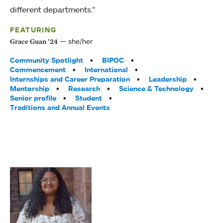
different departments.”
FEATURING
she/her
Grace Guan ’24
Tags:
Community Spotlight
BIPOC
Commencement
International
Internships and Career Preparation
Leadership
Mentorship
Research
Science & Technology
Senior profile
Student
Traditions and Annual Events