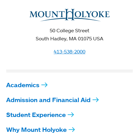
50 College Street
South Hadley, MA 01075 USA
413-538-2000
Academics
Admission and Financial Aid
Student Experience
Why Mount Holyoke