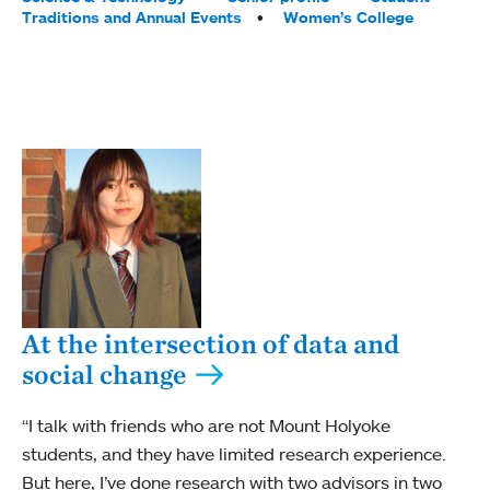
Traditions and Annual Events
Women’s College
At the intersection of data and
social change
“I talk with friends who are not Mount Holyoke
students, and they have limited research experience.
But here, I’ve done research with two advisors in two