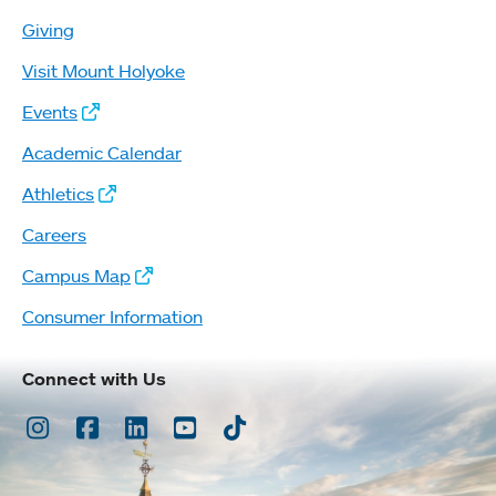
Giving
Visit Mount Holyoke
Events
Academic Calendar
Athletics
Careers
Campus Map
Consumer Information
Connect with Us
Instagram
Facebook
LinkedIn
Youtube
TikTok