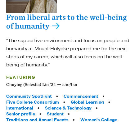
From liberal arts to the well-being
of humanity
“The supportive environment and focus on people and
humanity at Mount Holyoke prepared me for the next
steps of my career, which will also focus on the well-
being of humanity.”
FEATURING
she/her
Chuying (Selestia) Lin ’24
Tags:
Community Spotlight
Commencement
Five College Consortium
Global Learning
International
Science & Technology
Senior profile
Student
Traditions and Annual Events
Women’s College