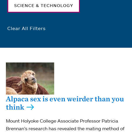
SCIENCE & TECHNOLOGY
Clear All Filters
Alpaca sex is even weirder than you
think
Mount Holyoke College Associate Professor Patricia
Brennan’s research has revealed the mating method of