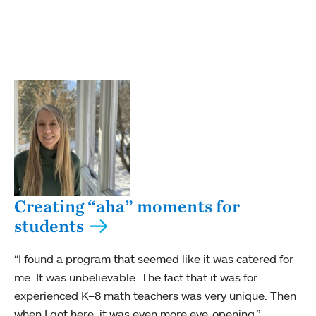
Creating “aha” moments for
students
“I found a program that seemed like it was catered for
me. It was unbelievable. The fact that it was for
experienced K–8 math teachers was very unique. Then
when I got here, it was even more eye-opening.”