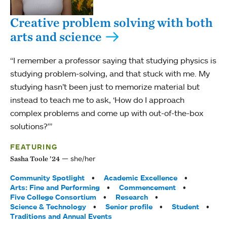
Creative problem solving with both
arts and science
“I remember a professor saying that studying physics is
studying problem-solving, and that stuck with me. My
studying hasn’t been just to memorize material but
instead to teach me to ask, ‘How do I approach
complex problems and come up with out-of-the-box
solutions?’”
FEATURING
she/her
Sasha Toole ’24
Tags:
Community Spotlight
Academic Excellence
Arts: Fine and Performing
Commencement
Five College Consortium
Research
Science & Technology
Senior profile
Student
Traditions and Annual Events