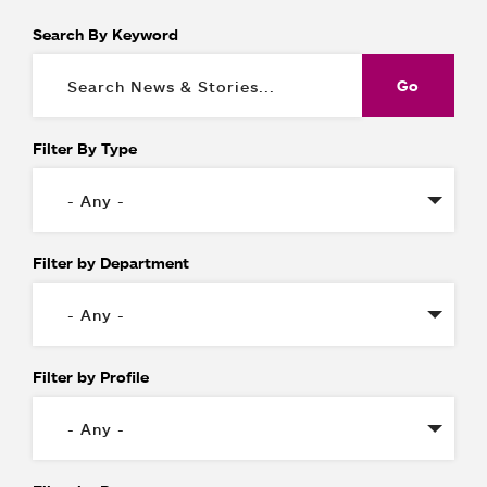
Search By Keyword
Filter By Type
Filter by Department
Filter by Profile