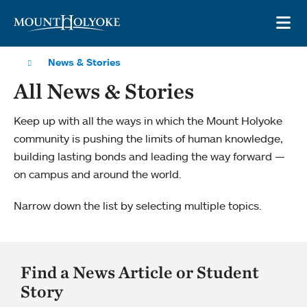
Skip to main site navigation
Skip to main content
OP
News & Stories
All News & Stories
Keep up with all the ways in which the Mount Holyoke
community is pushing the limits of human knowledge,
building lasting bonds and leading the way forward —
on campus and around the world.
Narrow down the list by selecting multiple topics.
Find a News Article or Student
Story