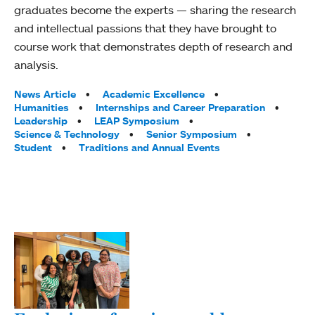
graduates become the experts — sharing the research
and intellectual passions that they have brought to
course work that demonstrates depth of research and
analysis.
Tags:
News Article
Academic Excellence
Humanities
Internships and Career Preparation
Leadership
LEAP Symposium
Science & Technology
Senior Symposium
Student
Traditions and Annual Events