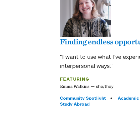
Finding endless opportu
“I want to use what I’ve experi
interpersonal ways.”
FEATURING
she/they
Emma Watkins
Tags:
Community Spotlight
Academic 
Study Abroad