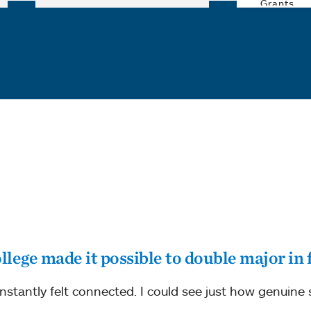
college made it possible to double major in 
 instantly felt connected. I could see just how genuine 