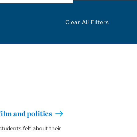
Clear All Filters
film and politics
students felt about their