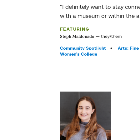
“I definitely want to stay con
with a museum or within the art
FEATURING
they/them
Steph Maldonado
Tags:
Community Spotlight
Arts: Fine
Women’s College