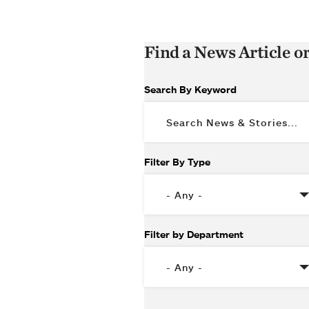
Find a News Article o
Search By Keyword
Filter By Type
Filter by Department