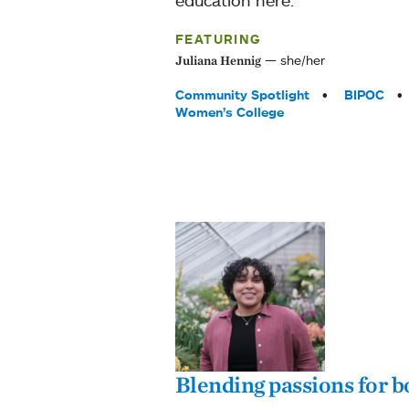
FEATURING
she/her
Juliana Hennig
Tags:
Community Spotlight
BIPOC
Women’s College
Blending passions for 