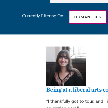
Currently Filtering On:
HUMANITIES
Being at a liberal arts 
“I thankfully got to tour, and I
education here.”