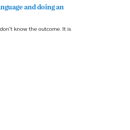
anguage and doing an
 don’t know the outcome. It is