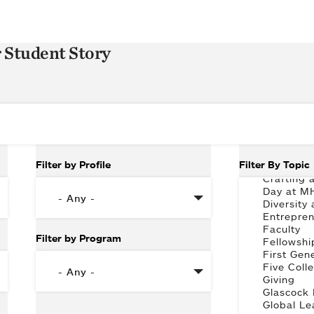
r Student Story
Filter by Profile
Filter By Topic
Filter by Program