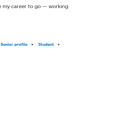
ove my career to go — working
Senior profile
Student