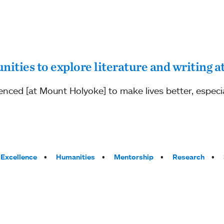
nities to explore literature and writing
enced [at Mount Holyoke] to make lives better, especia
Excellence
Humanities
Mentorship
Research