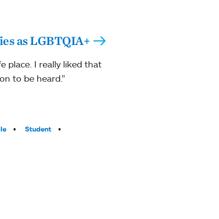
fies as LGBTQIA+
 place. I really liked that
on to be heard.”
le
Student