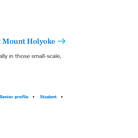
 at Mount Holyoke
lly in those small-scale,
Senior profile
Student