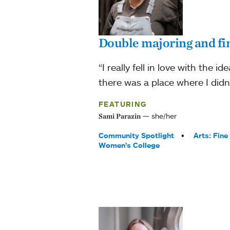
Double majoring and fi
“I really fell in love with the i
there was a place where I didn
FEATURING
she/her
Sami Parazin
Tags:
Community Spotlight
Arts: Fine
Women’s College