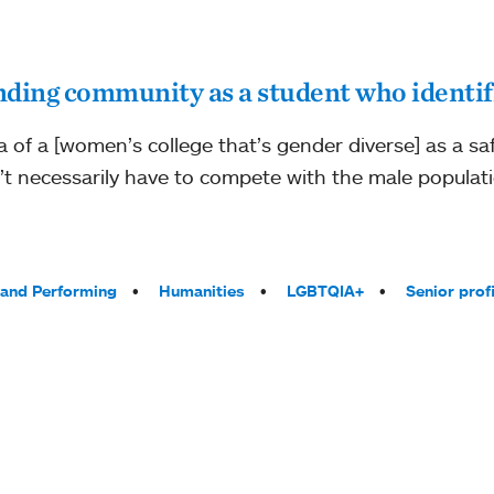
nding community as a student who identi
dea of a [women’s college that’s gender diverse] as a safe
’t necessarily have to compete with the male populati
 and Performing
Humanities
LGBTQIA+
Senior profi