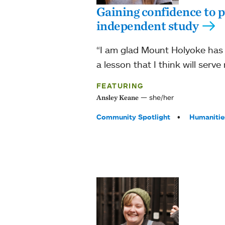
Gaining confidence to p
independent study
“I am glad Mount Holyoke has t
a lesson that I think will serve 
FEATURING
she/her
Ansley Keane
Tags:
Community Spotlight
Humanitie