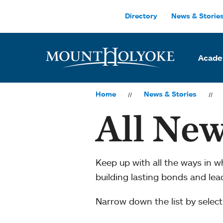
Skip to main site navigation
Skip to main content
Directory
News & Storie
Acade
Home
News & Stories
All New
Keep up with all the ways in 
building lasting bonds and le
Narrow down the list by selecti