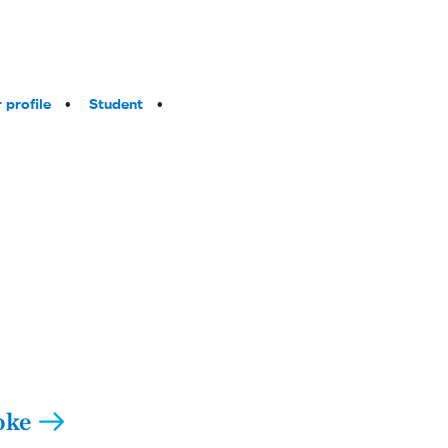
 profile
Student
oke