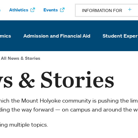
s
Athletics
Events
INFORMATION FOR
mics
Admission and Financial Aid
Student Exper
All News & Stories
s & Stories
which the Mount Holyoke community is pushing the li
ading the way forward — on campus and around the w
ng multiple topics.