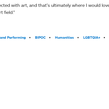
nected with art, and that’s ultimately where I would l
 field.”
 and Performing
BIPOC
Humanities
LGBTQIA+