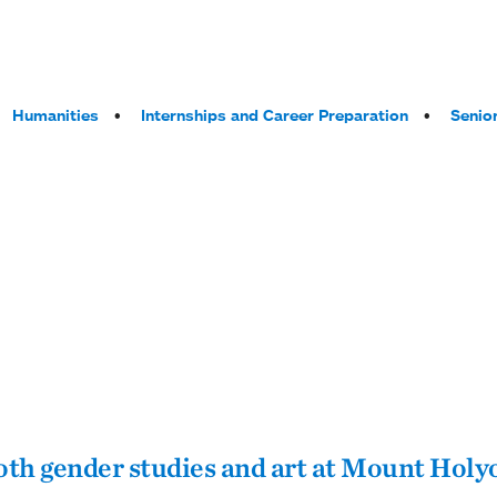
Humanities
Internships and Career Preparation
Senior
both gender studies and art at Mount Holy