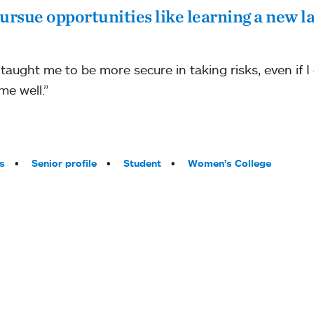
ursue opportunities like learning a new l
aught me to be more secure in taking risks, even if I
me well.”
s
Senior profile
Student
Women’s College