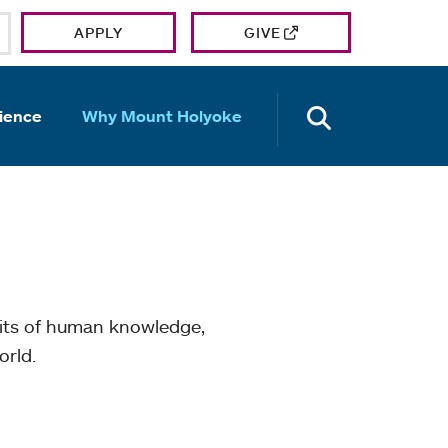
APPLY
GIVE
OPEN TH
ience
Why Mount Holyoke
mits of human knowledge,
orld.