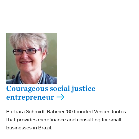
Courageous social justice
entrepreneur
Barbara Schmidt-Rahmer ’80 founded Vencer Juntos
that provides mcrofinance and consulting for small
businesses in Brazil.