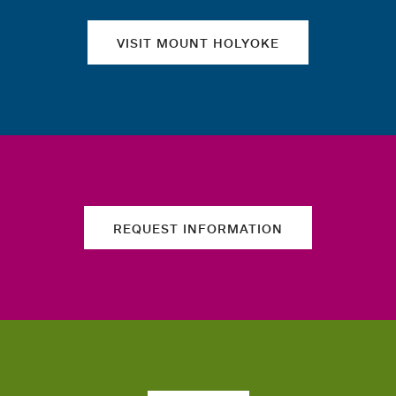
VISIT MOUNT HOLYOKE
REQUEST INFORMATION