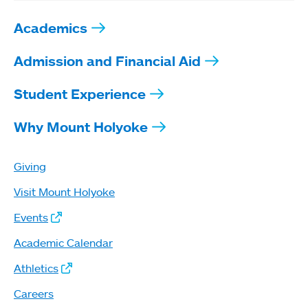
Academics
Admission and Financial Aid
Student Experience
Why Mount Holyoke
Giving
Visit Mount Holyoke
Events
Academic Calendar
Athletics
Careers