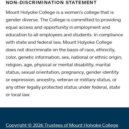
NON-DISCRIMINATION STATEMENT
Mount Holyoke College is a women’s college that is
gender diverse. The College is committed to providing
equal access and opportunity in employment and
education to all employees and students. In compliance
with state and federal law, Mount Holyoke College
does not discriminate on the basis of race, ethnicity,
color, genetic information, sex, national or ethnic origin,
religion, age, physical or mental disability, marital
status, sexual orientation, pregnancy, gender identity
or expression, ancestry, veteran or military status, or
any other legally protected status under federal, state
or local law.
Copyright © 2026 Trustees of Mount Holyoke College