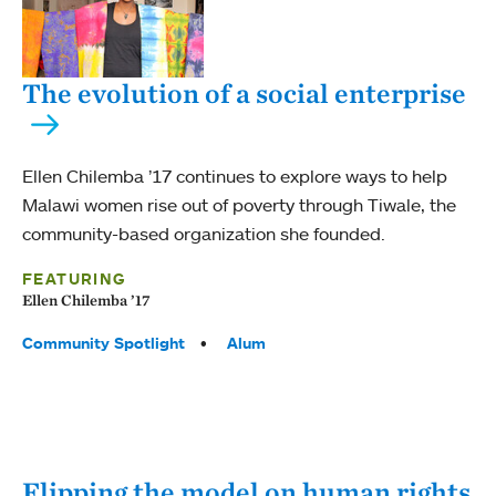
The evolution of a social enterprise
Ellen Chilemba ’17 continues to explore ways to help
Malawi women rise out of poverty through Tiwale, the
community-based organization she founded.
FEATURING
Ellen Chilemba ’17
Tags:
Community Spotlight
Alum
Flipping the model on human rights