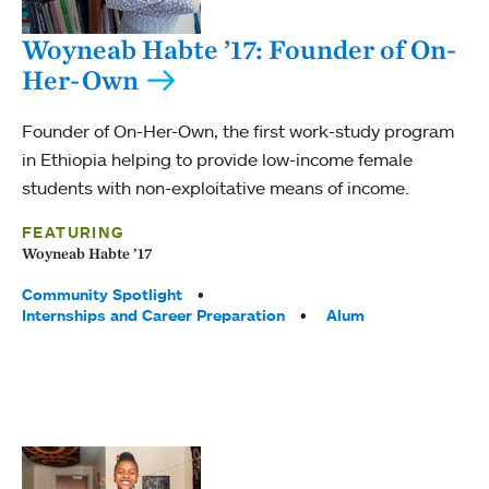
Woyneab Habte ’17: Founder of On-
Her-Own
Founder of On-Her-Own, the first work-study program
in Ethiopia helping to provide low-income female
students with non-exploitative means of income.
FEATURING
Woyneab Habte ’17
Tags:
Community Spotlight
Internships and Career Preparation
Alum