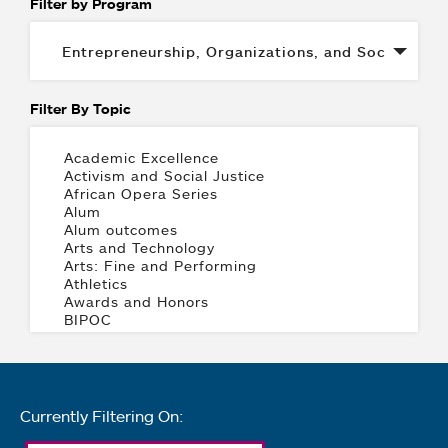
Filter by Program
Filter By Topic
Currently Filtering On: