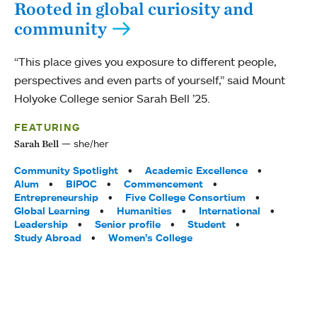
Rooted in global curiosity and
community
“This place gives you exposure to different people,
perspectives and even parts of yourself,” said Mount
Holyoke College senior Sarah Bell ’25.
FEATURING
she/her
Sarah Bell
Tags:
Community Spotlight
Academic Excellence
Alum
BIPOC
Commencement
Entrepreneurship
Five College Consortium
Global Learning
Humanities
International
Leadership
Senior profile
Student
Study Abroad
Women’s College