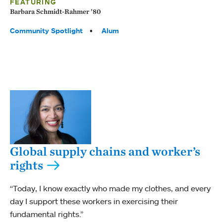
FEATURING
Barbara Schmidt-Rahmer ’80
Tags:
Community Spotlight
Alum
Global supply chains and worker’s
rights
“Today, I know exactly who made my clothes, and every
day I support these workers in exercising their
fundamental rights.”