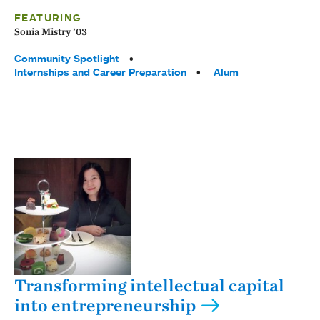
FEATURING
Sonia Mistry ’03
Tags:
Community Spotlight
Internships and Career Preparation
Alum
Transforming intellectual capital
into entrepreneurship