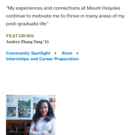
"My experiences and connections at Mount Holyoke
continue to motivate me to thrive in many areas of my
post-graduate life."
FEATURING
Audrey Zhang Yang ’13
Tags:
Community Spotlight
Alum
Internships and Career Preparation