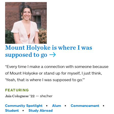
Mount Holyoke is where I was
supposed to go
“Every time I make a connection with someone because
of Mount Holyoke or stand up for myself, I just think,
‘Yeah, that is where I was supposed to go.’”
FEATURING
she/her
Jaia Colognese ’22
Tags:
Community Spotlight
Alum
Commencement
Student
Study Abroad