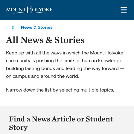
Skip to main site navigation
Skip to main content
OP
News & Stories
All News & Stories
Keep up with all the ways in which the Mount Holyoke
community is pushing the limits of human knowledge,
building lasting bonds and leading the way forward —
on campus and around the world.
Narrow down the list by selecting multiple topics.
Find a News Article or Student
Story