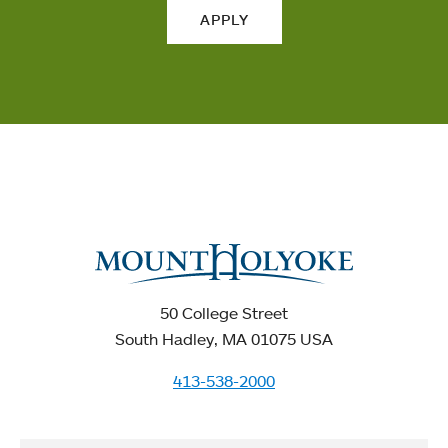
APPLY
50 College Street
South Hadley, MA 01075 USA
413-538-2000