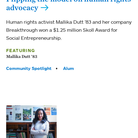
advocacy
Human rights activist Mallika Dutt ’83 and her company
Breakthrough won a $1.25 million Skoll Award for
Social Entrepreneurship.
FEATURING
Mallika Dutt ’83
Tags:
Community Spotlight
Alum