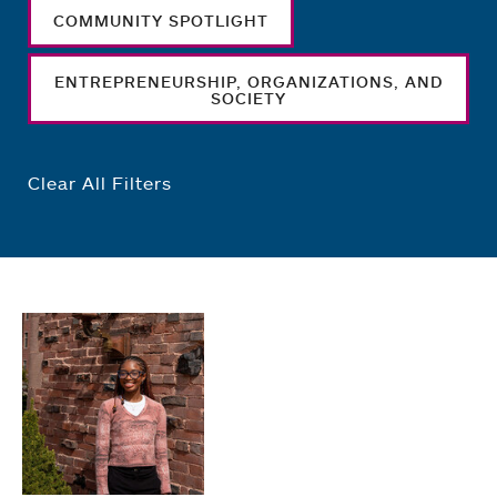
COMMUNITY SPOTLIGHT
ENTREPRENEURSHIP, ORGANIZATIONS, AND
SOCIETY
Clear All Filters