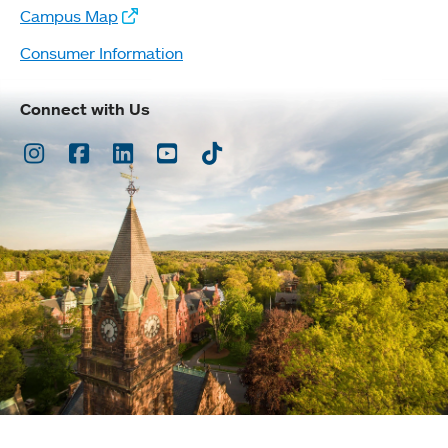
Campus Map
Consumer Information
Connect with Us
Instagram
Facebook
LinkedIn
Youtube
TikTok