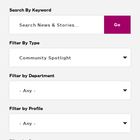
Search By Keyword
Filter By Type
Filter by Department
Filter by Profile