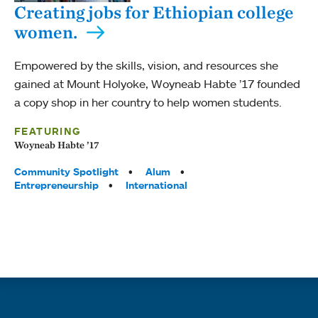
Creating jobs for Ethiopian college
women.
Empowered by the skills, vision, and resources she
gained at Mount Holyoke, Woyneab Habte ’17 founded
a copy shop in her country to help women students.
FEATURING
Woyneab Habte ’17
Tags:
Community Spotlight
Alum
Entrepreneurship
International
Quick links