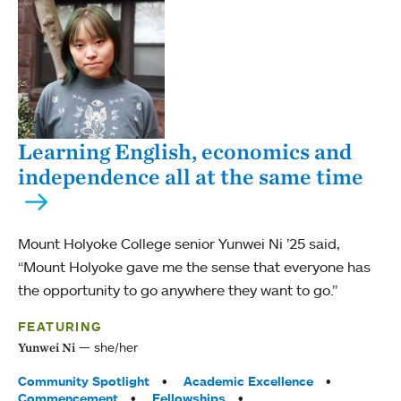
Learning English, economics and
independence all at the same time
Mount Holyoke College senior Yunwei Ni ’25 said,
“Mount Holyoke gave me the sense that everyone has
the opportunity to go anywhere they want to go.”
FEATURING
she/her
Yunwei Ni
Tags:
Community Spotlight
Academic Excellence
Commencement
Fellowships