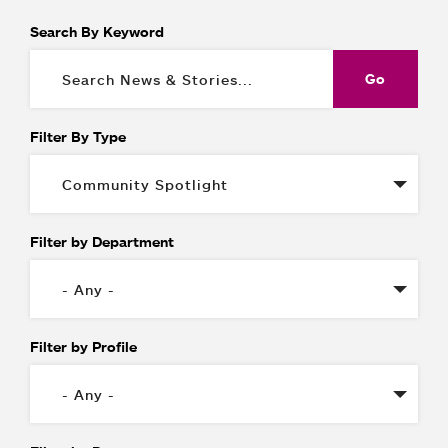
Search By Keyword
Filter By Type
Filter by Department
Filter by Profile