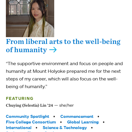
From liberal arts to the well-being
of humanity
“The supportive environment and focus on people and
humanity at Mount Holyoke prepared me for the next
steps of my career, which will also focus on the well-
being of humanity.”
FEATURING
she/her
Chuying (Selestia) Lin ’24
Tags:
Community Spotlight
Commencement
Five College Consortium
Global Learning
International
Science & Technology