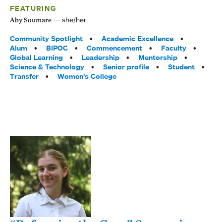
FEATURING
she/her
Aby Soumare
Tags:
Community Spotlight
Academic Excellence
Alum
BIPOC
Commencement
Faculty
Global Learning
Leadership
Mentorship
Science & Technology
Senior profile
Student
Transfer
Women’s College