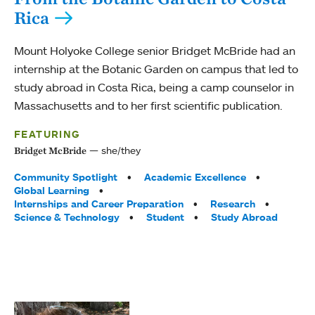
Rica
Mount Holyoke College senior Bridget McBride had an
internship at the Botanic Garden on campus that led to
study abroad in Costa Rica, being a camp counselor in
Massachusetts and to her first scientific publication.
FEATURING
she/they
Bridget McBride
Tags:
Community Spotlight
Academic Excellence
Global Learning
Internships and Career Preparation
Research
Science & Technology
Student
Study Abroad