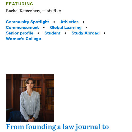
FEATURING
she/her
Rachel Katzenberg
Tags:
Community Spotlight
Athletics
Commencement
Global Learning
Senior profile
Student
Study Abroad
Women’s College
From founding a law journal to