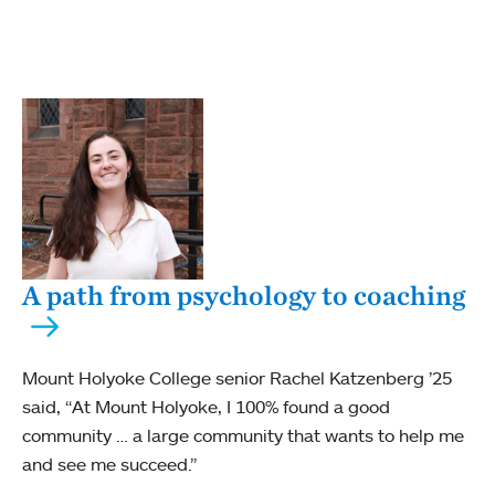
A path from psychology to coaching
Mount Holyoke College senior Rachel Katzenberg ’25
said, “At Mount Holyoke, I 100% found a good
community … a large community that wants to help me
and see me succeed.”