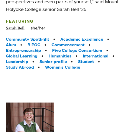
perspectives and even parts of yourself,” said Mount
Holyoke College senior Sarah Bell ’25.
FEATURING
she/her
Sarah Bell
Tags:
Community Spotlight
Academic Excellence
Alum
BIPOC
Commencement
Entrepreneurship
Five College Consortium
Global Learning
Humanities
International
Leadership
Senior profile
Student
Study Abroad
Women’s College