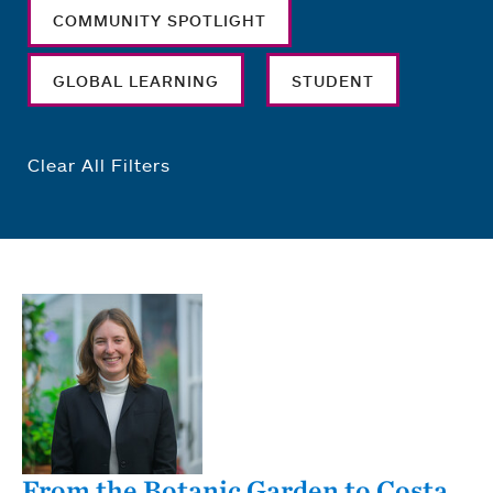
COMMUNITY SPOTLIGHT
GLOBAL LEARNING
STUDENT
Clear All Filters
From the Botanic Garden to Costa