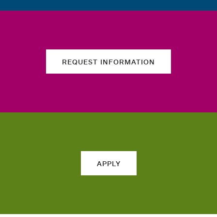
REQUEST INFORMATION
APPLY