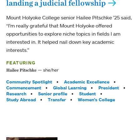
landing a judicial fellowship
Mount Holyoke College senior Hailee Pitschke ’25 said,
“I’m really grateful that Mount Holyoke offered
opportunities to explore niche topics in fields I am
interested in. It helped nail down key academic
interests.”
FEATURING
she/her
Hailee Pitschke
Tags:
Community Spotlight
Academic Excellence
Commencement
Global Learning
President
Research
Senior profile
Student
Study Abroad
Transfer
Women’s College