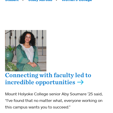
Connecting with faculty led to
incredible opportunities
Mount Holyoke College senior Aby Soumare ’25 said,
“I’ve found that no matter what, everyone working on
this campus wants you to succeed.”