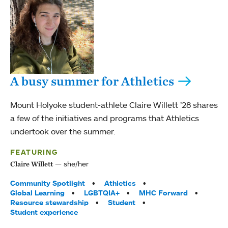
A busy summer for Athletics
Mount Holyoke student-athlete Claire Willett ’28 shares
a few of the initiatives and programs that Athletics
undertook over the summer.
FEATURING
she/her
Claire Willett
Tags:
Community Spotlight
Athletics
Global Learning
LGBTQIA+
MHC Forward
Resource stewardship
Student
Student experience