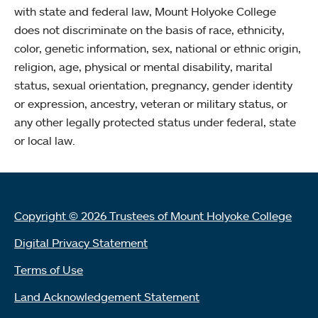
with state and federal law, Mount Holyoke College
does not discriminate on the basis of race, ethnicity,
color, genetic information, sex, national or ethnic origin,
religion, age, physical or mental disability, marital
status, sexual orientation, pregnancy, gender identity
or expression, ancestry, veteran or military status, or
any other legally protected status under federal, state
or local law.
Copyright © 2026 Trustees of Mount Holyoke College
Digital Privacy Statement
Terms of Use
Land Acknowledgement Statement