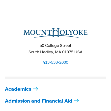
50 College Street
South Hadley, MA 01075 USA
413-538-2000
Academics
Admission and Financial Aid