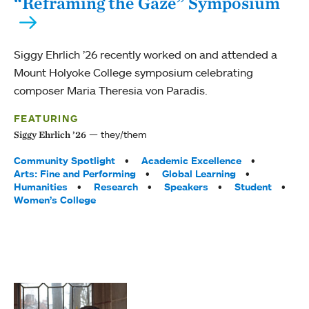
“Reframing the Gaze” Symposium
Siggy Ehrlich ’26 recently worked on and attended a
Mount Holyoke College symposium celebrating
composer Maria Theresia von Paradis.
FEATURING
they/them
Siggy Ehrlich ’26
Tags:
Community Spotlight
Academic Excellence
Arts: Fine and Performing
Global Learning
Humanities
Research
Speakers
Student
Women’s College