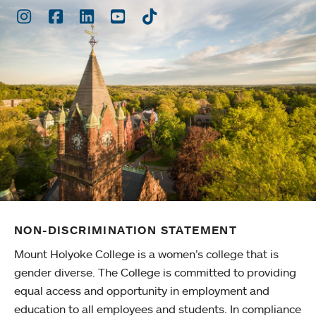
Instagram
Facebook
LinkedIn
Youtube
TikTok
NON-DISCRIMINATION STATEMENT
Mount Holyoke College is a women’s college that is
gender diverse. The College is committed to providing
equal access and opportunity in employment and
education to all employees and students. In compliance