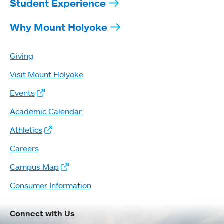
Student Experience
Why Mount Holyoke
Giving
Visit Mount Holyoke
Events
Academic Calendar
Athletics
Careers
Campus Map
Consumer Information
Connect with Us