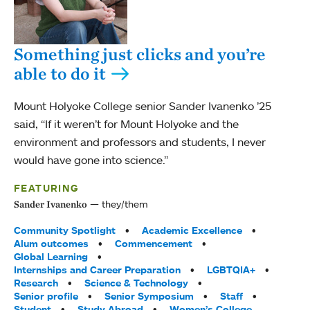
Something just clicks and you’re
able to do it
Mount Holyoke College senior Sander Ivanenko ’25
said, “If it weren’t for Mount Holyoke and the
environment and professors and students, I never
would have gone into science.”
FEATURING
they/them
Sander Ivanenko
Tags:
Community Spotlight
Academic Excellence
Alum outcomes
Commencement
Global Learning
Internships and Career Preparation
LGBTQIA+
Research
Science & Technology
Senior profile
Senior Symposium
Staff
Student
Study Abroad
Women’s College