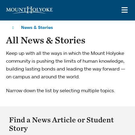
Skip to main site navigation
Skip to main content
OP
News & Stories
All News & Stories
Keep up with all the ways in which the Mount Holyoke
community is pushing the limits of human knowledge,
building lasting bonds and leading the way forward —
on campus and around the world.
Narrow down the list by selecting multiple topics.
Find a News Article or Student
Story