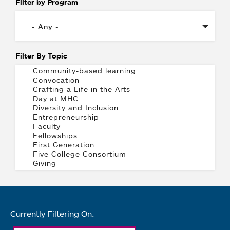
Filter by Program
Filter By Topic
Currently Filtering On: