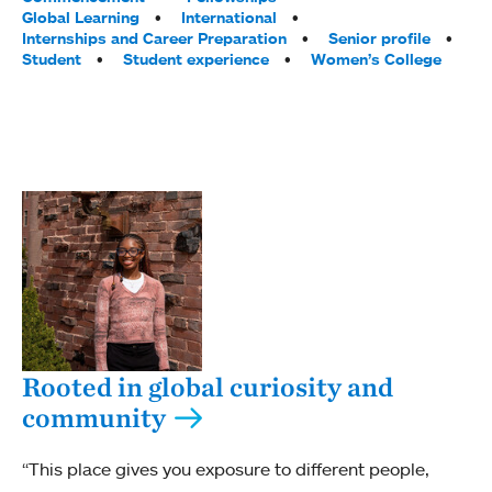
Global Learning
International
Internships and Career Preparation
Senior profile
Student
Student experience
Women’s College
Rooted in global curiosity and
community
“This place gives you exposure to different people,