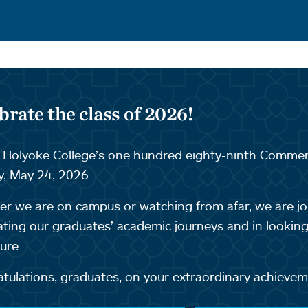
brate the class of 2026!
Holyoke College’s one hundred eighty-ninth Comme
, May 24, 2026.
r we are on campus or watching from afar, we are jo
ating our graduates’ academic journeys and in lookin
ure.
tulations, graduates, on your extraordinary achievem