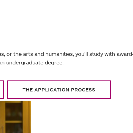
s, or the arts and humanities, you’ll study with award
 an undergraduate degree.
THE APPLICATION PROCESS