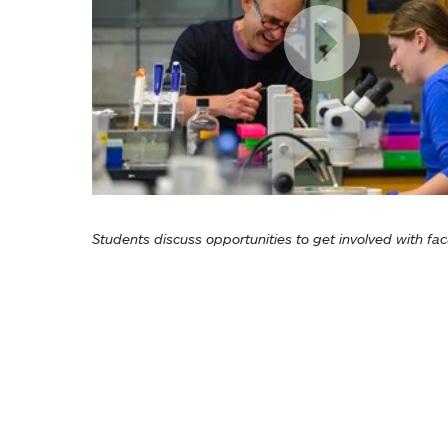
Students discuss opportunities to get involved with fac