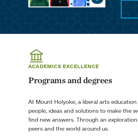
ACADEMICS EXCELLENCE
Programs and degrees
At Mount Holyoke, a liberal arts education 
people, ideas and solutions to make the w
find new answers. Through an exploration 
peers and the world around us.