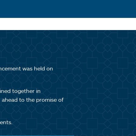
ncement was held on
ined together in
g ahead to the promise of
ents.