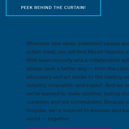
PEEK BEHIND THE CURTAIN!
Wherever new ideas, important causes an
action meet, you will find Mount Holyoke s
With keen curiosity and a collaborative spir
always seek a better way — from the clas
laboratory and art studio to the leading e
industry, innovation and impact. And we 
we’ve learned to make positive, lasting ch
ourselves and our communities. Because 
Holyoke, we’re inspired to envision and bui
world — together.