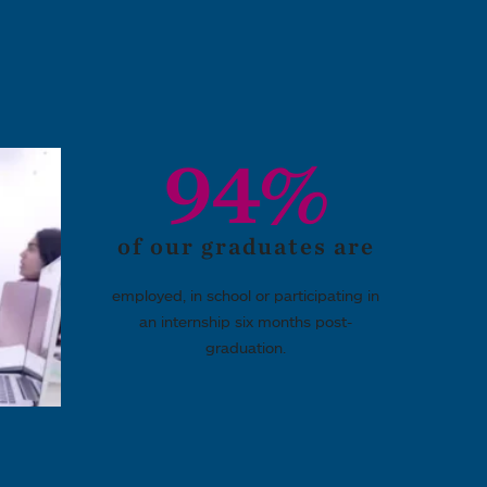
94%
of our graduates are
employed, in school or participating in
an internship six months post-
graduation.