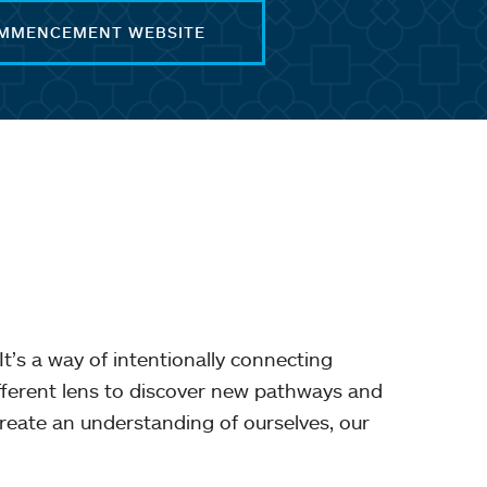
OMMENCEMENT WEBSITE
It’s a way of intentionally connecting
ifferent lens to discover new pathways and
reate an understanding of ourselves, our