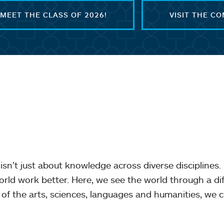
MEET THE CLASS OF 2026!
VISIT THE C
isn’t just about knowledge across diverse disciplines. 
orld work better. Here, we see the world through a d
of the arts, sciences, languages and humanities, we c