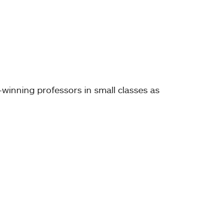
-winning professors in small classes as