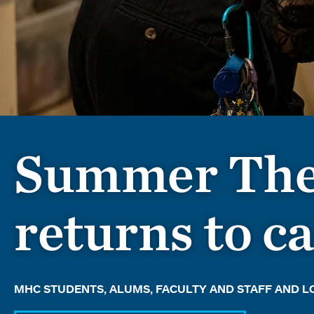
Summer The
returns to 
MHC STUDENTS, ALUMS, FACULTY AND STAFF AND 