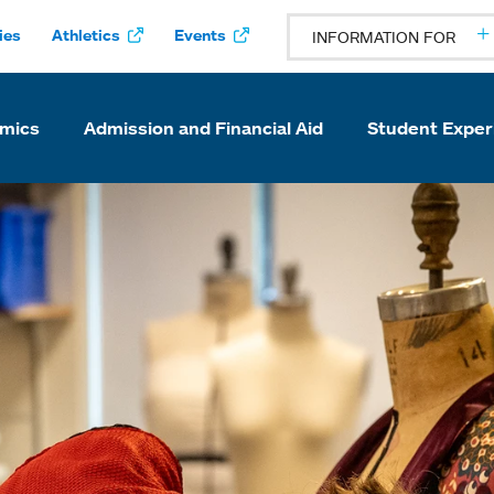
ies
Athletics
Events
INFORMATION FOR
mics
Admission and Financial Aid
Student Exper
ke College