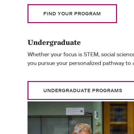
FIND YOUR PROGRAM
Undergraduate
Whether your focus is STEM, social science
you pursue your personalized pathway to
UNDERGRADUATE PROGRAMS