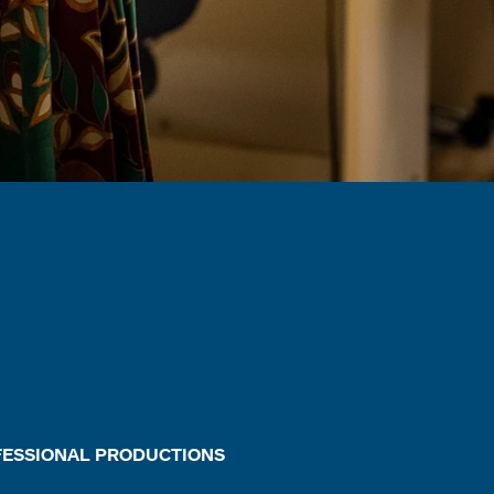
FESSIONAL PRODUCTIONS