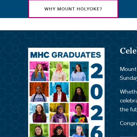
WHY MOUNT HOLYOKE?
Cele
Mount 
Sunday
Whethe
celebr
the fut
Congra