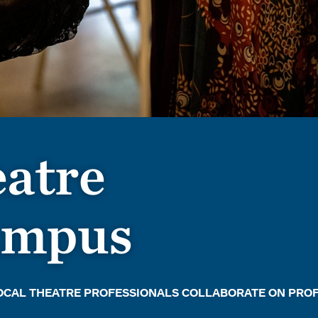
atre
campus
LOCAL THEATRE PROFESSIONALS COLLABORATE ON PRO