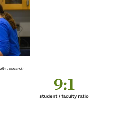
ulty research
9:1
student / faculty ratio