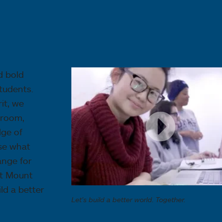
d bold
tudents.
it, we
sroom,
dge of
use what
ange for
at Mount
ld a better
Let's build a better world. Together.