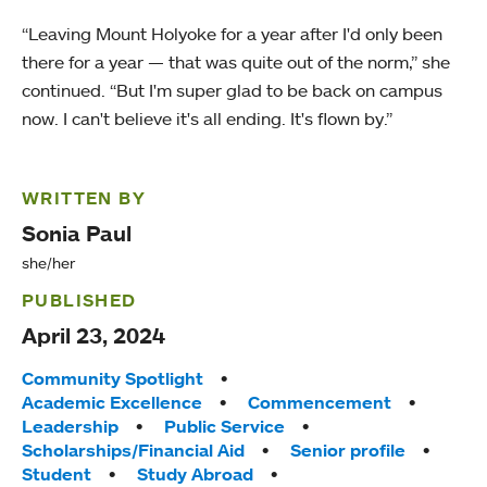
“Leaving Mount Holyoke for a year after I'd only been
there for a year — that was quite out of the norm,” she
continued. “But I'm super glad to be back on campus
now. I can't believe it's all ending. It's flown by.”
WRITTEN BY
Sonia Paul
she/her
PUBLISHED
April 23, 2024
Tags:
Community Spotlight
Academic Excellence
Commencement
Leadership
Public Service
Scholarships/Financial Aid
Senior profile
Student
Study Abroad