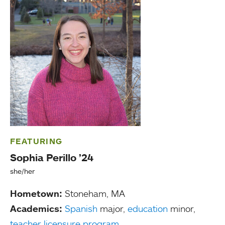
FEATURING
Sophia Perillo ’24
she/her
Hometown:
Stoneham, MA
Academics:
Spanish
major,
education
minor,
teacher licensure program