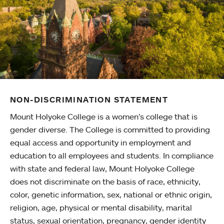
NON-DISCRIMINATION STATEMENT
Mount Holyoke College is a women’s college that is
gender diverse. The College is committed to providing
equal access and opportunity in employment and
education to all employees and students. In compliance
with state and federal law, Mount Holyoke College
does not discriminate on the basis of race, ethnicity,
color, genetic information, sex, national or ethnic origin,
religion, age, physical or mental disability, marital
status, sexual orientation, pregnancy, gender identity