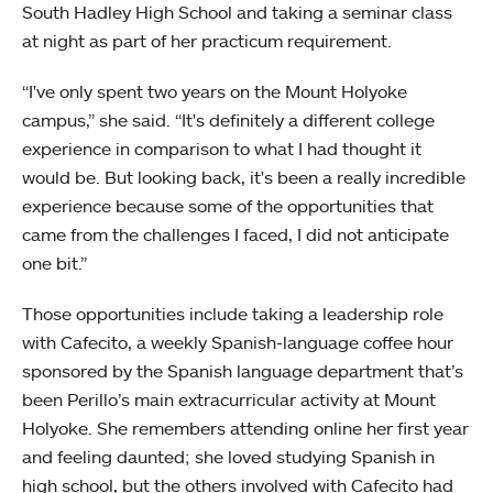
South Hadley High School and taking a seminar class
at night as part of her practicum requirement.
“I've only spent two years on the Mount Holyoke
campus,” she said. “It's definitely a different college
experience in comparison to what I had thought it
would be. But looking back, it's been a really incredible
experience because some of the opportunities that
came from the challenges I faced, I did not anticipate
one bit.”
Those opportunities include taking a leadership role
with Cafecito, a weekly Spanish-language coffee hour
sponsored by the Spanish language department that’s
been Perillo’s main extracurricular activity at Mount
Holyoke. She remembers attending online her first year
and feeling daunted; she loved studying Spanish in
high school, but the others involved with Cafecito had