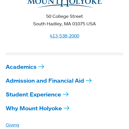
50 College Street
South Hadley, MA 01075 USA
413-538-2000
Academics
Admission and Financial Aid
Student Experience
Why Mount Holyoke
Giving