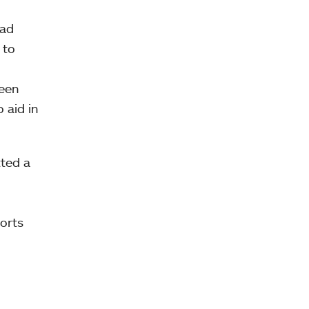
had
 to
been
 aid in
tted a
orts