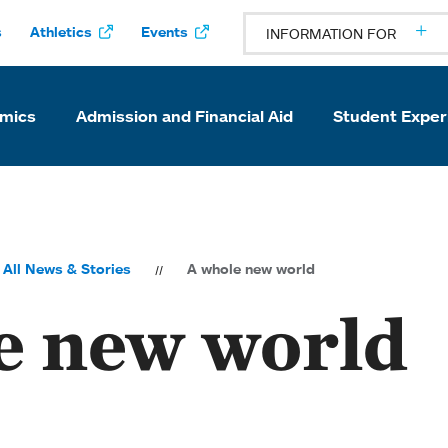
s
Athletics
Events
INFORMATION FOR
mics
Admission and Financial Aid
Student Exper
All News & Stories
A whole new world
e new world