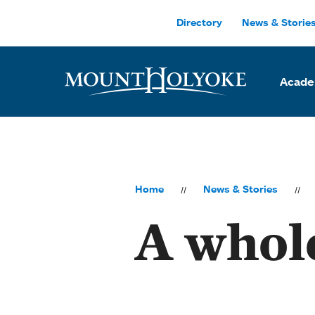
Skip to main site navigation
Skip to main content
Directory
News & Storie
Acade
Home
News & Stories
A whol