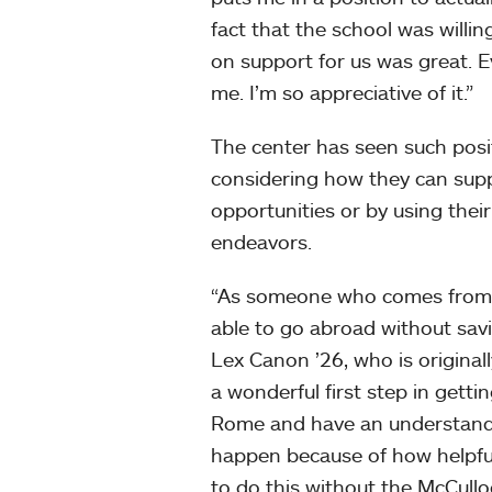
fact that the school was willin
on support for us was great. 
me. I’m so appreciative of it.”
The center has seen such posit
considering how they can suppo
opportunities or by using thei
endeavors.
“As someone who comes from a
able to go abroad without savi
Lex Canon ’26, who is original
a wonderful first step in getti
Rome and have an understanding
happen because of how helpful
to do this without the McCullo