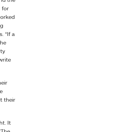
 for
worked
ng
. “If a
the
ity
write
eir
he
t their
t. It
 “The