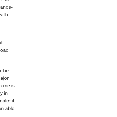
hands-
with
nt
road
r be
major
o me is
y in
make it
en able