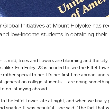
 Global Initiatives at Mount Holyoke has re
 and low-income students in obtaining their 
er is mild, trees and flowers are blooming and the city 
s alike. Erin Foley ’23 is headed to see the Eiffel Towe
rather special to her. It’s her first time abroad, and 
irst-generation college students — are doing somethin
 to do: studying abroad.
to the Eiffel Tower late at night, and when we finally 
nd sparkle. It was beautiful,” she said. “The fact that 