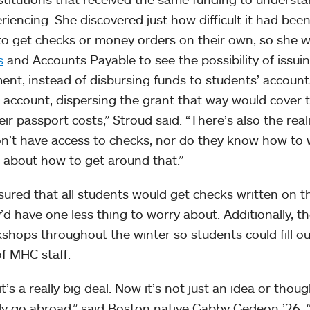
iencing. She discovered just how difficult it had been
s to get checks or money orders on their own, so she 
s
and Accounts Payable to see the possibility of issui
ent, instead of disbursing funds to students’ accounts
 account, dispersing the grant that way would cover 
ir passport costs,” Stroud said. “There’s also the real
n’t have access to checks, nor do they know how to 
e about how to get around that.”
ured that all students would get checks written on th
’d have one less thing to worry about. Additionally, t
hops throughout the winter so students could fill ou
f MHC staff.
t’s a really big deal. Now it’s not just an idea or though
lly go abroad,” said Boston native Gabby Gedeon ’26.