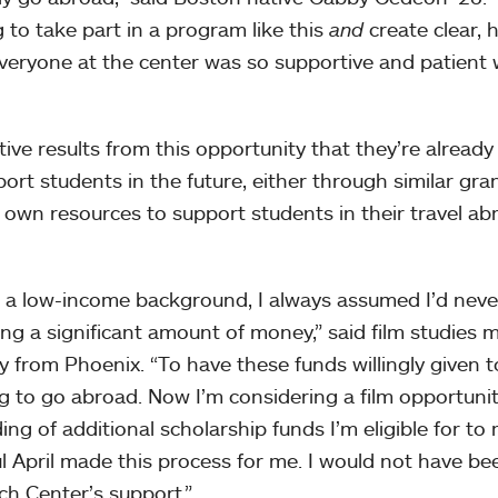
g to take part in a program like this
and
create clear, 
Everyone at the center was so supportive and patient 
ive results from this opportunity that they’re already
rt students in the future, either through similar gra
r own resources to support students in their travel ab
 low-income background, I always assumed I’d neve
ng a significant amount of money,” said film studies 
ly from Phoenix. “To have these funds willingly given t
ng to go abroad. Now I’m considering a film opportunit
 of additional scholarship funds I’m eligible for to 
 April made this process for me. I would not have be
ch Center’s support.”