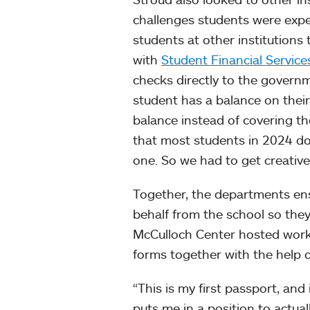
challenges students were exper
students at other institution
with
Student Financial Service
checks directly to the governm
student has a balance on their
balance instead of covering the
that most students in 2024 do
one. So we had to get creativ
Together, the departments ens
behalf from the school so they
McCulloch Center hosted works
forms together with the help o
“This is my first passport, and i
puts me in a position to actua