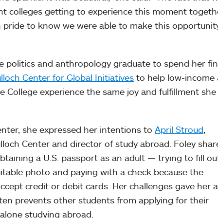
rent colleges getting to experience this moment toget
 with pride to know we were able to make this opportunit
he politics and anthropology graduate to spend her fin
loch Center for Global Initiatives
to help low-income
he College experience the same joy and fulfillment she
center, she expressed her intentions to
April Stroud
,
lloch Center and director of study abroad. Foley shar
taining a U.S. passport as an adult — trying to fill ou
uitable photo and paying with a check because the
cept credit or debit cards. Her challenges gave her a
ten prevents other students from applying for their
 alone studying abroad.