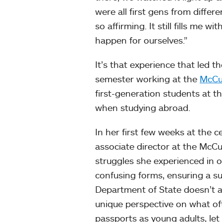
were all first gens from diffe
so affirming. It still fills me
happen for ourselves.”
It’s that experience that led t
semester working at the
McCul
first-generation students at t
when studying abroad.
In her first few weeks at the 
associate director at the McCu
struggles she experienced in ob
confusing forms, ensuring a s
Department of State doesn’t ac
unique perspective on what of
passports as young adults, let