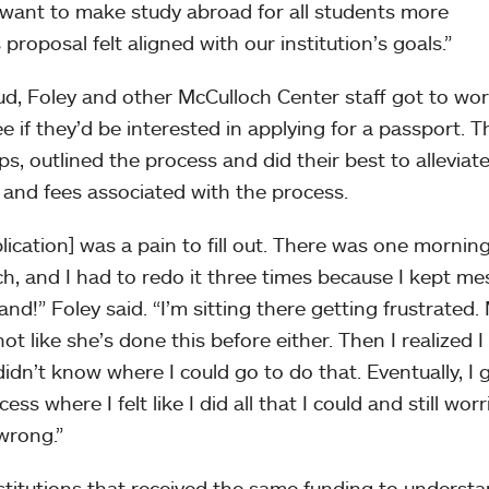
e want to make study abroad for all students more
proposal felt aligned with our institution’s goals.”
d, Foley and other McCulloch Center staff got to wo
ee if they’d be interested in applying for a passport. T
, outlined the process and did their best to alleviat
 and fees associated with the process.
ication] was a pain to fill out. There was one mornin
h, and I had to redo it three times because I kept me
and!” Foley said. “I’m sitting there getting frustrated.
not like she’s done this before either. Then I realized I
dn’t know where I could go to do that. Eventually, I g
ss where I felt like I did all that I could and still worr
wrong.”
stitutions that received the same funding to underst