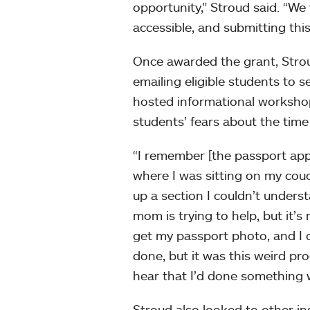
opportunity,” Stroud said. “W
accessible, and submitting this 
Once awarded the grant, Strou
emailing eligible students to s
hosted informational workshops
students’ fears about the time
“I remember [the passport appl
where I was sitting on my couc
up a section I couldn’t underst
mom is trying to help, but it’s 
get my passport photo, and I di
done, but it was this weird proce
hear that I’d done something 
Stroud also looked to other in