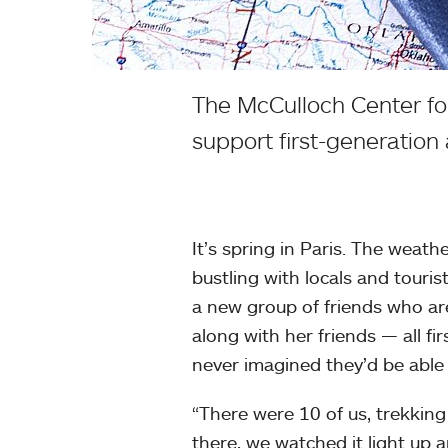
The McCulloch Center for
support first-generation
It’s spring in Paris. The weath
bustling with locals and tourist
a new group of friends who are 
along with her friends — all f
never imagined they’d be able
“There were 10 of us, trekking 
there, we watched it light up a