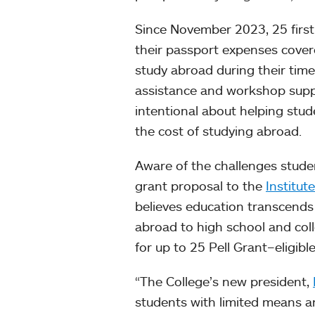
Since November 2023, 25 firs
their passport expenses cover
study abroad during their time
assistance and workshop supp
intentional about helping stud
the cost of studying abroad.
Aware of the challenges stude
grant proposal to the
Institut
believes education transcends
abroad to high school and col
for up to 25 Pell Grant–eligibl
“The College’s new president,
students with limited means an