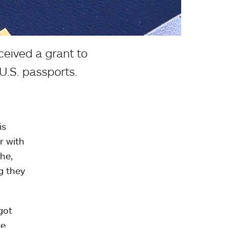
ceived a grant to
U.S. passports.
is
r with
she,
g they
got
we