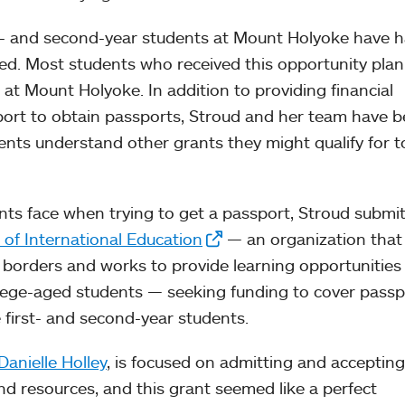
t- and second-year students at Mount Holyoke have 
ed. Most students who received this opportunity plan
 at Mount Holyoke. In addition to providing financial
ort to obtain passports, Stroud and her team have 
ents understand other grants they might qualify for to
nts face when trying to get a passport, Stroud submi
e of International Education
— an organization that
 borders and works to provide learning opportunities
lege-aged students — seeking funding to cover passp
e first- and second-year students.
Danielle Holley
, is focused on admitting and accepting
d resources, and this grant seemed like a perfect