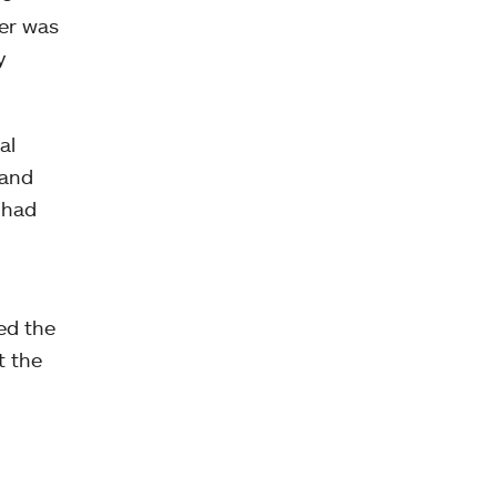
her was
y
al
 and
 had
ed the
t the