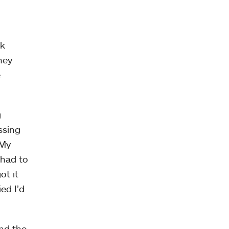
rk
hey
e
g
ssing
 My
 had to
ot it
ied I’d
and the