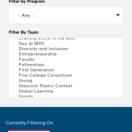
Filter by Program
Filter By Topic
Currently Filtering On: