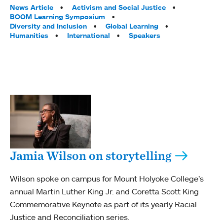
Tags:
News Article
Activism and Social Justice
BOOM Learning Symposium
Diversity and Inclusion
Global Learning
Humanities
International
Speakers
Jamia Wilson on storytelling
Wilson spoke on campus for Mount Holyoke College’s
annual Martin Luther King Jr. and Coretta Scott King
Commemorative Keynote as part of its yearly Racial
Justice and Reconciliation series.