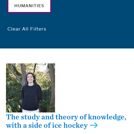
HUMANITIES
Clear All Filters
The study and theory of knowledge,
with a side of ice hockey