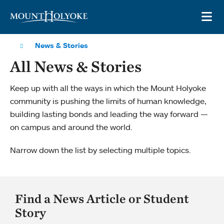
Skip to main site navigation
Skip to main content
OP
News & Stories
All News & Stories
Keep up with all the ways in which the Mount Holyoke
community is pushing the limits of human knowledge,
building lasting bonds and leading the way forward —
on campus and around the world.
Narrow down the list by selecting multiple topics.
Find a News Article or Student
Story