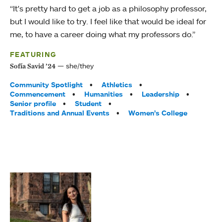
“It's pretty hard to get a job as a philosophy professor,
but I would like to try. I feel like that would be ideal for
me, to have a career doing what my professors do.”
FEATURING
she/they
Sofía Savid ’24
Tags:
Community Spotlight
Athletics
Commencement
Humanities
Leadership
Senior profile
Student
Traditions and Annual Events
Women’s College