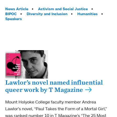
Tags:
News Article
Activism and Social Justice
BIPOC
Diversity and Inclusion
Humanities
Speakers
Lawlor’s novel named influential
queer work by T Magazine
Mount Holyoke College faculty member Andrea
Lawlor’s novel, “Paul Takes the Form of a Mortal Girl,”
was ranked number 10 in T Magazine’s “The 25 Most