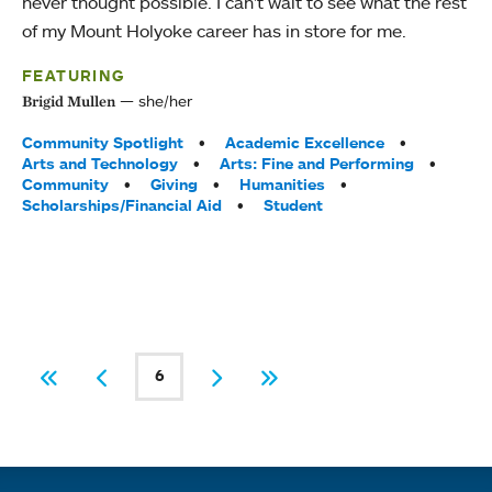
never thought possible. I can’t wait to see what the rest
of my Mount Holyoke career has in store for me.
FEATURING
she/her
Brigid Mullen
Tags:
Community Spotlight
Academic Excellence
Arts and Technology
Arts: Fine and Performing
Community
Giving
Humanities
Scholarships/Financial Aid
Student
PAGINATION
6
First
Previous
Current page
Next
Last
Quick links