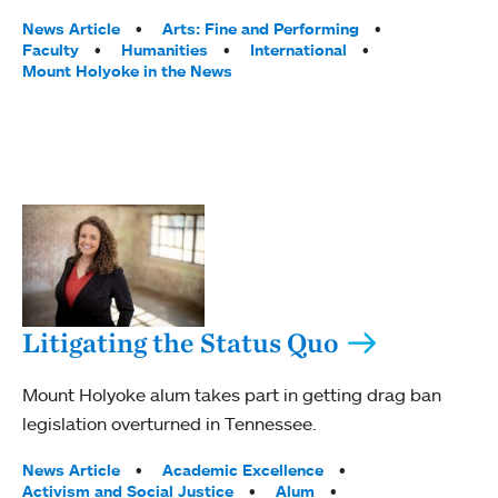
Tags:
News Article
Arts: Fine and Performing
Faculty
Humanities
International
Mount Holyoke in the News
Litigating the Status Quo
Mount Holyoke alum takes part in getting drag ban
legislation overturned in Tennessee.
Tags:
News Article
Academic Excellence
Activism and Social Justice
Alum