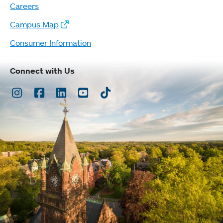
Careers
Campus Map
Consumer Information
Connect with Us
Instagram
Facebook
LinkedIn
Youtube
TikTok