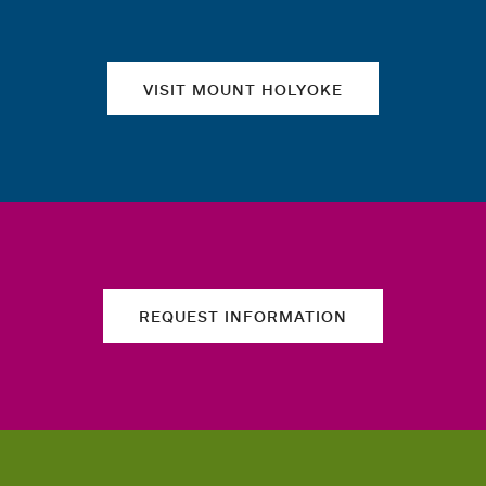
VISIT MOUNT HOLYOKE
REQUEST INFORMATION