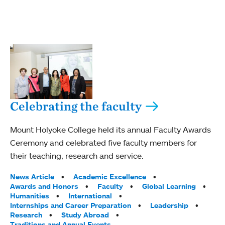
Celebrating the faculty
Mount Holyoke College held its annual Faculty Awards
Ceremony and celebrated five faculty members for
their teaching, research and service.
Tags:
News Article
Academic Excellence
Awards and Honors
Faculty
Global Learning
Humanities
International
Internships and Career Preparation
Leadership
Research
Study Abroad
Traditions and Annual Events