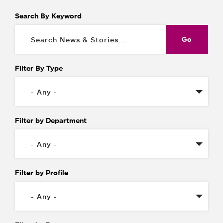
Search By Keyword
Filter By Type
Filter by Department
Filter by Profile