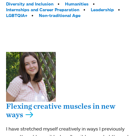
Diversity and Inclusion
Humanities
Internships and Career Preparation
Leadership
LGBTQIA+
Non-traditional Age
Flexing creative muscles in new
ways
I have stretched myself creatively in ways I previously