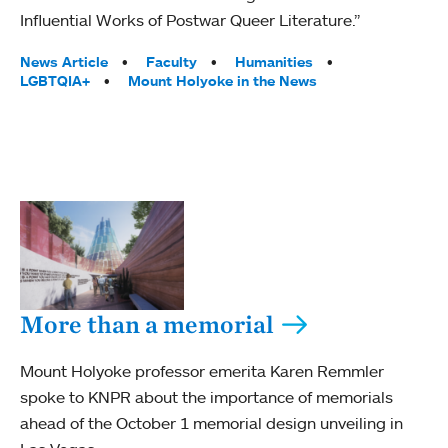
Influential Works of Postwar Queer Literature.”
Tags:
News Article
Faculty
Humanities
LGBTQIA+
Mount Holyoke in the News
More than a memorial
Mount Holyoke professor emerita Karen Remmler
spoke to KNPR about the importance of memorials
ahead of the October 1 memorial design unveiling in