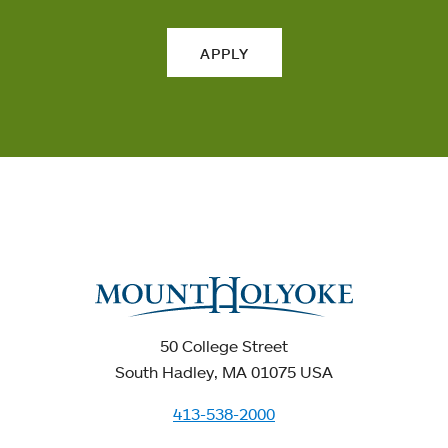
APPLY
50 College Street
South Hadley, MA 01075 USA
413-538-2000