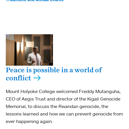
Peace is possible in a world of
conflict
Mount Holyoke College welcomed Freddy Mutanguha,
CEO of Aegis Trust and director of the Kigali Genocide
Memorial, to discuss the Rwandan genocide, the
lessons learned and how we can prevent genocide from
ever happening again.