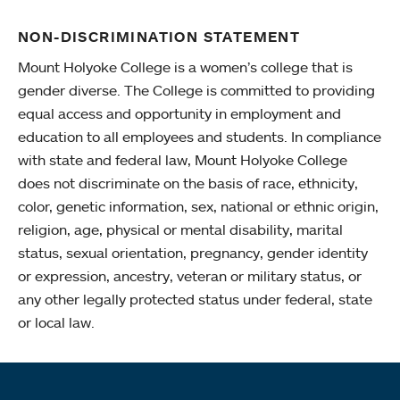
NON-DISCRIMINATION STATEMENT
Mount Holyoke College is a women’s college that is
gender diverse. The College is committed to providing
equal access and opportunity in employment and
education to all employees and students. In compliance
with state and federal law, Mount Holyoke College
does not discriminate on the basis of race, ethnicity,
color, genetic information, sex, national or ethnic origin,
religion, age, physical or mental disability, marital
status, sexual orientation, pregnancy, gender identity
or expression, ancestry, veteran or military status, or
any other legally protected status under federal, state
or local law.