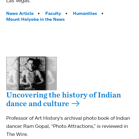
Las Vegas.
Tags:
News Article
Faculty
Humanities
Mount Holyoke in the News
Uncovering the history of Indian
dance and culture
Professor of Art History’s archival photo book of Indian
dancer Ram Gopal, “Photo Attractions,” is reviewed in
The Wire.