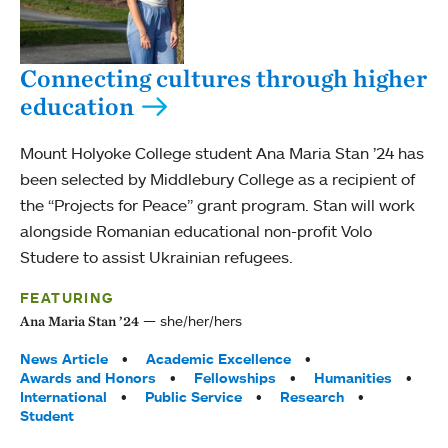
Connecting cultures through higher
education
Mount Holyoke College student Ana Maria Stan ’24 has
been selected by Middlebury College as a recipient of
the “Projects for Peace” grant program. Stan will work
alongside Romanian educational non-profit Volo
Studere to assist Ukrainian refugees.
FEATURING
she/her/hers
Ana Maria Stan ’24
Tags:
News Article
Academic Excellence
Awards and Honors
Fellowships
Humanities
International
Public Service
Research
Student