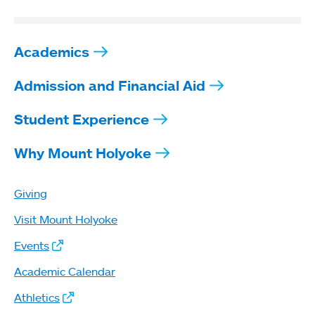
Academics
Admission and Financial Aid
Student Experience
Why Mount Holyoke
Giving
Visit Mount Holyoke
Events
Academic Calendar
Athletics