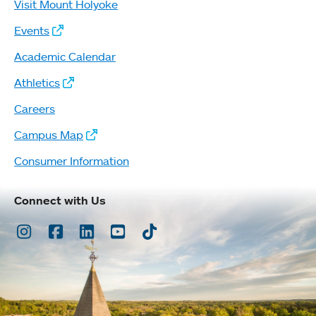
Visit Mount Holyoke
Events
Academic Calendar
Athletics
Careers
Campus Map
Consumer Information
Connect with Us
Instagram
Facebook
LinkedIn
Youtube
TikTok