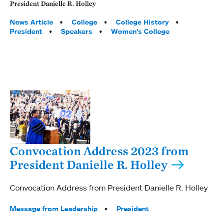
President Danielle R. Holley
Tags:
News Article
College
College History
President
Speakers
Women’s College
Convocation Address 2023 from
President Danielle R. Holley
Convocation Address from President Danielle R. Holley
Tags:
Message from Leadership
President