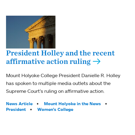
President Holley and the recent
affirmative action ruling
Mount Holyoke College President Danielle R. Holley
has spoken to multiple media outlets about the
Supreme Court’s ruling on affirmative action.
Tags:
News Article
Mount Holyoke in the News
President
Women’s College