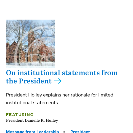
On institutional statements from
the President
President Holley explains her rationale for limited
institutional statements.
FEATURING
President Danielle R. Holley
Tags:
Message from Leadership
President