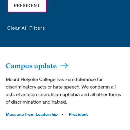
PRESIDENT
Clear All Filters
Campus update
Mount Holyoke College has zero tolerance for
discriminatory acts or hate speech. We condemn all
acts of antisemitism, Islamophobia and all other forms
of discrimination and hatred.
Tags:
Message from Leadership
President