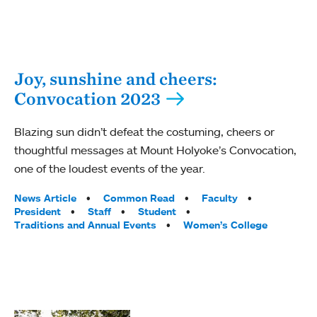
Joy, sunshine and cheers:
Convocation 2023
Blazing sun didn’t defeat the costuming, cheers or
thoughtful messages at Mount Holyoke’s Convocation,
one of the loudest events of the year.
Tags:
News Article
Common Read
Faculty
President
Staff
Student
Traditions and Annual Events
Women’s College