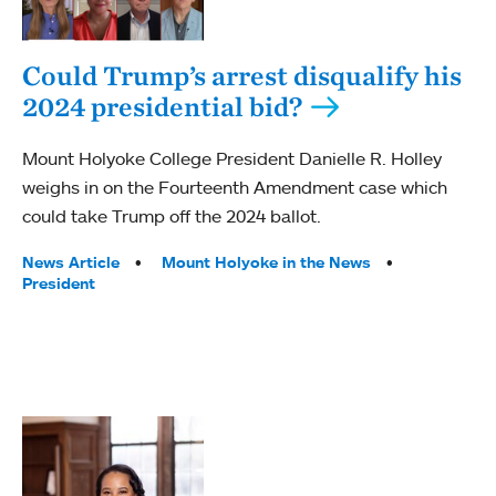
Could Trump’s arrest disqualify his
2024 presidential bid?
Mount Holyoke College President Danielle R. Holley
weighs in on the Fourteenth Amendment case which
could take Trump off the 2024 ballot.
Tags:
News Article
Mount Holyoke in the News
President