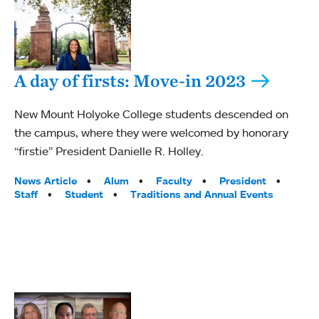
A day of firsts: Move-in 2023
New Mount Holyoke College students descended on
the campus, where they were welcomed by honorary
“firstie” President Danielle R. Holley.
Tags:
News Article
Alum
Faculty
President
Staff
Student
Traditions and Annual Events