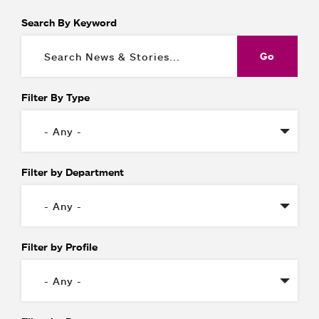
Search By Keyword
Filter By Type
Filter by Department
Filter by Profile