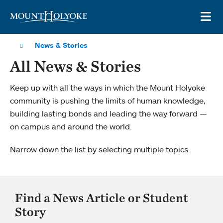
Skip to main site navigation
Skip to main content
OP
News & Stories
All News & Stories
Keep up with all the ways in which the Mount Holyoke
community is pushing the limits of human knowledge,
building lasting bonds and leading the way forward —
on campus and around the world.
Narrow down the list by selecting multiple topics.
Find a News Article or Student
Story