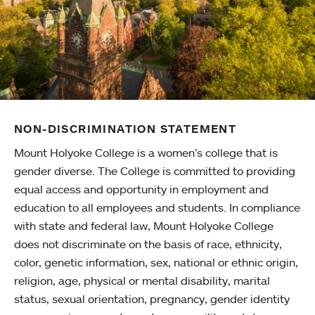
NON-DISCRIMINATION STATEMENT
Mount Holyoke College is a women’s college that is
gender diverse. The College is committed to providing
equal access and opportunity in employment and
education to all employees and students. In compliance
with state and federal law, Mount Holyoke College
does not discriminate on the basis of race, ethnicity,
color, genetic information, sex, national or ethnic origin,
religion, age, physical or mental disability, marital
status, sexual orientation, pregnancy, gender identity