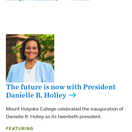
The future is now with President
Danielle R. Holley
Mount Holyoke College celebrated the inauguration of
Danielle R. Holley as its twentieth president.
FEATURING