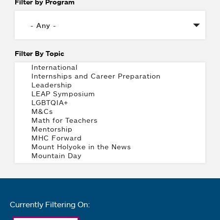
Filter by Program
Filter By Topic
Currently Filtering On: