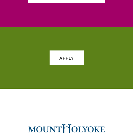
APPLY