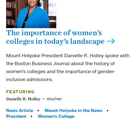
The importance of women’s
colleges in today’s landscape
Mount Holyoke President Danielle R. Holley spoke with
the Boston Business Journal about the history of
women’s colleges and the importance of gender-
inclusive admissions.
FEATURING
she/her
Danielle R. Holley
Tags:
News Article
Mount Holyoke in the News
President
Women’s College