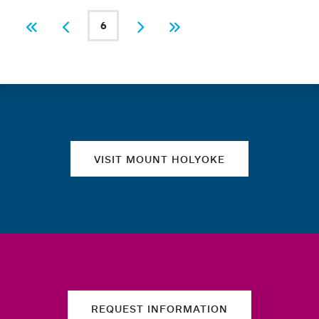
PAGINATION
6
First
Previous
Current page
Next
Last
Quick links
VISIT MOUNT HOLYOKE
REQUEST INFORMATION