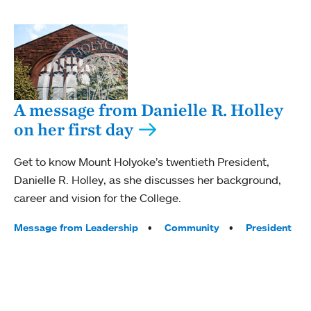
A message from Danielle R. Holley
on her first day
Get to know Mount Holyoke’s twentieth President,
Danielle R. Holley, as she discusses her background,
career and vision for the College.
Tags:
Message from Leadership
Community
President