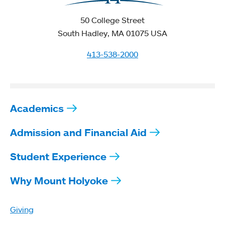
50 College Street
South Hadley, MA 01075 USA
413-538-2000
Academics
Admission and Financial Aid
Student Experience
Why Mount Holyoke
Giving