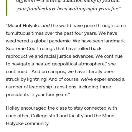
your families have been waiting eight years for.”
“Mount Holyoke
and
the world have gone through some
tumultuous times over the past four years. We have
weathered a global pandemic. We have seen landmark
Supreme Court rulings that have rolled back
reproductive and racial justice advances. We continue
to navigate a heated geopolitical atmosphere,” she
continued. “And on campus, we have literally been
struck by lightning! And of course, we’ve experienced a
number of leadership transitions, including three
presidents in your four years.”
Holley encouraged the class to stay connected with
each other, College staff and faculty and the Mount
Holyoke community.