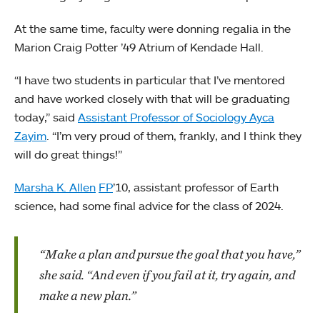
At the same time, faculty were donning regalia in the
Marion Craig Potter ’49 Atrium of Kendade Hall.
“I have two students in particular that I’ve mentored
and have worked closely with that will be graduating
today,” said
Assistant Professor of Sociology Ayca
Zayim
. “I’m very proud of them, frankly, and I think they
will do great things!”
Marsha K. Allen
FP
’10, assistant professor of Earth
science, had some final advice for the class of 2024.
“Make a plan and pursue the goal that you have,”
she said. “And even if you fail at it, try again, and
make a new plan.”