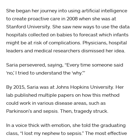
She began her journey into using artificial intelligence
to create proactive care in 2008 when she was at
Stanford University. She saw new ways to use the data
hospitals collected on babies to forecast which infants
might be at risk of complications. Physicians, hospital
leaders and medical researchers dismissed her idea.
Saria persevered, saying, “Every time someone said
‘no,’ I tried to understand the ‘why.’”
By 2015, Saria was at Johns Hopkins University. Her
lab published multiple papers on how this method
could work in various disease areas, such as
Parkinson’s and sepsis. Then, tragedy struck.
In a voice thick with emotion, she told the graduating
class, “I lost my nephew to sepsis.” The most effective