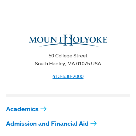
50 College Street
South Hadley, MA 01075 USA
413-538-2000
Academics
Admission and Financial Aid