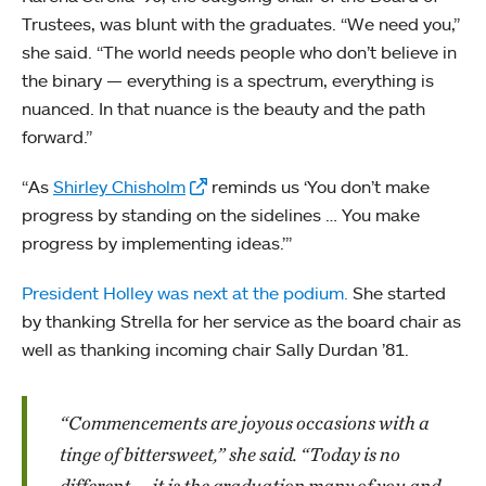
Trustees, was blunt with the graduates. “We need you,”
she said. “The world needs people who don’t believe in
the binary — everything is a spectrum, everything is
nuanced. In that nuance is the beauty and the path
forward.”
“As
Shirley Chisholm
reminds us ‘You don’t make
progress by standing on the sidelines … You make
progress by implementing ideas.’”
President Holley was next at the podium.
She started
by thanking Strella for her service as the board chair as
well as thanking incoming chair Sally Durdan ’81.
“Commencements are joyous occasions with a
tinge of bittersweet,” she said. “Today is no
different — it is the graduation many of you and