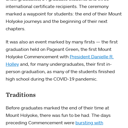
international certificate recipients. The ceremony
marked a waypoint for students: the end of their Mount
Holyoke journeys and the beginning of their next
chapters.
It was also an event marked by many firsts — the first
graduation held on Pageant Green, the first Mount
Holyoke Commencement with
President Danielle R.
Holley
and, for many undergraduates, their first in-
person graduation, as many of the students finished
high school during the COVID-19 pandemic.
Traditions
Before graduates marked the end of their time at
Mount Holyoke, there was fun to be had. The days
preceding Commencement were
bursting with