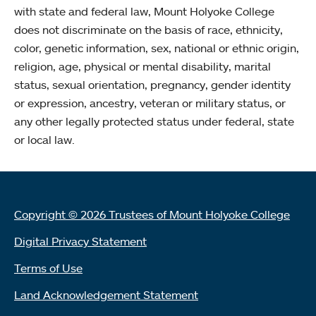
with state and federal law, Mount Holyoke College
does not discriminate on the basis of race, ethnicity,
color, genetic information, sex, national or ethnic origin,
religion, age, physical or mental disability, marital
status, sexual orientation, pregnancy, gender identity
or expression, ancestry, veteran or military status, or
any other legally protected status under federal, state
or local law.
Copyright © 2026 Trustees of Mount Holyoke College
Digital Privacy Statement
Terms of Use
Land Acknowledgement Statement