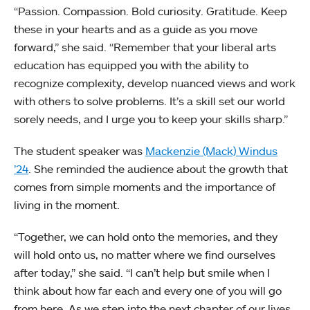
“Passion. Compassion. Bold curiosity. Gratitude. Keep
these in your hearts and as a guide as you move
forward,” she said. “Remember that your liberal arts
education has equipped you with the ability to
recognize complexity, develop nuanced views and work
with others to solve problems. It’s a skill set our world
sorely needs, and I urge you to keep your skills sharp.”
The student speaker was
Mackenzie (Mack) Windus
’24
. She reminded the audience about the growth that
comes from simple moments and the importance of
living in the moment.
“Together, we can hold onto the memories, and they
will hold onto us, no matter where we find ourselves
after today,” she said. “I can’t help but smile when I
think about how far each and every one of you will go
from here. As we step into the next chapter of our lives,