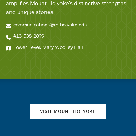
amplifies Mount Holyoke's distinctive strengths
and unique stories.
communications@mtholyoke.edu
413-538-2899
Lower Level, Mary Woolley Hall
Quick links
VISIT MOUNT HOLYOKE