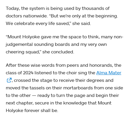
Today, the system is being used by thousands of
doctors nationwide. “But we’re only at the beginning.
We celebrate every life saved,” she said.
“Mount Holyoke gave me the space to think, many non-
judgemental sounding boards and my very own
cheering squad,” she concluded.
After these wise words from peers and honorands, the
class of 2024 listened to the choir sing the
Alma Mater
, crossed the stage to receive their degrees and
moved the tassels on their mortarboards from one side
to the other — ready to turn the page and begin their
next chapter, secure in the knowledge that Mount
Holyoke forever shall be.