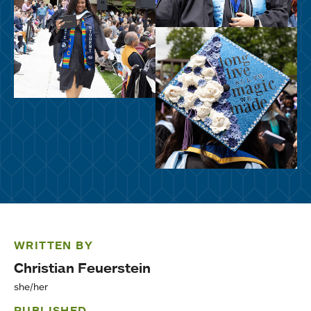
WRITTEN BY
Christian Feuerstein
she/her
PUBLISHED