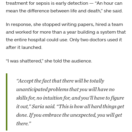
treatment for sepsis is early detection — “An hour can
mean the difference between life and death,” she said.
In response, she stopped writing papers, hired a team
and worked for more than a year building a system that
the entire hospital could use. Only two doctors used it
after it launched.
“I was shattered,” she told the audience.
“Accept the fact that there will be totally
unanticipated problems that you will have no
skills for, no intuition for, and you’ll have to figure
it out,” Saria said. “This is how all hard things get
done. If you embrace the unexpected, you will get
there.”