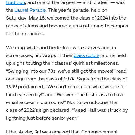
tradition
, and one of the largest — and loudest — was
the
Laurel Parade
. This year’s parade, held on
Saturday, May 18, welcomed the class of 2024 into the
ranks of alums and honored alums returning to campus
for their reunions.
Wearing white and bedecked with scarves and, in
some cases, hip wraps in their
class colors
, alums held
up signs touting their classes’ quirkiest milestones.
“Swinging into our 70s, we’ve still got the moves!” read
one sign from the class of 1974. Signs from the class of
1999 proclaimed, “We can’t remember what we ate for
lunch yesterday!” and “We were the first class to have
email access in our rooms!” Not to be outdone, the
class of 2022’s sign declared, “Mead Hall was struck by
lightning just before senior year!”
Ethel Ackley ’49 was amazed that Commencement