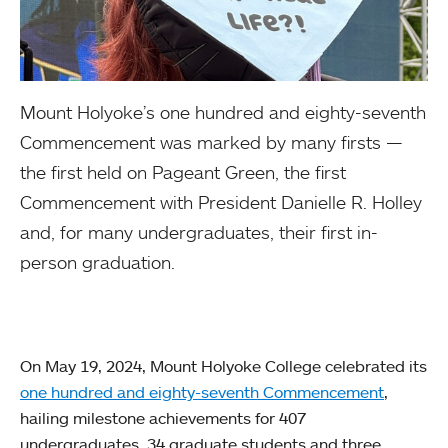
Mount Holyoke’s one hundred and eighty-seventh
Commencement was marked by many firsts —
the first held on Pageant Green, the first
Commencement with President Danielle R. Holley
and, for many undergraduates, their first in-
person graduation.
On May 19, 2024, Mount Holyoke College celebrated its
one hundred and eighty-seventh Commencement
,
hailing milestone achievements for 407
undergraduates, 34 graduate students and three