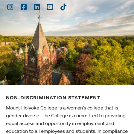
Instagram
Facebook
LinkedIn
Youtube
TikTok
NON-DISCRIMINATION STATEMENT
Mount Holyoke College is a women’s college that is
gender diverse. The College is committed to providing
equal access and opportunity in employment and
education to all employees and students. In compliance