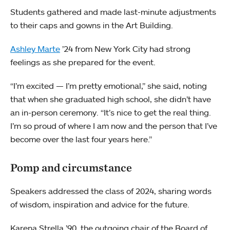
Students gathered and made last-minute adjustments
to their caps and gowns in the Art Building.
Ashley Marte
’24 from New York City had strong
feelings as she prepared for the event.
“I’m excited — I’m pretty emotional,” she said, noting
that when she graduated high school, she didn’t have
an in-person ceremony. “It’s nice to get the real thing.
I’m so proud of where I am now and the person that I’ve
become over the last four years here.”
Pomp and circumstance
Speakers addressed the class of 2024, sharing words
of wisdom, inspiration and advice for the future.
Karena Strella ’90, the outgoing chair of the Board of