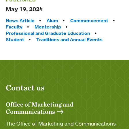
May 19, 2024
Tags:
News Article
Alum
Commencement
Faculty
Mentorship
Professional and Graduate Education
Student
Traditions and Annual Events
Contact us
Office of Marketing and
Communications
The Office of Marketing and Communications