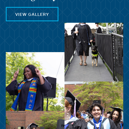
VIEW GALLERY