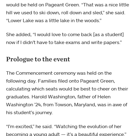
would be held on Pageant Green. “That was a nice little
hill we used to ski down, roll down and sled,” she said.
“Lower Lake was a little lake in the woods.”
She added, “I would love to come back [as a student]
now if I didn’t have to take exams and write papers.”
Prologue to the event
The Commencement ceremony was held on the
following day. Families filed onto Pageant Green,
calculating which seats would be best to cheer on their
graduates. Harold Washington, father of Helen
Washington ’24, from Towson, Maryland, was in awe of
his student’s journey.
“I’m excited,” he said. “Watching the evolution of her
becoming a young adult — it’s a beautiful experience.”