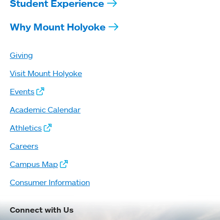
Student Experience
Why Mount Holyoke
Giving
Visit Mount Holyoke
Events
Academic Calendar
Athletics
Careers
Campus Map
Consumer Information
Connect with Us