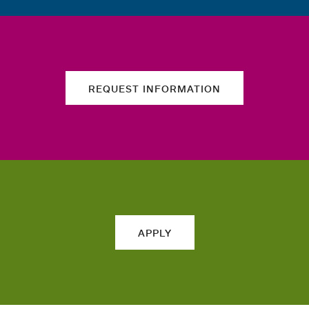
REQUEST INFORMATION
APPLY