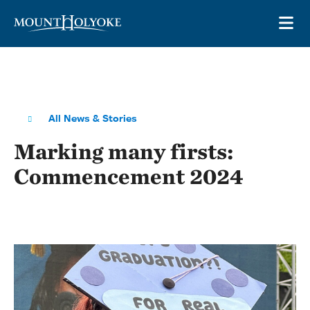
Skip to main site navigation
Skip to main content
OP
All News & Stories
Marking many firsts:
Commencement 2024