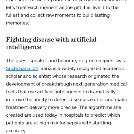
let’s treat each moment as the gift it is, live it to the
fullest and collect raw moments to build lasting
memories.”
Fighting disease with artificial
intelligence
The guest speaker and honorary degree recipient was
Suchi Saria ’04
. Saria is a widely recognized academic
scholar and scientist whose research originated the
development of breakthrough next-generation medical
tools that use artificial intelligence to dramatically
improve the ability to detect diseases earlier and make
treatment delivery more precise. The algorithms she
created are used today in hospitals to predict which
patients are at high risk for sepsis with startling
accuracy.