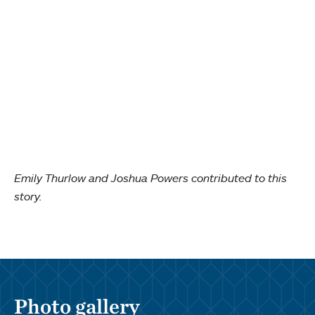
Emily Thurlow and Joshua Powers contributed to this
story.
Photo gallery