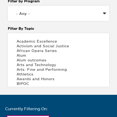
Filter by Program
Filter By Topic
Currently Filtering On: