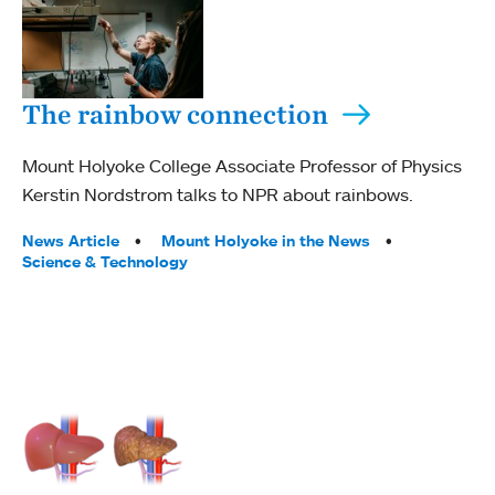
The rainbow connection
Mount Holyoke College Associate Professor of Physics
Kerstin Nordstrom talks to NPR about rainbows.
Tags:
News Article
Mount Holyoke in the News
Science & Technology