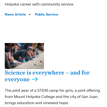
Holyoke career with community service.
Tags:
News Article
Public Service
Science is everywhere – and for
everyone
The pilot year of a STEM camp for girls, a joint offering
from Mount Holyoke College and the city of San Juan,
brings education and renewed hope.