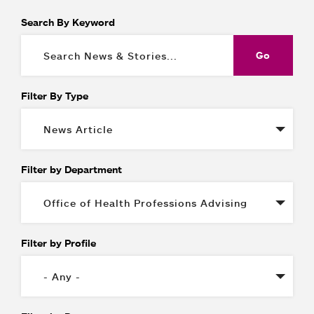
Search By Keyword
Filter By Type
Filter by Department
Filter by Profile