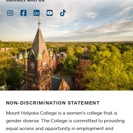
Instagram
Facebook
LinkedIn
Youtube
TikTok
NON-DISCRIMINATION STATEMENT
Mount Holyoke College is a women’s college that is
gender diverse. The College is committed to providing
equal access and opportunity in employment and