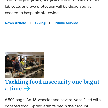
The College’s gloves, surgical masks, N95 respirators,
lab coats and eye protection will be dispersed as
needed to hospitals statewide.
Tags:
News Article
Giving
Public Service
Tackling food insecurity one bag at
a time
6,500 bags. An 18-wheeler and several vans filled with
donated food. Spring admits begin their Mount