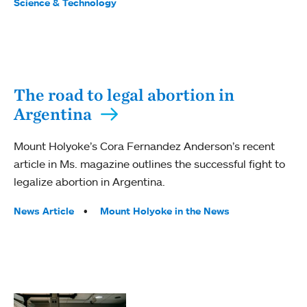
Science & Technology
The road to legal abortion in
Argentina
Mount Holyoke’s Cora Fernandez Anderson’s recent
article in Ms. magazine outlines the successful fight to
legalize abortion in Argentina.
Tags:
News Article
Mount Holyoke in the News