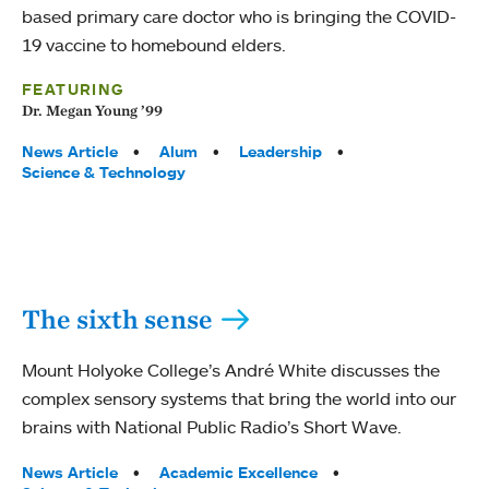
based primary care doctor who is bringing the COVID-
19 vaccine to homebound elders.
FEATURING
Dr. Megan Young ’99
Tags:
News Article
Alum
Leadership
Science & Technology
The sixth sense
Mount Holyoke College’s André White discusses the
complex sensory systems that bring the world into our
brains with National Public Radio’s Short Wave.
Tags:
News Article
Academic Excellence