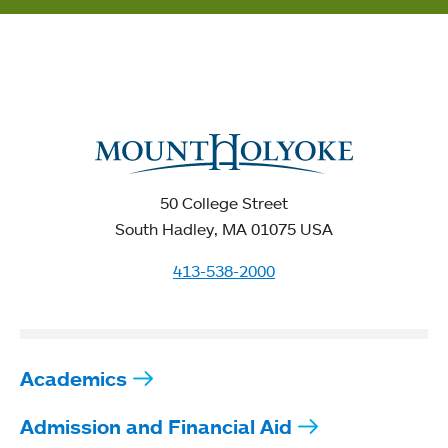
50 College Street
South Hadley, MA 01075 USA
413-538-2000
Academics
Admission and Financial Aid