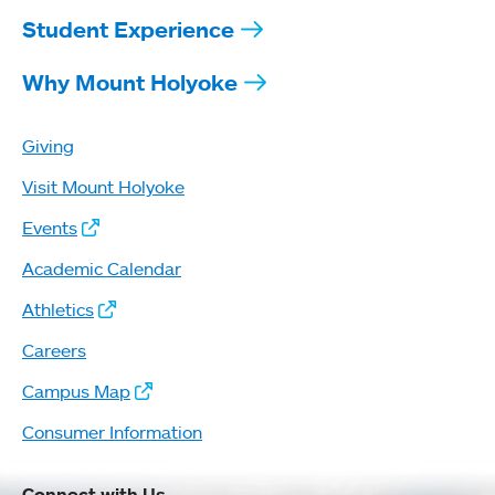
Student Experience
Why Mount Holyoke
Giving
Visit Mount Holyoke
Events
Academic Calendar
Athletics
Careers
Campus Map
Consumer Information
Connect with Us