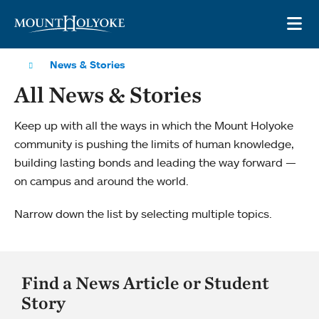
Skip to main site navigation
Skip to main content
OP
News & Stories
All News & Stories
Keep up with all the ways in which the Mount Holyoke
community is pushing the limits of human knowledge,
building lasting bonds and leading the way forward —
on campus and around the world.
Narrow down the list by selecting multiple topics.
Find a News Article or Student
Story