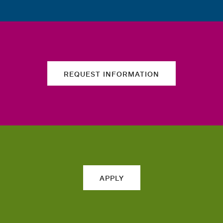
REQUEST INFORMATION
APPLY