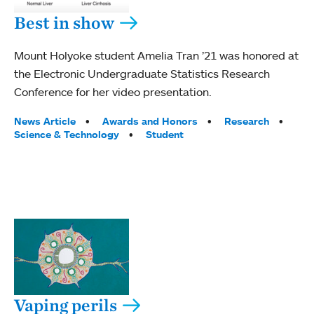
Best in show
Mount Holyoke student Amelia Tran ’21 was honored at
the Electronic Undergraduate Statistics Research
Conference for her video presentation.
Tags:
News Article
Awards and Honors
Research
Science & Technology
Student
Vaping perils