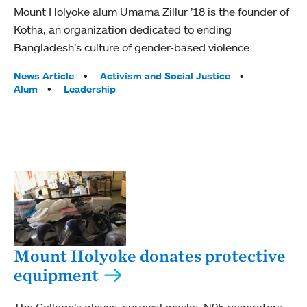
Mount Holyoke alum Umama Zillur ’18 is the founder of
Kotha, an organization dedicated to ending
Bangladesh’s culture of gender-based violence.
Tags:
News Article
Activism and Social Justice
Alum
Leadership
Mount Holyoke donates protective
equipment