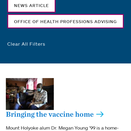
NEWS ARTICLE
OFFICE OF HEALTH PROFESSIONS ADVISING
Clear All Filters
Bringing the vaccine home
Mount Holyoke alum Dr. Megan Young ’99 is a home-