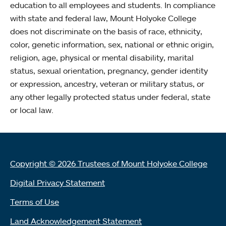
education to all employees and students. In compliance
with state and federal law, Mount Holyoke College
does not discriminate on the basis of race, ethnicity,
color, genetic information, sex, national or ethnic origin,
religion, age, physical or mental disability, marital
status, sexual orientation, pregnancy, gender identity
or expression, ancestry, veteran or military status, or
any other legally protected status under federal, state
or local law.
Copyright © 2026 Trustees of Mount Holyoke College
Digital Privacy Statement
Terms of Use
Land Acknowledgement Statement