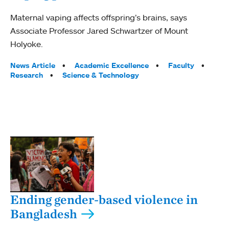
Maternal vaping affects offspring’s brains, says
Associate Professor Jared Schwartzer of Mount
Holyoke.
Tags:
News Article
Academic Excellence
Faculty
Research
Science & Technology
Ending gender-based violence in
Bangladesh