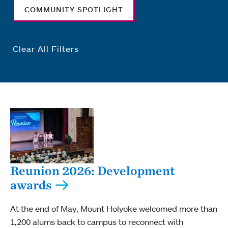
COMMUNITY SPOTLIGHT
Clear All Filters
Reunion 2026: Development
awards
At the end of May, Mount Holyoke welcomed more than
1,200 alums back to campus to reconnect with