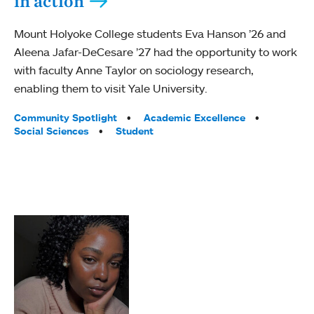
in action
Mount Holyoke College students Eva Hanson ’26 and
Aleena Jafar-DeCesare ’27 had the opportunity to work
with faculty Anne Taylor on sociology research,
enabling them to visit Yale University.
Tags:
Community Spotlight
Academic Excellence
Social Sciences
Student