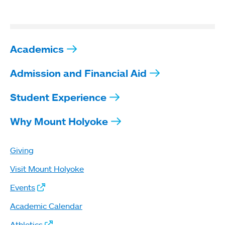
Academics
Admission and Financial Aid
Student Experience
Why Mount Holyoke
Giving
Visit Mount Holyoke
Events
Academic Calendar
Athletics