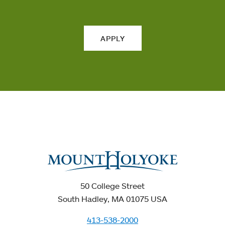
APPLY
50 College Street
South Hadley, MA 01075 USA
413-538-2000