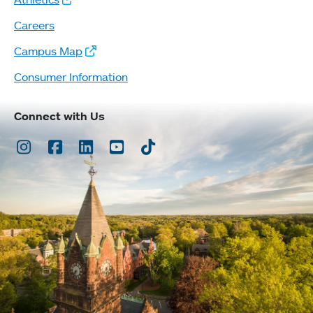
Careers
Campus Map
Consumer Information
Connect with Us
Instagram
Facebook
LinkedIn
Youtube
TikTok