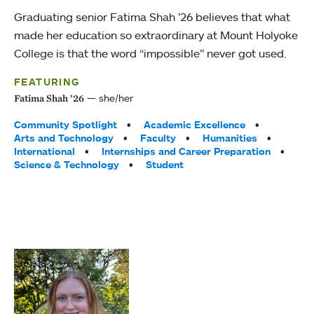
Graduating senior Fatima Shah ’26 believes that what
made her education so extraordinary at Mount Holyoke
College is that the word “impossible” never got used.
FEATURING
she/her
Fatima Shah ’26
Tags:
Community Spotlight
Academic Excellence
Arts and Technology
Faculty
Humanities
International
Internships and Career Preparation
Science & Technology
Student