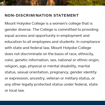
NON-DISCRIMINATION STATEMENT
Mount Holyoke College is a women’s college that is
gender diverse. The College is committed to providing
equal access and opportunity in employment and
education to all employees and students. In compliance
with state and federal law, Mount Holyoke College
does not discriminate on the basis of race, ethnicity,
color, genetic information, sex, national or ethnic origin,
religion, age, physical or mental disability, marital
status, sexual orientation, pregnancy, gender identity
or expression, ancestry, veteran or military status, or
any other legally protected status under federal, state
or local law.