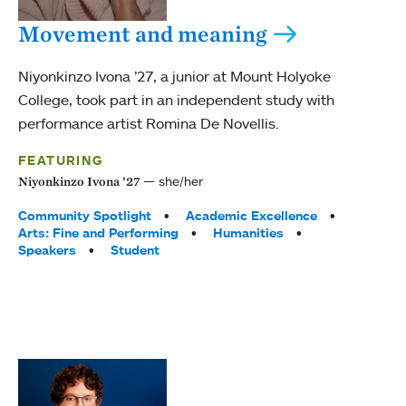
Movement and meaning
Niyonkinzo Ivona ’27, a junior at Mount Holyoke
College, took part in an independent study with
performance artist Romina De Novellis.
FEATURING
she/her
Niyonkinzo Ivona ’27
Tags:
Community Spotlight
Academic Excellence
Arts: Fine and Performing
Humanities
Speakers
Student