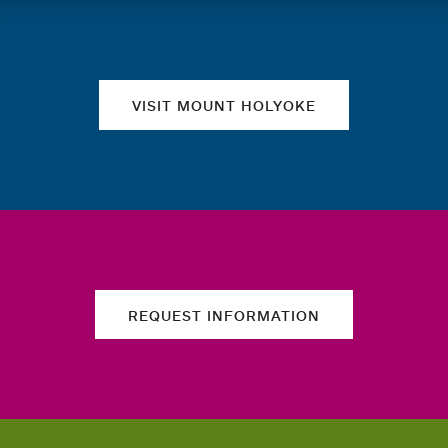
Quick links
VISIT MOUNT HOLYOKE
REQUEST INFORMATION