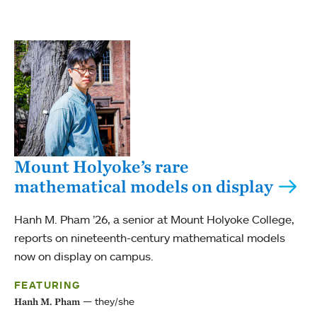
Mount Holyoke’s rare
mathematical models on display
Hanh M. Pham ’26, a senior at Mount Holyoke College,
reports on nineteenth-century mathematical models
now on display on campus.
FEATURING
they/she
Hanh M. Pham