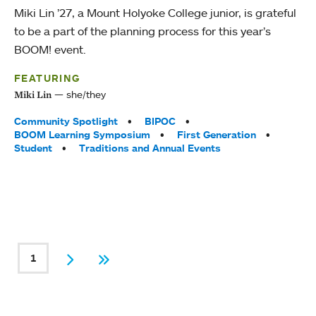
Miki Lin ’27, a Mount Holyoke College junior, is grateful
to be a part of the planning process for this year’s
BOOM! event.
FEATURING
she/they
Miki Lin
Tags:
Community Spotlight
BIPOC
BOOM Learning Symposium
First Generation
Student
Traditions and Annual Events
PAGINATION
1
Current page
Next
Last