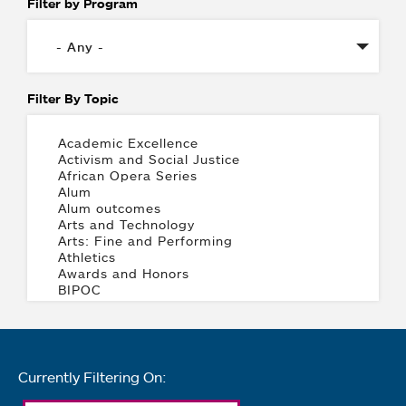
Filter by Program
Filter By Topic
Currently Filtering On: