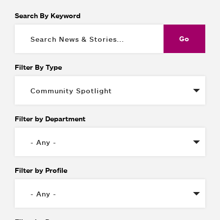
Search By Keyword
Filter By Type
Filter by Department
Filter by Profile