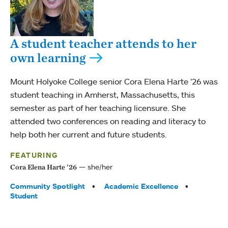
A student teacher attends to her
own learning
Mount Holyoke College senior Cora Elena Harte ’26 was
student teaching in Amherst, Massachusetts, this
semester as part of her teaching licensure. She
attended two conferences on reading and literacy to
help both her current and future students.
FEATURING
she/her
Cora Elena Harte ’26
Tags:
Community Spotlight
Academic Excellence
Student