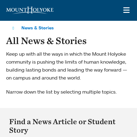
Skip to main site navigation
Skip to main content
OP
News & Stories
All News & Stories
Keep up with all the ways in which the Mount Holyoke
community is pushing the limits of human knowledge,
building lasting bonds and leading the way forward —
on campus and around the world.
Narrow down the list by selecting multiple topics.
Find a News Article or Student
Story