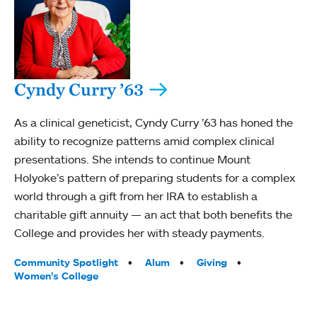
Cyndy Curry ’63
As a clinical geneticist, Cyndy Curry ’63 has honed the
ability to recognize patterns amid complex clinical
presentations. She intends to continue Mount
Holyoke’s pattern of preparing students for a complex
world through a gift from her IRA to establish a
charitable gift annuity — an act that both benefits the
College and provides her with steady payments.
Tags:
Community Spotlight
Alum
Giving
Women’s College