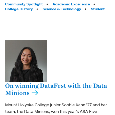
Tags:
Community Spotlight
Academic Excellence
College History
Science & Technology
Student
On winning DataFest with the Data
Minions
Mount Holyoke College junior Sophie Kahn ’27 and her
team, the Data Minions, won this year’s ASA Five