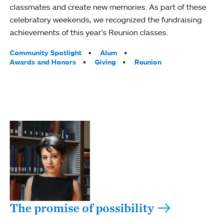
classmates and create new memories. As part of these
celebratory weekends, we recognized the fundraising
achievements of this year’s Reunion classes.
Tags:
Community Spotlight
Alum
Awards and Honors
Giving
Reunion
The promise of possibility