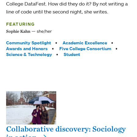
College DataFest. How did they do it? By not writing a
line of code until the second night, she writes.
FEATURING
she/her
Sophie Kahn
Tags:
Community Spotlight
Academic Excellence
Awards and Honors
Five College Consortium
Science & Technology
Student
Collaborative discovery: Sociology