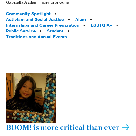
any pronouns
Gabriella Aviles
Tags:
Community Spotlight
Activism and Social Justice
Alum
Internships and Career Preparation
LGBTQIA+
Public Service
Student
Traditions and Annual Events
BOOM! is more critical than ever