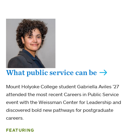
What public service can be
Mount Holyoke College student Gabriella Aviles ’27
attended the most recent Careers in Public Service
event with the Weissman Center for Leadership and
discovered bold new pathways for postgraduate
careers.
FEATURING