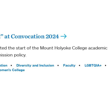
st” at Convocation 2024
ated the start of the Mount Holyoke College academic
ission policy.
tion
Diversity and Inclusion
Faculty
LGBTQIA+
men’s College