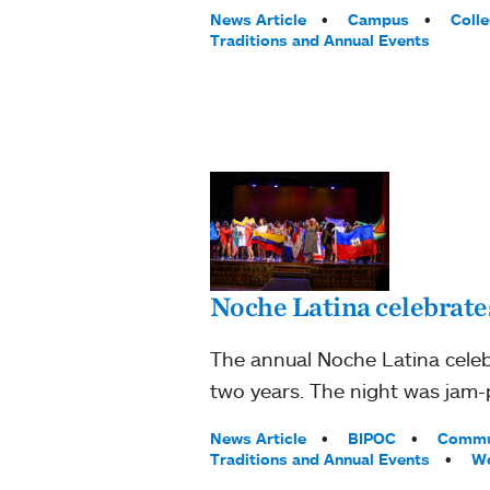
Tags:
News Article
Campus
Coll
Traditions and Annual Events
Noche Latina celebrate
The annual Noche Latina celeb
two years. The night was jam-
Tags:
News Article
BIPOC
Commu
Traditions and Annual Events
Wo