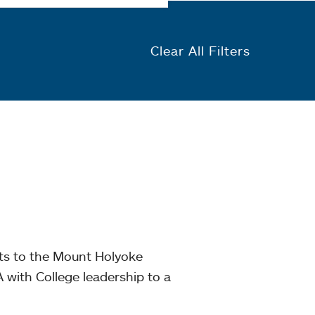
Clear All Filters
nts to the Mount Holyoke
with College leadership to a