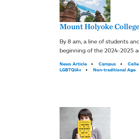
Mount Holyoke College 
By 8 am, a line of students and
beginning of the 2024-2025 a
Tags:
News Article
Campus
Coll
LGBTQIA+
Non-traditional Age