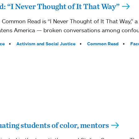
 “I Never Thought of It That Way”
Common Read is “I Never Thought of It That Way,” a 
threatens America — broken conversations among confo
ce
Activism and Social Justice
Common Read
Fac
ting students of color, mentors