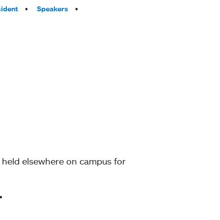
sident
Speakers
g held elsewhere on campus for