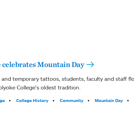
 celebrates Mountain Day
s and temporary tattoos, students, faculty and staff f
yoke College’s oldest tradition.
ege
College History
Community
Mountain Day