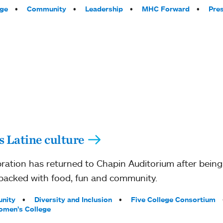
ege
Community
Leadership
MHC Forward
Pre
s Latine culture
ration has returned to Chapin Auditorium after bein
packed with food, fun and community.
nity
Diversity and Inclusion
Five College Consortium
men’s College