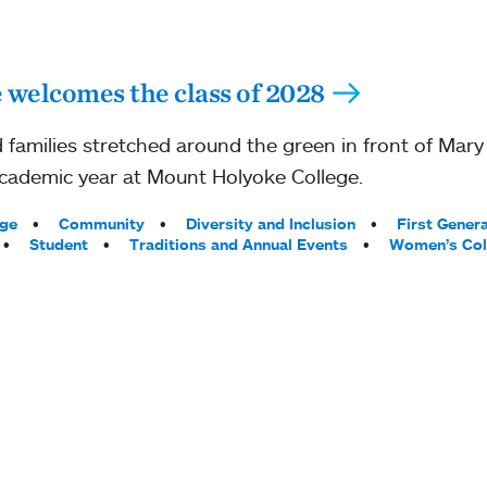
welcomes the class of 2028
 families stretched around the green in front of Mary 
cademic year at Mount Holyoke College.
ege
Community
Diversity and Inclusion
First Gener
Student
Traditions and Annual Events
Women’s Col