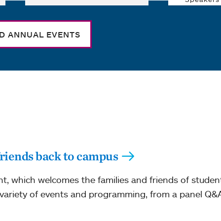
ND ANNUAL EVENTS
riends back to campus
, which welcomes the families and friends of stude
ariety of events and programming, from a panel Q&A 