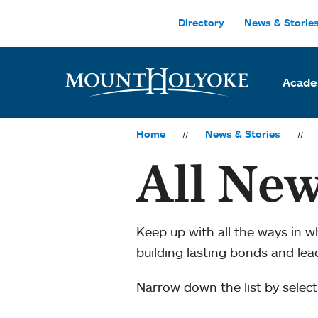
Skip to main site navigation
Skip to main content
Directory
News & Storie
Acade
Home
News & Stories
All New
Keep up with all the ways in 
building lasting bonds and le
Narrow down the list by selecti