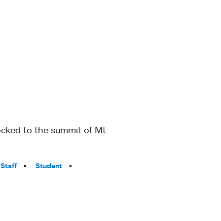
locked to the summit of Mt.
Staff
Student