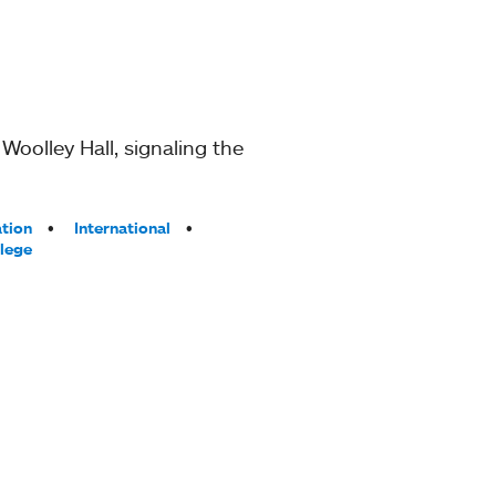
Woolley Hall, signaling the
ation
International
lege