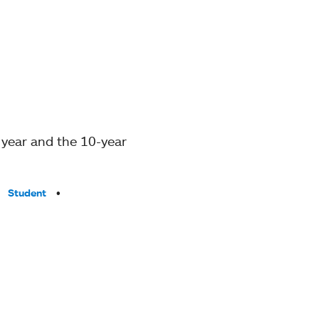
 year and the 10-year
Student