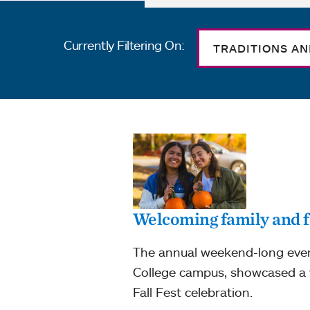
Currently Filtering On:
TRADITIONS A
Welcoming family and f
The annual weekend-long event
College campus, showcased a v
Fall Fest celebration.