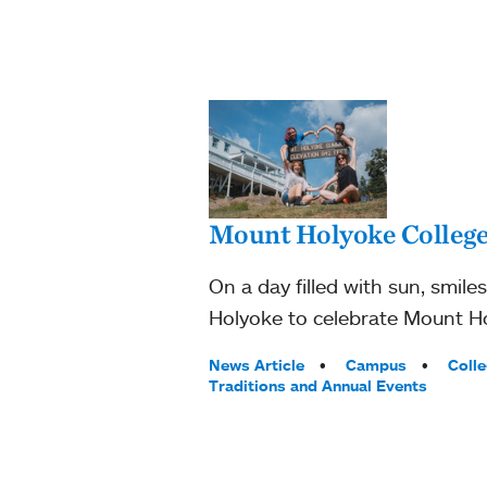
Mount Holyoke College
On a day filled with sun, smile
Holyoke to celebrate Mount Hol
Tags:
News Article
Campus
Coll
Traditions and Annual Events