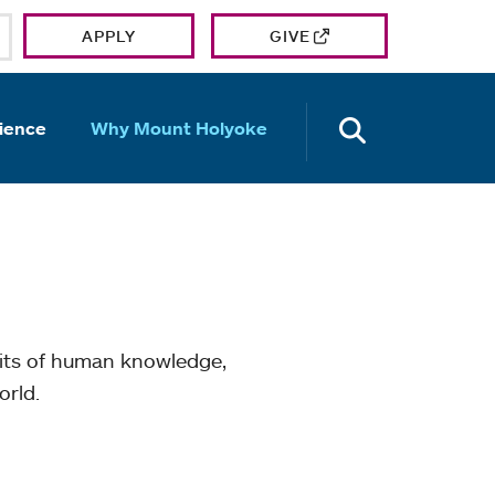
APPLY
GIVE
OPEN TH
ience
Why Mount Holyoke
mits of human knowledge,
orld.