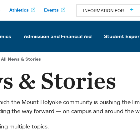
s
Athletics
Events
INFORMATION FOR
mics
Admission and Financial Aid
Student Exper
All News & Stories
s & Stories
which the Mount Holyoke community is pushing the li
ading the way forward — on campus and around the w
ng multiple topics.