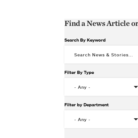
Find a News Article o
Search By Keyword
Filter By Type
Filter by Department