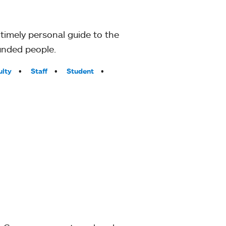
timely personal guide to the
unded people.
ulty
Staff
Student