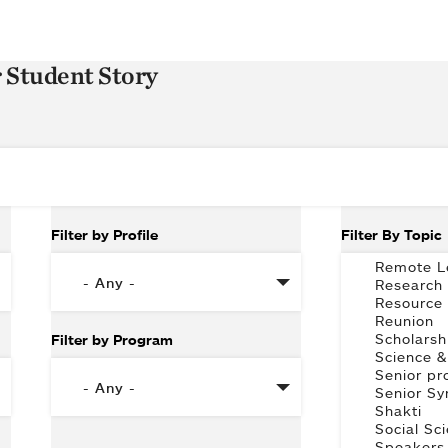
r Student Story
Filter by Profile
Filter By Topic
Filter by Program