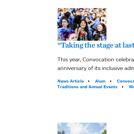
“Taking the stage at la
This year, Convocation celebr
anniversary of its inclusive adm
Tags:
News Article
Alum
Convoca
Traditions and Annual Events
Wo