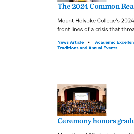
The 2024 Common Read:
Mount Holyoke College’s 2024 
front lines of a crisis that 
Tags:
News Article
Academic Excellen
Traditions and Annual Events
Ceremony honors gradua