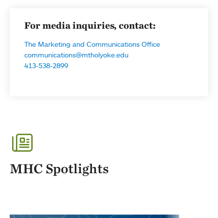
For media inquiries, contact:
The Marketing and Communications Office
communications@mtholyoke.edu
413-538-2899
MHC Spotlights