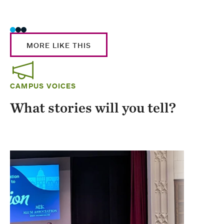
Stud
MORE LIKE THIS
CAMPUS VOICES
What stories will you tell?