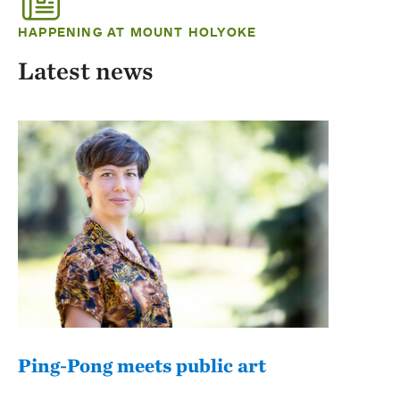
HAPPENING AT MOUNT HOLYOKE
Latest news
Ping-Pong meets public art
Mou