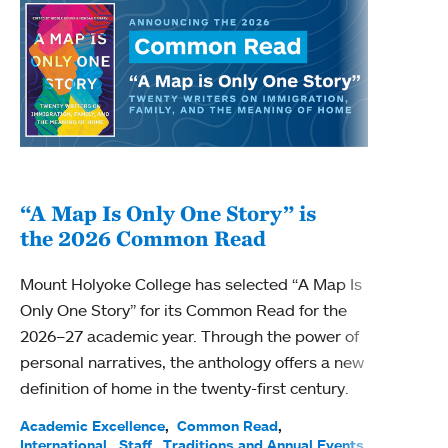
“A Map Is Only One Story” is
Bec
the 2026 Common Read
nam
Mount Holyoke College has selected “A Map Is
Becky
Only One Story” for its Common Read for the
Profe
2026–27 academic year. Through the power of
been
personal narratives, the anthology offers a new
(ACE)
definition of home in the twenty-first century.
Acade
Facul
Academic Excellence
Common Read
International
Staff
Traditions and Annual Events