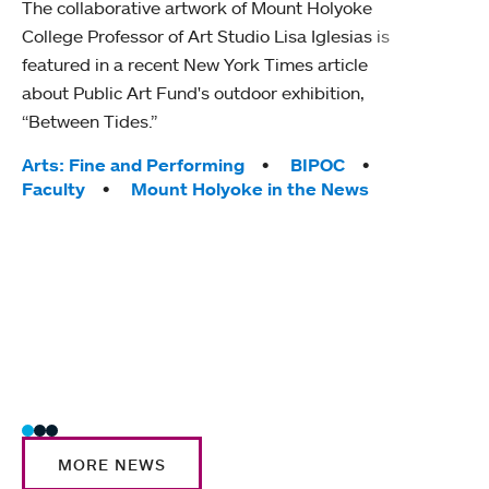
The collaborative artwork of Mount Holyoke
gra
College Professor of Art Studio Lisa Iglesias is
in 
featured in a recent New York Times article
about Public Art Fund's outdoor exhibition,
Mount
“Between Tides.”
conve
engag
Tags:
Arts: Fine and Performing
BIPOC
yearl
Faculty
Mount Holyoke in the News
coura
Tag
Acad
Awar
Huma
Moun
Rese
Stud
MORE NEWS