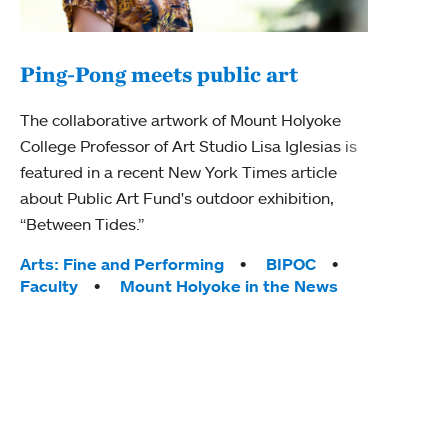
Ping-Pong meets public art
Mou
The collaborative artwork of Mount Holyoke
gra
College Professor of Art Studio Lisa Iglesias is
in 
featured in a recent New York Times article
about Public Art Fund's outdoor exhibition,
Mount
“Between Tides.”
conve
engag
Tags:
Arts: Fine and Performing
BIPOC
yearl
Faculty
Mount Holyoke in the News
coura
Tag
Acad
Awar
Huma
Moun
Rese