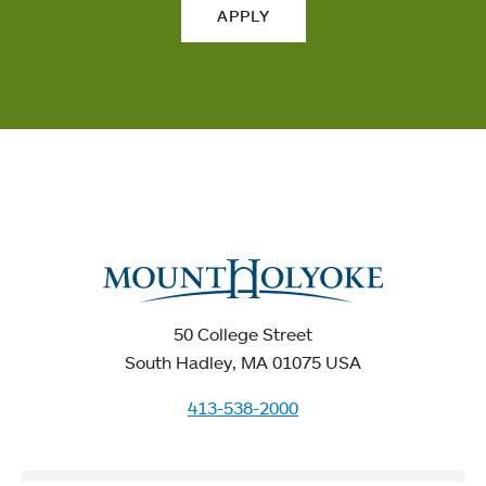
APPLY
50 College Street
South Hadley, MA 01075 USA
413-538-2000