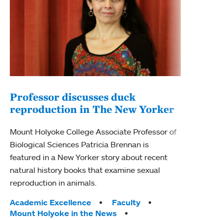
Professor discusses duck
reproduction in The New Yorker
Inn
Fim
Mount Holyoke College Associate Professor of
Biological Sciences Patricia Brennan is
The F
featured in a New Yorker story about recent
Holyo
natural history books that examine sexual
Showc
reproduction in animals.
from 
Tags:
Academic Excellence
Faculty
Tag
Acad
Mount Holyoke in the News
Arts