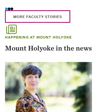
MORE FACULTY STORIES
HAPPENING AT MOUNT HOLYOKE
Mount Holyoke in the news