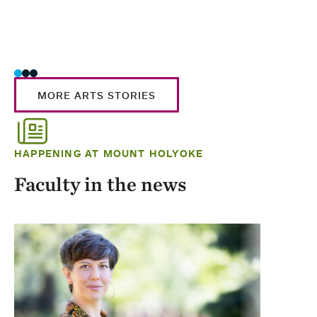
MORE ARTS STORIES
HAPPENING AT MOUNT HOLYOKE
Faculty in the news