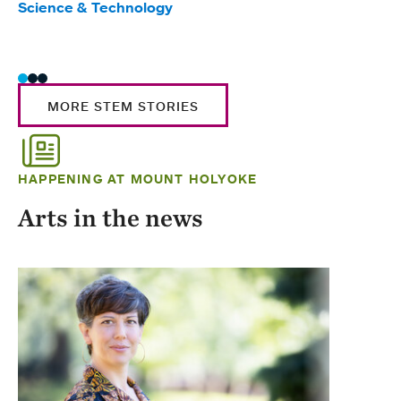
Science & Technology
Scie
Trad
MORE STEM STORIES
HAPPENING AT MOUNT HOLYOKE
Arts in the news