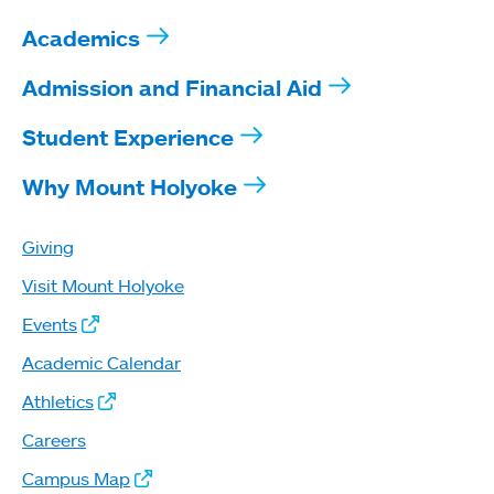
Academics
Admission and Financial Aid
Student Experience
Why Mount Holyoke
Giving
Visit Mount Holyoke
Events
Academic Calendar
Athletics
Careers
Campus Map