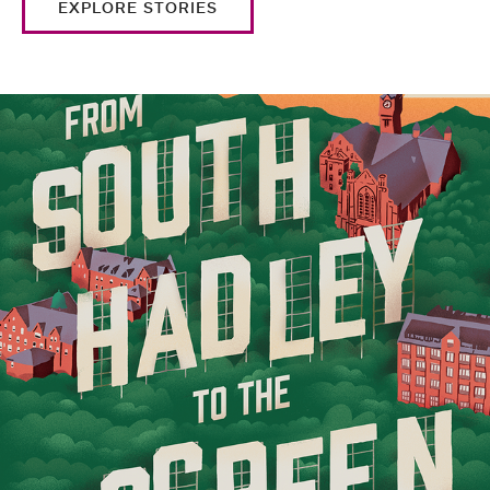
EXPLORE STORIES