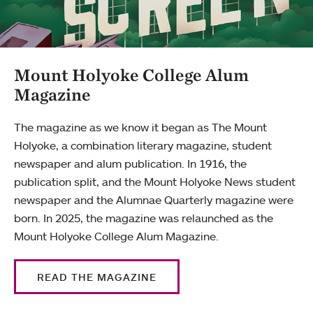
Mount Holyoke College Alum
Magazine
The magazine as we know it began as The Mount
Holyoke, a combination literary magazine, student
newspaper and alum publication. In 1916, the
publication split, and the Mount Holyoke News student
newspaper and the Alumnae Quarterly magazine were
born. In 2025, the magazine was relaunched as the
Mount Holyoke College Alum Magazine.
READ THE MAGAZINE