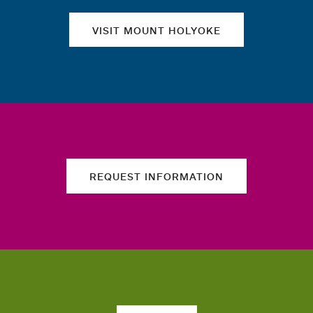
VISIT MOUNT HOLYOKE
REQUEST INFORMATION