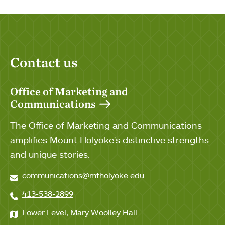
Contact us
Office of Marketing and
Communications
The Office of Marketing and Communications
amplifies Mount Holyoke's distinctive strengths
and unique stories.
communications@mtholyoke.edu
413-538-2899
Lower Level, Mary Woolley Hall