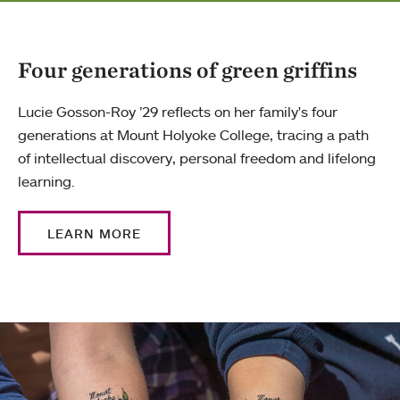
Four generations of green griffins
Lucie Gosson-Roy ’29 reflects on her family's four
generations at Mount Holyoke College, tracing a path
of intellectual discovery, personal freedom and lifelong
learning.
LEARN MORE