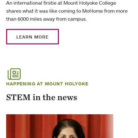
An international firstie at Mount Holyoke College
shares what it was like coming to MoHome from more
than 6000 miles away from campus.
LEARN MORE
HAPPENING AT MOUNT HOLYOKE
STEM in the news