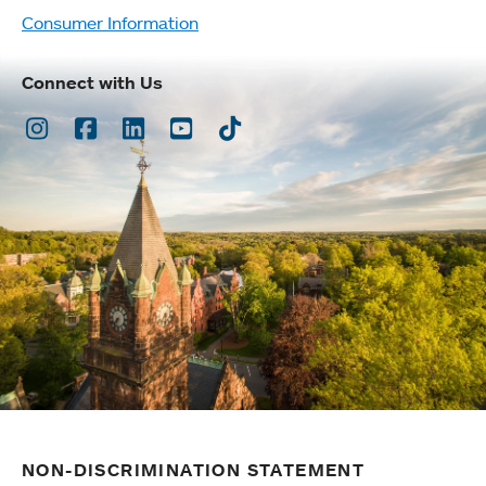
Consumer Information
Connect with Us
Instagram
Facebook
LinkedIn
Youtube
TikTok
NON-DISCRIMINATION STATEMENT