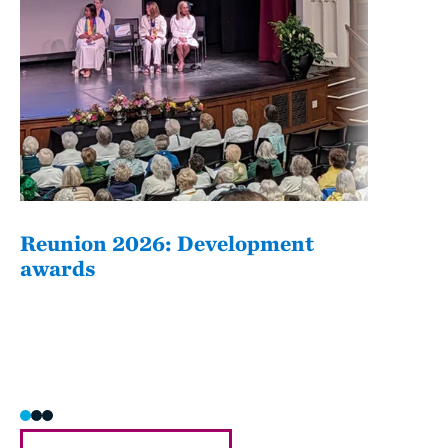
Reunion 2026: Development
The
awards
Fati
she/h