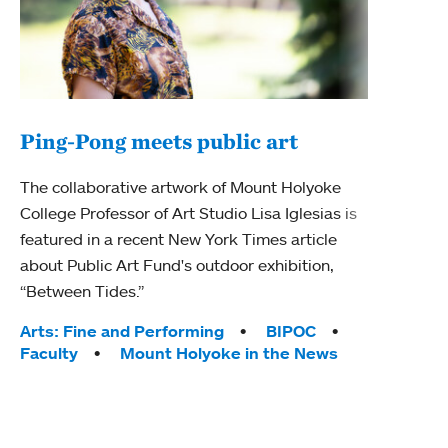
Ping-Pong meets public art
Ass
The collaborative artwork of Mount Holyoke
bod
College Professor of Art Studio Lisa Iglesias is
featured in a recent New York Times article
Mount
about Public Art Fund's outdoor exhibition,
Studi
“Between Tides.”
Econ
abou
Tags:
Arts: Fine and Performing
BIPOC
Custo
Faculty
Mount Holyoke in the News
Tag
Activ
Facu