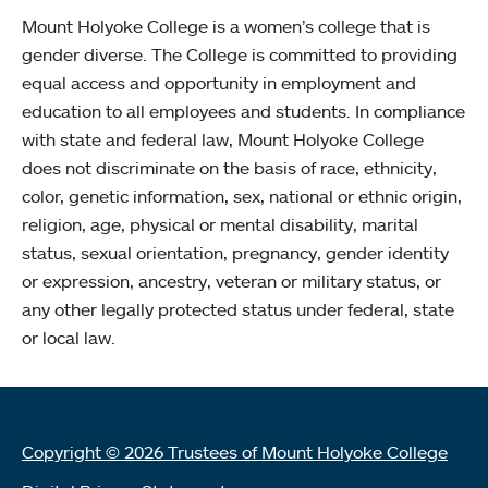
Mount Holyoke College is a women’s college that is
gender diverse. The College is committed to providing
equal access and opportunity in employment and
education to all employees and students. In compliance
with state and federal law, Mount Holyoke College
does not discriminate on the basis of race, ethnicity,
color, genetic information, sex, national or ethnic origin,
religion, age, physical or mental disability, marital
status, sexual orientation, pregnancy, gender identity
or expression, ancestry, veteran or military status, or
any other legally protected status under federal, state
or local law.
Copyright © 2026 Trustees of Mount Holyoke College