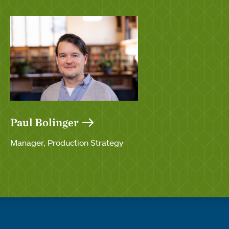
Paul Bolinger
Manager, Production Strategy
Quick links