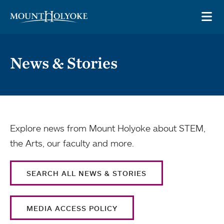
Skip to main site navigation
Skip to main content
OP
News & Stories
Explore news from Mount Holyoke about STEM,
the Arts, our faculty and more.
SEARCH ALL NEWS & STORIES
MEDIA ACCESS POLICY