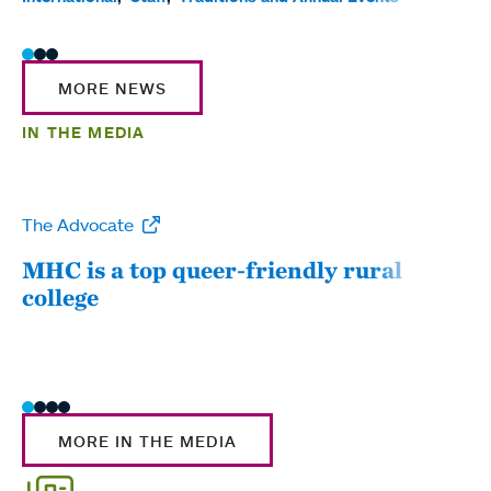
MORE NEWS
IN THE MEDIA
The Advocate
WW
MHC is a top queer-friendly rural
Mou
college
sum
MORE IN THE MEDIA