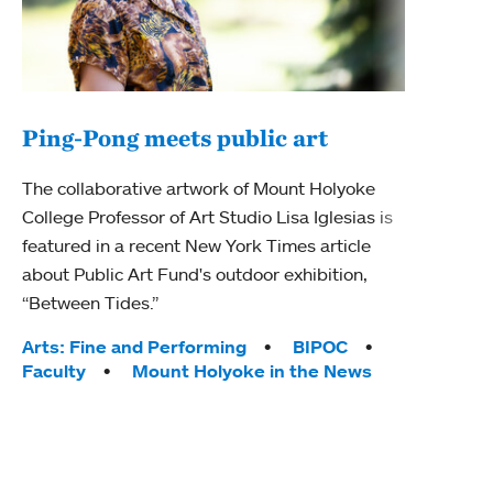
Ping-Pong meets public art
Mou
The collaborative artwork of Mount Holyoke
The
College Professor of Art Studio Lisa Iglesias is
featured in a recent New York Times article
Moun
about Public Art Fund's outdoor exhibition,
relau
“Between Tides.”
will 
train
Tags:
Arts: Fine and Performing
BIPOC
Faculty
Mount Holyoke in the News
Tag
Arts
Coll
Inte