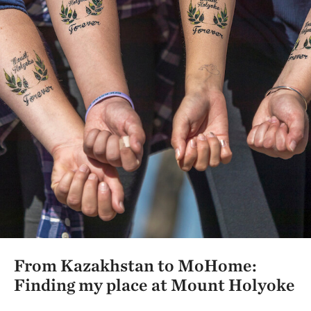
From Kazakhstan to MoHome:
Finding my place at Mount Holyoke