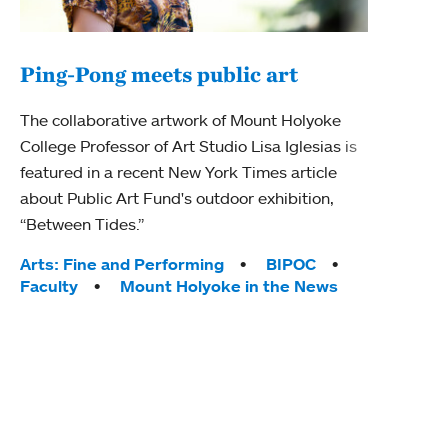
Ping-Pong meets public art
Mou
The collaborative artwork of Mount Holyoke
gra
College Professor of Art Studio Lisa Iglesias is
in 
featured in a recent New York Times article
about Public Art Fund's outdoor exhibition,
Mount
“Between Tides.”
conve
engag
Tags:
Arts: Fine and Performing
BIPOC
yearl
Faculty
Mount Holyoke in the News
coura
Tag
Acad
Awar
Huma
Moun
Rese