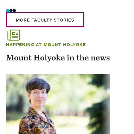
MORE FACULTY STORIES
HAPPENING AT MOUNT HOLYOKE
Mount Holyoke in the news