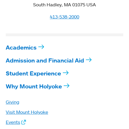
South Hadley, MA 01075 USA
413-538-2000
Academics
Admission and Financial Aid
Student Experience
Why Mount Holyoke
Giving
Visit Mount Holyoke
Events