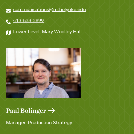
communications@mtholyoke.edu
413-538-2899
Lower Level, Mary Woolley Hall
Paul Bolinger
Manager, Production Strategy