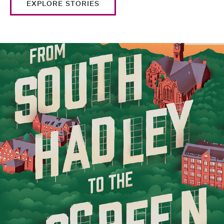
EXPLORE STORIES