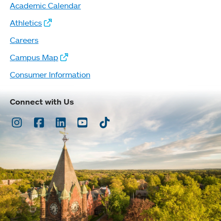
Academic Calendar
Athletics
Careers
Campus Map
Consumer Information
Connect with Us
Instagram
Facebook
LinkedIn
Youtube
TikTok