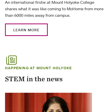
An international firstie at Mount Holyoke College
shares what it was like coming to MoHome from more
than 6000 miles away from campus.
LEARN MORE
HAPPENING AT MOUNT HOLYOKE
STEM in the news