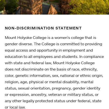
NON-DISCRIMINATION STATEMENT
Mount Holyoke College is a women’s college that is
gender diverse. The College is committed to providing
equal access and opportunity in employment and
education to all employees and students. In compliance
with state and federal law, Mount Holyoke College
does not discriminate on the basis of race, ethnicity,
color, genetic information, sex, national or ethnic origin,
religion, age, physical or mental disability, marital
status, sexual orientation, pregnancy, gender identity
or expression, ancestry, veteran or military status, or
any other legally protected status under federal, state
or local law.