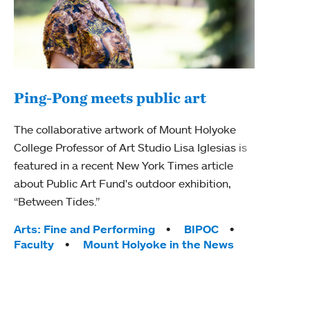
Ping-Pong meets public art
Ass
The collaborative artwork of Mount Holyoke
bod
College Professor of Art Studio Lisa Iglesias is
featured in a recent New York Times article
Mount
about Public Art Fund's outdoor exhibition,
Studi
“Between Tides.”
Econ
abou
Tags:
Arts: Fine and Performing
BIPOC
Custo
Faculty
Mount Holyoke in the News
Tag
Activ
Facu