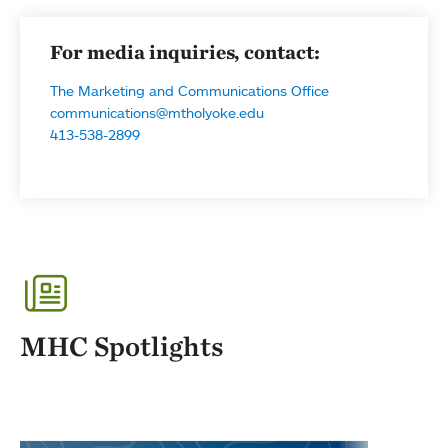
For media inquiries, contact:
The Marketing and Communications Office
communications@mtholyoke.edu
413-538-2899
MHC Spotlights