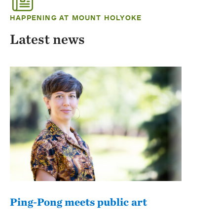
HAPPENING AT MOUNT HOLYOKE
Latest news
Ping-Pong meets public art
Mou