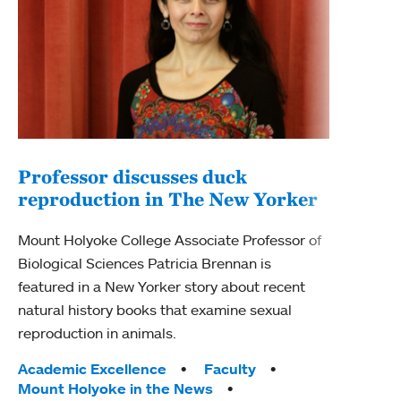
Professor discusses duck
reproduction in The New Yorker
Inn
Fim
Mount Holyoke College Associate Professor of
Biological Sciences Patricia Brennan is
The F
featured in a New Yorker story about recent
Holyo
natural history books that examine sexual
Showc
reproduction in animals.
from 
Tags:
Academic Excellence
Faculty
Tag
Acad
Mount Holyoke in the News
Arts