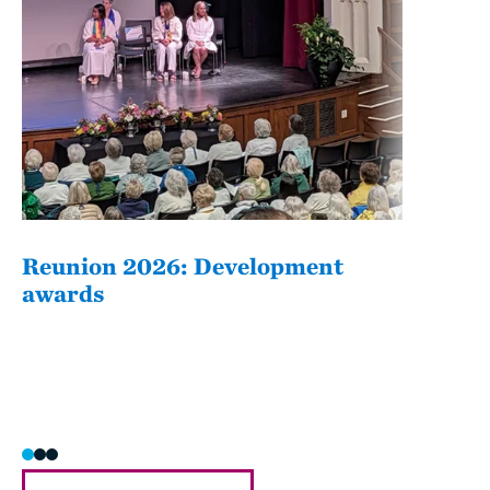
Reunion 2026: Development
The
awards
Fati
she/h