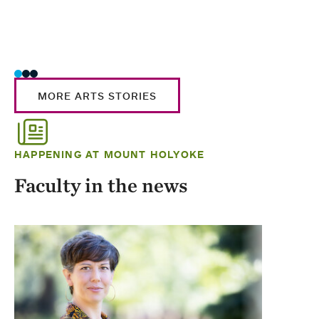
MORE ARTS STORIES
HAPPENING AT MOUNT HOLYOKE
Faculty in the news