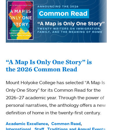
“A Map Is Only One Story” is
Bec
the 2026 Common Read
nam
Mount Holyoke College has selected “A Map Is
Becky
Only One Story” for its Common Read for the
Profe
2026–27 academic year. Through the power of
been
personal narratives, the anthology offers a new
(ACE)
definition of home in the twenty-first century.
Acade
Facul
Academic Excellence
Common Read
International
Staff
Traditions and Annual Events