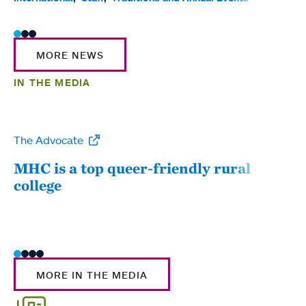
MORE NEWS
IN THE MEDIA
The Advocate
WW
MHC is a top queer-friendly rural
Mou
college
sum
MORE IN THE MEDIA