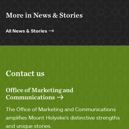
More in News & Stories
All News & Stories
Contact us
Office of Marketing and
Communications
The Office of Marketing and Communications
amplifies Mount Holyoke's distinctive strengths
and unique stories.