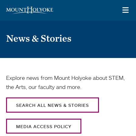
Skip to main site navigation
Skip to main content
OP
News & Stories
Explore news from Mount Holyoke about STEM,
the Arts, our faculty and more.
SEARCH ALL NEWS & STORIES
MEDIA ACCESS POLICY