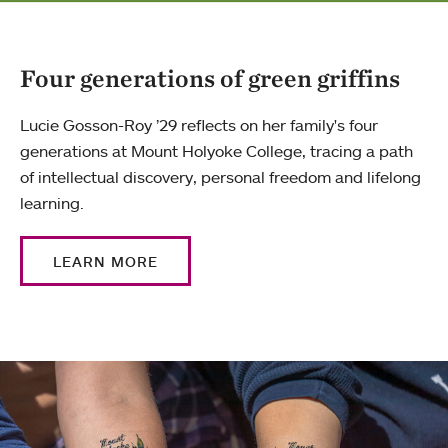
Four generations of green griffins
Lucie Gosson-Roy ’29 reflects on her family's four
generations at Mount Holyoke College, tracing a path
of intellectual discovery, personal freedom and lifelong
learning.
LEARN MORE