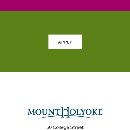
APPLY
50 College Street