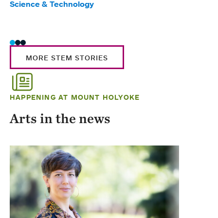
Science & Technology
Scie
Trad
MORE STEM STORIES
HAPPENING AT MOUNT HOLYOKE
Arts in the news