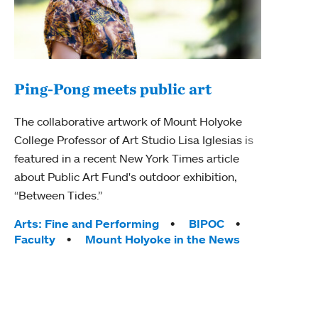
Ping-Pong meets public art
Mou
The collaborative artwork of Mount Holyoke
The
College Professor of Art Studio Lisa Iglesias is
featured in a recent New York Times article
Moun
about Public Art Fund's outdoor exhibition,
relau
“Between Tides.”
will 
train
Tags:
Arts: Fine and Performing
BIPOC
Faculty
Mount Holyoke in the News
Tag
Arts
Coll
Inte