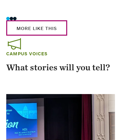
Stud
MORE LIKE THIS
CAMPUS VOICES
What stories will you tell?