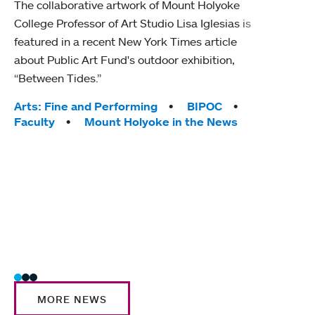
The collaborative artwork of Mount Holyoke
gra
College Professor of Art Studio Lisa Iglesias is
in 
featured in a recent New York Times article
about Public Art Fund's outdoor exhibition,
Mount
“Between Tides.”
conve
engag
Tags:
Arts: Fine and Performing
BIPOC
yearl
Faculty
Mount Holyoke in the News
coura
Tag
Acad
Awar
Huma
Moun
Rese
Stud
MORE NEWS