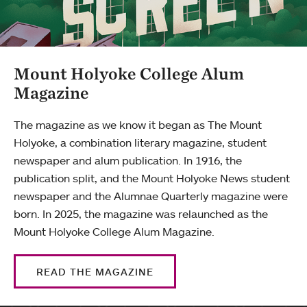
Mount Holyoke College Alum
Magazine
The magazine as we know it began as The Mount
Holyoke, a combination literary magazine, student
newspaper and alum publication. In 1916, the
publication split, and the Mount Holyoke News student
newspaper and the Alumnae Quarterly magazine were
born. In 2025, the magazine was relaunched as the
Mount Holyoke College Alum Magazine.
READ THE MAGAZINE