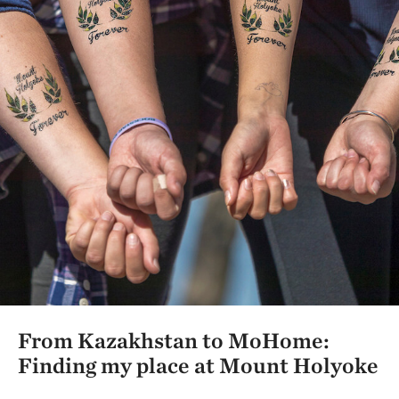
From Kazakhstan to MoHome:
Finding my place at Mount Holyoke