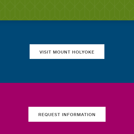
Quick links
VISIT MOUNT HOLYOKE
REQUEST INFORMATION