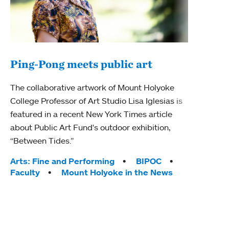
Ping-Pong meets public art
Mou
The collaborative artwork of Mount Holyoke
The
College Professor of Art Studio Lisa Iglesias is
featured in a recent New York Times article
Moun
about Public Art Fund's outdoor exhibition,
relau
“Between Tides.”
will 
train
Tags:
Arts: Fine and Performing
BIPOC
Faculty
Mount Holyoke in the News
Tag
Arts
Coll
Inte