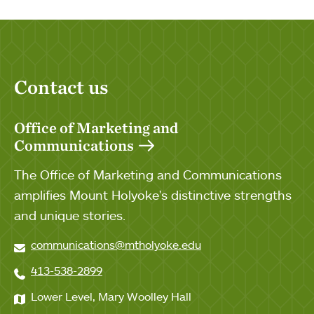
Contact us
Office of Marketing and
Communications
The Office of Marketing and Communications
amplifies Mount Holyoke's distinctive strengths
and unique stories.
communications@mtholyoke.edu
413-538-2899
Lower Level, Mary Woolley Hall