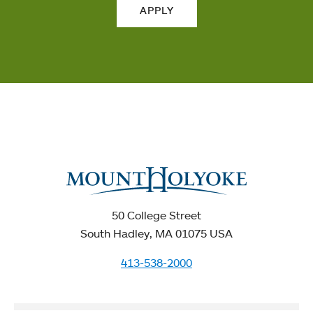
APPLY
50 College Street
South Hadley, MA 01075 USA
413-538-2000