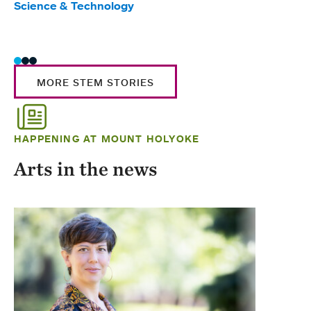
Science & Technology
Scie
Trad
MORE STEM STORIES
HAPPENING AT MOUNT HOLYOKE
Arts in the news