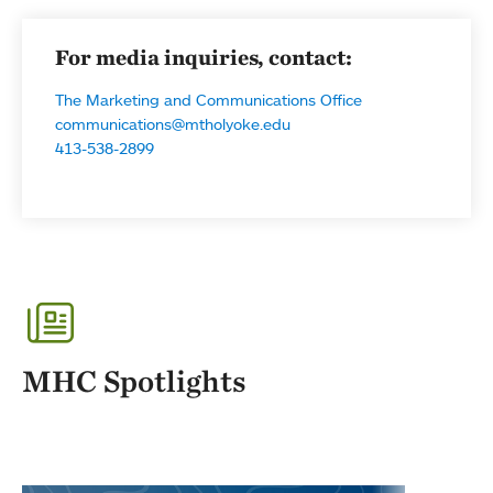
For media inquiries, contact:
The Marketing and Communications Office
communications@mtholyoke.edu
413-538-2899
MHC Spotlights