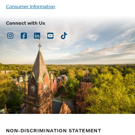
Consumer Information
Connect with Us
Instagram
Facebook
LinkedIn
Youtube
TikTok
NON-DISCRIMINATION STATEMENT