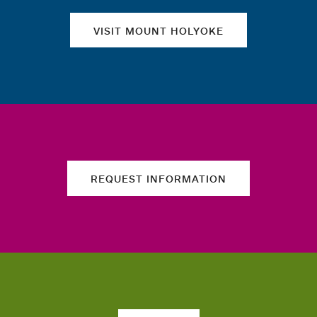
VISIT MOUNT HOLYOKE
REQUEST INFORMATION