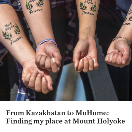
From Kazakhstan to MoHome:
Finding my place at Mount Holyoke