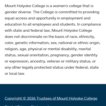
Mount Holyoke College is a women’s college that is
gender diverse. The College is committed to providing
equal access and opportunity in employment and
education to all employees and students. In compliance
with state and federal law, Mount Holyoke College
does not discriminate on the basis of race, ethnicity,
color, genetic information, sex, national or ethnic origin,
religion, age, physical or mental disability, marital
status, sexual orientation, pregnancy, gender identity
or expression, ancestry, veteran or military status, or
any other legally protected status under federal, state
or local law.
Copyright © 2026 Trustees of Mount Holyoke College