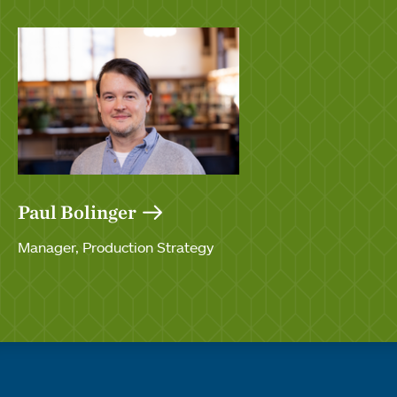
Paul Bolinger
Manager, Production Strategy
Quick links