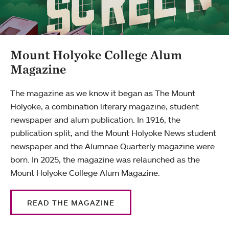
Mount Holyoke College Alum
Magazine
The magazine as we know it began as The Mount
Holyoke, a combination literary magazine, student
newspaper and alum publication. In 1916, the
publication split, and the Mount Holyoke News student
newspaper and the Alumnae Quarterly magazine were
born. In 2025, the magazine was relaunched as the
Mount Holyoke College Alum Magazine.
READ THE MAGAZINE