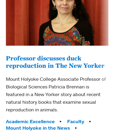
Professor discusses duck
reproduction in The New Yorker
Inn
Fim
Mount Holyoke College Associate Professor of
Biological Sciences Patricia Brennan is
The F
featured in a New Yorker story about recent
Holyo
natural history books that examine sexual
Showc
reproduction in animals.
from 
Tags:
Academic Excellence
Faculty
Tag
Acad
Mount Holyoke in the News
Arts