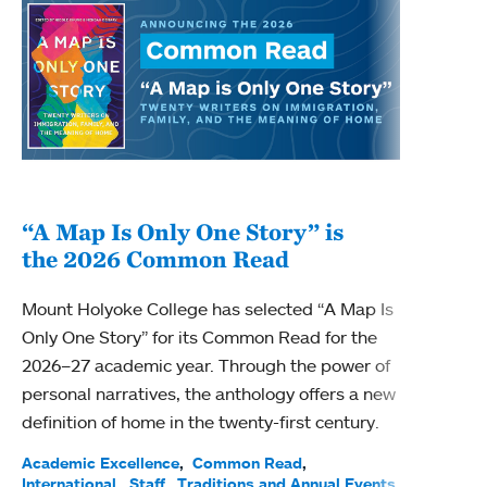
“A Map Is Only One Story” is
Bec
the 2026 Common Read
nam
Mount Holyoke College has selected “A Map Is
Becky
Only One Story” for its Common Read for the
Profe
2026–27 academic year. Through the power of
been
personal narratives, the anthology offers a new
(ACE)
definition of home in the twenty-first century.
Acade
Facul
Academic Excellence
Common Read
International
Staff
Traditions and Annual Events