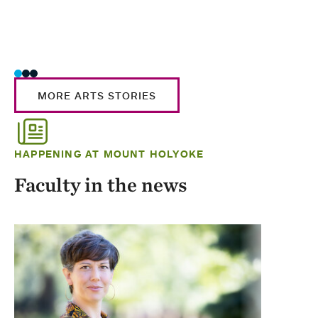
MORE ARTS STORIES
HAPPENING AT MOUNT HOLYOKE
Faculty in the news