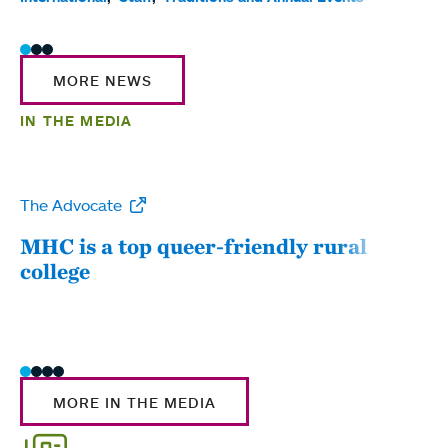
MORE NEWS
IN THE MEDIA
The Advocate
WW
MHC is a top queer-friendly rural
Mou
college
sum
MORE IN THE MEDIA