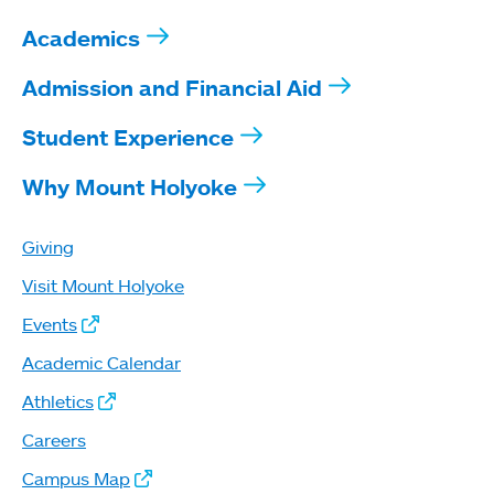
Academics
Admission and Financial Aid
Student Experience
Why Mount Holyoke
Giving
Visit Mount Holyoke
Events
Academic Calendar
Athletics
Careers
Campus Map