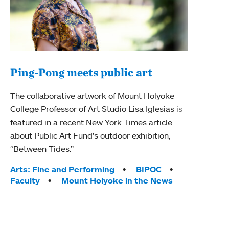
Ping-Pong meets public art
Ass
The collaborative artwork of Mount Holyoke
bod
College Professor of Art Studio Lisa Iglesias is
featured in a recent New York Times article
Mount
about Public Art Fund's outdoor exhibition,
Studi
“Between Tides.”
Econ
abou
Tags:
Arts: Fine and Performing
BIPOC
Custo
Faculty
Mount Holyoke in the News
Tag
Activ
Facu