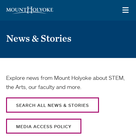
Skip to main site navigation
Skip to main content
OP
News & Stories
Explore news from Mount Holyoke about STEM,
the Arts, our faculty and more.
SEARCH ALL NEWS & STORIES
MEDIA ACCESS POLICY