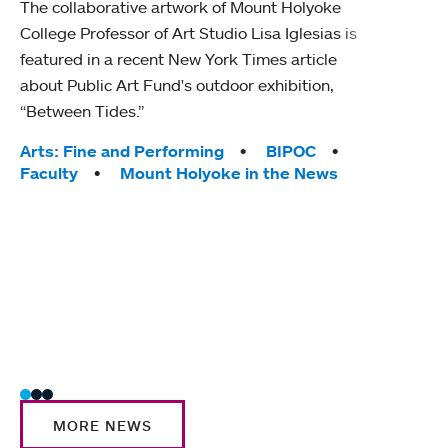
The collaborative artwork of Mount Holyoke
gra
College Professor of Art Studio Lisa Iglesias is
in 
featured in a recent New York Times article
about Public Art Fund's outdoor exhibition,
Mount
“Between Tides.”
conve
engag
Tags:
Arts: Fine and Performing
BIPOC
yearl
Faculty
Mount Holyoke in the News
coura
Tag
Acad
Awar
Huma
Moun
Rese
Stud
MORE NEWS