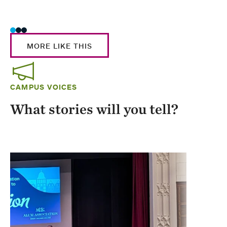
Stud
MORE LIKE THIS
CAMPUS VOICES
What stories will you tell?