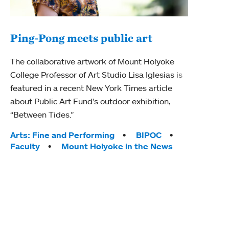
Ping-Pong meets public art
Mou
The collaborative artwork of Mount Holyoke
gra
College Professor of Art Studio Lisa Iglesias is
in 
featured in a recent New York Times article
about Public Art Fund's outdoor exhibition,
Mount
“Between Tides.”
conve
engag
Tags:
Arts: Fine and Performing
BIPOC
yearl
Faculty
Mount Holyoke in the News
coura
Tag
Acad
Awar
Huma
Moun
Rese