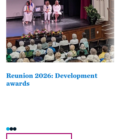
Reunion 2026: Development
The
awards
Fati
she/h