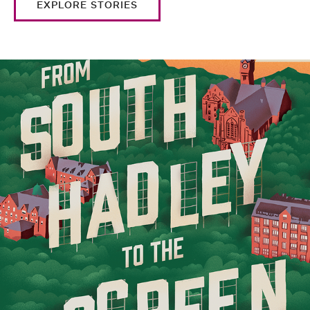
EXPLORE STORIES