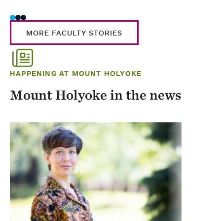
MORE FACULTY STORIES
HAPPENING AT MOUNT HOLYOKE
Mount Holyoke in the news