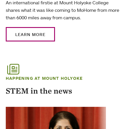
An international firstie at Mount Holyoke College
shares what it was like coming to MoHome from more
than 6000 miles away from campus.
LEARN MORE
HAPPENING AT MOUNT HOLYOKE
STEM in the news