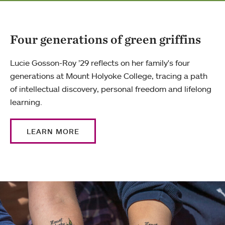
Four generations of green griffins
Lucie Gosson-Roy ’29 reflects on her family's four
generations at Mount Holyoke College, tracing a path
of intellectual discovery, personal freedom and lifelong
learning.
LEARN MORE