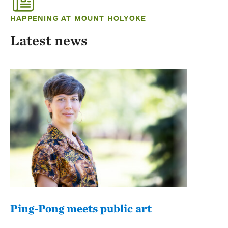
HAPPENING AT MOUNT HOLYOKE
Latest news
Ping-Pong meets public art
Mou