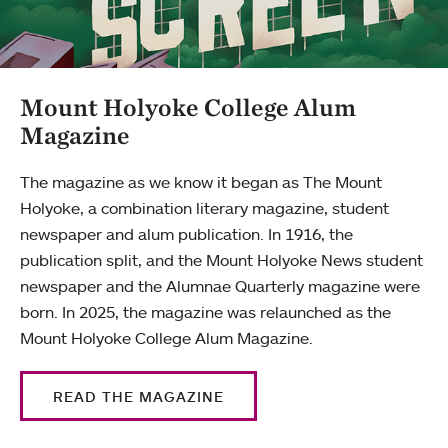
Mount Holyoke College Alum
Magazine
The magazine as we know it began as The Mount
Holyoke, a combination literary magazine, student
newspaper and alum publication. In 1916, the
publication split, and the Mount Holyoke News student
newspaper and the Alumnae Quarterly magazine were
born. In 2025, the magazine was relaunched as the
Mount Holyoke College Alum Magazine.
READ THE MAGAZINE