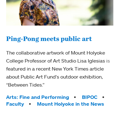
Ping-Pong meets public art
Mou
The collaborative artwork of Mount Holyoke
The
College Professor of Art Studio Lisa Iglesias is
featured in a recent New York Times article
Moun
about Public Art Fund's outdoor exhibition,
relau
“Between Tides.”
will 
train
Tags:
Arts: Fine and Performing
BIPOC
Faculty
Mount Holyoke in the News
Tag
Arts
Coll
Inte