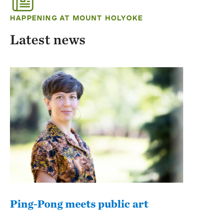
HAPPENING AT MOUNT HOLYOKE
Latest news
Ping-Pong meets public art
Mou