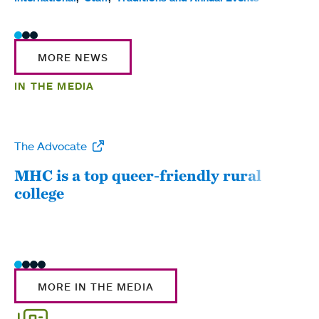
MORE NEWS
IN THE MEDIA
The Advocate
WW
MHC is a top queer-friendly rural
Mou
college
sum
MORE IN THE MEDIA