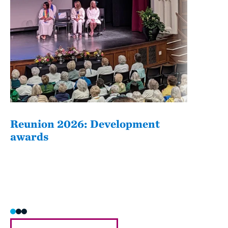
Reunion 2026: Development
The
awards
Fati
she/h