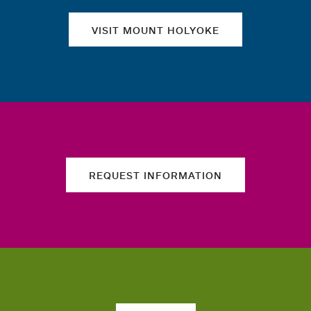
VISIT MOUNT HOLYOKE
REQUEST INFORMATION