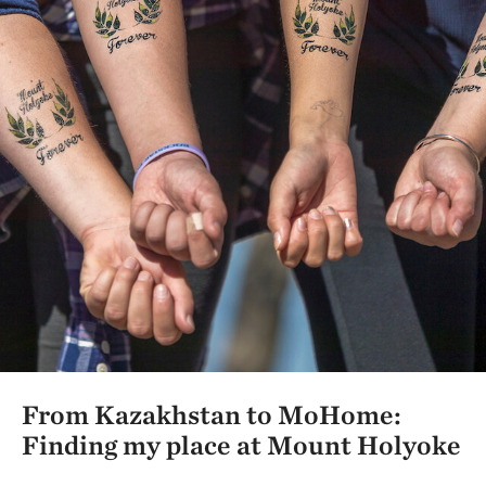
From Kazakhstan to MoHome:
Finding my place at Mount Holyoke