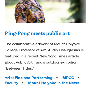
Ping-Pong meets public art
Ass
The collaborative artwork of Mount Holyoke
bod
College Professor of Art Studio Lisa Iglesias is
featured in a recent New York Times article
Mount
about Public Art Fund's outdoor exhibition,
Studi
“Between Tides.”
Econ
abou
Tags:
Arts: Fine and Performing
BIPOC
Custo
Faculty
Mount Holyoke in the News
Tag
Activ
Facu