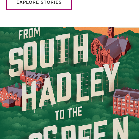
EXPLORE STORIES