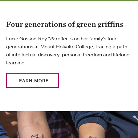
Four generations of green griffins
Lucie Gosson-Roy ’29 reflects on her family's four
generations at Mount Holyoke College, tracing a path
of intellectual discovery, personal freedom and lifelong
learning.
LEARN MORE