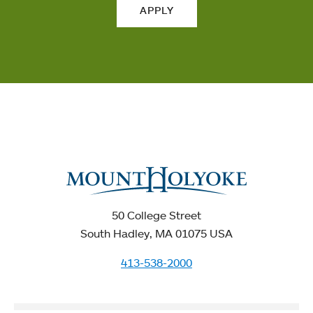
APPLY
50 College Street
South Hadley, MA 01075 USA
413-538-2000