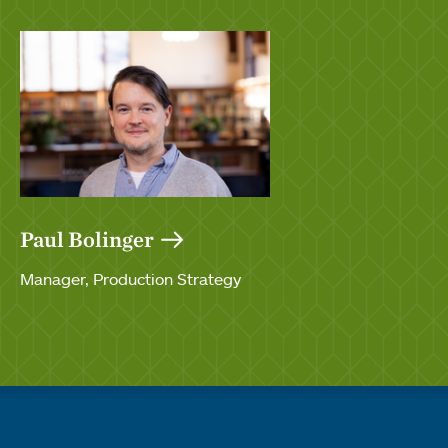
Paul Bolinger
Manager, Production Strategy
Quick links