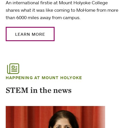
An international firstie at Mount Holyoke College
shares what it was like coming to MoHome from more
than 6000 miles away from campus.
LEARN MORE
HAPPENING AT MOUNT HOLYOKE
STEM in the news