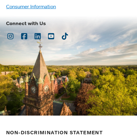
Consumer Information
Connect with Us
Instagram
Facebook
LinkedIn
Youtube
TikTok
NON-DISCRIMINATION STATEMENT