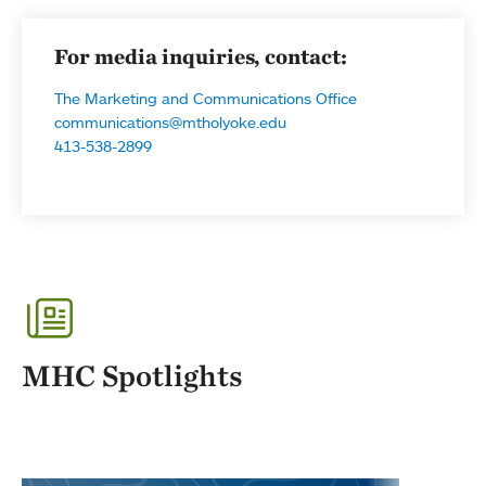
For media inquiries, contact:
The Marketing and Communications Office
communications@mtholyoke.edu
413-538-2899
MHC Spotlights