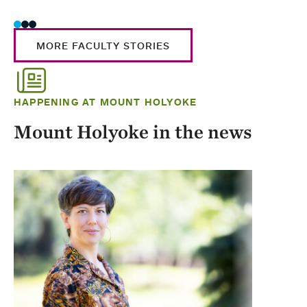
MORE FACULTY STORIES
HAPPENING AT MOUNT HOLYOKE
Mount Holyoke in the news