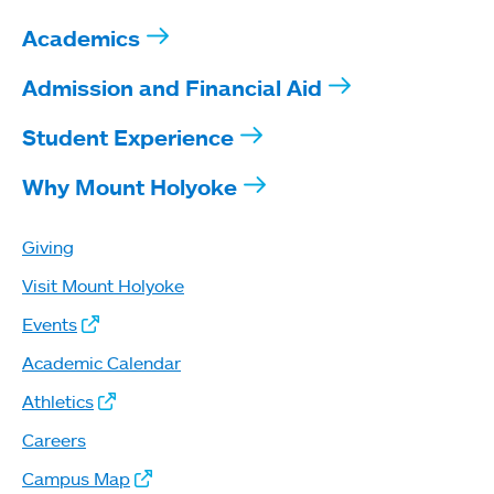
Academics
Admission and Financial Aid
Student Experience
Why Mount Holyoke
Giving
Visit Mount Holyoke
Events
Academic Calendar
Athletics
Careers
Campus Map