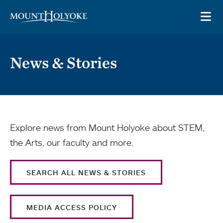
Skip to main site navigation
Skip to main content
OP
News & Stories
Explore news from Mount Holyoke about STEM,
the Arts, our faculty and more.
SEARCH ALL NEWS & STORIES
MEDIA ACCESS POLICY