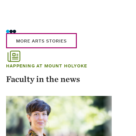
MORE ARTS STORIES
HAPPENING AT MOUNT HOLYOKE
Faculty in the news