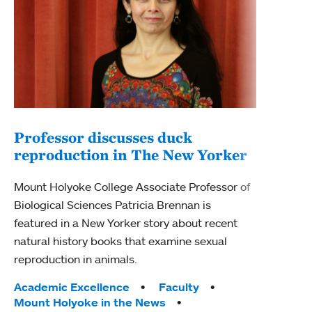
Professor discusses duck
reproduction in The New Yorker
Inn
Fim
Mount Holyoke College Associate Professor of
Biological Sciences Patricia Brennan is
The F
featured in a New Yorker story about recent
Holyo
natural history books that examine sexual
Showc
reproduction in animals.
from 
Tags:
Academic Excellence
Faculty
Tag
Acad
Mount Holyoke in the News
Arts