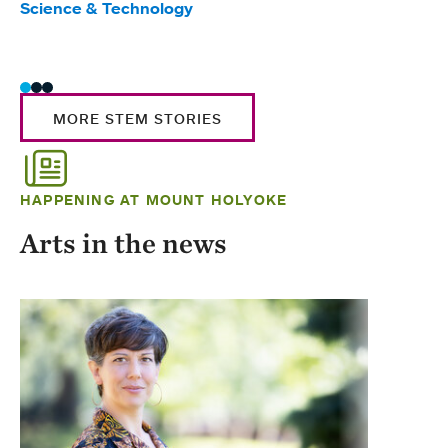
Science & Technology
Scie
Trad
MORE STEM STORIES
HAPPENING AT MOUNT HOLYOKE
Arts in the news