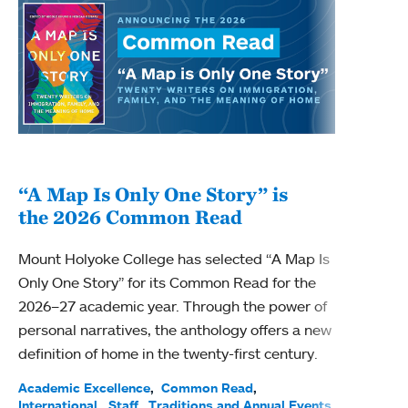
“A Map Is Only One Story” is
Bec
the 2026 Common Read
nam
Mount Holyoke College has selected “A Map Is
Becky
Only One Story” for its Common Read for the
Profe
2026–27 academic year. Through the power of
been
personal narratives, the anthology offers a new
(ACE)
definition of home in the twenty-first century.
Acade
Facul
Academic Excellence
Common Read
International
Staff
Traditions and Annual Events