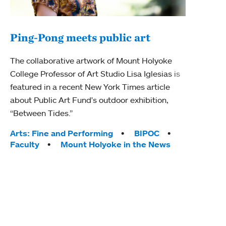
Ping-Pong meets public art
Mou
The collaborative artwork of Mount Holyoke
gra
College Professor of Art Studio Lisa Iglesias is
in 
featured in a recent New York Times article
about Public Art Fund's outdoor exhibition,
Mount
“Between Tides.”
conve
engag
Tags:
Arts: Fine and Performing
BIPOC
yearl
Faculty
Mount Holyoke in the News
coura
Tag
Acad
Awar
Huma
Moun
Rese