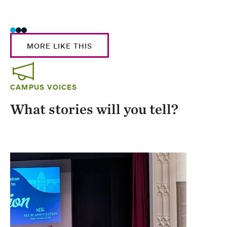
Stud
MORE LIKE THIS
CAMPUS VOICES
What stories will you tell?