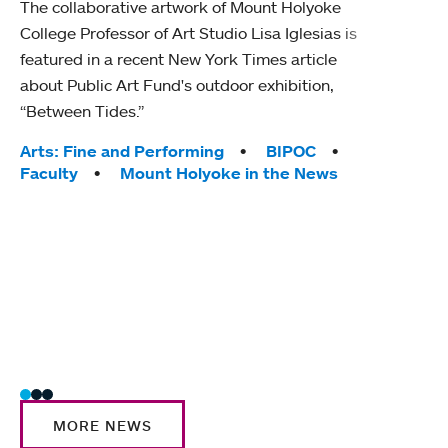
The collaborative artwork of Mount Holyoke
gra
College Professor of Art Studio Lisa Iglesias is
in 
featured in a recent New York Times article
about Public Art Fund's outdoor exhibition,
Mount
“Between Tides.”
conve
engag
Tags:
Arts: Fine and Performing
BIPOC
yearl
Faculty
Mount Holyoke in the News
coura
Tag
Acad
Awar
Huma
Moun
Rese
Stud
MORE NEWS