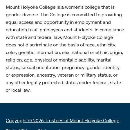
Mount Holyoke College is a women’s college that is
gender diverse. The College is committed to providing
equal access and opportunity in employment and
education to all employees and students. In compliance
with state and federal law, Mount Holyoke College
does not discriminate on the basis of race, ethnicity,
color, genetic information, sex, national or ethnic origin,
religion, age, physical or mental disability, marital
status, sexual orientation, pregnancy, gender identity
or expression, ancestry, veteran or military status, or
any other legally protected status under federal, state
or local law.
Copyright © 2026 Trustees of Mount Holyoke College