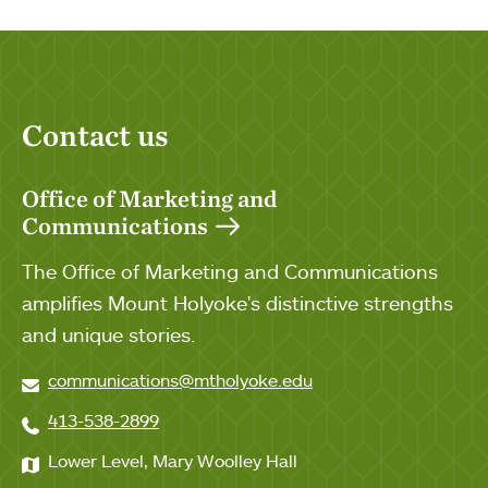
Contact us
Office of Marketing and
Communications
The Office of Marketing and Communications
amplifies Mount Holyoke's distinctive strengths
and unique stories.
communications@mtholyoke.edu
413-538-2899
Lower Level, Mary Woolley Hall