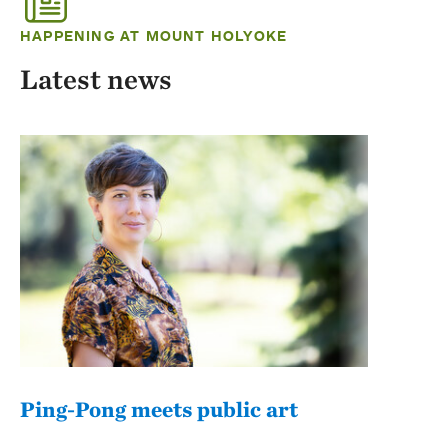
HAPPENING AT MOUNT HOLYOKE
Latest news
Ping-Pong meets public art
Mou