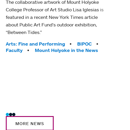
The collaborative artwork of Mount Holyoke
gra
College Professor of Art Studio Lisa Iglesias is
in 
featured in a recent New York Times article
about Public Art Fund's outdoor exhibition,
Mount
“Between Tides.”
conve
engag
Tags:
Arts: Fine and Performing
BIPOC
yearl
Faculty
Mount Holyoke in the News
coura
Tag
Acad
Awar
Huma
Moun
Rese
Stud
MORE NEWS