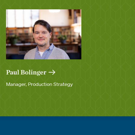
Paul Bolinger
Manager, Production Strategy
Quick links