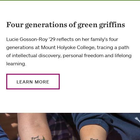
Four generations of green griffins
Lucie Gosson-Roy ’29 reflects on her family's four
generations at Mount Holyoke College, tracing a path
of intellectual discovery, personal freedom and lifelong
learning.
LEARN MORE