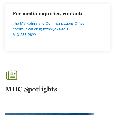
For media inquiries, contact:
The Marketing and Communications Office
communications@mtholyoke.edu
413-538-2899
MHC Spotlights