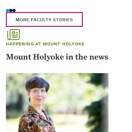
MORE FACULTY STORIES
HAPPENING AT MOUNT HOLYOKE
Mount Holyoke in the news