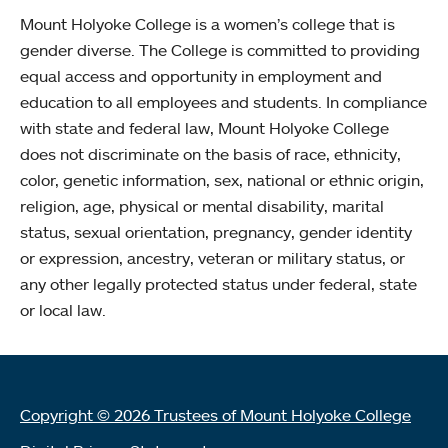
Mount Holyoke College is a women’s college that is
gender diverse. The College is committed to providing
equal access and opportunity in employment and
education to all employees and students. In compliance
with state and federal law, Mount Holyoke College
does not discriminate on the basis of race, ethnicity,
color, genetic information, sex, national or ethnic origin,
religion, age, physical or mental disability, marital
status, sexual orientation, pregnancy, gender identity
or expression, ancestry, veteran or military status, or
any other legally protected status under federal, state
or local law.
Copyright © 2026 Trustees of Mount Holyoke College