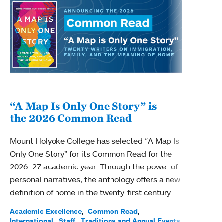
“A Map Is Only One Story” is
Bec
the 2026 Common Read
nam
Mount Holyoke College has selected “A Map Is
Becky
Only One Story” for its Common Read for the
Profe
2026–27 academic year. Through the power of
been
personal narratives, the anthology offers a new
(ACE)
definition of home in the twenty-first century.
Acade
Facul
Academic Excellence
Common Read
International
Staff
Traditions and Annual Events