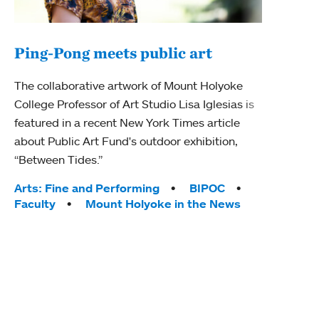
Ping-Pong meets public art
Mou
The collaborative artwork of Mount Holyoke
gra
College Professor of Art Studio Lisa Iglesias is
in 
featured in a recent New York Times article
about Public Art Fund's outdoor exhibition,
Mount
“Between Tides.”
conve
engag
Tags:
Arts: Fine and Performing
BIPOC
yearl
Faculty
Mount Holyoke in the News
coura
Tag
Acad
Awar
Huma
Moun
Rese