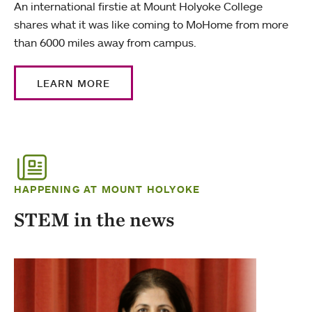
An international firstie at Mount Holyoke College
shares what it was like coming to MoHome from more
than 6000 miles away from campus.
LEARN MORE
HAPPENING AT MOUNT HOLYOKE
STEM in the news