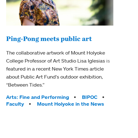
Ping-Pong meets public art
Mou
The collaborative artwork of Mount Holyoke
The
College Professor of Art Studio Lisa Iglesias is
featured in a recent New York Times article
Moun
about Public Art Fund's outdoor exhibition,
relau
“Between Tides.”
will 
train
Tags:
Arts: Fine and Performing
BIPOC
Faculty
Mount Holyoke in the News
Tag
Arts
Coll
Inte