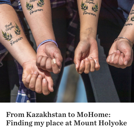
From Kazakhstan to MoHome:
Finding my place at Mount Holyoke