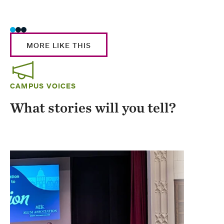
Stud
MORE LIKE THIS
CAMPUS VOICES
What stories will you tell?