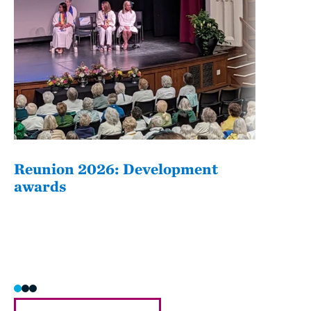
Reunion 2026: Development
The
awards
Fati
she/h