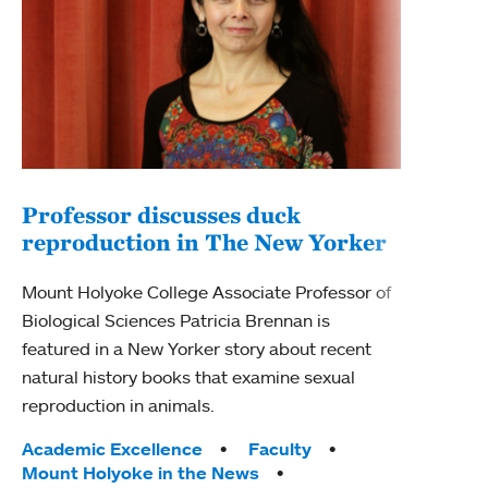
Professor discusses duck
reproduction in The New Yorker
Inn
Fim
Mount Holyoke College Associate Professor of
Biological Sciences Patricia Brennan is
The F
featured in a New Yorker story about recent
Holyo
natural history books that examine sexual
Showc
reproduction in animals.
from 
Tags:
Academic Excellence
Faculty
Tag
Acad
Mount Holyoke in the News
Arts