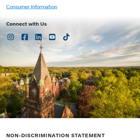
Consumer Information
Connect with Us
Instagram
Facebook
LinkedIn
Youtube
TikTok
NON-DISCRIMINATION STATEMENT