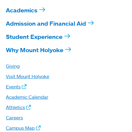
Academics
Admission and Financial Aid
Student Experience
Why Mount Holyoke
Giving
Visit Mount Holyoke
Events
Academic Calendar
Athletics
Careers
Campus Map