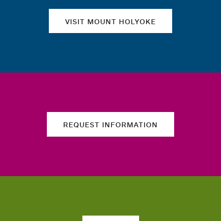
VISIT MOUNT HOLYOKE
REQUEST INFORMATION