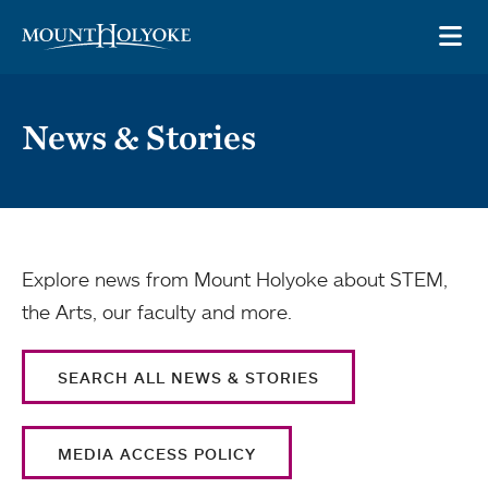
Skip to main site navigation
Skip to main content
OP
News & Stories
Explore news from Mount Holyoke about STEM,
the Arts, our faculty and more.
SEARCH ALL NEWS & STORIES
MEDIA ACCESS POLICY