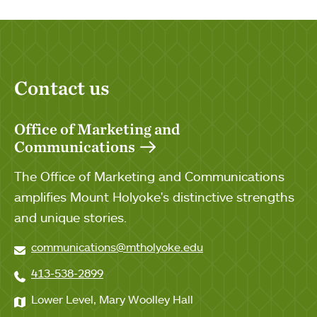
Contact us
Office of Marketing and
Communications
The Office of Marketing and Communications
amplifies Mount Holyoke's distinctive strengths
and unique stories.
communications@mtholyoke.edu
413-538-2899
Lower Level, Mary Woolley Hall