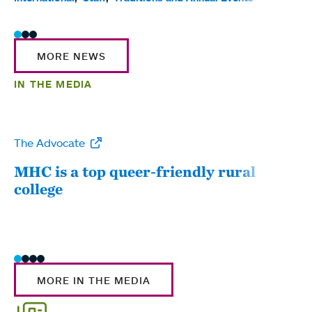
MORE NEWS
IN THE MEDIA
The Advocate
WW
MHC is a top queer-friendly rural
Mou
college
sum
MORE IN THE MEDIA