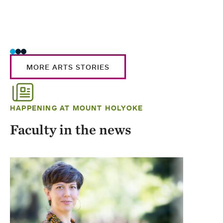
MORE ARTS STORIES
HAPPENING AT MOUNT HOLYOKE
Faculty in the news