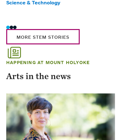
Science & Technology
Scie
Trad
MORE STEM STORIES
HAPPENING AT MOUNT HOLYOKE
Arts in the news