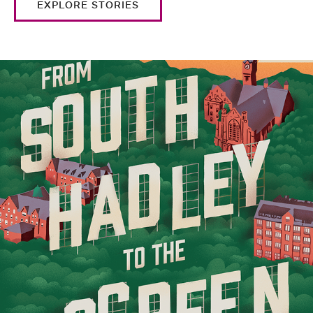
EXPLORE STORIES