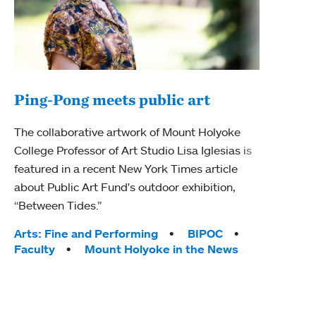
Ping-Pong meets public art
Ass
The collaborative artwork of Mount Holyoke
bod
College Professor of Art Studio Lisa Iglesias is
featured in a recent New York Times article
Mount
about Public Art Fund's outdoor exhibition,
Studi
“Between Tides.”
Econ
abou
Tags:
Arts: Fine and Performing
BIPOC
Custo
Faculty
Mount Holyoke in the News
Tag
Activ
Facu