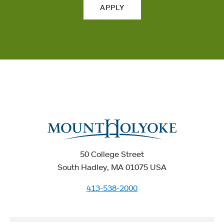
APPLY
50 College Street
South Hadley, MA 01075 USA
413-538-2000