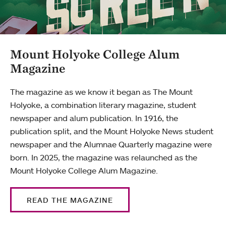
Mount Holyoke College Alum
Magazine
The magazine as we know it began as The Mount
Holyoke, a combination literary magazine, student
newspaper and alum publication. In 1916, the
publication split, and the Mount Holyoke News student
newspaper and the Alumnae Quarterly magazine were
born. In 2025, the magazine was relaunched as the
Mount Holyoke College Alum Magazine.
READ THE MAGAZINE