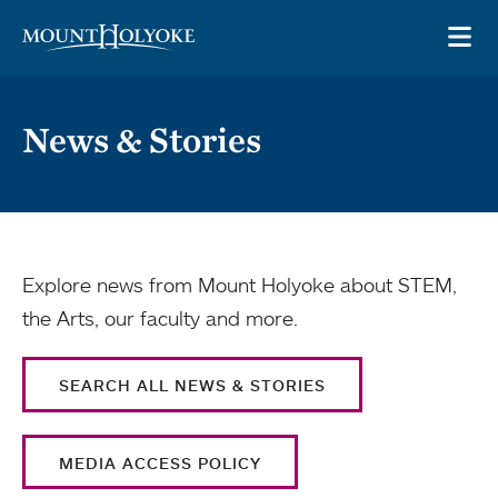
Skip to main site navigation
Skip to main content
OP
News & Stories
Explore news from Mount Holyoke about STEM,
the Arts, our faculty and more.
SEARCH ALL NEWS & STORIES
MEDIA ACCESS POLICY