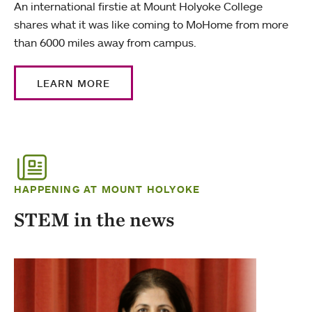
An international firstie at Mount Holyoke College
shares what it was like coming to MoHome from more
than 6000 miles away from campus.
LEARN MORE
HAPPENING AT MOUNT HOLYOKE
STEM in the news