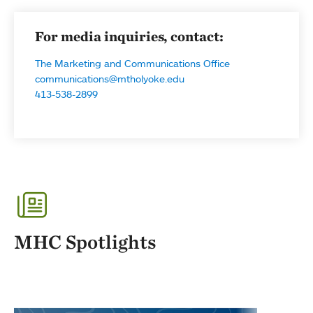
For media inquiries, contact:
The Marketing and Communications Office
communications@mtholyoke.edu
413-538-2899
MHC Spotlights