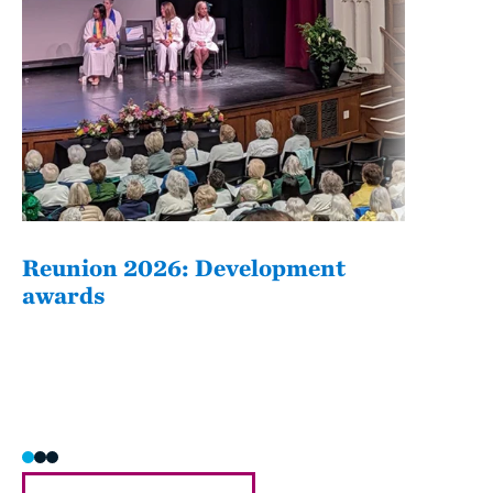
Reunion 2026: Development
The
awards
Fati
she/h