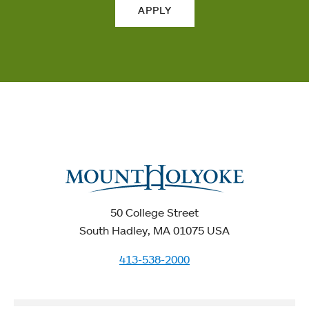
APPLY
50 College Street
South Hadley, MA 01075 USA
413-538-2000