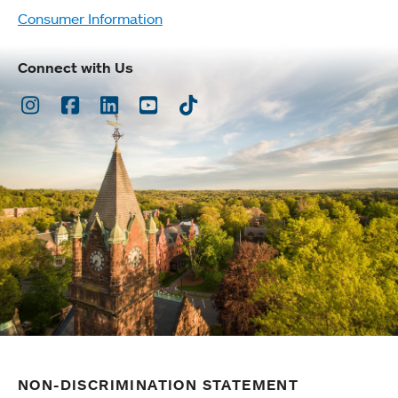
Consumer Information
Connect with Us
Instagram
Facebook
LinkedIn
Youtube
TikTok
NON-DISCRIMINATION STATEMENT