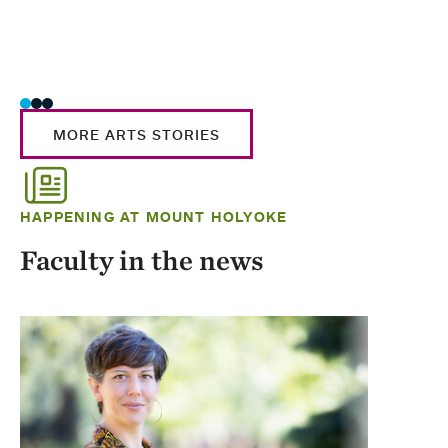
MORE ARTS STORIES
HAPPENING AT MOUNT HOLYOKE
Faculty in the news