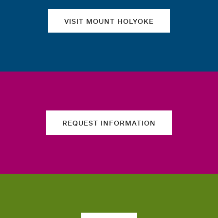
VISIT MOUNT HOLYOKE
REQUEST INFORMATION