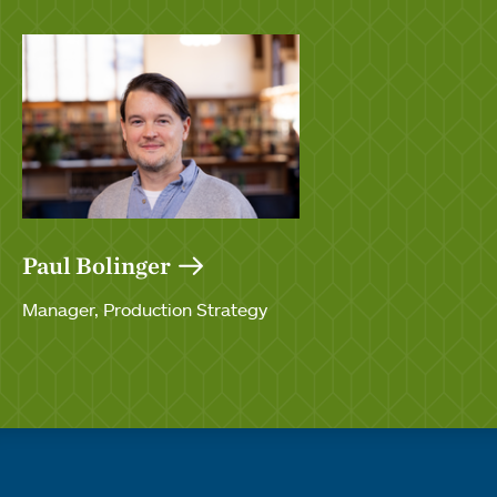
Paul Bolinger
Manager, Production Strategy
Quick links