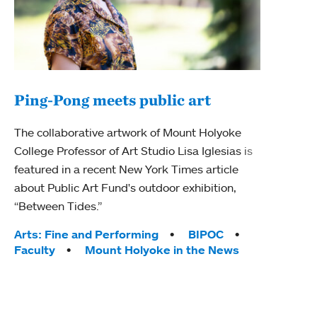
Ping-Pong meets public art
Ass
The collaborative artwork of Mount Holyoke
bod
College Professor of Art Studio Lisa Iglesias is
featured in a recent New York Times article
Mount
about Public Art Fund's outdoor exhibition,
Studi
“Between Tides.”
Econ
abou
Tags:
Arts: Fine and Performing
BIPOC
Custo
Faculty
Mount Holyoke in the News
Tag
Activ
Facu