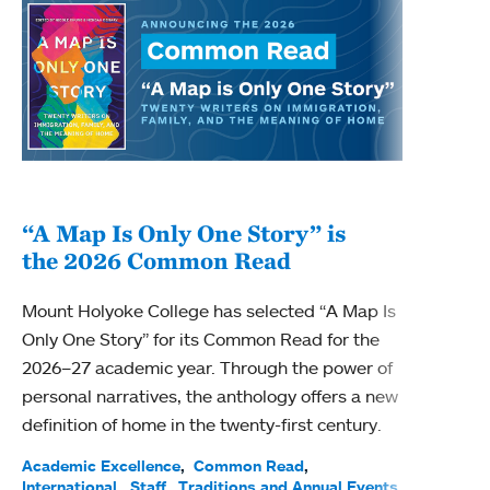
“A Map Is Only One Story” is
Bec
the 2026 Common Read
nam
Mount Holyoke College has selected “A Map Is
Becky
Only One Story” for its Common Read for the
Profe
2026–27 academic year. Through the power of
been
personal narratives, the anthology offers a new
(ACE)
definition of home in the twenty-first century.
Acade
Facul
Academic Excellence
Common Read
International
Staff
Traditions and Annual Events