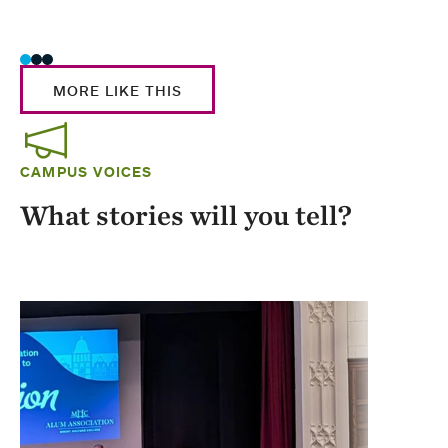
Stud
MORE LIKE THIS
CAMPUS VOICES
What stories will you tell?