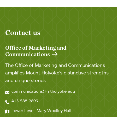
Contact us
Office of Marketing and
Communications
The Office of Marketing and Communications
amplifies Mount Holyoke's distinctive strengths
and unique stories.
communications@mtholyoke.edu
413-538-2899
Lower Level, Mary Woolley Hall