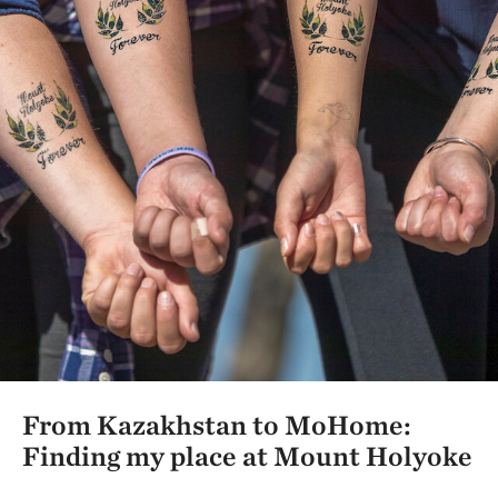
From Kazakhstan to MoHome:
Finding my place at Mount Holyoke