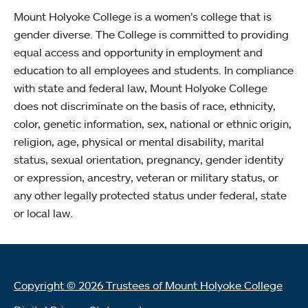
Mount Holyoke College is a women’s college that is
gender diverse. The College is committed to providing
equal access and opportunity in employment and
education to all employees and students. In compliance
with state and federal law, Mount Holyoke College
does not discriminate on the basis of race, ethnicity,
color, genetic information, sex, national or ethnic origin,
religion, age, physical or mental disability, marital
status, sexual orientation, pregnancy, gender identity
or expression, ancestry, veteran or military status, or
any other legally protected status under federal, state
or local law.
Copyright © 2026 Trustees of Mount Holyoke College