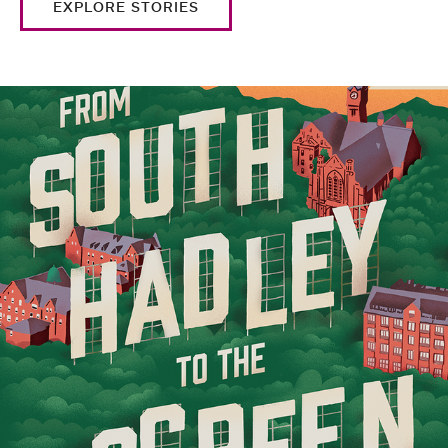
EXPLORE STORIES