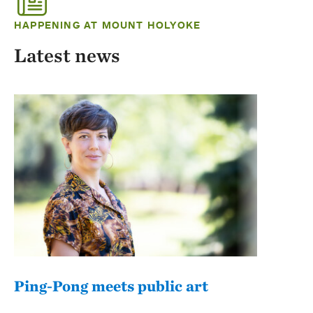
HAPPENING AT MOUNT HOLYOKE
Latest news
Ping-Pong meets public art
Mou