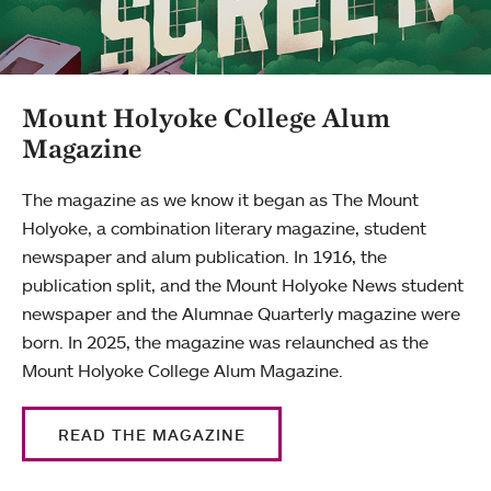
Mount Holyoke College Alum
Magazine
The magazine as we know it began as The Mount
Holyoke, a combination literary magazine, student
newspaper and alum publication. In 1916, the
publication split, and the Mount Holyoke News student
newspaper and the Alumnae Quarterly magazine were
born. In 2025, the magazine was relaunched as the
Mount Holyoke College Alum Magazine.
READ THE MAGAZINE