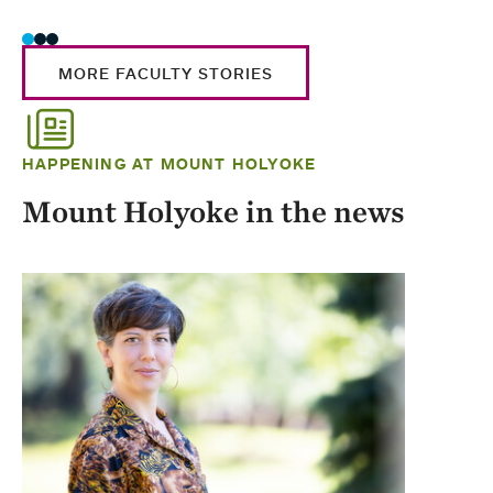
MORE FACULTY STORIES
HAPPENING AT MOUNT HOLYOKE
Mount Holyoke in the news