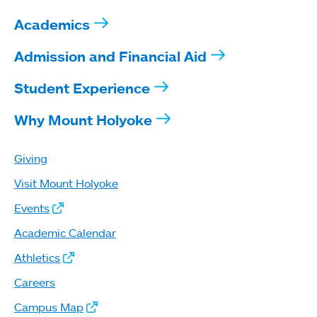
Academics
Admission and Financial Aid
Student Experience
Why Mount Holyoke
Giving
Visit Mount Holyoke
Events
Academic Calendar
Athletics
Careers
Campus Map