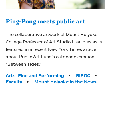
Ping-Pong meets public art
Mou
The collaborative artwork of Mount Holyoke
gra
College Professor of Art Studio Lisa Iglesias is
in 
featured in a recent New York Times article
about Public Art Fund's outdoor exhibition,
Mount
“Between Tides.”
conve
engag
Tags:
Arts: Fine and Performing
BIPOC
yearl
Faculty
Mount Holyoke in the News
coura
Tag
Acad
Awar
Huma
Moun
Rese