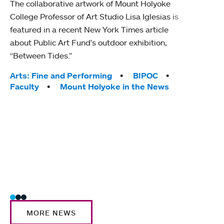
The collaborative artwork of Mount Holyoke
gra
College Professor of Art Studio Lisa Iglesias is
in 
featured in a recent New York Times article
about Public Art Fund's outdoor exhibition,
Mount
“Between Tides.”
conve
engag
Tags:
Arts: Fine and Performing
BIPOC
yearl
Faculty
Mount Holyoke in the News
coura
Tag
Acad
Awar
Huma
Moun
Rese
Stud
MORE NEWS