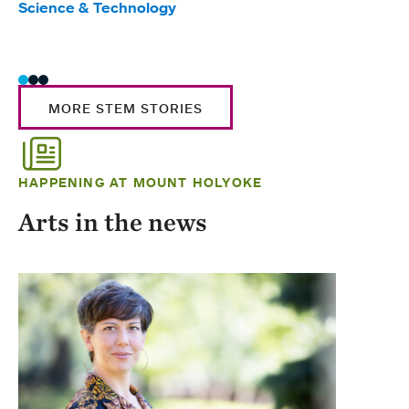
Science & Technology
Scie
Trad
MORE STEM STORIES
HAPPENING AT MOUNT HOLYOKE
Arts in the news