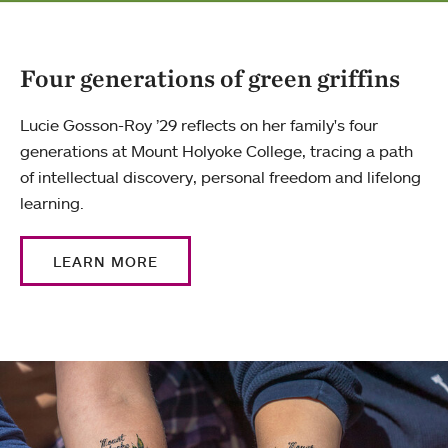
Four generations of green griffins
Lucie Gosson-Roy ’29 reflects on her family's four
generations at Mount Holyoke College, tracing a path
of intellectual discovery, personal freedom and lifelong
learning.
LEARN MORE