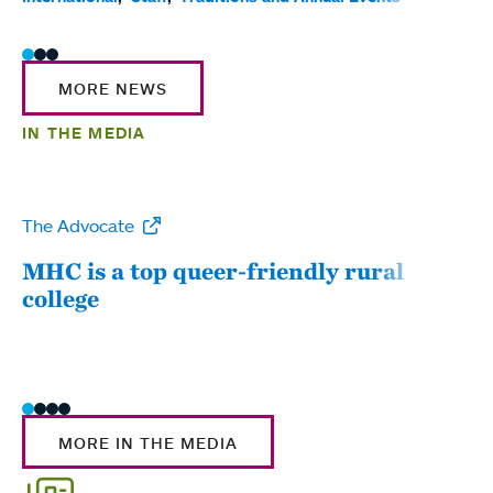
MORE NEWS
IN THE MEDIA
The Advocate
WW
MHC is a top queer-friendly rural
Mou
college
sum
MORE IN THE MEDIA