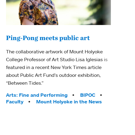
Ping-Pong meets public art
Mou
The collaborative artwork of Mount Holyoke
The
College Professor of Art Studio Lisa Iglesias is
featured in a recent New York Times article
Moun
about Public Art Fund's outdoor exhibition,
relau
“Between Tides.”
will 
train
Tags:
Arts: Fine and Performing
BIPOC
Faculty
Mount Holyoke in the News
Tag
Arts
Coll
Inte