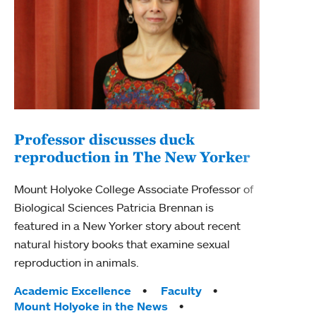
Professor discusses duck
reproduction in The New Yorker
Inn
Fim
Mount Holyoke College Associate Professor of
Biological Sciences Patricia Brennan is
The F
featured in a New Yorker story about recent
Holyo
natural history books that examine sexual
Showc
reproduction in animals.
from 
Tags:
Academic Excellence
Faculty
Tag
Acad
Mount Holyoke in the News
Arts