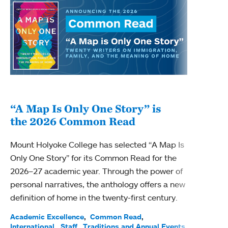
“A Map Is Only One Story” is
Bec
the 2026 Common Read
nam
Mount Holyoke College has selected “A Map Is
Becky
Only One Story” for its Common Read for the
Profe
2026–27 academic year. Through the power of
been
personal narratives, the anthology offers a new
(ACE)
definition of home in the twenty-first century.
Acade
Facul
Academic Excellence
Common Read
International
Staff
Traditions and Annual Events