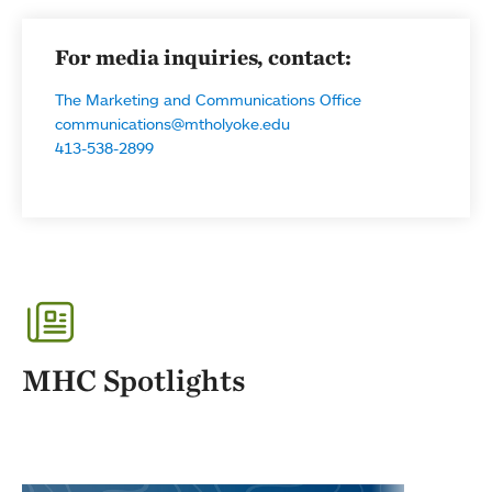
For media inquiries, contact:
The Marketing and Communications Office
communications@mtholyoke.edu
413-538-2899
MHC Spotlights