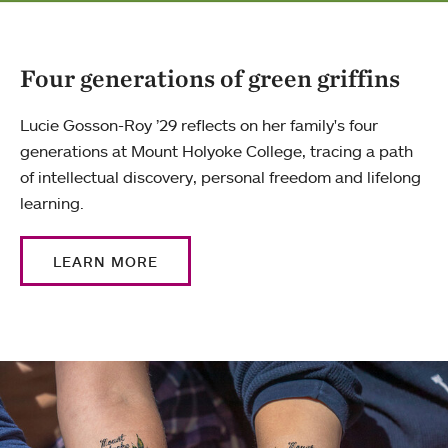
Four generations of green griffins
Lucie Gosson-Roy ’29 reflects on her family's four
generations at Mount Holyoke College, tracing a path
of intellectual discovery, personal freedom and lifelong
learning.
LEARN MORE