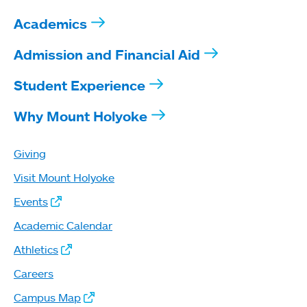
Academics
Admission and Financial Aid
Student Experience
Why Mount Holyoke
Giving
Visit Mount Holyoke
Events
Academic Calendar
Athletics
Careers
Campus Map