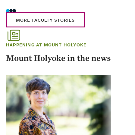
MORE FACULTY STORIES
HAPPENING AT MOUNT HOLYOKE
Mount Holyoke in the news