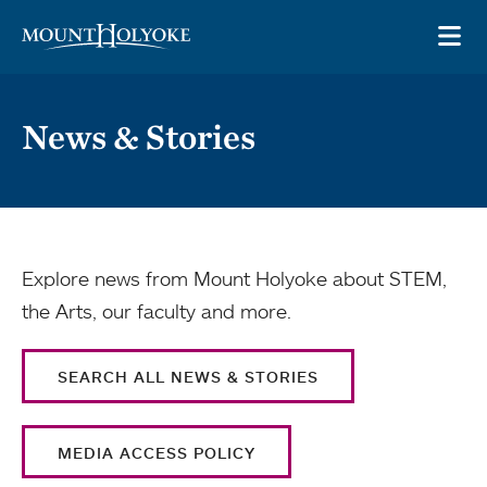
Skip to main site navigation
Skip to main content
OP
News & Stories
Explore news from Mount Holyoke about STEM,
the Arts, our faculty and more.
SEARCH ALL NEWS & STORIES
MEDIA ACCESS POLICY