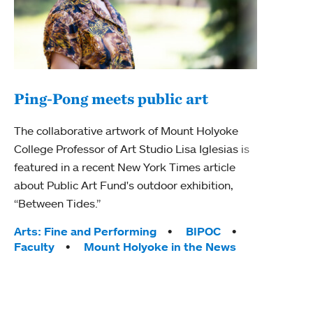
Ping-Pong meets public art
Ass
The collaborative artwork of Mount Holyoke
bod
College Professor of Art Studio Lisa Iglesias is
featured in a recent New York Times article
Mount
about Public Art Fund's outdoor exhibition,
Studi
“Between Tides.”
Econ
abou
Tags:
Arts: Fine and Performing
BIPOC
Custo
Faculty
Mount Holyoke in the News
Tag
Activ
Facu