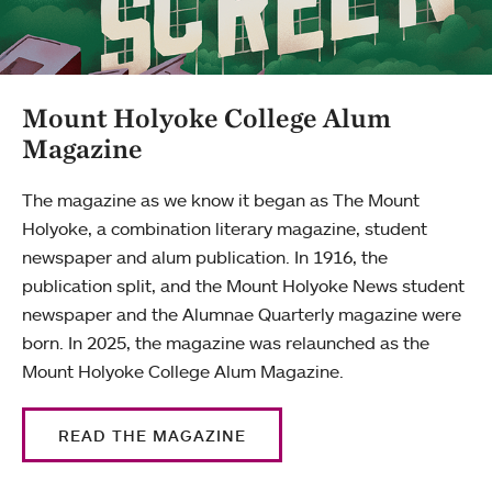
Mount Holyoke College Alum
Magazine
The magazine as we know it began as The Mount
Holyoke, a combination literary magazine, student
newspaper and alum publication. In 1916, the
publication split, and the Mount Holyoke News student
newspaper and the Alumnae Quarterly magazine were
born. In 2025, the magazine was relaunched as the
Mount Holyoke College Alum Magazine.
READ THE MAGAZINE