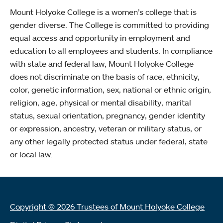
Mount Holyoke College is a women’s college that is
gender diverse. The College is committed to providing
equal access and opportunity in employment and
education to all employees and students. In compliance
with state and federal law, Mount Holyoke College
does not discriminate on the basis of race, ethnicity,
color, genetic information, sex, national or ethnic origin,
religion, age, physical or mental disability, marital
status, sexual orientation, pregnancy, gender identity
or expression, ancestry, veteran or military status, or
any other legally protected status under federal, state
or local law.
Copyright © 2026 Trustees of Mount Holyoke College