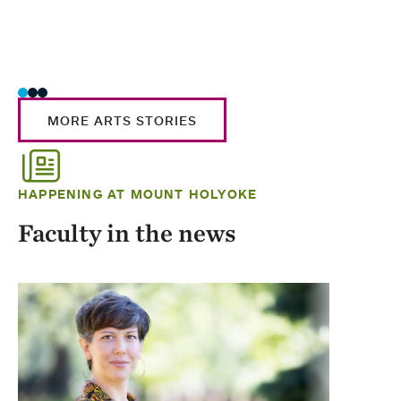
MORE ARTS STORIES
HAPPENING AT MOUNT HOLYOKE
Faculty in the news