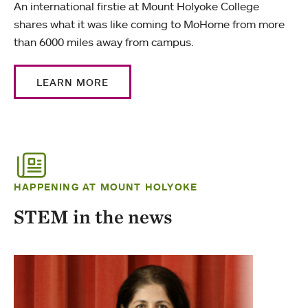
An international firstie at Mount Holyoke College
shares what it was like coming to MoHome from more
than 6000 miles away from campus.
LEARN MORE
HAPPENING AT MOUNT HOLYOKE
STEM in the news