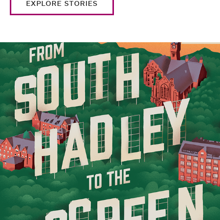
EXPLORE STORIES