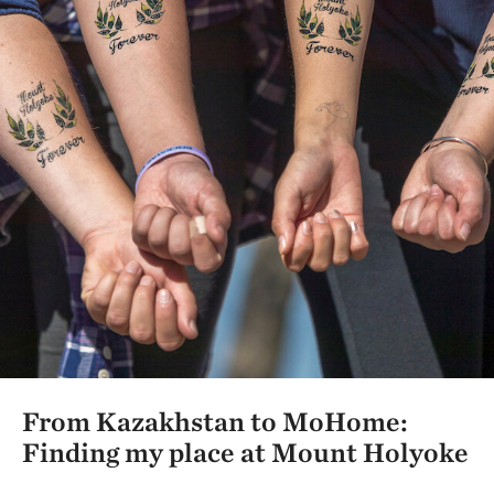
From Kazakhstan to MoHome:
Finding my place at Mount Holyoke