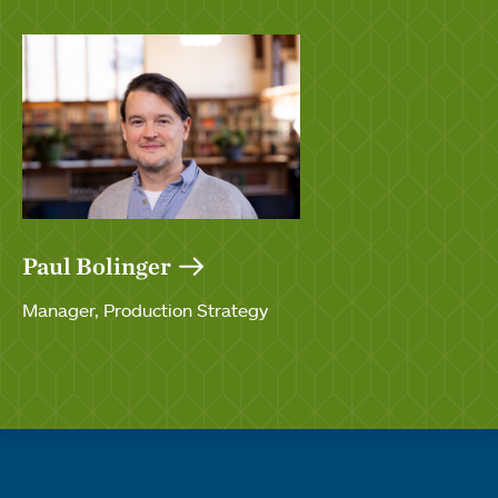
Paul Bolinger
Manager, Production Strategy
Quick links