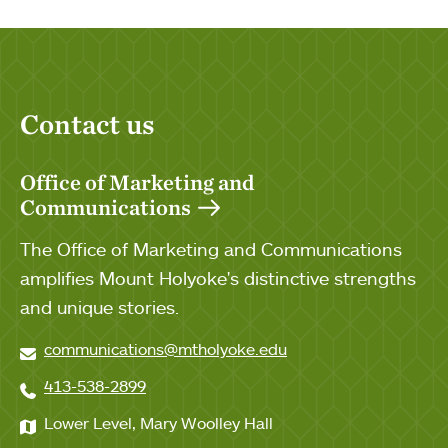
Contact us
Office of Marketing and
Communications
The Office of Marketing and Communications
amplifies Mount Holyoke's distinctive strengths
and unique stories.
communications@mtholyoke.edu
413-538-2899
Lower Level, Mary Woolley Hall