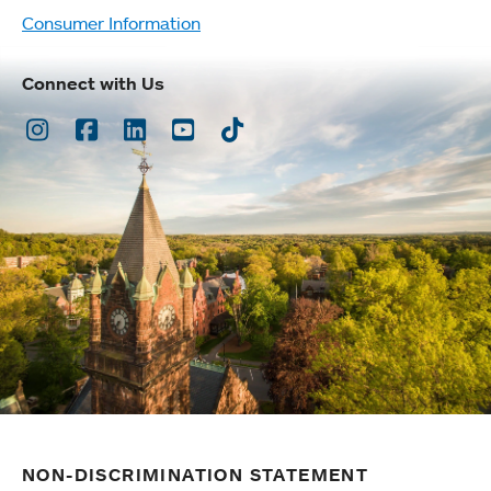
Consumer Information
Connect with Us
Instagram
Facebook
LinkedIn
Youtube
TikTok
NON-DISCRIMINATION STATEMENT