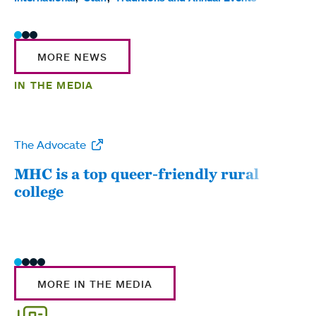
MORE NEWS
IN THE MEDIA
The Advocate
WW
MHC is a top queer-friendly rural
Mou
college
sum
MORE IN THE MEDIA