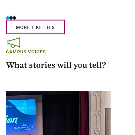
Stud
MORE LIKE THIS
CAMPUS VOICES
What stories will you tell?