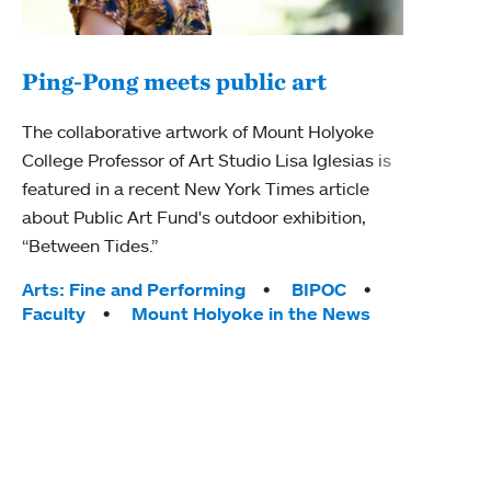
Ping-Pong meets public art
Mou
The collaborative artwork of Mount Holyoke
gra
College Professor of Art Studio Lisa Iglesias is
in 
featured in a recent New York Times article
about Public Art Fund's outdoor exhibition,
Mount
“Between Tides.”
conve
engag
Tags:
Arts: Fine and Performing
BIPOC
yearl
Faculty
Mount Holyoke in the News
coura
Tag
Acad
Awar
Huma
Moun
Rese