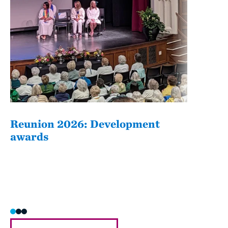
Reunion 2026: Development
The
awards
Fati
she/h