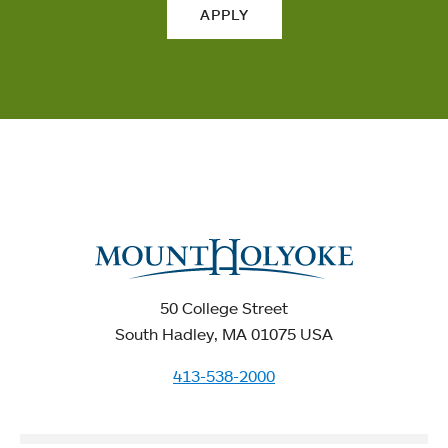
APPLY
50 College Street
South Hadley, MA 01075 USA
413-538-2000