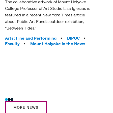
The collaborative artwork of Mount Holyoke
gra
College Professor of Art Studio Lisa Iglesias is
in 
featured in a recent New York Times article
about Public Art Fund's outdoor exhibition,
Mount
“Between Tides.”
conve
engag
Tags:
Arts: Fine and Performing
BIPOC
yearl
Faculty
Mount Holyoke in the News
coura
Tag
Acad
Awar
Huma
Moun
Rese
Stud
MORE NEWS