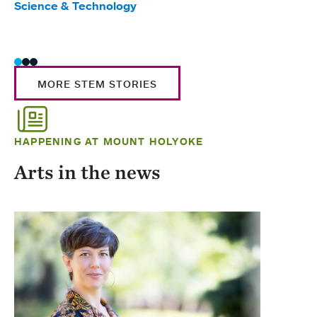
Science & Technology
Scie
Trad
MORE STEM STORIES
HAPPENING AT MOUNT HOLYOKE
Arts in the news