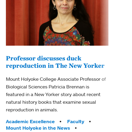
Professor discusses duck
reproduction in The New Yorker
Inn
Fim
Mount Holyoke College Associate Professor of
Biological Sciences Patricia Brennan is
The F
featured in a New Yorker story about recent
Holyo
natural history books that examine sexual
Showc
reproduction in animals.
from 
Tags:
Academic Excellence
Faculty
Tag
Acad
Mount Holyoke in the News
Arts