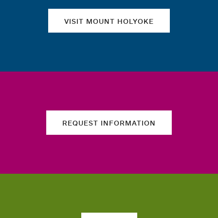
VISIT MOUNT HOLYOKE
REQUEST INFORMATION