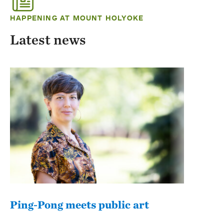
HAPPENING AT MOUNT HOLYOKE
Latest news
Ping-Pong meets public art
Mou