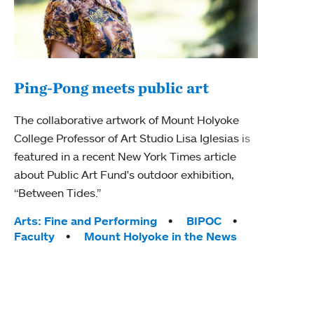
Ping-Pong meets public art
Mou
The collaborative artwork of Mount Holyoke
The
College Professor of Art Studio Lisa Iglesias is
featured in a recent New York Times article
Moun
about Public Art Fund's outdoor exhibition,
relau
“Between Tides.”
will 
train
Tags:
Arts: Fine and Performing
BIPOC
Faculty
Mount Holyoke in the News
Tag
Arts
Coll
Inte