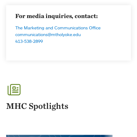
For media inquiries, contact:
The Marketing and Communications Office
communications@mtholyoke.edu
413-538-2899
MHC Spotlights