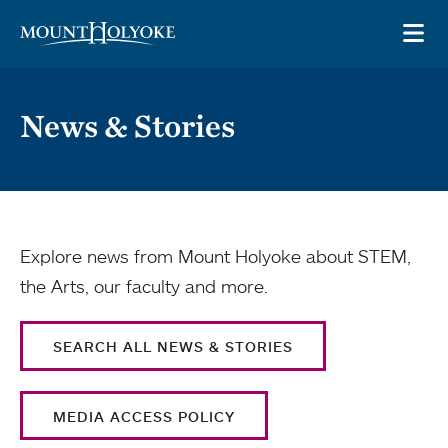
Skip to main site navigation
Skip to main content
OP
News & Stories
Explore news from Mount Holyoke about STEM,
the Arts, our faculty and more.
SEARCH ALL NEWS & STORIES
MEDIA ACCESS POLICY