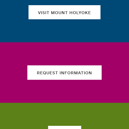
VISIT MOUNT HOLYOKE
REQUEST INFORMATION