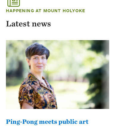
HAPPENING AT MOUNT HOLYOKE
Latest news
Ping-Pong meets public art
Mou