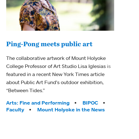
Ping-Pong meets public art
Ass
The collaborative artwork of Mount Holyoke
bod
College Professor of Art Studio Lisa Iglesias is
featured in a recent New York Times article
Mount
about Public Art Fund's outdoor exhibition,
Studi
“Between Tides.”
Econ
abou
Tags:
Arts: Fine and Performing
BIPOC
Custo
Faculty
Mount Holyoke in the News
Tag
Activ
Facu