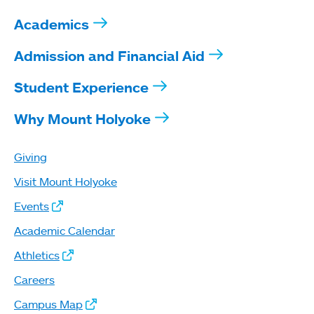
Academics
Admission and Financial Aid
Student Experience
Why Mount Holyoke
Giving
Visit Mount Holyoke
Events
Academic Calendar
Athletics
Careers
Campus Map