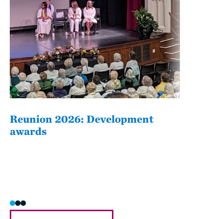
Reunion 2026: Development
The
awards
Fati
she/h