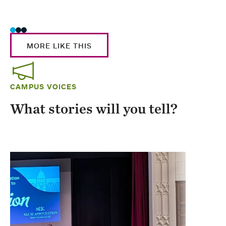
Stud
MORE LIKE THIS
CAMPUS VOICES
What stories will you tell?