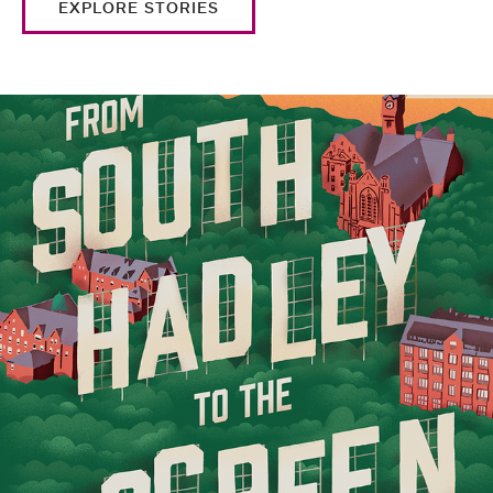
EXPLORE STORIES