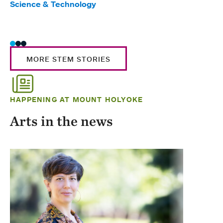
Science & Technology
Scie
Trad
MORE STEM STORIES
HAPPENING AT MOUNT HOLYOKE
Arts in the news