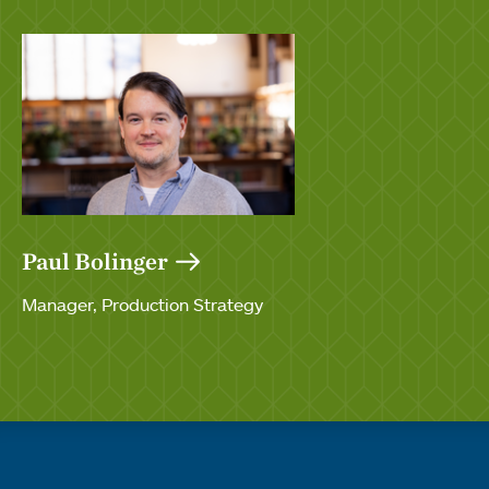
Paul Bolinger
Manager, Production Strategy
Quick links