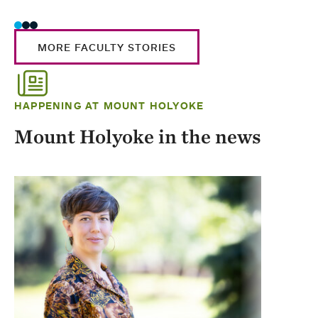
MORE FACULTY STORIES
HAPPENING AT MOUNT HOLYOKE
Mount Holyoke in the news