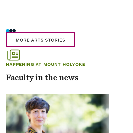
MORE ARTS STORIES
HAPPENING AT MOUNT HOLYOKE
Faculty in the news