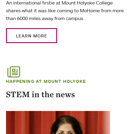
An international firstie at Mount Holyoke College
shares what it was like coming to MoHome from more
than 6000 miles away from campus.
LEARN MORE
HAPPENING AT MOUNT HOLYOKE
STEM in the news