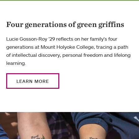
Four generations of green griffins
Lucie Gosson-Roy ’29 reflects on her family's four
generations at Mount Holyoke College, tracing a path
of intellectual discovery, personal freedom and lifelong
learning.
LEARN MORE