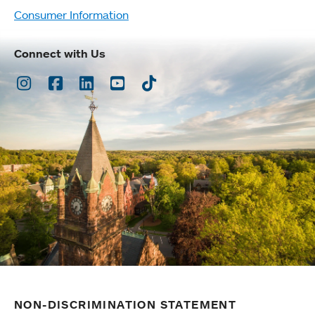
Consumer Information
Connect with Us
Instagram
Facebook
LinkedIn
Youtube
TikTok
NON-DISCRIMINATION STATEMENT