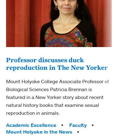
Professor discusses duck
reproduction in The New Yorker
Inn
Fim
Mount Holyoke College Associate Professor of
Biological Sciences Patricia Brennan is
The F
featured in a New Yorker story about recent
Holyo
natural history books that examine sexual
Showc
reproduction in animals.
from 
Tags:
Academic Excellence
Faculty
Tag
Acad
Mount Holyoke in the News
Arts