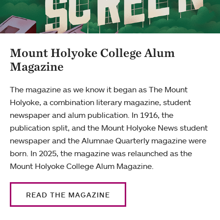
Mount Holyoke College Alum
Magazine
The magazine as we know it began as The Mount
Holyoke, a combination literary magazine, student
newspaper and alum publication. In 1916, the
publication split, and the Mount Holyoke News student
newspaper and the Alumnae Quarterly magazine were
born. In 2025, the magazine was relaunched as the
Mount Holyoke College Alum Magazine.
READ THE MAGAZINE