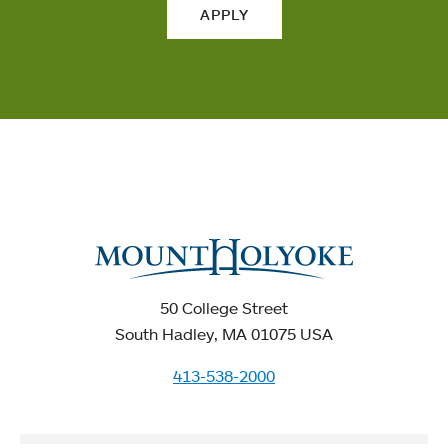
APPLY
50 College Street
South Hadley, MA 01075 USA
413-538-2000