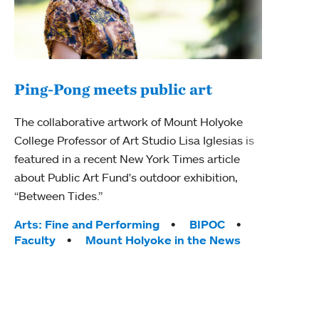
Ping-Pong meets public art
Mou
The collaborative artwork of Mount Holyoke
The
College Professor of Art Studio Lisa Iglesias is
featured in a recent New York Times article
Moun
about Public Art Fund's outdoor exhibition,
relau
“Between Tides.”
will 
train
Tags:
Arts: Fine and Performing
BIPOC
Faculty
Mount Holyoke in the News
Tag
Arts
Coll
Inte