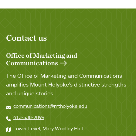
Contact us
Office of Marketing and
Communications
The Office of Marketing and Communications
amplifies Mount Holyoke's distinctive strengths
and unique stories.
communications@mtholyoke.edu
413-538-2899
Lower Level, Mary Woolley Hall