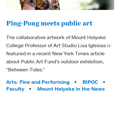
Ping-Pong meets public art
Mou
The collaborative artwork of Mount Holyoke
gra
College Professor of Art Studio Lisa Iglesias is
in 
featured in a recent New York Times article
about Public Art Fund's outdoor exhibition,
Mount
“Between Tides.”
conve
engag
Tags:
Arts: Fine and Performing
BIPOC
yearl
Faculty
Mount Holyoke in the News
coura
Tag
Acad
Awar
Huma
Moun
Rese