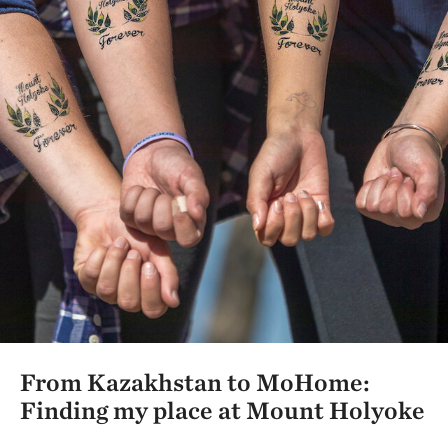
From Kazakhstan to MoHome:
Finding my place at Mount Holyoke