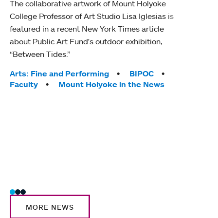
The collaborative artwork of Mount Holyoke
gra
College Professor of Art Studio Lisa Iglesias is
in 
featured in a recent New York Times article
about Public Art Fund's outdoor exhibition,
Mount
“Between Tides.”
conve
engag
Tags:
Arts: Fine and Performing
BIPOC
yearl
Faculty
Mount Holyoke in the News
coura
Tag
Acad
Awar
Huma
Moun
Rese
Stud
MORE NEWS