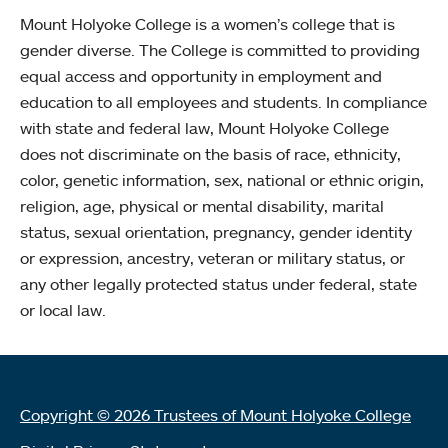
Mount Holyoke College is a women’s college that is
gender diverse. The College is committed to providing
equal access and opportunity in employment and
education to all employees and students. In compliance
with state and federal law, Mount Holyoke College
does not discriminate on the basis of race, ethnicity,
color, genetic information, sex, national or ethnic origin,
religion, age, physical or mental disability, marital
status, sexual orientation, pregnancy, gender identity
or expression, ancestry, veteran or military status, or
any other legally protected status under federal, state
or local law.
Copyright © 2026 Trustees of Mount Holyoke College