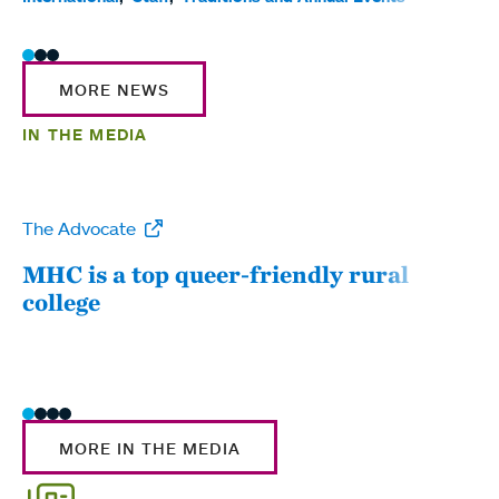
MORE NEWS
IN THE MEDIA
The Advocate
WW
MHC is a top queer-friendly rural
Mou
college
sum
MORE IN THE MEDIA