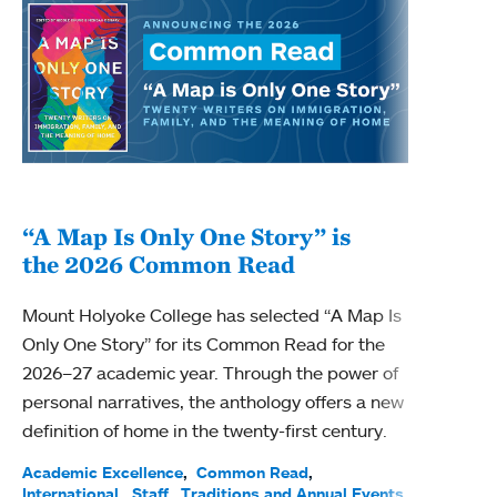
“A Map Is Only One Story” is
Bec
the 2026 Common Read
nam
Mount Holyoke College has selected “A Map Is
Becky
Only One Story” for its Common Read for the
Profe
2026–27 academic year. Through the power of
been
personal narratives, the anthology offers a new
(ACE)
definition of home in the twenty-first century.
Acade
Facul
Academic Excellence
Common Read
International
Staff
Traditions and Annual Events