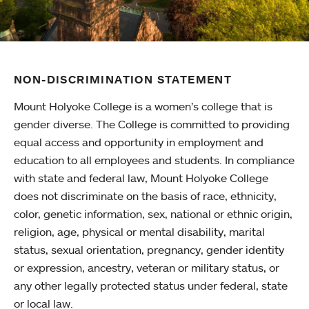
NON-DISCRIMINATION STATEMENT
Mount Holyoke College is a women’s college that is
gender diverse. The College is committed to providing
equal access and opportunity in employment and
education to all employees and students. In compliance
with state and federal law, Mount Holyoke College
does not discriminate on the basis of race, ethnicity,
color, genetic information, sex, national or ethnic origin,
religion, age, physical or mental disability, marital
status, sexual orientation, pregnancy, gender identity
or expression, ancestry, veteran or military status, or
any other legally protected status under federal, state
or local law.