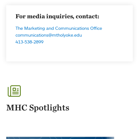
For media inquiries, contact:
The Marketing and Communications Office
communications@mtholyoke.edu
413-538-2899
MHC Spotlights