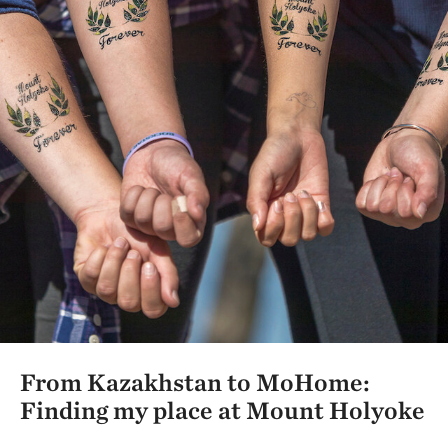
From Kazakhstan to MoHome:
Finding my place at Mount Holyoke