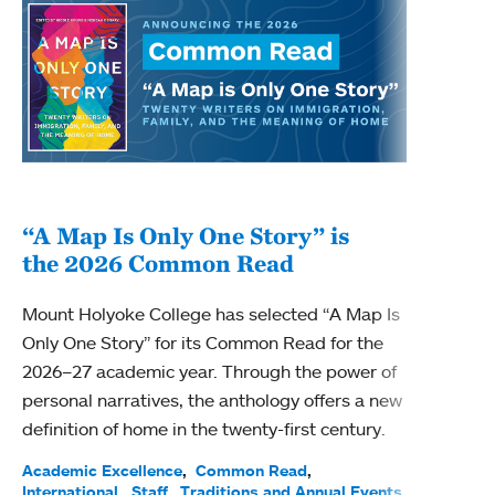
“A Map Is Only One Story” is
Bec
the 2026 Common Read
nam
Mount Holyoke College has selected “A Map Is
Becky
Only One Story” for its Common Read for the
Profe
2026–27 academic year. Through the power of
been
personal narratives, the anthology offers a new
(ACE)
definition of home in the twenty-first century.
Acade
Facul
Academic Excellence
Common Read
International
Staff
Traditions and Annual Events