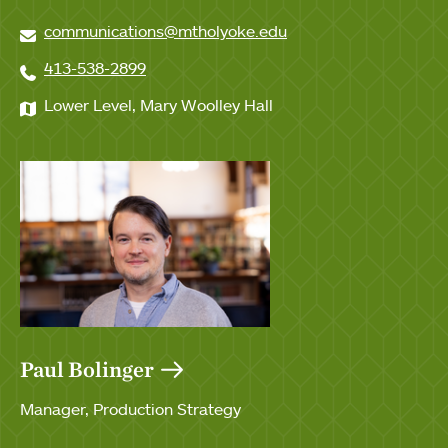
communications@mtholyoke.edu
413-538-2899
Lower Level, Mary Woolley Hall
Paul Bolinger
Manager, Production Strategy