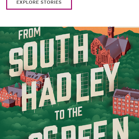
EXPLORE STORIES