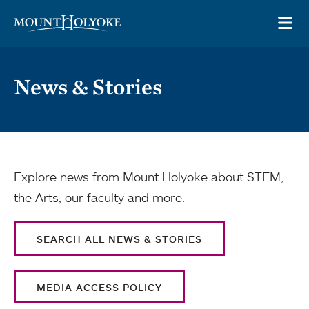
Skip to main site navigation
Skip to main content
OP
News & Stories
Explore news from Mount Holyoke about STEM,
the Arts, our faculty and more.
SEARCH ALL NEWS & STORIES
MEDIA ACCESS POLICY