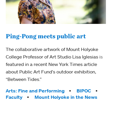
Ping-Pong meets public art
Mou
The collaborative artwork of Mount Holyoke
The
College Professor of Art Studio Lisa Iglesias is
featured in a recent New York Times article
Moun
about Public Art Fund's outdoor exhibition,
relau
“Between Tides.”
will 
train
Tags:
Arts: Fine and Performing
BIPOC
Faculty
Mount Holyoke in the News
Tag
Arts
Coll
Inte