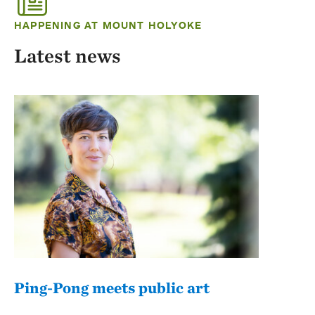
HAPPENING AT MOUNT HOLYOKE
Latest news
Ping-Pong meets public art
Mou