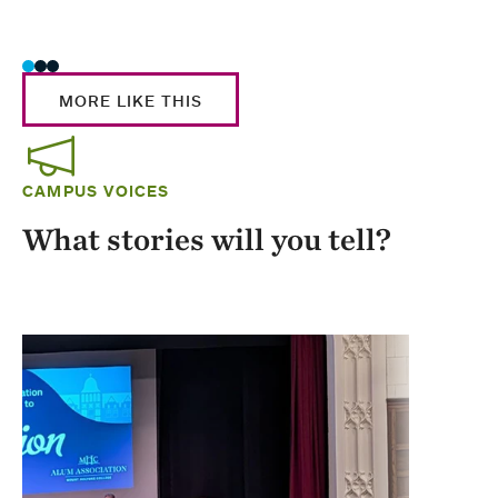
Stud
MORE LIKE THIS
CAMPUS VOICES
What stories will you tell?