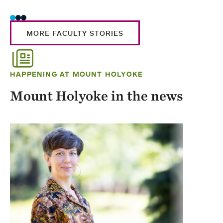
MORE FACULTY STORIES
HAPPENING AT MOUNT HOLYOKE
Mount Holyoke in the news