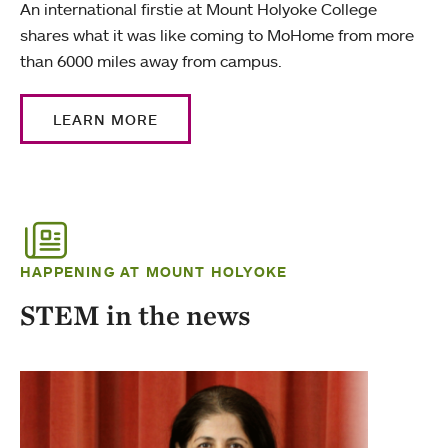
An international firstie at Mount Holyoke College
shares what it was like coming to MoHome from more
than 6000 miles away from campus.
LEARN MORE
HAPPENING AT MOUNT HOLYOKE
STEM in the news