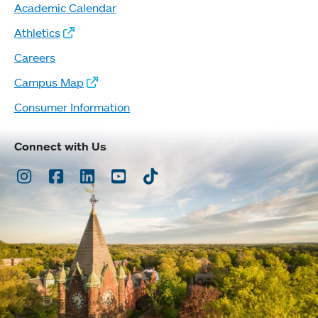
Academic Calendar
Athletics
Careers
Campus Map
Consumer Information
Connect with Us
Instagram
Facebook
LinkedIn
Youtube
TikTok