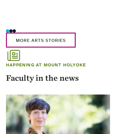
MORE ARTS STORIES
HAPPENING AT MOUNT HOLYOKE
Faculty in the news