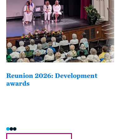
Reunion 2026: Development
The
awards
Fati
she/h