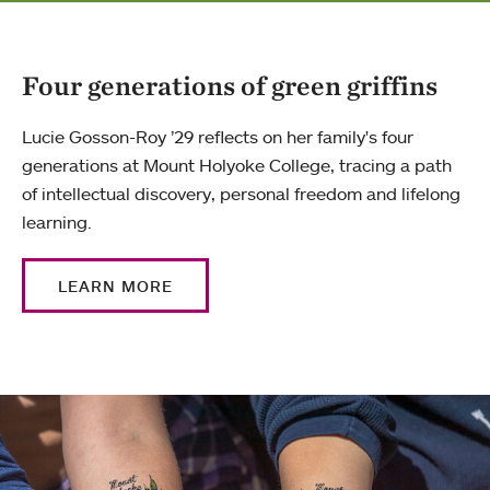
Four generations of green griffins
Lucie Gosson-Roy ’29 reflects on her family's four
generations at Mount Holyoke College, tracing a path
of intellectual discovery, personal freedom and lifelong
learning.
LEARN MORE