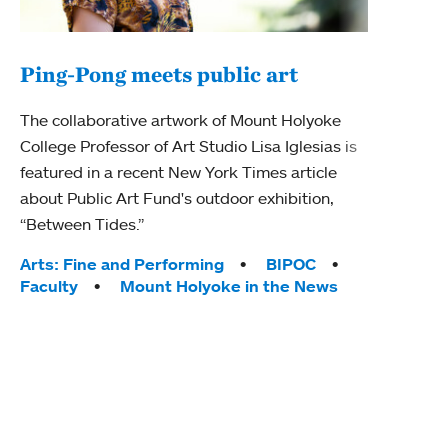
Ping-Pong meets public art
Mou
The collaborative artwork of Mount Holyoke
gra
College Professor of Art Studio Lisa Iglesias is
in 
featured in a recent New York Times article
about Public Art Fund's outdoor exhibition,
Mount
“Between Tides.”
conve
engag
Tags:
Arts: Fine and Performing
BIPOC
yearl
Faculty
Mount Holyoke in the News
coura
Tag
Acad
Awar
Huma
Moun
Rese