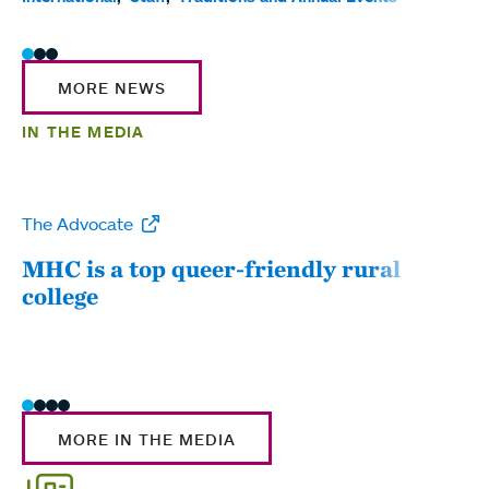
MORE NEWS
IN THE MEDIA
The Advocate
WW
MHC is a top queer-friendly rural
Mou
college
sum
MORE IN THE MEDIA