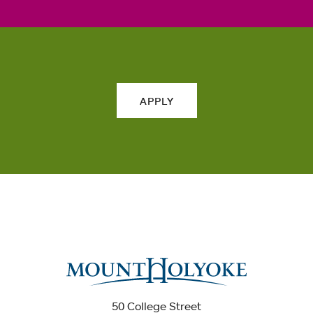
APPLY
50 College Street