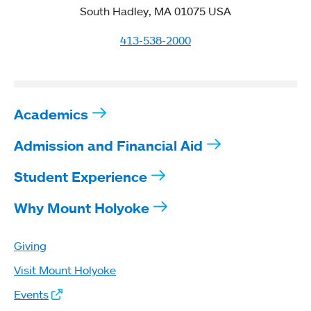
South Hadley, MA 01075 USA
413-538-2000
Academics
Admission and Financial Aid
Student Experience
Why Mount Holyoke
Giving
Visit Mount Holyoke
Events