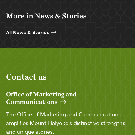
More in News & Stories
All News & Stories
Contact us
Office of Marketing and
Communications
The Office of Marketing and Communications
amplifies Mount Holyoke's distinctive strengths
and unique stories.