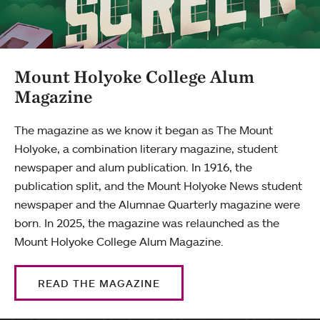
Mount Holyoke College Alum
Magazine
The magazine as we know it began as The Mount
Holyoke, a combination literary magazine, student
newspaper and alum publication. In 1916, the
publication split, and the Mount Holyoke News student
newspaper and the Alumnae Quarterly magazine were
born. In 2025, the magazine was relaunched as the
Mount Holyoke College Alum Magazine.
READ THE MAGAZINE