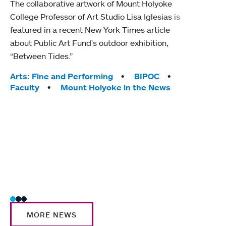
The collaborative artwork of Mount Holyoke
gra
College Professor of Art Studio Lisa Iglesias is
in 
featured in a recent New York Times article
about Public Art Fund's outdoor exhibition,
Mount
“Between Tides.”
conve
engag
Tags:
Arts: Fine and Performing
BIPOC
yearl
Faculty
Mount Holyoke in the News
coura
Tag
Acad
Awar
Huma
Moun
Rese
Stud
MORE NEWS