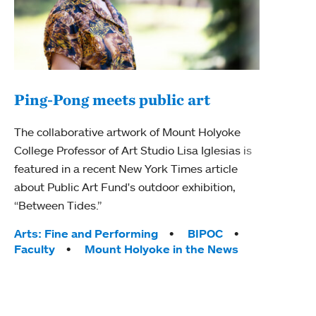
Ping-Pong meets public art
Ass
The collaborative artwork of Mount Holyoke
bod
College Professor of Art Studio Lisa Iglesias is
featured in a recent New York Times article
Mount
about Public Art Fund's outdoor exhibition,
Studi
“Between Tides.”
Econ
abou
Tags:
Arts: Fine and Performing
BIPOC
Custo
Faculty
Mount Holyoke in the News
Tag
Activ
Facu