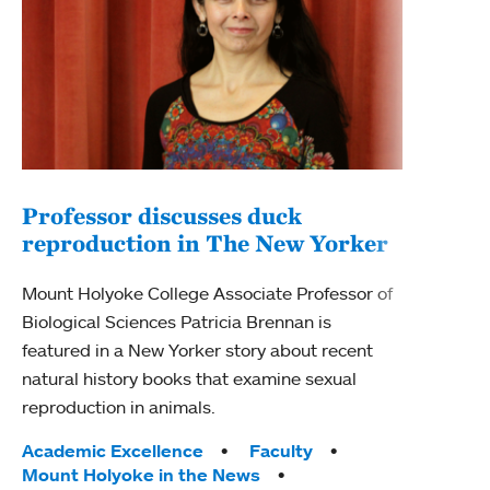
Professor discusses duck
reproduction in The New Yorker
Inn
Fim
Mount Holyoke College Associate Professor of
Biological Sciences Patricia Brennan is
The F
featured in a New Yorker story about recent
Holyo
natural history books that examine sexual
Showc
reproduction in animals.
from 
Tags:
Academic Excellence
Faculty
Tag
Acad
Mount Holyoke in the News
Arts