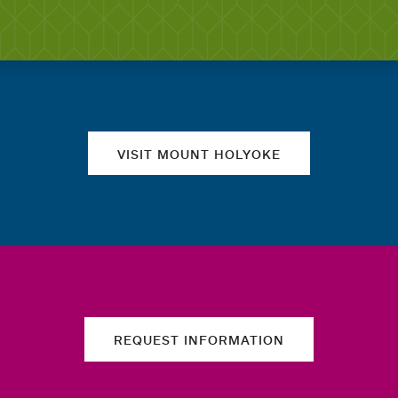
Quick links
VISIT MOUNT HOLYOKE
REQUEST INFORMATION