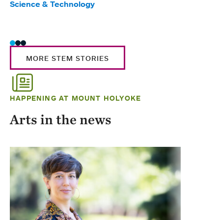
Science & Technology
Scie
Trad
MORE STEM STORIES
HAPPENING AT MOUNT HOLYOKE
Arts in the news