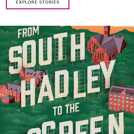
EXPLORE STORIES