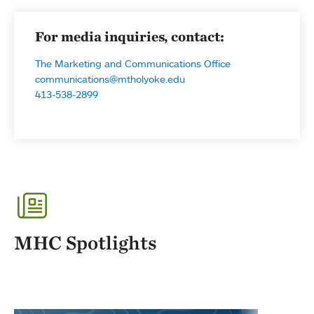
For media inquiries, contact:
The Marketing and Communications Office
communications@mtholyoke.edu
413-538-2899
MHC Spotlights