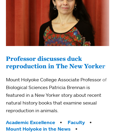
Professor discusses duck
reproduction in The New Yorker
Inn
Fim
Mount Holyoke College Associate Professor of
Biological Sciences Patricia Brennan is
The F
featured in a New Yorker story about recent
Holyo
natural history books that examine sexual
Showc
reproduction in animals.
from 
Tags:
Academic Excellence
Faculty
Tag
Acad
Mount Holyoke in the News
Arts