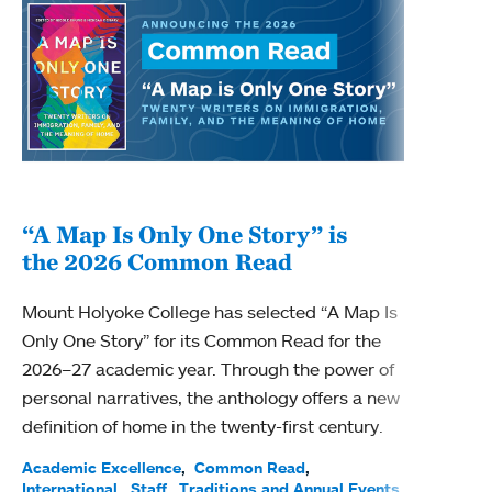
“A Map Is Only One Story” is
Bec
the 2026 Common Read
nam
Mount Holyoke College has selected “A Map Is
Becky
Only One Story” for its Common Read for the
Profe
2026–27 academic year. Through the power of
been
personal narratives, the anthology offers a new
(ACE)
definition of home in the twenty-first century.
Acade
Facul
Academic Excellence
Common Read
International
Staff
Traditions and Annual Events