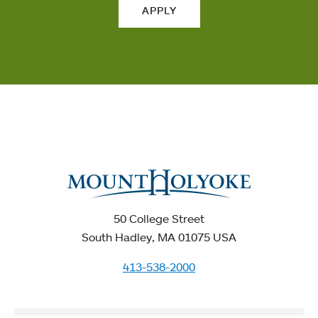
APPLY
50 College Street
South Hadley, MA 01075 USA
413-538-2000