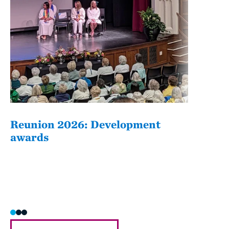
Reunion 2026: Development
The
awards
Fati
she/h