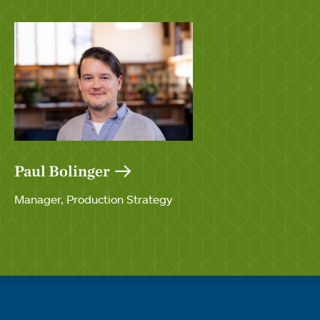
Paul Bolinger
Manager, Production Strategy
Quick links