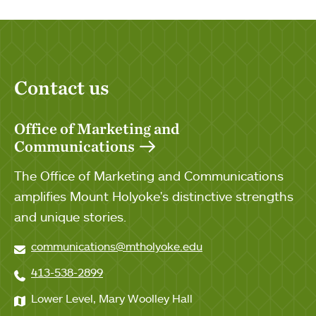
Contact us
Office of Marketing and
Communications
The Office of Marketing and Communications
amplifies Mount Holyoke's distinctive strengths
and unique stories.
communications@mtholyoke.edu
413-538-2899
Lower Level, Mary Woolley Hall