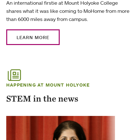
An international firstie at Mount Holyoke College
shares what it was like coming to MoHome from more
than 6000 miles away from campus.
LEARN MORE
HAPPENING AT MOUNT HOLYOKE
STEM in the news