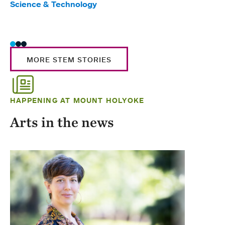
Science & Technology
Scie
Trad
MORE STEM STORIES
HAPPENING AT MOUNT HOLYOKE
Arts in the news