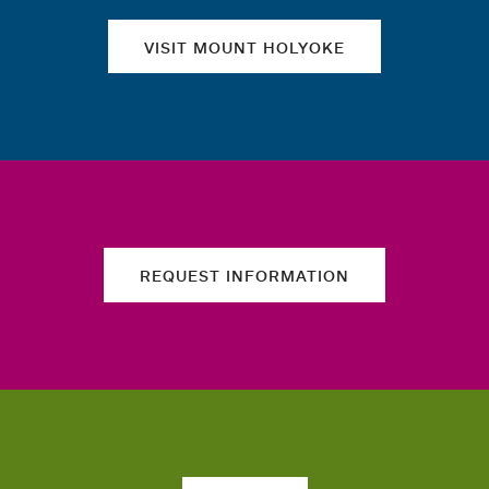
VISIT MOUNT HOLYOKE
REQUEST INFORMATION