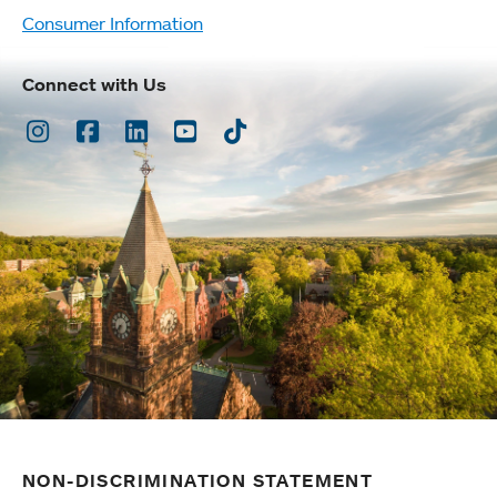
Consumer Information
Connect with Us
Instagram
Facebook
LinkedIn
Youtube
TikTok
NON-DISCRIMINATION STATEMENT