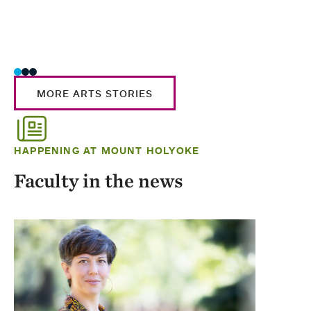
MORE ARTS STORIES
HAPPENING AT MOUNT HOLYOKE
Faculty in the news