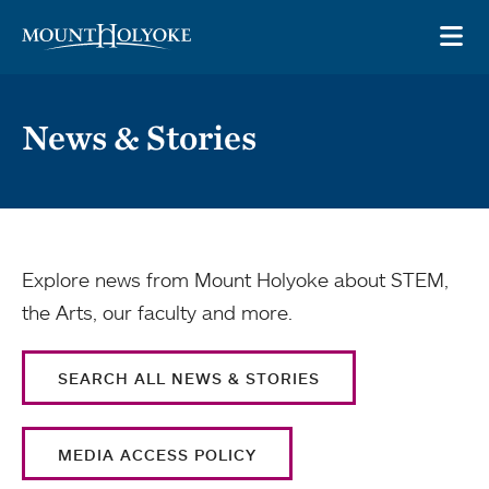
Skip to main site navigation
Skip to main content
OP
News & Stories
Explore news from Mount Holyoke about STEM,
the Arts, our faculty and more.
SEARCH ALL NEWS & STORIES
MEDIA ACCESS POLICY