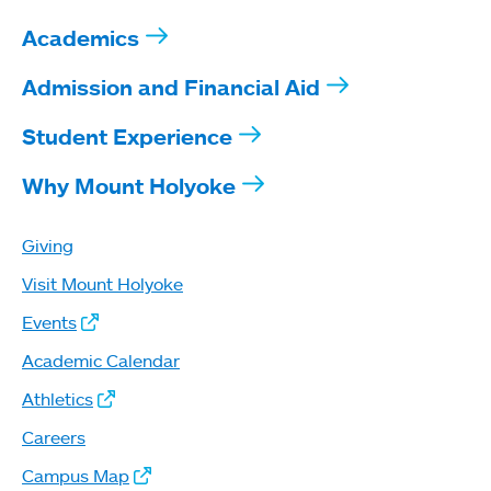
Academics
Admission and Financial Aid
Student Experience
Why Mount Holyoke
Giving
Visit Mount Holyoke
Events
Academic Calendar
Athletics
Careers
Campus Map