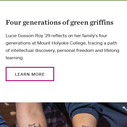
Four generations of green griffins
Lucie Gosson-Roy ’29 reflects on her family's four
generations at Mount Holyoke College, tracing a path
of intellectual discovery, personal freedom and lifelong
learning.
LEARN MORE