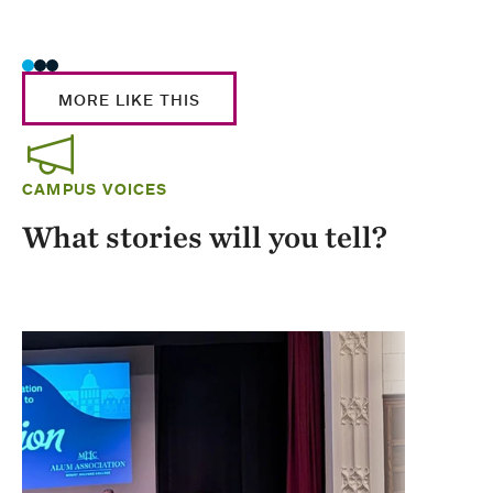
Stud
MORE LIKE THIS
CAMPUS VOICES
What stories will you tell?