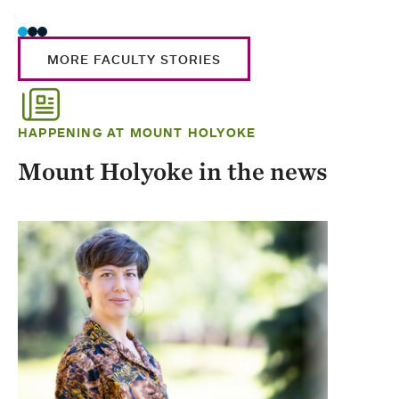
MORE FACULTY STORIES
HAPPENING AT MOUNT HOLYOKE
Mount Holyoke in the news