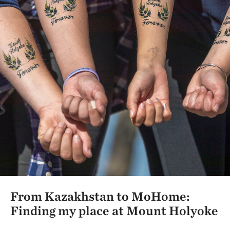
From Kazakhstan to MoHome:
Finding my place at Mount Holyoke