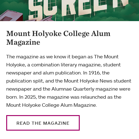
Mount Holyoke College Alum
Magazine
The magazine as we know it began as The Mount
Holyoke, a combination literary magazine, student
newspaper and alum publication. In 1916, the
publication split, and the Mount Holyoke News student
newspaper and the Alumnae Quarterly magazine were
born. In 2025, the magazine was relaunched as the
Mount Holyoke College Alum Magazine.
READ THE MAGAZINE