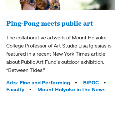
Ping-Pong meets public art
Mou
The collaborative artwork of Mount Holyoke
gra
College Professor of Art Studio Lisa Iglesias is
in 
featured in a recent New York Times article
about Public Art Fund's outdoor exhibition,
Mount
“Between Tides.”
conve
engag
Tags:
Arts: Fine and Performing
BIPOC
yearl
Faculty
Mount Holyoke in the News
coura
Tag
Acad
Awar
Huma
Moun
Rese