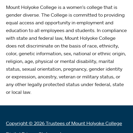
Mount Holyoke College is a women’s college that is
gender diverse. The College is committed to providing
equal access and opportunity in employment and
education to all employees and students. In compliance
with state and federal law, Mount Holyoke College
does not discriminate on the basis of race, ethnicity,
color, genetic information, sex, national or ethnic origin,
religion, age, physical or mental disability, marital
status, sexual orientation, pregnancy, gender identity
or expression, ancestry, veteran or military status, or
any other legally protected status under federal, state
or local law.
Copyright © 2026 Trustees of Mount Holyoke College