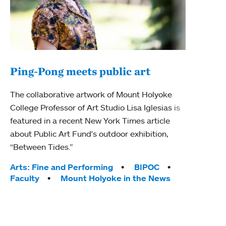
Ping-Pong meets public art
Ass
The collaborative artwork of Mount Holyoke
bod
College Professor of Art Studio Lisa Iglesias is
featured in a recent New York Times article
Mount
about Public Art Fund's outdoor exhibition,
Studi
“Between Tides.”
Econ
abou
Tags:
Arts: Fine and Performing
BIPOC
Custo
Faculty
Mount Holyoke in the News
Tag
Activ
Facu