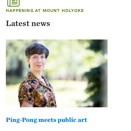
HAPPENING AT MOUNT HOLYOKE
Latest news
Ping-Pong meets public art
Mou