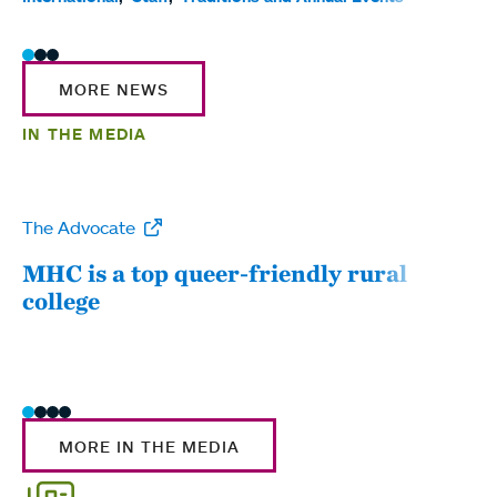
MORE NEWS
IN THE MEDIA
The Advocate
WW
MHC is a top queer-friendly rural
Mou
college
sum
MORE IN THE MEDIA