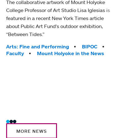
The collaborative artwork of Mount Holyoke
gra
College Professor of Art Studio Lisa Iglesias is
in 
featured in a recent New York Times article
about Public Art Fund's outdoor exhibition,
Mount
“Between Tides.”
conve
engag
Tags:
Arts: Fine and Performing
BIPOC
yearl
Faculty
Mount Holyoke in the News
coura
Tag
Acad
Awar
Huma
Moun
Rese
Stud
MORE NEWS