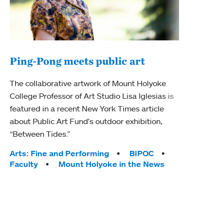
Ping-Pong meets public art
Mou
The collaborative artwork of Mount Holyoke
The
College Professor of Art Studio Lisa Iglesias is
featured in a recent New York Times article
Moun
about Public Art Fund's outdoor exhibition,
relau
“Between Tides.”
will 
train
Tags:
Arts: Fine and Performing
BIPOC
Faculty
Mount Holyoke in the News
Tag
Arts
Coll
Inte