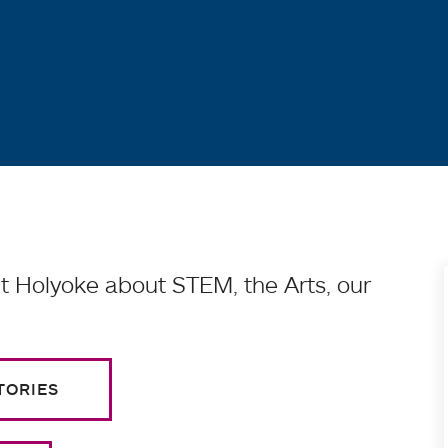
 Holyoke about STEM, the Arts, our
TORIES