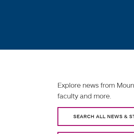
Explore news from Mount
faculty and more.
SEARCH ALL NEWS & S