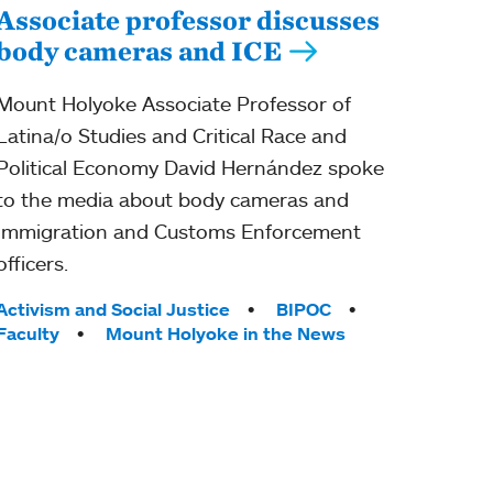
Associate professor discusses
body cameras and ICE
Mount Holyoke Associate Professor of
Latina/o Studies and Critical Race and
Political Economy David Hernández spoke
to the media about body cameras and
Immigration and Customs Enforcement
officers.
Tags:
Activism and Social Justice
BIPOC
Faculty
Mount Holyoke in the News