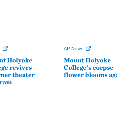
P
AP News
t Holyoke
Mount Holyoke
ege revives
College's corpse
er theater
flower blooms ag
gram