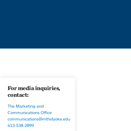
For media inquiries,
contact:
The Marketing and
Communications Office
communications@mtholyoke.edu
413-538-2899