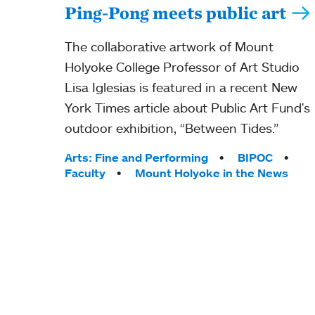
Ping-Pong meets public art
The collaborative artwork of Mount
Holyoke College Professor of Art Studio
Lisa Iglesias is featured in a recent New
York Times article about Public Art Fund's
outdoor exhibition, “Between Tides.”
Tags:
Arts: Fine and Performing
BIPOC
Faculty
Mount Holyoke in the News