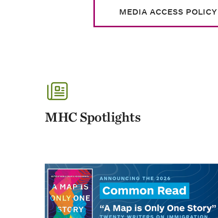
MEDIA ACCESS POLICY
MHC Spotlights