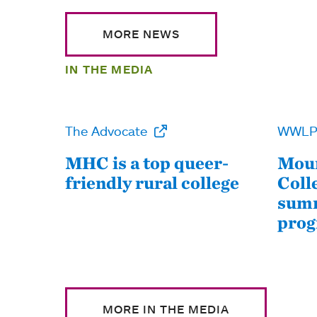
MORE NEWS
IN THE MEDIA
The Advocate
WWL
MHC is a top queer-
Moun
friendly rural college
Coll
summ
pro
MORE IN THE MEDIA