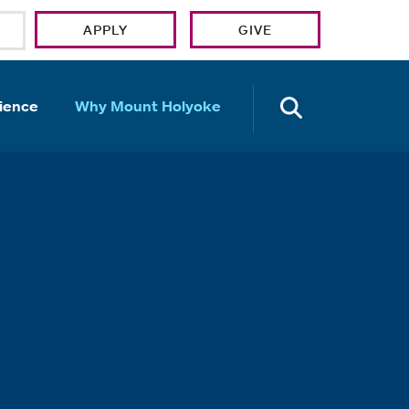
APPLY
GIVE
OPEN TH
ience
Why Mount Holyoke