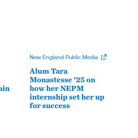
New England Public Media
Alum Tara
Monastesse ’25 on
ain
how her NEPM
internship set her up
for success