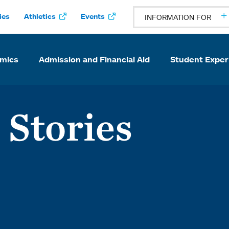
ies
Athletics
Events
INFORMATION FOR
mics
Admission and Financial Aid
Student Exper
 Stories