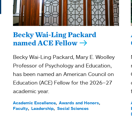
Becky Wai-Ling Packard
named ACE Fellow
Becky Wai-Ling Packard, Mary E. Woolley
Professor of Psychology and Education,
has been named an American Council on
Education (ACE) Fellow for the 2026–27
academic year.
Academic Excellence
Awards and Honors
Faculty
Leadership
Social Sciences