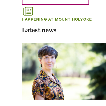
HAPPENING AT MOUNT HOLYOKE
Latest news