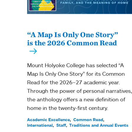
“A Map Is Only One Story”
is the 2026 Common Read
Mount Holyoke College has selected “A
Map Is Only One Story” for its Common
Read for the 2026–27 academic year.
Through the power of personal narratives,
the anthology offers a new definition of
home in the twenty-first century.
Academic Excellence
Common Read
International
Staff
Traditions and Annual Events