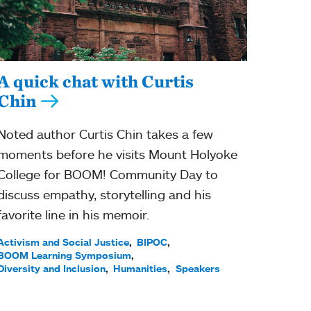
A quick chat with Curtis
Chin
Noted author Curtis Chin takes a few
moments before he visits Mount Holyoke
College for BOOM! Community Day to
discuss empathy, storytelling and his
favorite line in his memoir.
Activism and Social Justice
BIPOC
BOOM Learning Symposium
Diversity and Inclusion
Humanities
Speakers