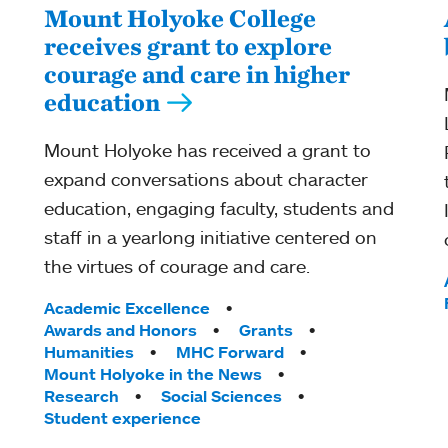
Mount Holyoke College
receives grant to explore
courage and care in higher
education
Mount Holyoke has received a grant to
expand conversations about character
education, engaging faculty, students and
staff in a yearlong initiative centered on
the virtues of courage and care.
Tags:
Academic Excellence
Awards and Honors
Grants
Humanities
MHC Forward
Mount Holyoke in the News
Research
Social Sciences
Student experience