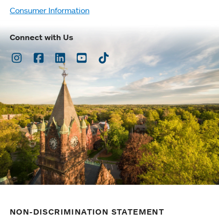
Consumer Information
Connect with Us
Instagram
Facebook
LinkedIn
Youtube
TikTok
NON-DISCRIMINATION STATEMENT