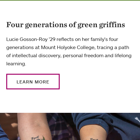
Four generations of green griffins
Lucie Gosson-Roy ’29 reflects on her family's four
generations at Mount Holyoke College, tracing a path
of intellectual discovery, personal freedom and lifelong
learning.
LEARN MORE