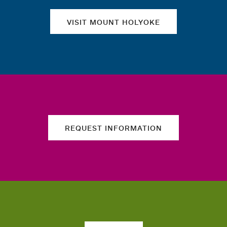
VISIT MOUNT HOLYOKE
REQUEST INFORMATION