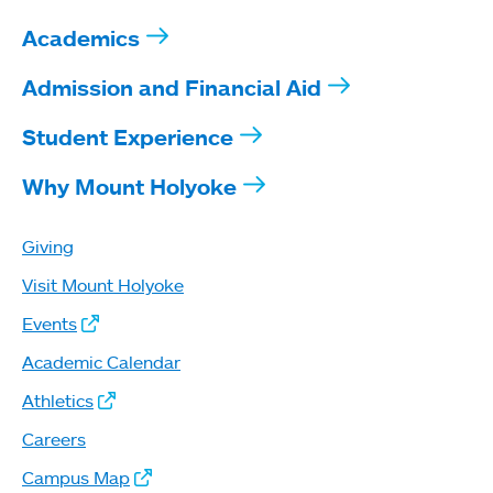
Academics
Admission and Financial Aid
Student Experience
Why Mount Holyoke
Giving
Visit Mount Holyoke
Events
Academic Calendar
Athletics
Careers
Campus Map