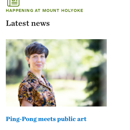
HAPPENING AT MOUNT HOLYOKE
Latest news
Ping-Pong meets public art
Mou