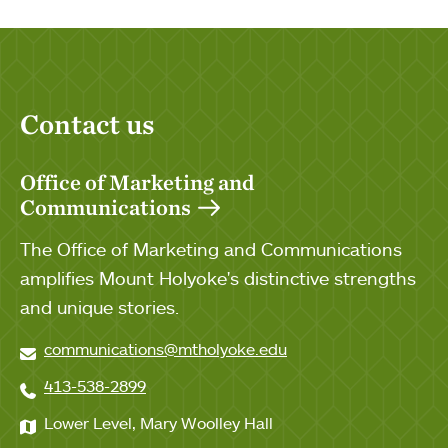
Contact us
Office of Marketing and
Communications
The Office of Marketing and Communications
amplifies Mount Holyoke's distinctive strengths
and unique stories.
communications@mtholyoke.edu
413-538-2899
Lower Level, Mary Woolley Hall