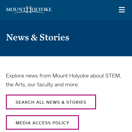
Skip to main site navigation
Skip to main content
OP
News & Stories
Explore news from Mount Holyoke about STEM,
the Arts, our faculty and more.
SEARCH ALL NEWS & STORIES
MEDIA ACCESS POLICY