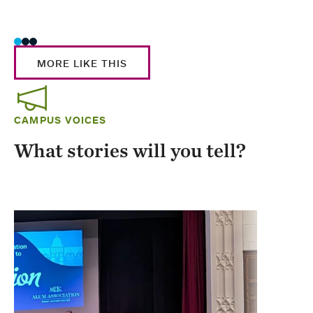
Stud
MORE LIKE THIS
CAMPUS VOICES
What stories will you tell?