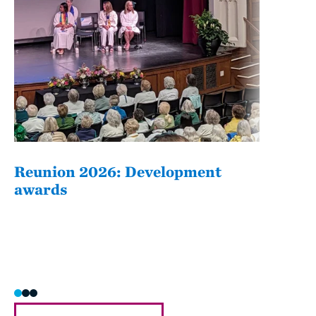
Reunion 2026: Development
The
awards
Fati
she/h