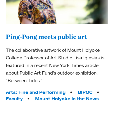
Ping-Pong meets public art
Mou
The collaborative artwork of Mount Holyoke
The
College Professor of Art Studio Lisa Iglesias is
featured in a recent New York Times article
Moun
about Public Art Fund's outdoor exhibition,
relau
“Between Tides.”
will 
train
Tags:
Arts: Fine and Performing
BIPOC
Faculty
Mount Holyoke in the News
Tag
Arts
Coll
Inte