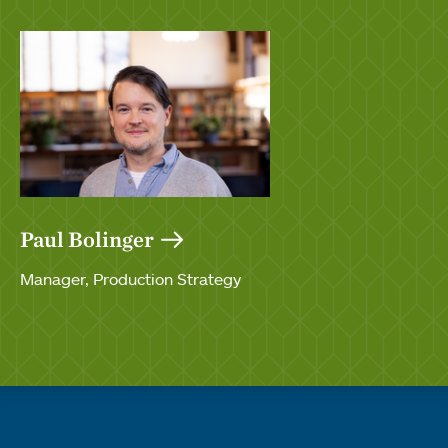
Paul Bolinger
Manager, Production Strategy
Quick links