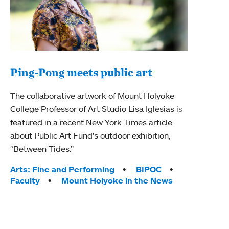
Ping-Pong meets public art
Ass
The collaborative artwork of Mount Holyoke
bod
College Professor of Art Studio Lisa Iglesias is
featured in a recent New York Times article
Mount
about Public Art Fund's outdoor exhibition,
Studi
“Between Tides.”
Econ
abou
Tags:
Arts: Fine and Performing
BIPOC
Custo
Faculty
Mount Holyoke in the News
Tag
Activ
Facu