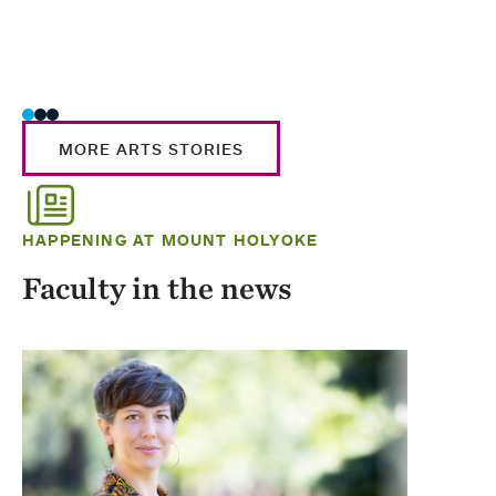
MORE ARTS STORIES
HAPPENING AT MOUNT HOLYOKE
Faculty in the news