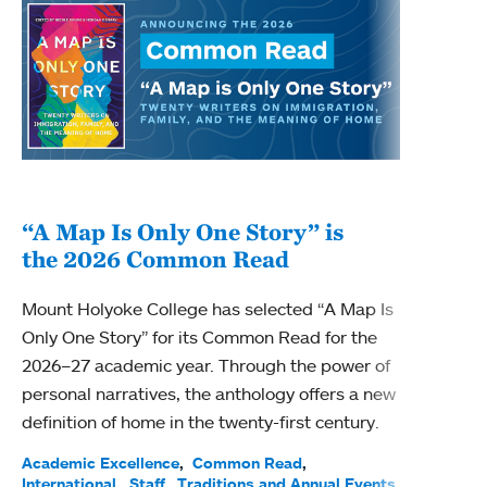
“A Map Is Only One Story” is
Bec
the 2026 Common Read
nam
Mount Holyoke College has selected “A Map Is
Becky
Only One Story” for its Common Read for the
Profe
2026–27 academic year. Through the power of
been
personal narratives, the anthology offers a new
(ACE)
definition of home in the twenty-first century.
Acade
Facul
Academic Excellence
Common Read
International
Staff
Traditions and Annual Events