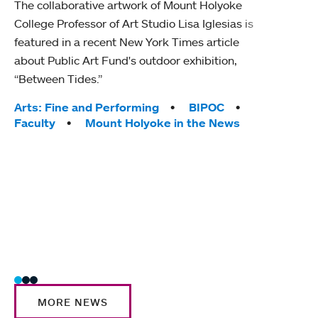
The collaborative artwork of Mount Holyoke
gra
College Professor of Art Studio Lisa Iglesias is
in 
featured in a recent New York Times article
about Public Art Fund's outdoor exhibition,
Mount
“Between Tides.”
conve
engag
Tags:
Arts: Fine and Performing
BIPOC
yearl
Faculty
Mount Holyoke in the News
coura
Tag
Acad
Awar
Huma
Moun
Rese
Stud
MORE NEWS