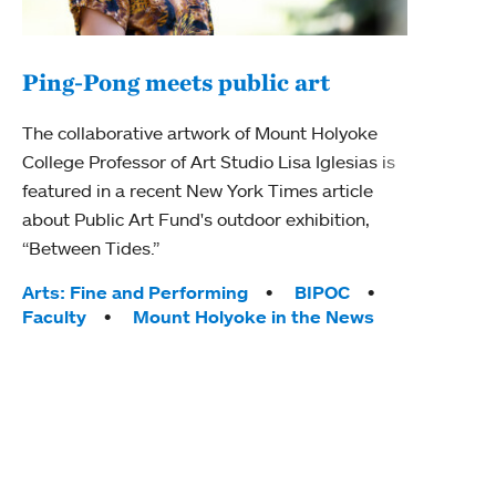
Ping-Pong meets public art
Mou
The collaborative artwork of Mount Holyoke
gra
College Professor of Art Studio Lisa Iglesias is
in 
featured in a recent New York Times article
about Public Art Fund's outdoor exhibition,
Mount
“Between Tides.”
conve
engag
Tags:
Arts: Fine and Performing
BIPOC
yearl
Faculty
Mount Holyoke in the News
coura
Tag
Acad
Awar
Huma
Moun
Rese