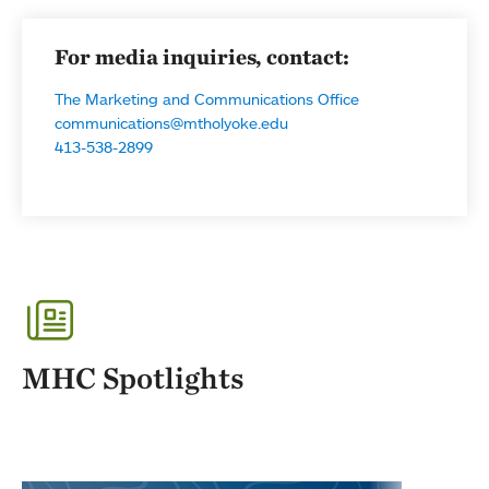
For media inquiries, contact:
The Marketing and Communications Office
communications@mtholyoke.edu
413-538-2899
MHC Spotlights