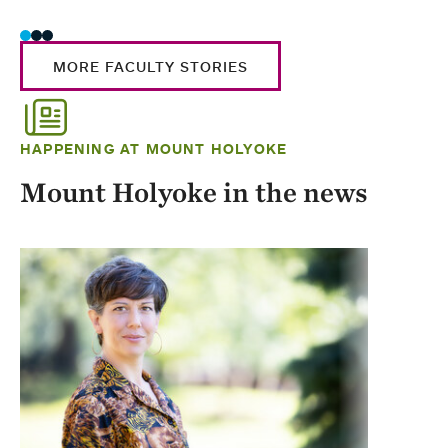
MORE FACULTY STORIES
HAPPENING AT MOUNT HOLYOKE
Mount Holyoke in the news