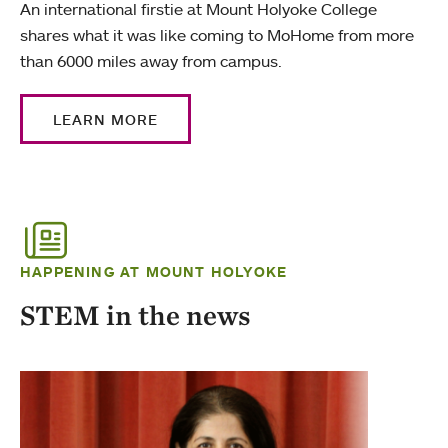
An international firstie at Mount Holyoke College
shares what it was like coming to MoHome from more
than 6000 miles away from campus.
LEARN MORE
HAPPENING AT MOUNT HOLYOKE
STEM in the news