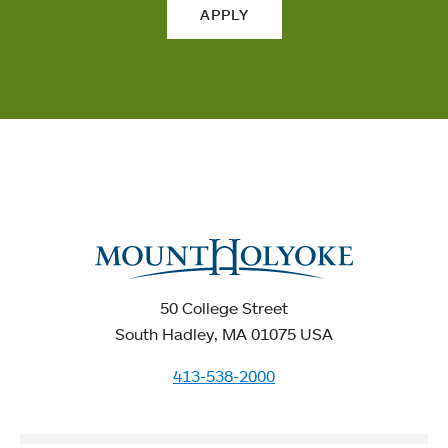
APPLY
50 College Street
South Hadley, MA 01075 USA
413-538-2000