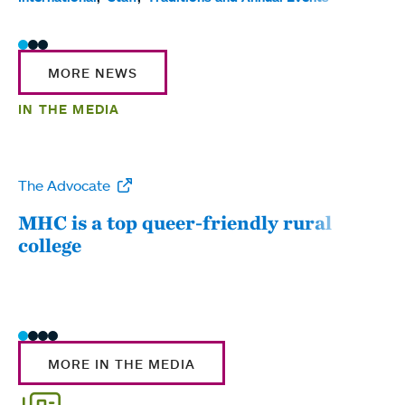
MORE NEWS
IN THE MEDIA
The Advocate
WW
MHC is a top queer-friendly rural
Mou
college
sum
MORE IN THE MEDIA