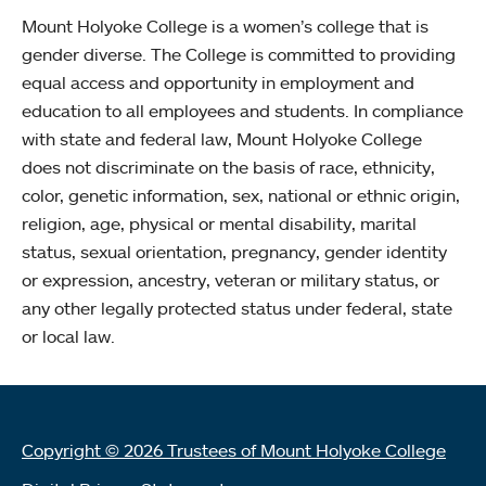
Mount Holyoke College is a women’s college that is
gender diverse. The College is committed to providing
equal access and opportunity in employment and
education to all employees and students. In compliance
with state and federal law, Mount Holyoke College
does not discriminate on the basis of race, ethnicity,
color, genetic information, sex, national or ethnic origin,
religion, age, physical or mental disability, marital
status, sexual orientation, pregnancy, gender identity
or expression, ancestry, veteran or military status, or
any other legally protected status under federal, state
or local law.
Copyright © 2026 Trustees of Mount Holyoke College