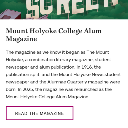
Mount Holyoke College Alum
Magazine
The magazine as we know it began as The Mount
Holyoke, a combination literary magazine, student
newspaper and alum publication. In 1916, the
publication split, and the Mount Holyoke News student
newspaper and the Alumnae Quarterly magazine were
born. In 2025, the magazine was relaunched as the
Mount Holyoke College Alum Magazine.
READ THE MAGAZINE