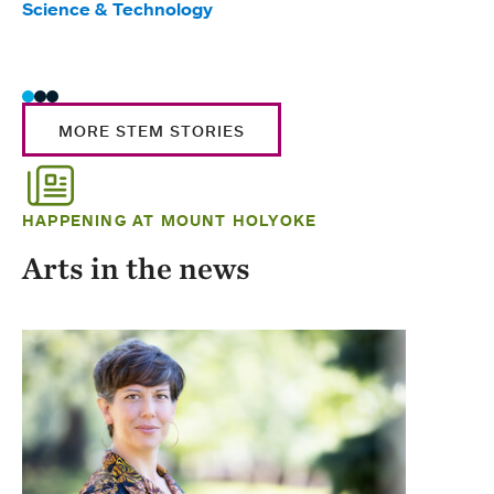
Science & Technology
Scie
Trad
MORE STEM STORIES
HAPPENING AT MOUNT HOLYOKE
Arts in the news