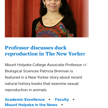
Professor discusses duck
reproduction in The New Yorker
Inn
Fim
Mount Holyoke College Associate Professor of
Biological Sciences Patricia Brennan is
The F
featured in a New Yorker story about recent
Holyo
natural history books that examine sexual
Showc
reproduction in animals.
from 
Tags:
Academic Excellence
Faculty
Tag
Acad
Mount Holyoke in the News
Arts