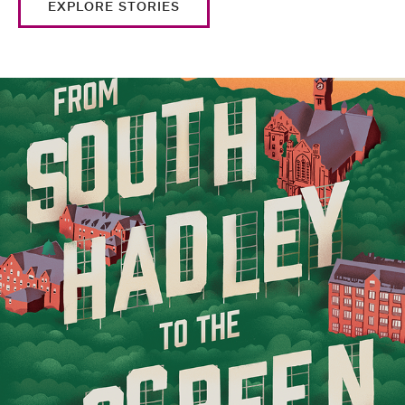
EXPLORE STORIES