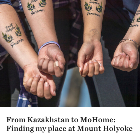
From Kazakhstan to MoHome:
Finding my place at Mount Holyoke