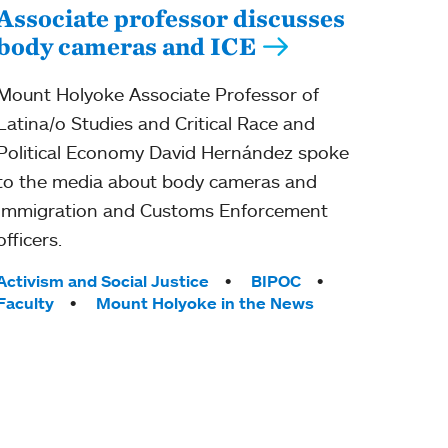
Associate professor discusses
body cameras and ICE
Mount Holyoke Associate Professor of
Latina/o Studies and Critical Race and
Political Economy David Hernández spoke
to the media about body cameras and
Immigration and Customs Enforcement
officers.
Tags:
Activism and Social Justice
BIPOC
Faculty
Mount Holyoke in the News