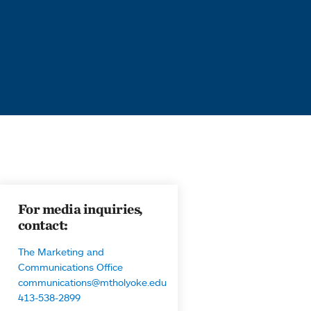
For media inquiries,
contact:
The Marketing and
Communications Office
communications@mtholyoke.edu
413-538-2899