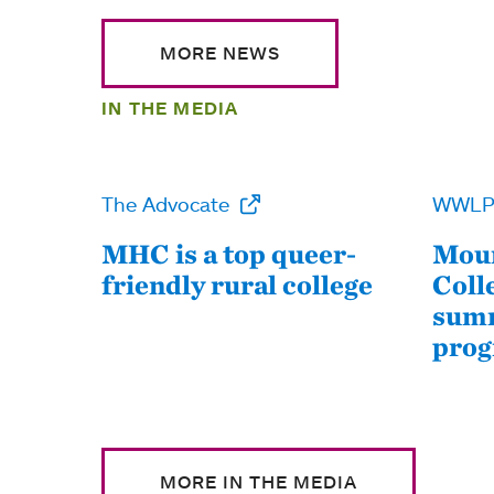
MORE NEWS
IN THE MEDIA
The Advocate
WWL
MHC is a top queer-
Moun
friendly rural college
Coll
summ
pro
MORE IN THE MEDIA