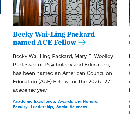
Becky Wai-Ling Packard
named ACE Fellow
Becky Wai-Ling Packard, Mary E. Woolley
Professor of Psychology and Education,
has been named an American Council on
Education (ACE) Fellow for the 2026–27
academic year.
Academic Excellence
Awards and Honors
Faculty
Leadership
Social Sciences