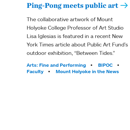
Ping-Pong meets public art
The collaborative artwork of Mount
Holyoke College Professor of Art Studio
Lisa Iglesias is featured in a recent New
York Times article about Public Art Fund's
outdoor exhibition, “Between Tides.”
Tags:
Arts: Fine and Performing
BIPOC
Faculty
Mount Holyoke in the News