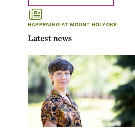
HAPPENING AT MOUNT HOLYOKE
Latest news