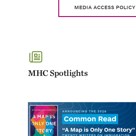
MEDIA ACCESS POLICY
MHC Spotlights