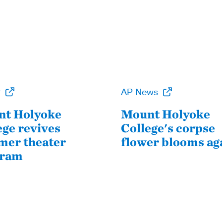
P
AP News
t Holyoke
Mount Holyoke
ege revives
College's corpse
er theater
flower blooms ag
gram