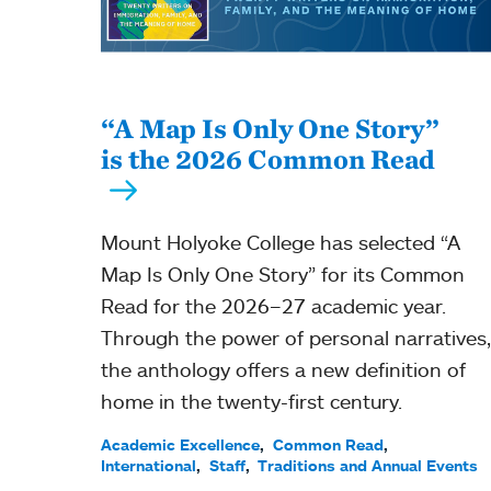
“A Map Is Only One Story”
is the 2026 Common Read
Mount Holyoke College has selected “A
Map Is Only One Story” for its Common
Read for the 2026–27 academic year.
Through the power of personal narratives,
the anthology offers a new definition of
home in the twenty-first century.
Academic Excellence
Common Read
International
Staff
Traditions and Annual Events