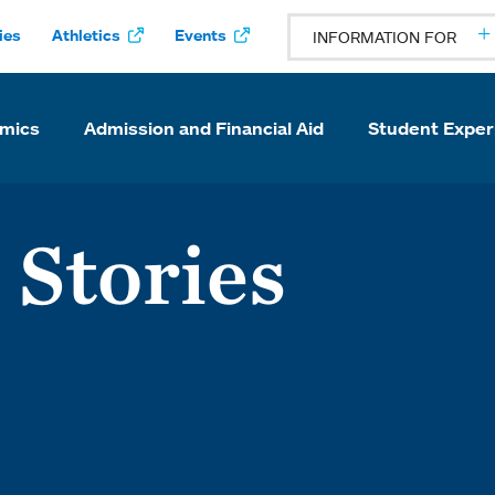
ies
Athletics
Events
INFORMATION FOR
mics
Admission and Financial Aid
Student Exper
 Stories