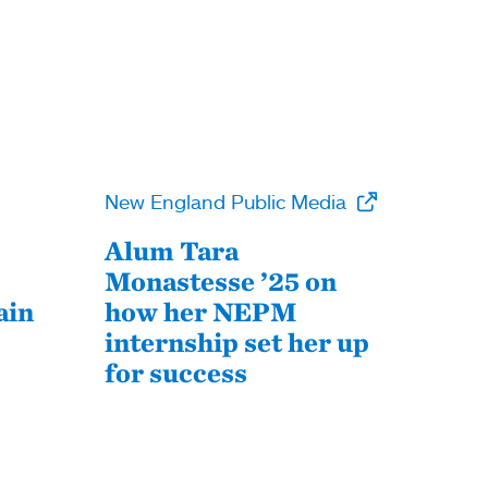
New England Public Media
Alum Tara
Monastesse ’25 on
ain
how her NEPM
internship set her up
for success