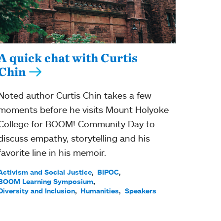
A quick chat with Curtis
Chin
Noted author Curtis Chin takes a few
moments before he visits Mount Holyoke
College for BOOM! Community Day to
discuss empathy, storytelling and his
favorite line in his memoir.
Activism and Social Justice
BIPOC
BOOM Learning Symposium
Diversity and Inclusion
Humanities
Speakers