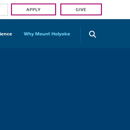
APPLY
GIVE
OPEN TH
ience
Why Mount Holyoke