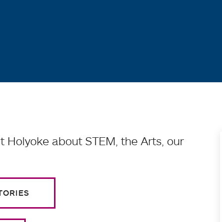
 Holyoke about STEM, the Arts, our
TORIES