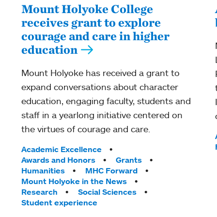
Mount Holyoke College
receives grant to explore
courage and care in higher
education
Mount Holyoke has received a grant to
expand conversations about character
education, engaging faculty, students and
staff in a yearlong initiative centered on
the virtues of courage and care.
Tags:
Academic Excellence
Awards and Honors
Grants
Humanities
MHC Forward
Mount Holyoke in the News
Research
Social Sciences
Student experience