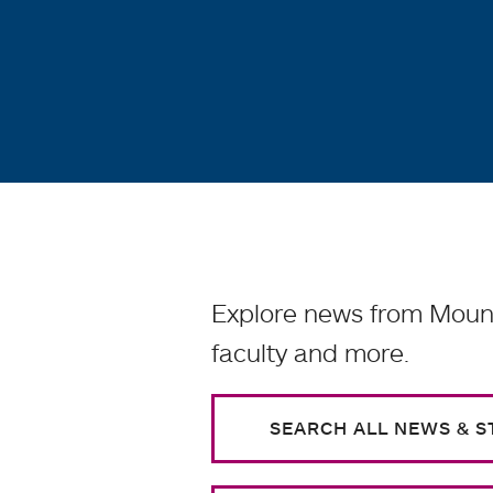
Explore news from Mount
faculty and more.
SEARCH ALL NEWS & S