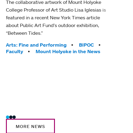
The collaborative artwork of Mount Holyoke
gra
College Professor of Art Studio Lisa Iglesias is
in 
featured in a recent New York Times article
about Public Art Fund's outdoor exhibition,
Mount
“Between Tides.”
conve
engag
Tags:
Arts: Fine and Performing
BIPOC
yearl
Faculty
Mount Holyoke in the News
coura
Tag
Acad
Awar
Huma
Moun
Rese
Stud
MORE NEWS