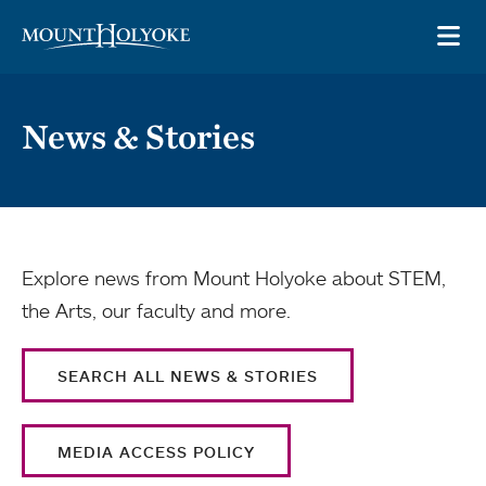
Skip to main site navigation
Skip to main content
OP
News & Stories
Explore news from Mount Holyoke about STEM,
the Arts, our faculty and more.
SEARCH ALL NEWS & STORIES
MEDIA ACCESS POLICY