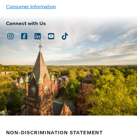
Consumer Information
Connect with Us
Instagram
Facebook
LinkedIn
Youtube
TikTok
NON-DISCRIMINATION STATEMENT