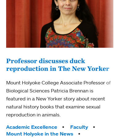
Professor discusses duck
reproduction in The New Yorker
Inn
Fim
Mount Holyoke College Associate Professor of
Biological Sciences Patricia Brennan is
The F
featured in a New Yorker story about recent
Holyo
natural history books that examine sexual
Showc
reproduction in animals.
from 
Tags:
Academic Excellence
Faculty
Tag
Acad
Mount Holyoke in the News
Arts