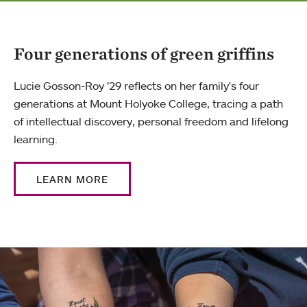
Four generations of green griffins
Lucie Gosson-Roy ’29 reflects on her family's four
generations at Mount Holyoke College, tracing a path
of intellectual discovery, personal freedom and lifelong
learning.
LEARN MORE