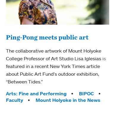
Ping-Pong meets public art
Mou
The collaborative artwork of Mount Holyoke
The
College Professor of Art Studio Lisa Iglesias is
featured in a recent New York Times article
Moun
about Public Art Fund's outdoor exhibition,
relau
“Between Tides.”
will 
train
Tags:
Arts: Fine and Performing
BIPOC
Faculty
Mount Holyoke in the News
Tag
Arts
Coll
Inte