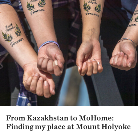
From Kazakhstan to MoHome:
Finding my place at Mount Holyoke