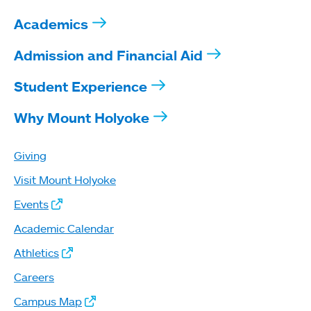
Academics
Admission and Financial Aid
Student Experience
Why Mount Holyoke
Giving
Visit Mount Holyoke
Events
Academic Calendar
Athletics
Careers
Campus Map