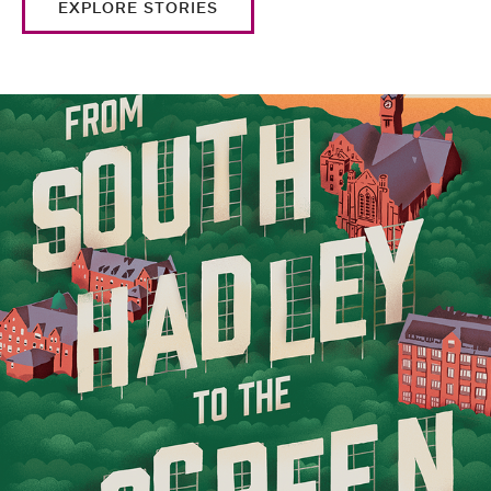
EXPLORE STORIES