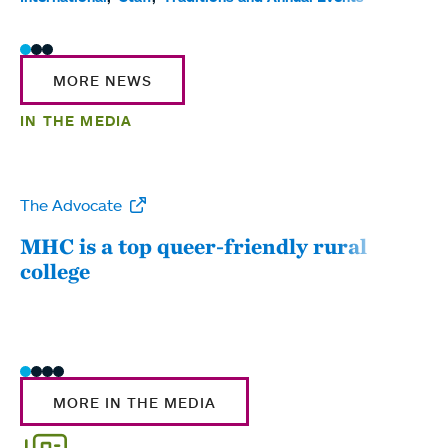
MORE NEWS
IN THE MEDIA
The Advocate
WW
MHC is a top queer-friendly rural
Mou
college
sum
MORE IN THE MEDIA