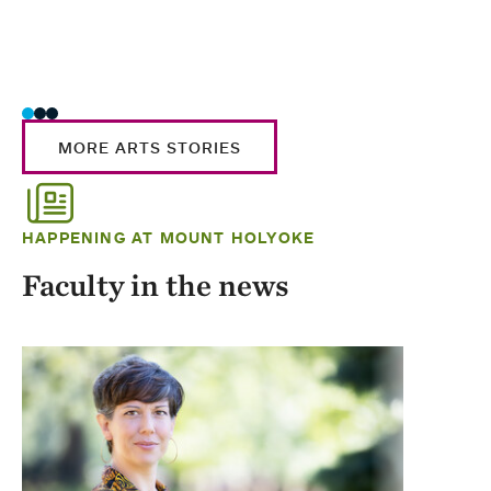
MORE ARTS STORIES
HAPPENING AT MOUNT HOLYOKE
Faculty in the news