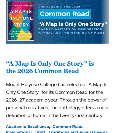
“A Map Is Only One Story” is
Bec
the 2026 Common Read
nam
Mount Holyoke College has selected “A Map Is
Becky
Only One Story” for its Common Read for the
Profe
2026–27 academic year. Through the power of
been
personal narratives, the anthology offers a new
(ACE)
definition of home in the twenty-first century.
Acade
Facul
Academic Excellence
Common Read
International
Staff
Traditions and Annual Events