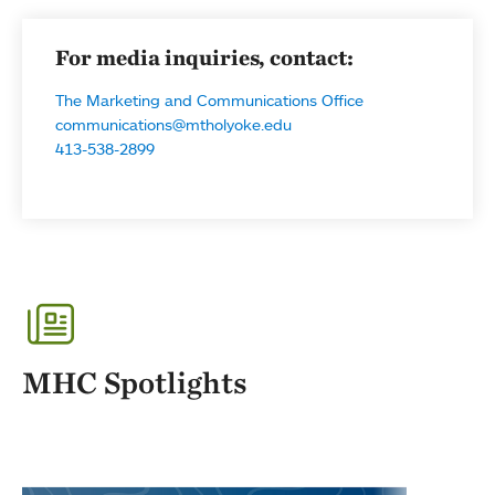
For media inquiries, contact:
The Marketing and Communications Office
communications@mtholyoke.edu
413-538-2899
MHC Spotlights