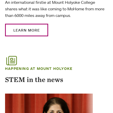
An international firstie at Mount Holyoke College
shares what it was like coming to MoHome from more
than 6000 miles away from campus.
LEARN MORE
HAPPENING AT MOUNT HOLYOKE
STEM in the news