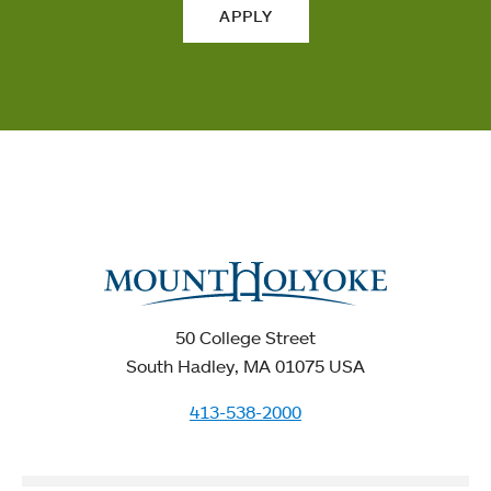
APPLY
50 College Street
South Hadley, MA 01075 USA
413-538-2000