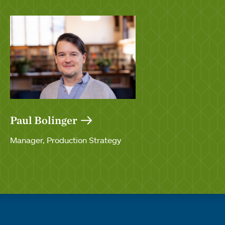
Paul Bolinger
Manager, Production Strategy
Quick links