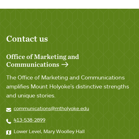
Contact us
Office of Marketing and
Communications
The Office of Marketing and Communications
amplifies Mount Holyoke's distinctive strengths
and unique stories.
communications@mtholyoke.edu
413-538-2899
Lower Level, Mary Woolley Hall