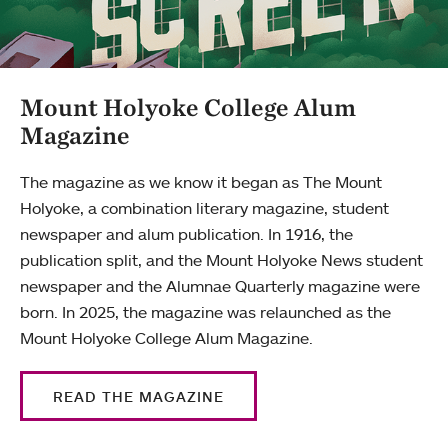
Mount Holyoke College Alum
Magazine
The magazine as we know it began as The Mount
Holyoke, a combination literary magazine, student
newspaper and alum publication. In 1916, the
publication split, and the Mount Holyoke News student
newspaper and the Alumnae Quarterly magazine were
born. In 2025, the magazine was relaunched as the
Mount Holyoke College Alum Magazine.
READ THE MAGAZINE