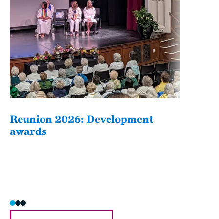
Reunion 2026: Development
The
awards
Fati
she/h