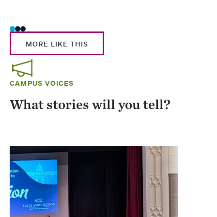
Stud
MORE LIKE THIS
CAMPUS VOICES
What stories will you tell?