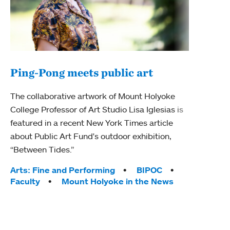
Ping-Pong meets public art
Ass
The collaborative artwork of Mount Holyoke
bod
College Professor of Art Studio Lisa Iglesias is
featured in a recent New York Times article
Mount
about Public Art Fund's outdoor exhibition,
Studi
“Between Tides.”
Econ
abou
Tags:
Arts: Fine and Performing
BIPOC
Custo
Faculty
Mount Holyoke in the News
Tag
Activ
Facu