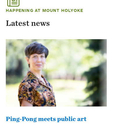
HAPPENING AT MOUNT HOLYOKE
Latest news
Ping-Pong meets public art
Mou