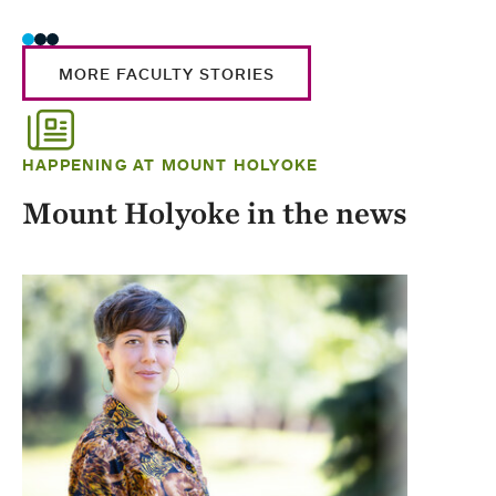
MORE FACULTY STORIES
HAPPENING AT MOUNT HOLYOKE
Mount Holyoke in the news