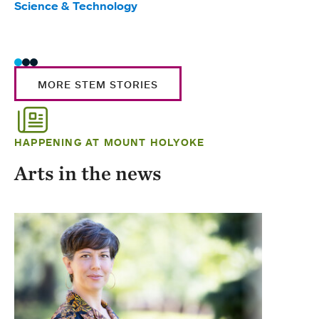
Science & Technology
Scie
Trad
MORE STEM STORIES
HAPPENING AT MOUNT HOLYOKE
Arts in the news