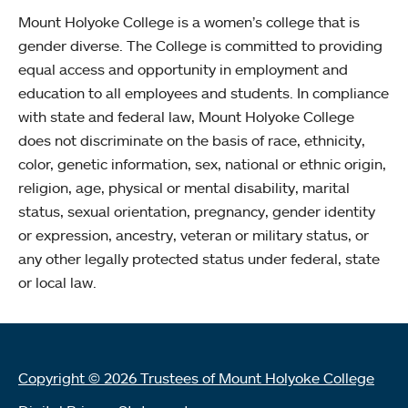
Mount Holyoke College is a women’s college that is
gender diverse. The College is committed to providing
equal access and opportunity in employment and
education to all employees and students. In compliance
with state and federal law, Mount Holyoke College
does not discriminate on the basis of race, ethnicity,
color, genetic information, sex, national or ethnic origin,
religion, age, physical or mental disability, marital
status, sexual orientation, pregnancy, gender identity
or expression, ancestry, veteran or military status, or
any other legally protected status under federal, state
or local law.
Copyright © 2026 Trustees of Mount Holyoke College