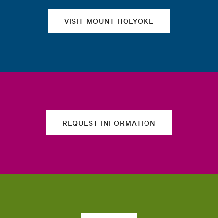
VISIT MOUNT HOLYOKE
REQUEST INFORMATION