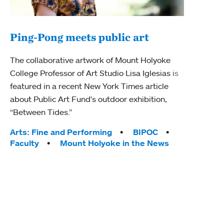
Ping-Pong meets public art
Mou
The collaborative artwork of Mount Holyoke
gra
College Professor of Art Studio Lisa Iglesias is
in 
featured in a recent New York Times article
about Public Art Fund's outdoor exhibition,
Mount
“Between Tides.”
conve
engag
Tags:
Arts: Fine and Performing
BIPOC
yearl
Faculty
Mount Holyoke in the News
coura
Tag
Acad
Awar
Huma
Moun
Rese