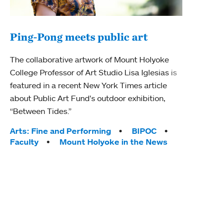
Ping-Pong meets public art
Mou
The collaborative artwork of Mount Holyoke
gra
College Professor of Art Studio Lisa Iglesias is
in 
featured in a recent New York Times article
about Public Art Fund's outdoor exhibition,
Mount
“Between Tides.”
conve
engag
Tags:
Arts: Fine and Performing
BIPOC
yearl
Faculty
Mount Holyoke in the News
coura
Tag
Acad
Awar
Huma
Moun
Rese