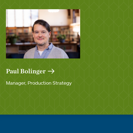
Paul Bolinger
Manager, Production Strategy
Quick links