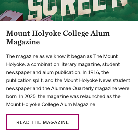
Mount Holyoke College Alum
Magazine
The magazine as we know it began as The Mount
Holyoke, a combination literary magazine, student
newspaper and alum publication. In 1916, the
publication split, and the Mount Holyoke News student
newspaper and the Alumnae Quarterly magazine were
born. In 2025, the magazine was relaunched as the
Mount Holyoke College Alum Magazine.
READ THE MAGAZINE