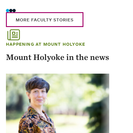
MORE FACULTY STORIES
HAPPENING AT MOUNT HOLYOKE
Mount Holyoke in the news