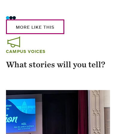
Stud
MORE LIKE THIS
CAMPUS VOICES
What stories will you tell?