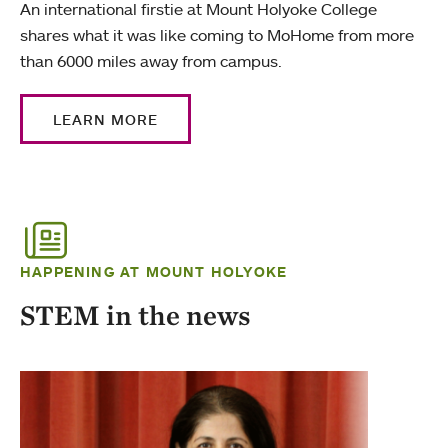
An international firstie at Mount Holyoke College
shares what it was like coming to MoHome from more
than 6000 miles away from campus.
LEARN MORE
HAPPENING AT MOUNT HOLYOKE
STEM in the news