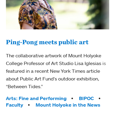
Ping-Pong meets public art
Ass
The collaborative artwork of Mount Holyoke
bod
College Professor of Art Studio Lisa Iglesias is
featured in a recent New York Times article
Mount
about Public Art Fund's outdoor exhibition,
Studi
“Between Tides.”
Econ
abou
Tags:
Arts: Fine and Performing
BIPOC
Custo
Faculty
Mount Holyoke in the News
Tag
Activ
Facu