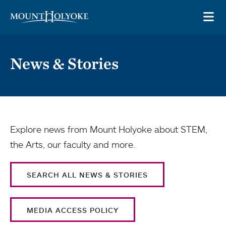
Skip to main site navigation
Skip to main content
OP
News & Stories
Explore news from Mount Holyoke about STEM,
the Arts, our faculty and more.
SEARCH ALL NEWS & STORIES
MEDIA ACCESS POLICY