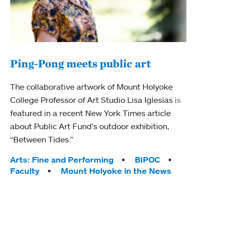
Ping-Pong meets public art
Mou
The collaborative artwork of Mount Holyoke
The
College Professor of Art Studio Lisa Iglesias is
featured in a recent New York Times article
Moun
about Public Art Fund's outdoor exhibition,
relau
“Between Tides.”
will 
train
Tags:
Arts: Fine and Performing
BIPOC
Faculty
Mount Holyoke in the News
Tag
Arts
Coll
Inte