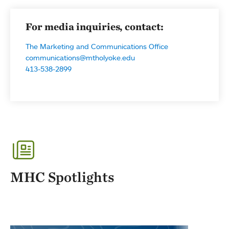
For media inquiries, contact:
The Marketing and Communications Office
communications@mtholyoke.edu
413-538-2899
MHC Spotlights