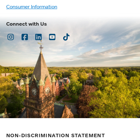
Consumer Information
Connect with Us
Instagram
Facebook
LinkedIn
Youtube
TikTok
NON-DISCRIMINATION STATEMENT