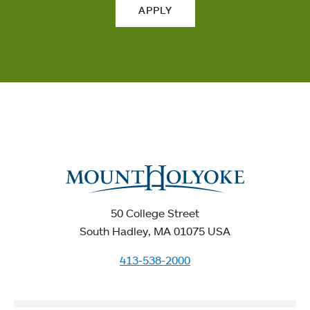
APPLY
50 College Street
South Hadley, MA 01075 USA
413-538-2000