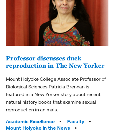
Professor discusses duck
reproduction in The New Yorker
Inn
Fim
Mount Holyoke College Associate Professor of
Biological Sciences Patricia Brennan is
The F
featured in a New Yorker story about recent
Holyo
natural history books that examine sexual
Showc
reproduction in animals.
from 
Tags:
Academic Excellence
Faculty
Tag
Acad
Mount Holyoke in the News
Arts