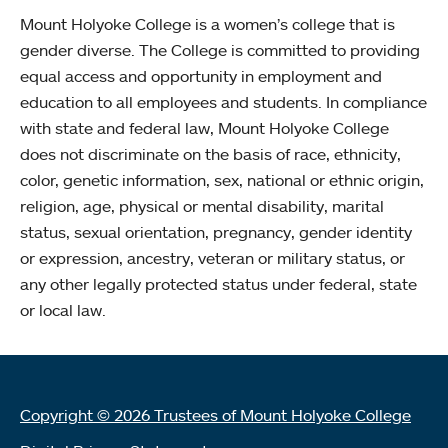
Mount Holyoke College is a women’s college that is
gender diverse. The College is committed to providing
equal access and opportunity in employment and
education to all employees and students. In compliance
with state and federal law, Mount Holyoke College
does not discriminate on the basis of race, ethnicity,
color, genetic information, sex, national or ethnic origin,
religion, age, physical or mental disability, marital
status, sexual orientation, pregnancy, gender identity
or expression, ancestry, veteran or military status, or
any other legally protected status under federal, state
or local law.
Copyright © 2026 Trustees of Mount Holyoke College