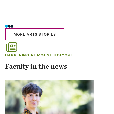
MORE ARTS STORIES
HAPPENING AT MOUNT HOLYOKE
Faculty in the news