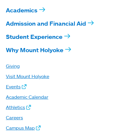
Academics
Admission and Financial Aid
Student Experience
Why Mount Holyoke
Giving
Visit Mount Holyoke
Events
Academic Calendar
Athletics
Careers
Campus Map