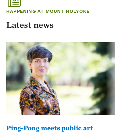
HAPPENING AT MOUNT HOLYOKE
Latest news
Ping-Pong meets public art
Mou