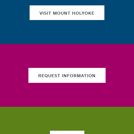
VISIT MOUNT HOLYOKE
REQUEST INFORMATION