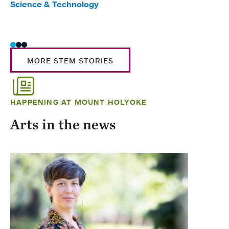
Science & Technology
Scie
Trad
MORE STEM STORIES
HAPPENING AT MOUNT HOLYOKE
Arts in the news