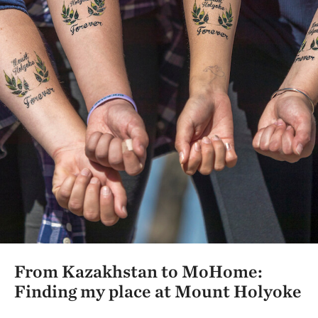
From Kazakhstan to MoHome:
Finding my place at Mount Holyoke