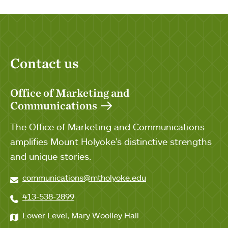
Contact us
Office of Marketing and
Communications
The Office of Marketing and Communications
amplifies Mount Holyoke's distinctive strengths
and unique stories.
communications@mtholyoke.edu
413-538-2899
Lower Level, Mary Woolley Hall