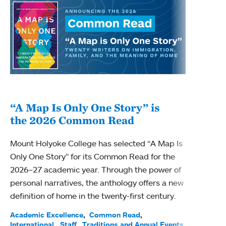
“A Map Is Only One Story” is
Bec
the 2026 Common Read
nam
Mount Holyoke College has selected “A Map Is
Becky
Only One Story” for its Common Read for the
Profe
2026–27 academic year. Through the power of
been
personal narratives, the anthology offers a new
(ACE)
definition of home in the twenty-first century.
Acade
Facul
Academic Excellence
Common Read
International
Staff
Traditions and Annual Events