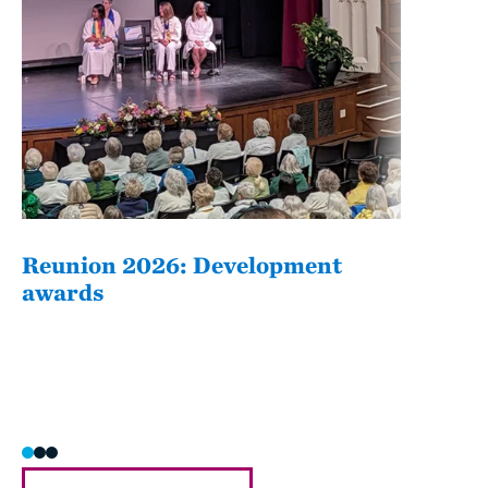
Reunion 2026: Development
The
awards
Fati
she/h