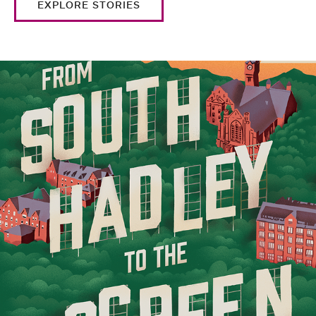
EXPLORE STORIES