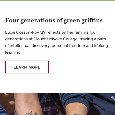
Four generations of green griffins
Lucie Gosson-Roy ’29 reflects on her family's four
generations at Mount Holyoke College, tracing a path
of intellectual discovery, personal freedom and lifelong
learning.
LEARN MORE