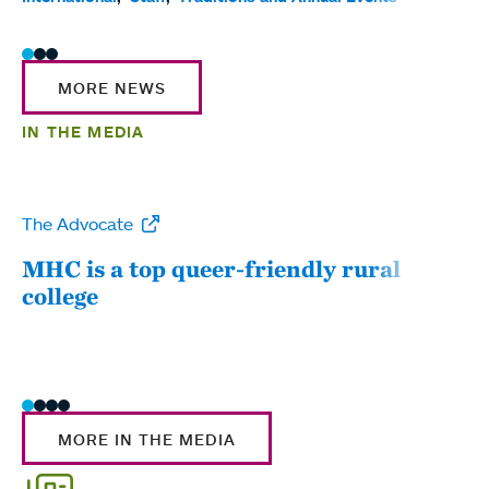
MORE NEWS
IN THE MEDIA
The Advocate
WW
MHC is a top queer-friendly rural
Mou
college
sum
MORE IN THE MEDIA