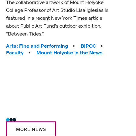
The collaborative artwork of Mount Holyoke
gra
College Professor of Art Studio Lisa Iglesias is
in 
featured in a recent New York Times article
about Public Art Fund's outdoor exhibition,
Mount
“Between Tides.”
conve
engag
Tags:
Arts: Fine and Performing
BIPOC
yearl
Faculty
Mount Holyoke in the News
coura
Tag
Acad
Awar
Huma
Moun
Rese
Stud
MORE NEWS