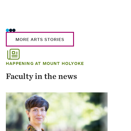
MORE ARTS STORIES
HAPPENING AT MOUNT HOLYOKE
Faculty in the news