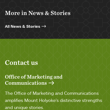
More in News & Stories
All News & Stories
Contact us
Office of Marketing and
Communications
The Office of Marketing and Communications
amplifies Mount Holyoke's distinctive strengths
and unique stories.