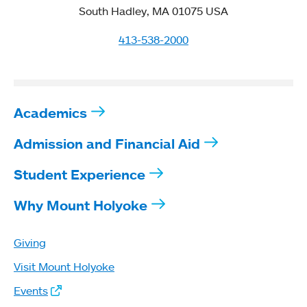
South Hadley, MA 01075 USA
413-538-2000
Academics
Admission and Financial Aid
Student Experience
Why Mount Holyoke
Giving
Visit Mount Holyoke
Events