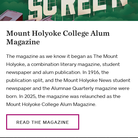
Mount Holyoke College Alum
Magazine
The magazine as we know it began as The Mount
Holyoke, a combination literary magazine, student
newspaper and alum publication. In 1916, the
publication split, and the Mount Holyoke News student
newspaper and the Alumnae Quarterly magazine were
born. In 2025, the magazine was relaunched as the
Mount Holyoke College Alum Magazine.
READ THE MAGAZINE