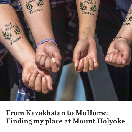
From Kazakhstan to MoHome:
Finding my place at Mount Holyoke