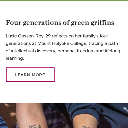
Four generations of green griffins
Lucie Gosson-Roy ’29 reflects on her family's four
generations at Mount Holyoke College, tracing a path
of intellectual discovery, personal freedom and lifelong
learning.
LEARN MORE