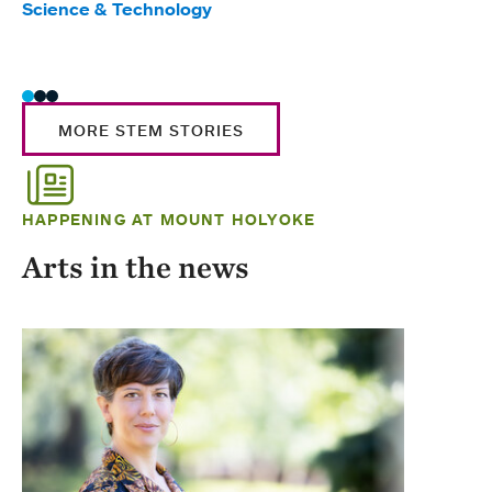
Science & Technology
Scie
Trad
MORE STEM STORIES
HAPPENING AT MOUNT HOLYOKE
Arts in the news