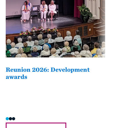
Reunion 2026: Development
The
awards
Fati
she/h