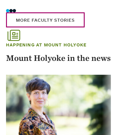
MORE FACULTY STORIES
HAPPENING AT MOUNT HOLYOKE
Mount Holyoke in the news