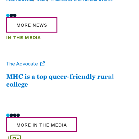
MORE NEWS
IN THE MEDIA
The Advocate
WW
MHC is a top queer-friendly rural
Mou
college
sum
MORE IN THE MEDIA