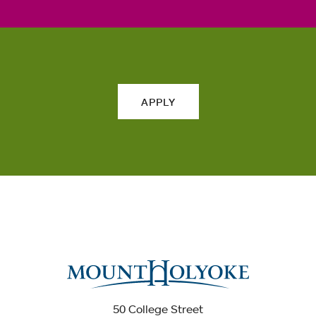
APPLY
50 College Street