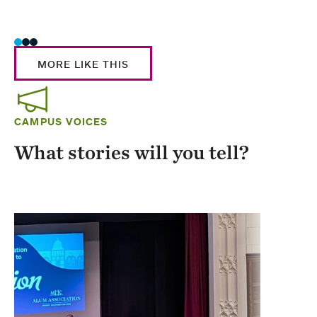
Stud
MORE LIKE THIS
CAMPUS VOICES
What stories will you tell?