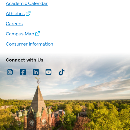
Academic Calendar
Athletics
Careers
Campus Map
Consumer Information
Connect with Us
Instagram
Facebook
LinkedIn
Youtube
TikTok