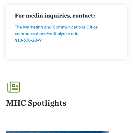
For media inquiries, contact:
The Marketing and Communications Office
communications@mtholyoke.edu
413-538-2899
MHC Spotlights