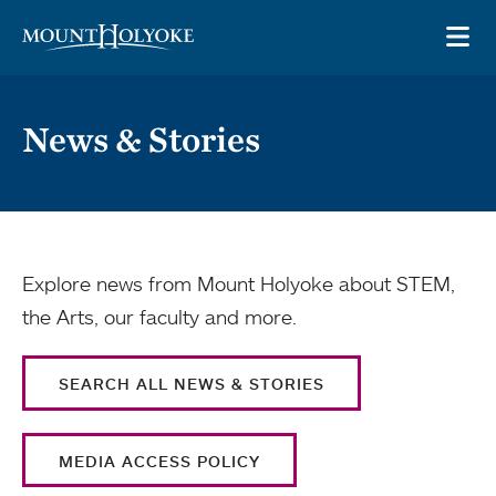
Skip to main site navigation
Skip to main content
OP
News & Stories
Explore news from Mount Holyoke about STEM,
the Arts, our faculty and more.
SEARCH ALL NEWS & STORIES
MEDIA ACCESS POLICY