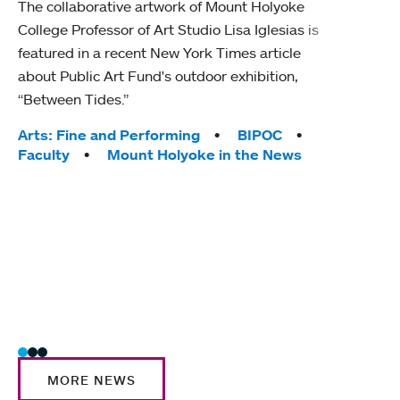
The collaborative artwork of Mount Holyoke
gra
College Professor of Art Studio Lisa Iglesias is
in 
featured in a recent New York Times article
about Public Art Fund's outdoor exhibition,
Mount
“Between Tides.”
conve
engag
Tags:
Arts: Fine and Performing
BIPOC
yearl
Faculty
Mount Holyoke in the News
coura
Tag
Acad
Awar
Huma
Moun
Rese
Stud
MORE NEWS