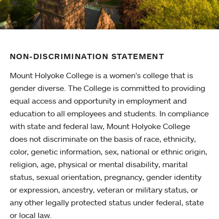
NON-DISCRIMINATION STATEMENT
Mount Holyoke College is a women’s college that is
gender diverse. The College is committed to providing
equal access and opportunity in employment and
education to all employees and students. In compliance
with state and federal law, Mount Holyoke College
does not discriminate on the basis of race, ethnicity,
color, genetic information, sex, national or ethnic origin,
religion, age, physical or mental disability, marital
status, sexual orientation, pregnancy, gender identity
or expression, ancestry, veteran or military status, or
any other legally protected status under federal, state
or local law.