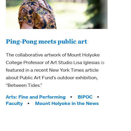
Ping-Pong meets public art
Ass
The collaborative artwork of Mount Holyoke
bod
College Professor of Art Studio Lisa Iglesias is
featured in a recent New York Times article
Mount
about Public Art Fund's outdoor exhibition,
Studi
“Between Tides.”
Econ
abou
Tags:
Arts: Fine and Performing
BIPOC
Custo
Faculty
Mount Holyoke in the News
Tag
Activ
Facu