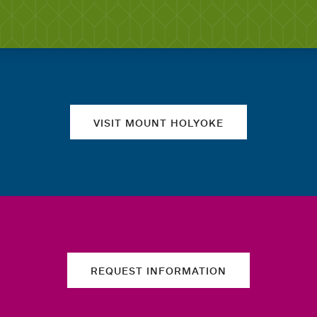
Quick links
VISIT MOUNT HOLYOKE
REQUEST INFORMATION