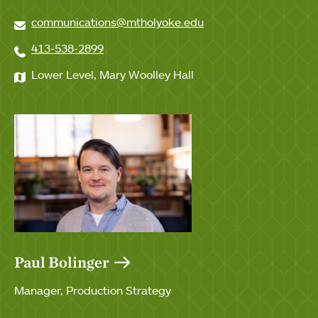
communications@mtholyoke.edu
413-538-2899
Lower Level, Mary Woolley Hall
Paul Bolinger
Manager, Production Strategy