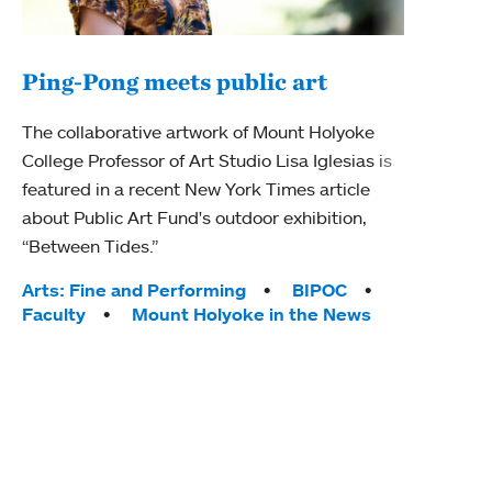
Ping-Pong meets public art
Mou
The collaborative artwork of Mount Holyoke
gra
College Professor of Art Studio Lisa Iglesias is
in 
featured in a recent New York Times article
about Public Art Fund's outdoor exhibition,
Mount
“Between Tides.”
conve
engag
Tags:
Arts: Fine and Performing
BIPOC
yearl
Faculty
Mount Holyoke in the News
coura
Tag
Acad
Awar
Huma
Moun
Rese