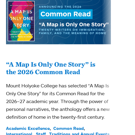
“A Map Is Only One Story” is
Bec
the 2026 Common Read
nam
Mount Holyoke College has selected “A Map Is
Becky
Only One Story” for its Common Read for the
Profe
2026–27 academic year. Through the power of
been
personal narratives, the anthology offers a new
(ACE)
definition of home in the twenty-first century.
Acade
Facul
Academic Excellence
Common Read
International
Staff
Traditions and Annual Events