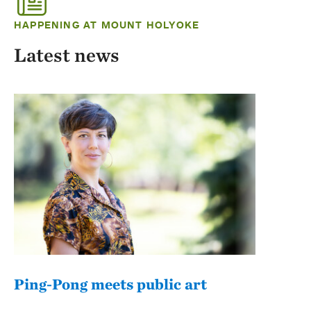
HAPPENING AT MOUNT HOLYOKE
Latest news
Ping-Pong meets public art
Mou