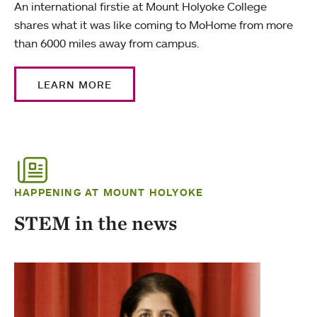
An international firstie at Mount Holyoke College
shares what it was like coming to MoHome from more
than 6000 miles away from campus.
LEARN MORE
HAPPENING AT MOUNT HOLYOKE
STEM in the news