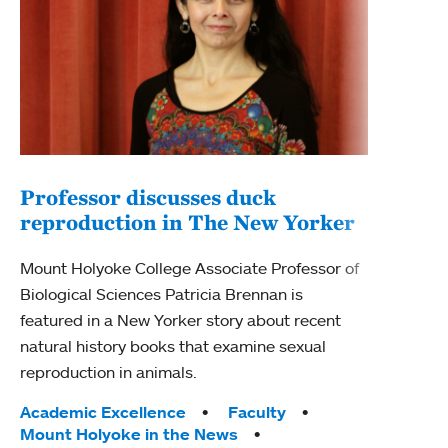
Professor discusses duck
reproduction in The New Yorker
Inn
Fim
Mount Holyoke College Associate Professor of
Biological Sciences Patricia Brennan is
The F
featured in a New Yorker story about recent
Holyo
natural history books that examine sexual
Showc
reproduction in animals.
from 
Tags:
Academic Excellence
Faculty
Tag
Acad
Mount Holyoke in the News
Arts