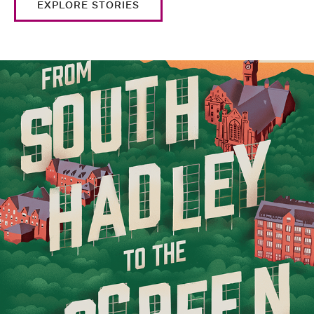
EXPLORE STORIES