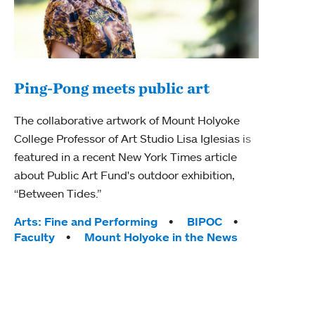
Ping-Pong meets public art
Mou
The collaborative artwork of Mount Holyoke
The
College Professor of Art Studio Lisa Iglesias is
featured in a recent New York Times article
Moun
about Public Art Fund's outdoor exhibition,
relau
“Between Tides.”
will 
train
Tags:
Arts: Fine and Performing
BIPOC
Faculty
Mount Holyoke in the News
Tag
Arts
Coll
Inte