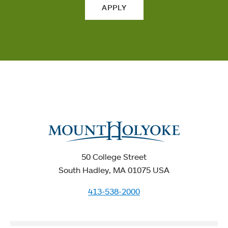
APPLY
50 College Street
South Hadley, MA 01075 USA
413-538-2000