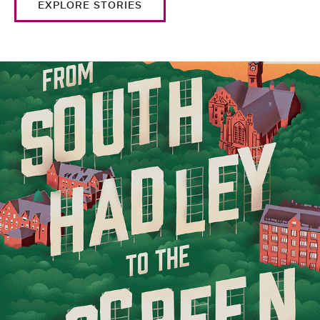
EXPLORE STORIES