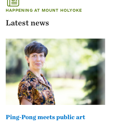
HAPPENING AT MOUNT HOLYOKE
Latest news
Ping-Pong meets public art
Mou