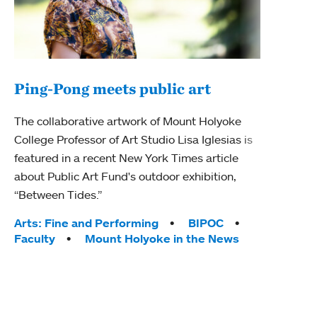
Ping-Pong meets public art
Mou
The collaborative artwork of Mount Holyoke
The
College Professor of Art Studio Lisa Iglesias is
featured in a recent New York Times article
Moun
about Public Art Fund's outdoor exhibition,
relau
“Between Tides.”
will 
train
Tags:
Arts: Fine and Performing
BIPOC
Faculty
Mount Holyoke in the News
Tag
Arts
Coll
Inte