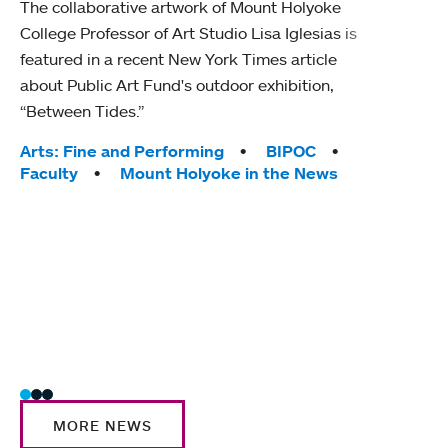
The collaborative artwork of Mount Holyoke
gra
College Professor of Art Studio Lisa Iglesias is
in 
featured in a recent New York Times article
about Public Art Fund's outdoor exhibition,
Mount
“Between Tides.”
conve
engag
Tags:
Arts: Fine and Performing
BIPOC
yearl
Faculty
Mount Holyoke in the News
coura
Tag
Acad
Awar
Huma
Moun
Rese
Stud
MORE NEWS