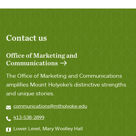
Contact us
Office of Marketing and
Communications
The Office of Marketing and Communications
amplifies Mount Holyoke's distinctive strengths
and unique stories.
communications@mtholyoke.edu
413-538-2899
Lower Level, Mary Woolley Hall