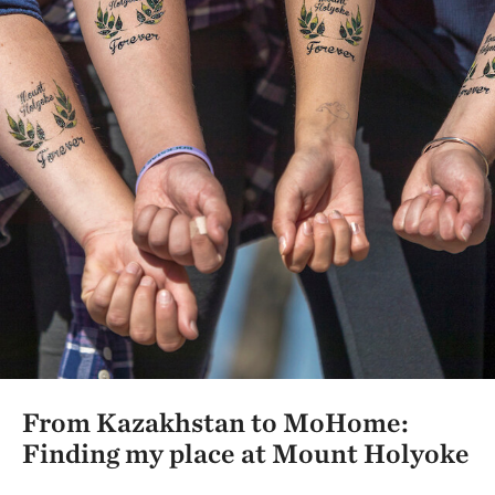
From Kazakhstan to MoHome:
Finding my place at Mount Holyoke