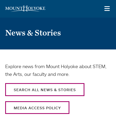
Skip to main site navigation
Skip to main content
OP
News & Stories
Explore news from Mount Holyoke about STEM,
the Arts, our faculty and more.
SEARCH ALL NEWS & STORIES
MEDIA ACCESS POLICY