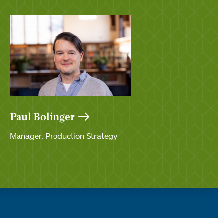
Paul Bolinger
Manager, Production Strategy
Quick links