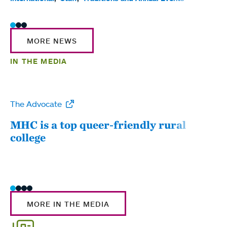
MORE NEWS
IN THE MEDIA
The Advocate
WW
MHC is a top queer-friendly rural
Mou
college
sum
MORE IN THE MEDIA