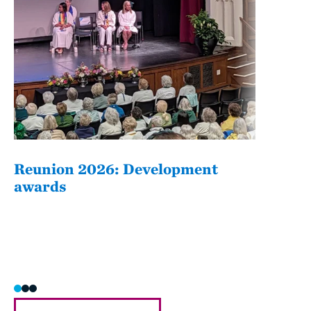
Reunion 2026: Development
The
awards
Fati
she/h