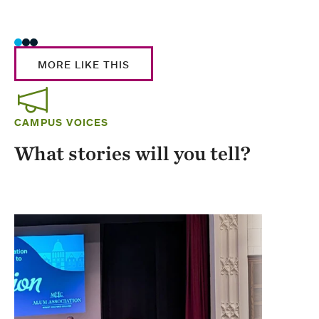
Stud
MORE LIKE THIS
CAMPUS VOICES
What stories will you tell?