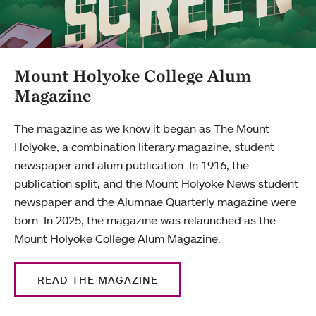
Mount Holyoke College Alum
Magazine
The magazine as we know it began as The Mount
Holyoke, a combination literary magazine, student
newspaper and alum publication. In 1916, the
publication split, and the Mount Holyoke News student
newspaper and the Alumnae Quarterly magazine were
born. In 2025, the magazine was relaunched as the
Mount Holyoke College Alum Magazine.
READ THE MAGAZINE