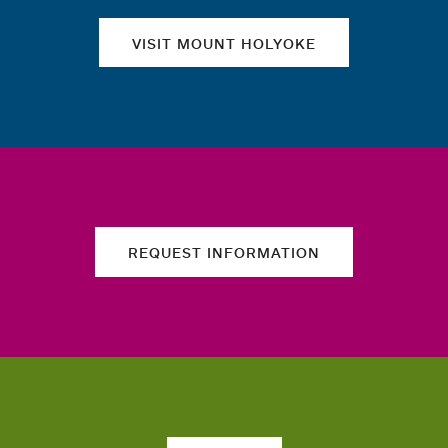
VISIT MOUNT HOLYOKE
REQUEST INFORMATION