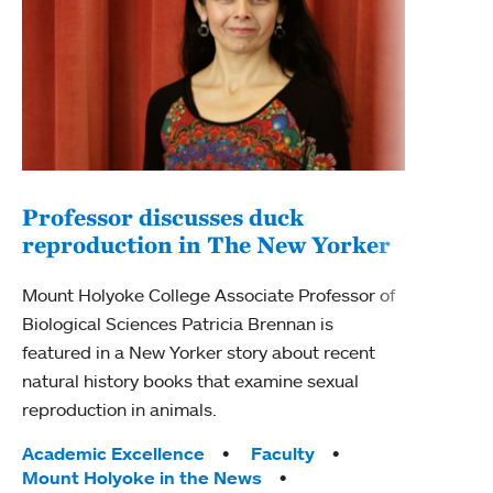
Professor discusses duck
reproduction in The New Yorker
Inn
Fim
Mount Holyoke College Associate Professor of
Biological Sciences Patricia Brennan is
The F
featured in a New Yorker story about recent
Holyo
natural history books that examine sexual
Showc
reproduction in animals.
from 
Tags:
Academic Excellence
Faculty
Tag
Acad
Mount Holyoke in the News
Arts