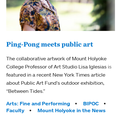
Ping-Pong meets public art
Ass
The collaborative artwork of Mount Holyoke
bod
College Professor of Art Studio Lisa Iglesias is
featured in a recent New York Times article
Mount
about Public Art Fund's outdoor exhibition,
Studi
“Between Tides.”
Econ
abou
Tags:
Arts: Fine and Performing
BIPOC
Custo
Faculty
Mount Holyoke in the News
Tag
Activ
Facu