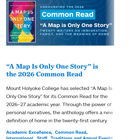
“A Map Is Only One Story” is
Bec
the 2026 Common Read
nam
Mount Holyoke College has selected “A Map Is
Becky
Only One Story” for its Common Read for the
Profe
2026–27 academic year. Through the power of
been
personal narratives, the anthology offers a new
(ACE)
definition of home in the twenty-first century.
Acade
Facul
Academic Excellence
Common Read
International
Staff
Traditions and Annual Events