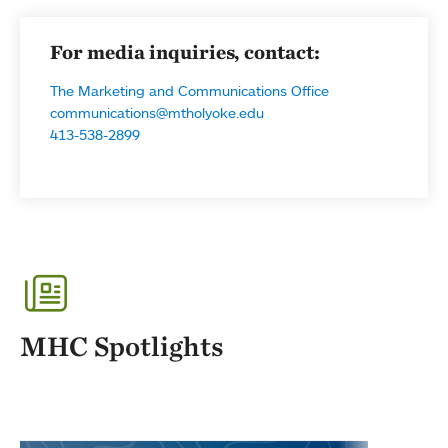
For media inquiries, contact:
The Marketing and Communications Office
communications@mtholyoke.edu
413-538-2899
MHC Spotlights