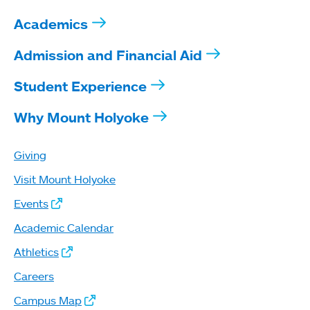
Academics
Admission and Financial Aid
Student Experience
Why Mount Holyoke
Giving
Visit Mount Holyoke
Events
Academic Calendar
Athletics
Careers
Campus Map