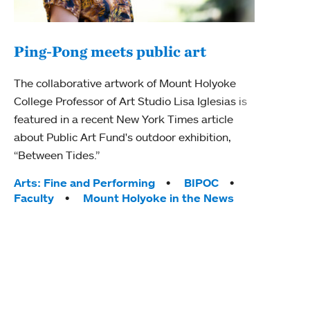
Ping-Pong meets public art
Mou
The collaborative artwork of Mount Holyoke
gra
College Professor of Art Studio Lisa Iglesias is
in 
featured in a recent New York Times article
about Public Art Fund's outdoor exhibition,
Mount
“Between Tides.”
conve
engag
Tags:
Arts: Fine and Performing
BIPOC
yearl
Faculty
Mount Holyoke in the News
coura
Tag
Acad
Awar
Huma
Moun
Rese