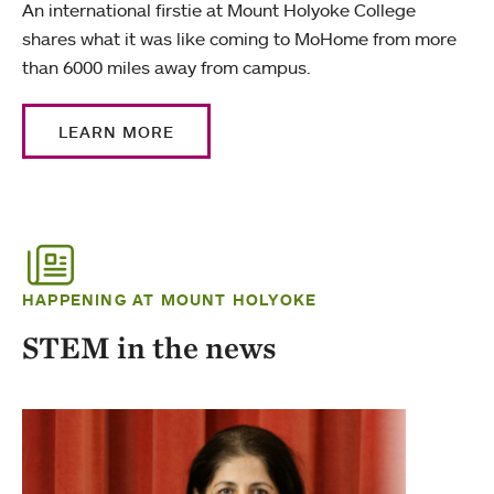
An international firstie at Mount Holyoke College
shares what it was like coming to MoHome from more
than 6000 miles away from campus.
LEARN MORE
HAPPENING AT MOUNT HOLYOKE
STEM in the news