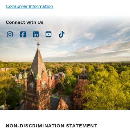
Consumer Information
Connect with Us
Instagram
Facebook
LinkedIn
Youtube
TikTok
NON-DISCRIMINATION STATEMENT