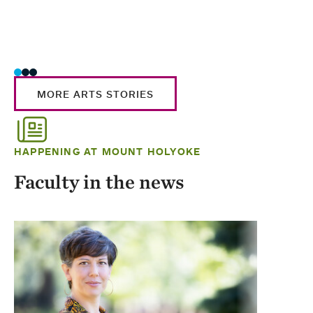
MORE ARTS STORIES
HAPPENING AT MOUNT HOLYOKE
Faculty in the news