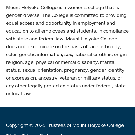
Mount Holyoke College is a women’s college that is
gender diverse. The College is committed to providing
equal access and opportunity in employment and
education to all employees and students. In compliance
with state and federal law, Mount Holyoke College
does not discriminate on the basis of race, ethnicity,
color, genetic information, sex, national or ethnic origin,
religion, age, physical or mental disability, marital
status, sexual orientation, pregnancy, gender identity
or expression, ancestry, veteran or military status, or
any other legally protected status under federal, state
or local law.
Copyright © 2026 Trustees of Mount Holyoke College