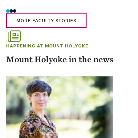
MORE FACULTY STORIES
HAPPENING AT MOUNT HOLYOKE
Mount Holyoke in the news