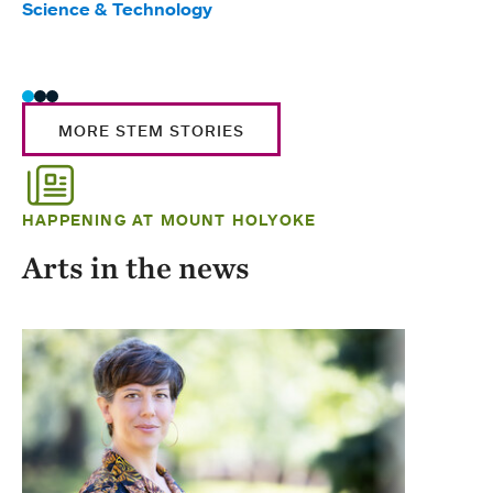
Science & Technology
Scie
Trad
MORE STEM STORIES
HAPPENING AT MOUNT HOLYOKE
Arts in the news