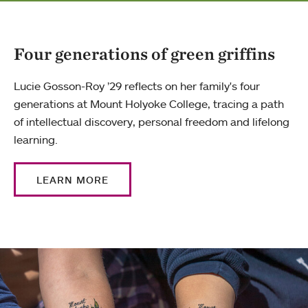
Four generations of green griffins
Lucie Gosson-Roy ’29 reflects on her family's four
generations at Mount Holyoke College, tracing a path
of intellectual discovery, personal freedom and lifelong
learning.
LEARN MORE