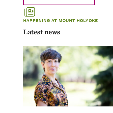
HAPPENING AT MOUNT HOLYOKE
Latest news