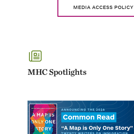
MEDIA ACCESS POLICY
MHC Spotlights