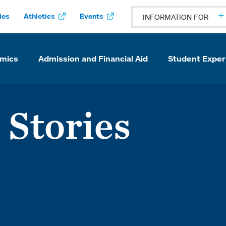
ies
Athletics
Events
INFORMATION FOR
mics
Admission and Financial Aid
Student Exper
 Stories