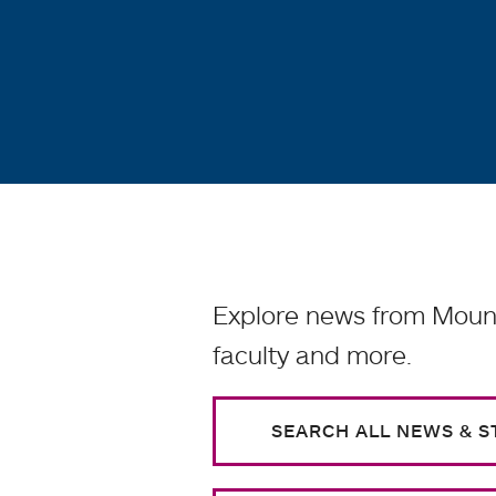
Explore news from Mount
faculty and more.
SEARCH ALL NEWS & S