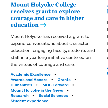
Mount Holyoke College
receives grant to explore
courage and care in higher
education
Mount Holyoke has received a grant to
expand conversations about character
education, engaging faculty, students and
staff in a yearlong initiative centered on
the virtues of courage and care.
Tags:
Academic Excellence
Awards and Honors
Grants
Humanities
MHC Forward
Mount Holyoke in the News
Research
Social Sciences
Student experience