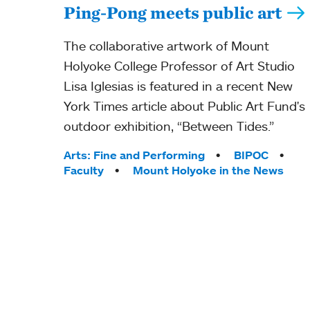
Ping-Pong meets public art
The collaborative artwork of Mount
Holyoke College Professor of Art Studio
Lisa Iglesias is featured in a recent New
York Times article about Public Art Fund's
outdoor exhibition, “Between Tides.”
Tags:
Arts: Fine and Performing
BIPOC
Faculty
Mount Holyoke in the News