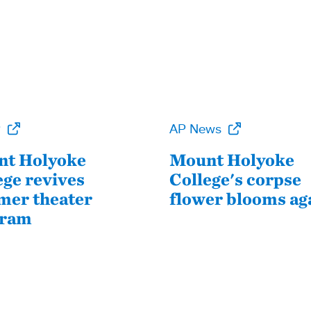
P
AP News
t Holyoke
Mount Holyoke
ege revives
College's corpse
er theater
flower blooms ag
gram