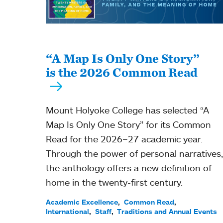
“A Map Is Only One Story”
is the 2026 Common Read
Mount Holyoke College has selected “A
Map Is Only One Story” for its Common
Read for the 2026–27 academic year.
Through the power of personal narratives,
the anthology offers a new definition of
home in the twenty-first century.
Academic Excellence
Common Read
International
Staff
Traditions and Annual Events