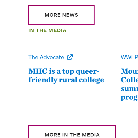
MORE NEWS
IN THE MEDIA
The Advocate
WWL
MHC is a top queer-
Moun
friendly rural college
Coll
summ
pro
MORE IN THE MEDIA