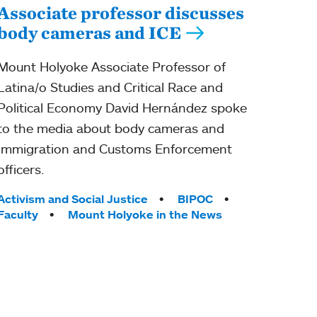
Associate professor discusses
body cameras and ICE
Mount Holyoke Associate Professor of
Latina/o Studies and Critical Race and
Political Economy David Hernández spoke
to the media about body cameras and
Immigration and Customs Enforcement
officers.
Tags:
Activism and Social Justice
BIPOC
Faculty
Mount Holyoke in the News