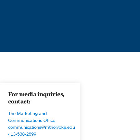
For media inquiries,
contact:
The Marketing and
Communications Office
communications@mtholyoke.edu
413-538-2899