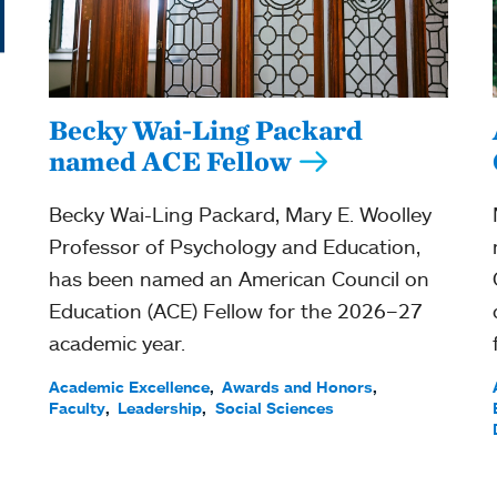
Becky Wai-Ling Packard
named ACE Fellow
Becky Wai-Ling Packard, Mary E. Woolley
Professor of Psychology and Education,
has been named an American Council on
Education (ACE) Fellow for the 2026–27
academic year.
Academic Excellence
Awards and Honors
Faculty
Leadership
Social Sciences