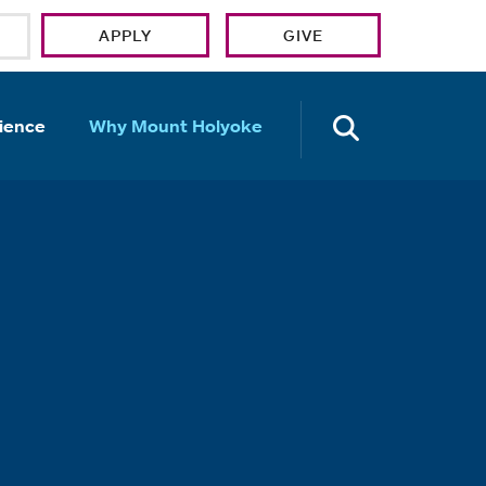
APPLY
GIVE
OPEN TH
ience
Why Mount Holyoke