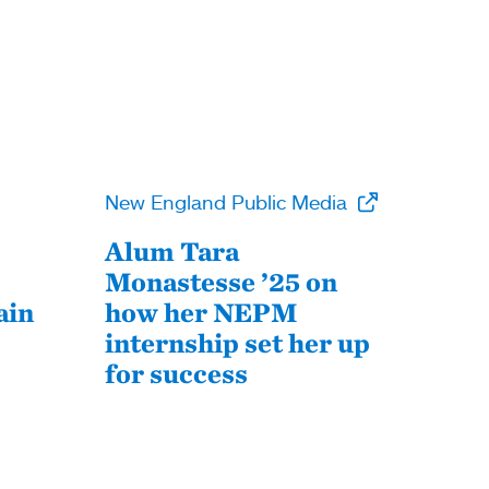
New England Public Media
Alum Tara
Monastesse ’25 on
ain
how her NEPM
internship set her up
for success