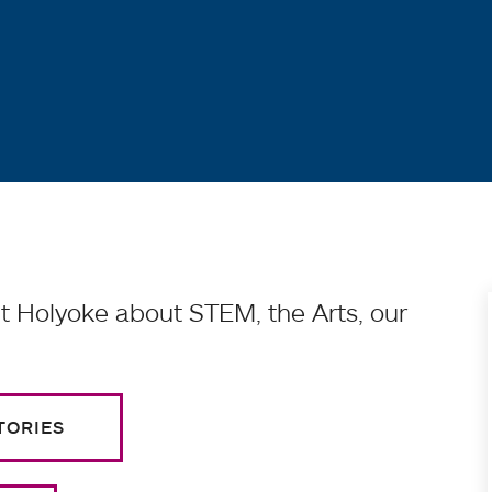
 Holyoke about STEM, the Arts, our
TORIES