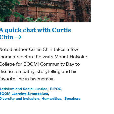
A quick chat with Curtis
Chin
Noted author Curtis Chin takes a few
moments before he visits Mount Holyoke
College for BOOM! Community Day to
discuss empathy, storytelling and his
favorite line in his memoir.
Activism and Social Justice
BIPOC
BOOM Learning Symposium
Diversity and Inclusion
Humanities
Speakers