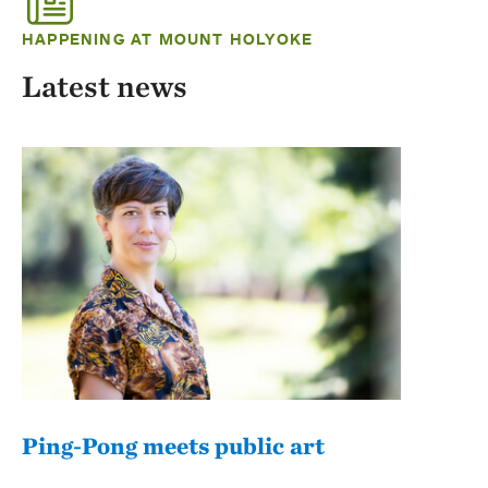
HAPPENING AT MOUNT HOLYOKE
Latest news
Ping-Pong meets public art
Mou