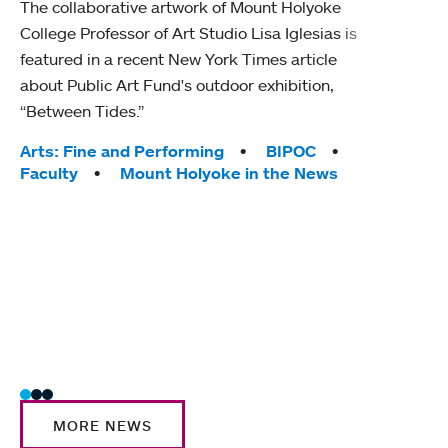
The collaborative artwork of Mount Holyoke
gra
College Professor of Art Studio Lisa Iglesias is
in 
featured in a recent New York Times article
about Public Art Fund's outdoor exhibition,
Mount
“Between Tides.”
conve
engag
Tags:
Arts: Fine and Performing
BIPOC
yearl
Faculty
Mount Holyoke in the News
coura
Tag
Acad
Awar
Huma
Moun
Rese
Stud
MORE NEWS