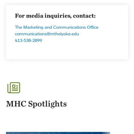
For media inquiries, contact:
The Marketing and Communications Office
communications@mtholyoke.edu
413-538-2899
MHC Spotlights