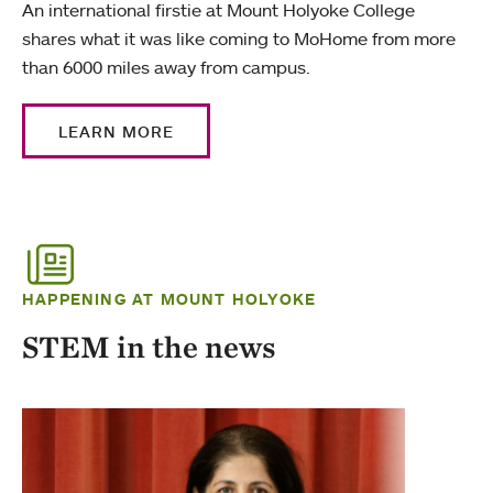
An international firstie at Mount Holyoke College
shares what it was like coming to MoHome from more
than 6000 miles away from campus.
LEARN MORE
HAPPENING AT MOUNT HOLYOKE
STEM in the news