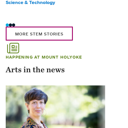
Science & Technology
Scie
Trad
MORE STEM STORIES
HAPPENING AT MOUNT HOLYOKE
Arts in the news