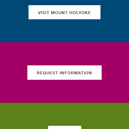
VISIT MOUNT HOLYOKE
REQUEST INFORMATION