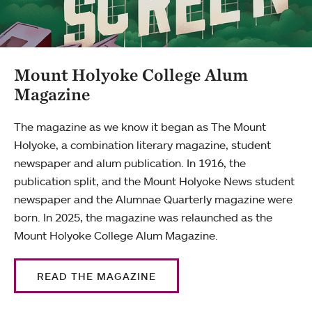
Mount Holyoke College Alum
Magazine
The magazine as we know it began as The Mount
Holyoke, a combination literary magazine, student
newspaper and alum publication. In 1916, the
publication split, and the Mount Holyoke News student
newspaper and the Alumnae Quarterly magazine were
born. In 2025, the magazine was relaunched as the
Mount Holyoke College Alum Magazine.
READ THE MAGAZINE