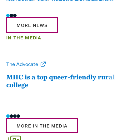
MORE NEWS
IN THE MEDIA
The Advocate
WW
MHC is a top queer-friendly rural
Mou
college
sum
MORE IN THE MEDIA