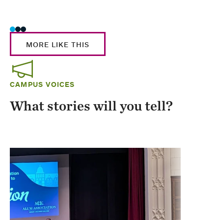
Stud
MORE LIKE THIS
CAMPUS VOICES
What stories will you tell?