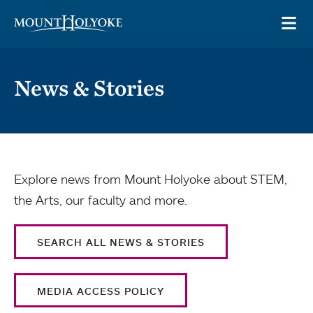
Skip to main site navigation
Skip to main content
OP
News & Stories
Explore news from Mount Holyoke about STEM,
the Arts, our faculty and more.
SEARCH ALL NEWS & STORIES
MEDIA ACCESS POLICY