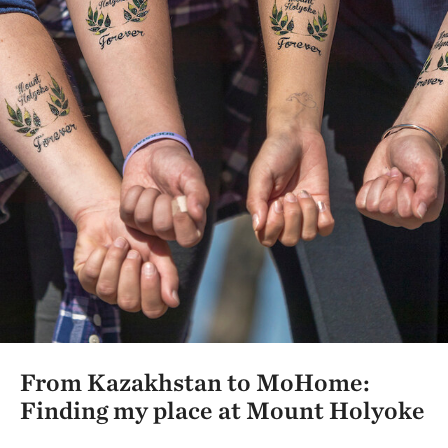
From Kazakhstan to MoHome:
Finding my place at Mount Holyoke