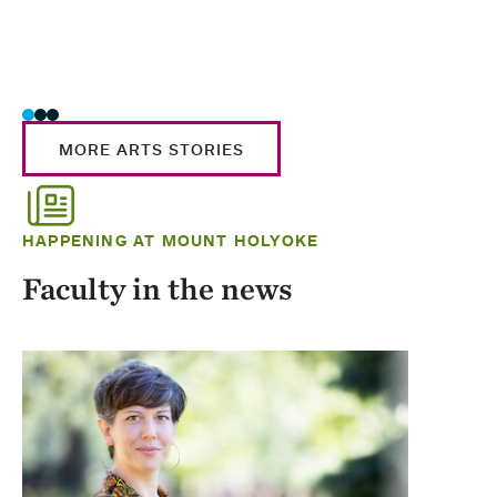
MORE ARTS STORIES
HAPPENING AT MOUNT HOLYOKE
Faculty in the news