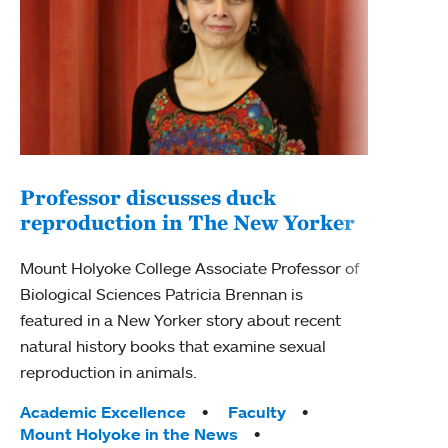
Professor discusses duck
reproduction in The New Yorker
Inn
Fim
Mount Holyoke College Associate Professor of
Biological Sciences Patricia Brennan is
The F
featured in a New Yorker story about recent
Holyo
natural history books that examine sexual
Showc
reproduction in animals.
from 
Tags:
Academic Excellence
Faculty
Tag
Acad
Mount Holyoke in the News
Arts