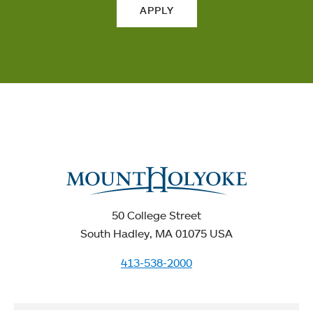
APPLY
50 College Street
South Hadley, MA 01075 USA
413-538-2000