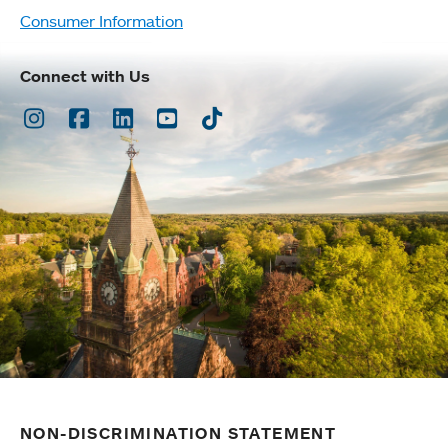
Consumer Information
Connect with Us
Instagram
Facebook
LinkedIn
Youtube
TikTok
NON-DISCRIMINATION STATEMENT