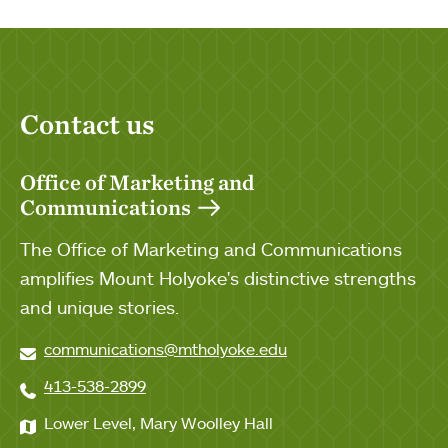
Contact us
Office of Marketing and
Communications
The Office of Marketing and Communications
amplifies Mount Holyoke's distinctive strengths
and unique stories.
communications@mtholyoke.edu
413-538-2899
Lower Level, Mary Woolley Hall