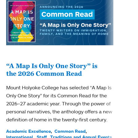
“A Map Is Only One Story” is
Bec
the 2026 Common Read
nam
Mount Holyoke College has selected “A Map Is
Becky
Only One Story” for its Common Read for the
Profe
2026–27 academic year. Through the power of
been
personal narratives, the anthology offers a new
(ACE)
definition of home in the twenty-first century.
Acade
Facul
Academic Excellence
Common Read
International
Staff
Traditions and Annual Events