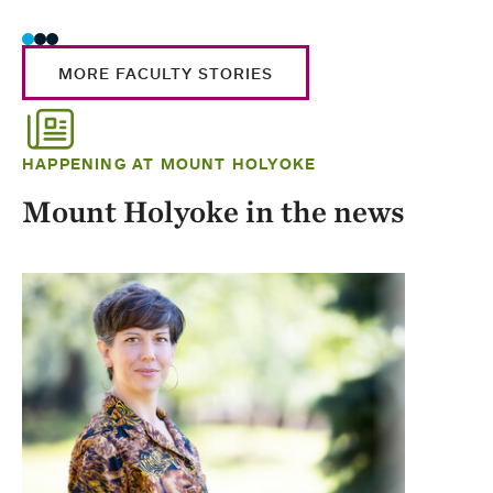
MORE FACULTY STORIES
HAPPENING AT MOUNT HOLYOKE
Mount Holyoke in the news