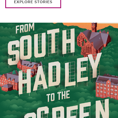
EXPLORE STORIES