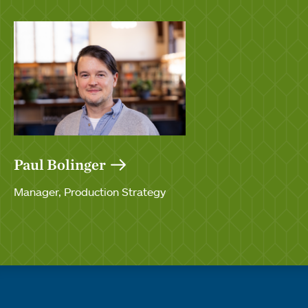
Paul Bolinger
Manager, Production Strategy
Quick links