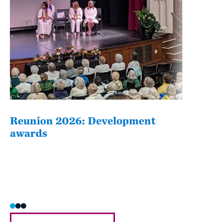
Reunion 2026: Development
The
awards
Fati
she/h