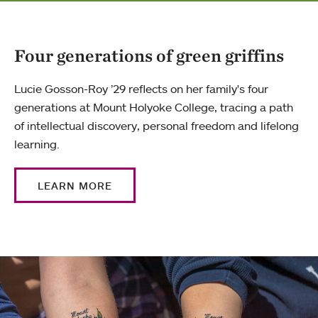
Four generations of green griffins
Lucie Gosson-Roy ’29 reflects on her family's four
generations at Mount Holyoke College, tracing a path
of intellectual discovery, personal freedom and lifelong
learning.
LEARN MORE