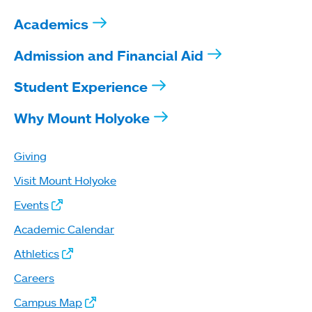
Academics
Admission and Financial Aid
Student Experience
Why Mount Holyoke
Giving
Visit Mount Holyoke
Events
Academic Calendar
Athletics
Careers
Campus Map