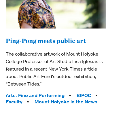
Ping-Pong meets public art
Ass
The collaborative artwork of Mount Holyoke
bod
College Professor of Art Studio Lisa Iglesias is
featured in a recent New York Times article
Mount
about Public Art Fund's outdoor exhibition,
Studi
“Between Tides.”
Econ
abou
Tags:
Arts: Fine and Performing
BIPOC
Custo
Faculty
Mount Holyoke in the News
Tag
Activ
Facu