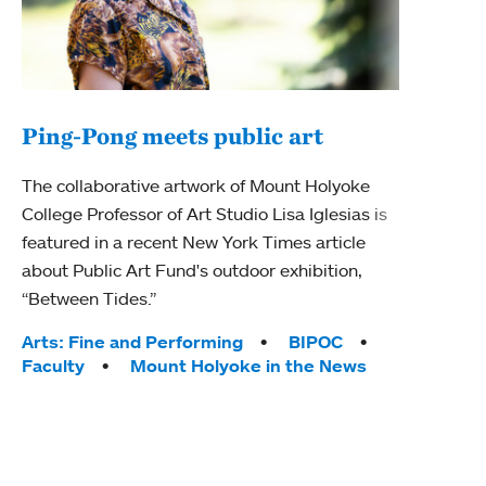
Ping-Pong meets public art
Mou
The collaborative artwork of Mount Holyoke
The
College Professor of Art Studio Lisa Iglesias is
featured in a recent New York Times article
Moun
about Public Art Fund's outdoor exhibition,
relau
“Between Tides.”
will 
train
Tags:
Arts: Fine and Performing
BIPOC
Faculty
Mount Holyoke in the News
Tag
Arts
Coll
Inte