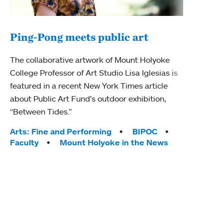
Ping-Pong meets public art
Mou
The collaborative artwork of Mount Holyoke
gra
College Professor of Art Studio Lisa Iglesias is
in 
featured in a recent New York Times article
about Public Art Fund's outdoor exhibition,
Mount
“Between Tides.”
conve
engag
Tags:
Arts: Fine and Performing
BIPOC
yearl
Faculty
Mount Holyoke in the News
coura
Tag
Acad
Awar
Huma
Moun
Rese