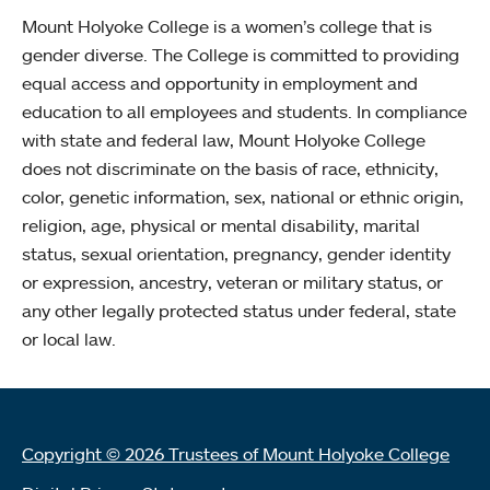
Mount Holyoke College is a women’s college that is
gender diverse. The College is committed to providing
equal access and opportunity in employment and
education to all employees and students. In compliance
with state and federal law, Mount Holyoke College
does not discriminate on the basis of race, ethnicity,
color, genetic information, sex, national or ethnic origin,
religion, age, physical or mental disability, marital
status, sexual orientation, pregnancy, gender identity
or expression, ancestry, veteran or military status, or
any other legally protected status under federal, state
or local law.
Copyright © 2026 Trustees of Mount Holyoke College