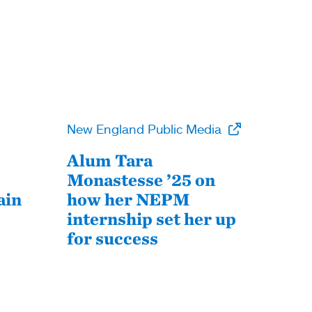
New England Public Media
Alum Tara
Monastesse ’25 on
ain
how her NEPM
internship set her up
for success