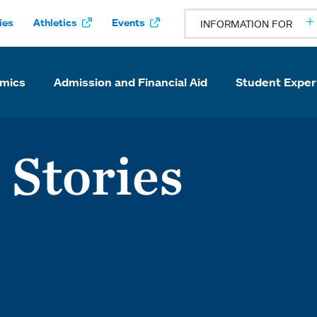
ies
Athletics
Events
INFORMATION FOR
mics
Admission and Financial Aid
Student Exper
 Stories