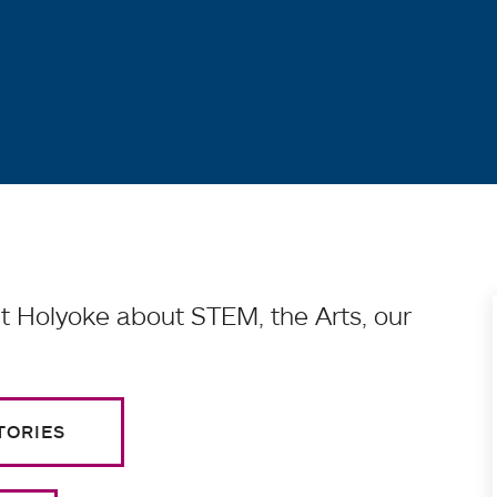
 Holyoke about STEM, the Arts, our
TORIES