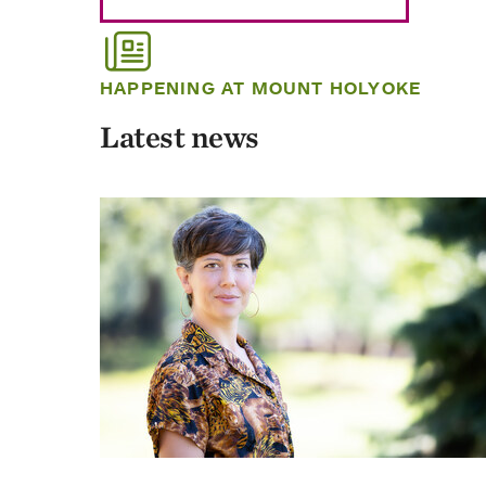
HAPPENING AT MOUNT HOLYOKE
Latest news