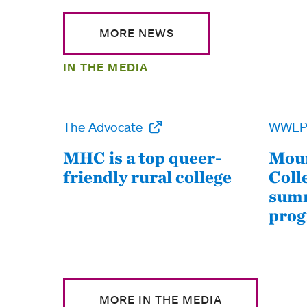
MORE NEWS
IN THE MEDIA
The Advocate
WWL
MHC is a top queer-
Moun
friendly rural college
Coll
summ
pro
MORE IN THE MEDIA