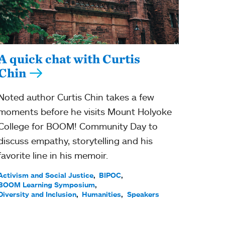
A quick chat with Curtis
Chin
Noted author Curtis Chin takes a few
moments before he visits Mount Holyoke
College for BOOM! Community Day to
discuss empathy, storytelling and his
favorite line in his memoir.
Activism and Social Justice
BIPOC
BOOM Learning Symposium
Diversity and Inclusion
Humanities
Speakers