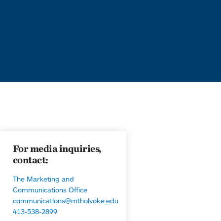
For media inquiries,
contact:
The Marketing and
Communications Office
communications@mtholyoke.edu
413-538-2899