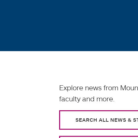
Explore news from Mount
faculty and more.
SEARCH ALL NEWS & S