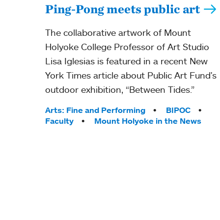
Ping-Pong meets public art
The collaborative artwork of Mount
Holyoke College Professor of Art Studio
Lisa Iglesias is featured in a recent New
York Times article about Public Art Fund's
outdoor exhibition, “Between Tides.”
Tags:
Arts: Fine and Performing
BIPOC
Faculty
Mount Holyoke in the News