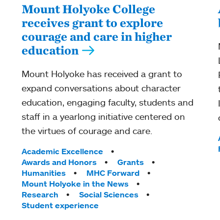
Mount Holyoke College
receives grant to explore
courage and care in higher
education
Mount Holyoke has received a grant to
expand conversations about character
education, engaging faculty, students and
staff in a yearlong initiative centered on
the virtues of courage and care.
Tags:
Academic Excellence
Awards and Honors
Grants
Humanities
MHC Forward
Mount Holyoke in the News
Research
Social Sciences
Student experience