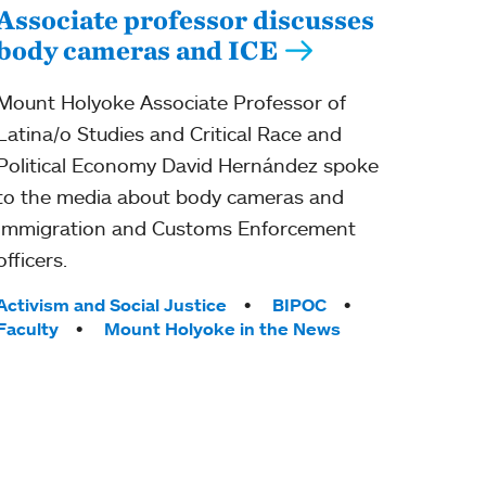
Associate professor discusses
body cameras and ICE
Mount Holyoke Associate Professor of
Latina/o Studies and Critical Race and
Political Economy David Hernández spoke
to the media about body cameras and
Immigration and Customs Enforcement
officers.
Tags:
Activism and Social Justice
BIPOC
Faculty
Mount Holyoke in the News