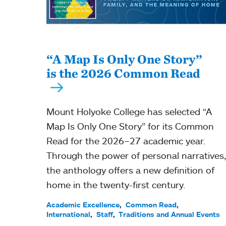
“A Map Is Only One Story”
is the 2026 Common Read
Mount Holyoke College has selected “A
Map Is Only One Story” for its Common
Read for the 2026–27 academic year.
Through the power of personal narratives,
the anthology offers a new definition of
home in the twenty-first century.
Academic Excellence
Common Read
International
Staff
Traditions and Annual Events