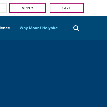
APPLY
GIVE
OPEN TH
ience
Why Mount Holyoke