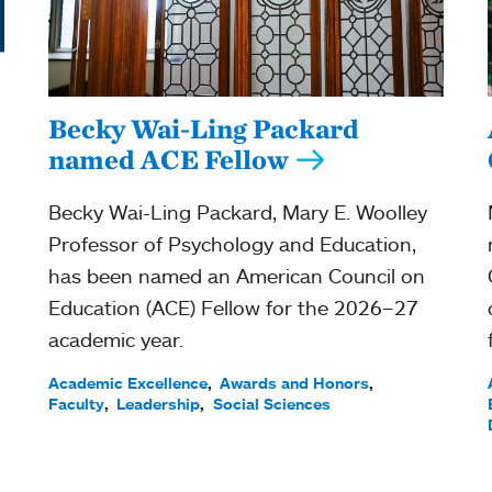
Becky Wai-Ling Packard
named ACE Fellow
Becky Wai-Ling Packard, Mary E. Woolley
Professor of Psychology and Education,
has been named an American Council on
Education (ACE) Fellow for the 2026–27
academic year.
Academic Excellence
Awards and Honors
Faculty
Leadership
Social Sciences