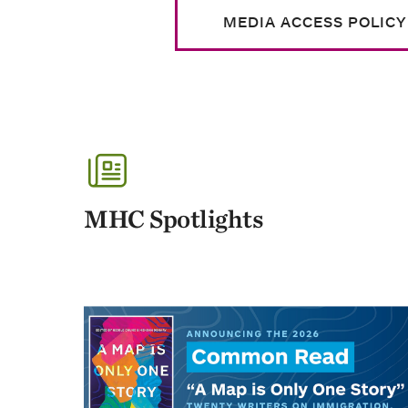
MEDIA ACCESS POLICY
MHC Spotlights