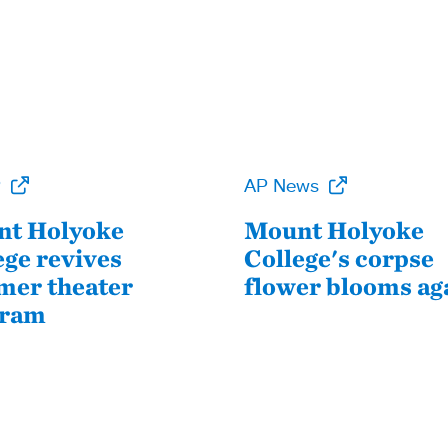
P
AP News
t Holyoke
Mount Holyoke
ege revives
College's corpse
er theater
flower blooms ag
gram