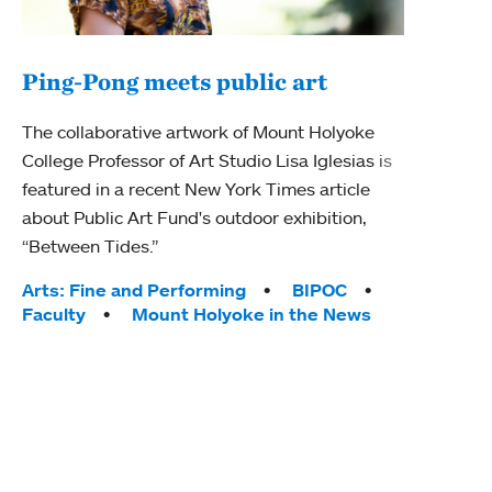
Ping-Pong meets public art
Mou
The collaborative artwork of Mount Holyoke
gra
College Professor of Art Studio Lisa Iglesias is
in 
featured in a recent New York Times article
about Public Art Fund's outdoor exhibition,
Mount
“Between Tides.”
conve
engag
Tags:
Arts: Fine and Performing
BIPOC
yearl
Faculty
Mount Holyoke in the News
coura
Tag
Acad
Awar
Huma
Moun
Rese