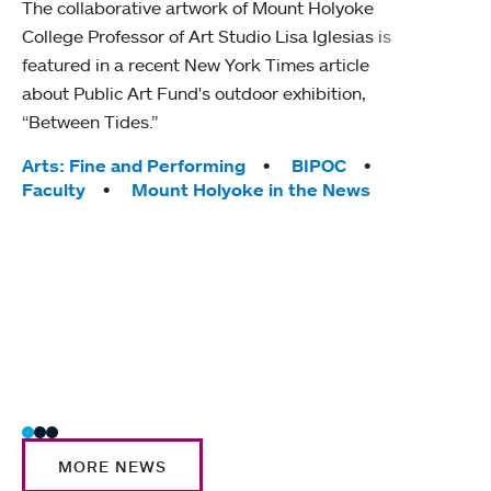
The collaborative artwork of Mount Holyoke
gra
College Professor of Art Studio Lisa Iglesias is
in 
featured in a recent New York Times article
about Public Art Fund's outdoor exhibition,
Mount
“Between Tides.”
conve
engag
Tags:
Arts: Fine and Performing
BIPOC
yearl
Faculty
Mount Holyoke in the News
coura
Tag
Acad
Awar
Huma
Moun
Rese
Stud
MORE NEWS