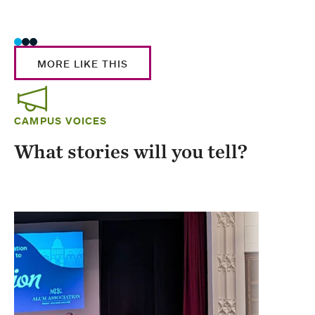
Stud
MORE LIKE THIS
CAMPUS VOICES
What stories will you tell?