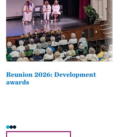
Reunion 2026: Development
The
awards
Fati
she/h