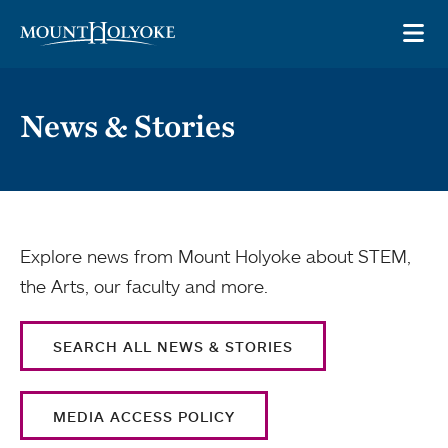
Skip to main site navigation
Skip to main content
OP
News & Stories
Explore news from Mount Holyoke about STEM,
the Arts, our faculty and more.
SEARCH ALL NEWS & STORIES
MEDIA ACCESS POLICY