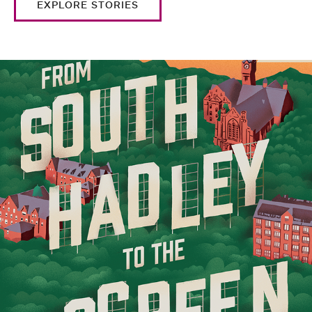
EXPLORE STORIES