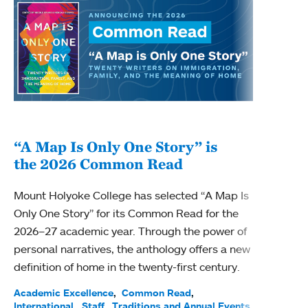
“A Map Is Only One Story” is
Bec
the 2026 Common Read
nam
Mount Holyoke College has selected “A Map Is
Becky
Only One Story” for its Common Read for the
Profe
2026–27 academic year. Through the power of
been
personal narratives, the anthology offers a new
(ACE)
definition of home in the twenty-first century.
Acade
Facul
Academic Excellence
Common Read
International
Staff
Traditions and Annual Events