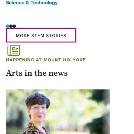
Science & Technology
Scie
Trad
MORE STEM STORIES
HAPPENING AT MOUNT HOLYOKE
Arts in the news