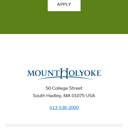
APPLY
50 College Street
South Hadley, MA 01075 USA
413-538-2000