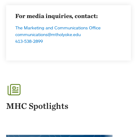
For media inquiries, contact:
The Marketing and Communications Office
communications@mtholyoke.edu
413-538-2899
MHC Spotlights