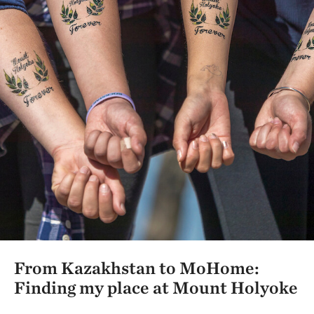
From Kazakhstan to MoHome:
Finding my place at Mount Holyoke