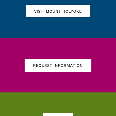
VISIT MOUNT HOLYOKE
REQUEST INFORMATION