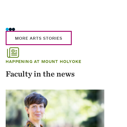
MORE ARTS STORIES
HAPPENING AT MOUNT HOLYOKE
Faculty in the news