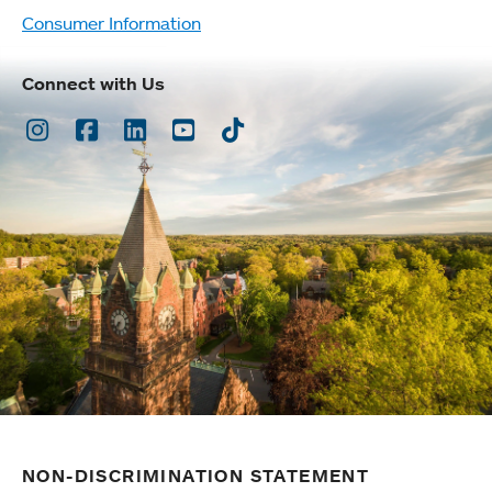
Consumer Information
Connect with Us
Instagram
Facebook
LinkedIn
Youtube
TikTok
NON-DISCRIMINATION STATEMENT