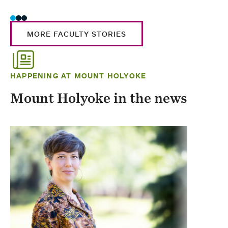
MORE FACULTY STORIES
HAPPENING AT MOUNT HOLYOKE
Mount Holyoke in the news