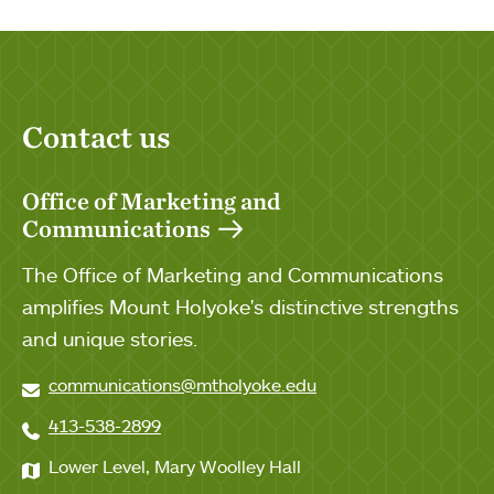
Contact us
Office of Marketing and
Communications
The Office of Marketing and Communications
amplifies Mount Holyoke's distinctive strengths
and unique stories.
communications@mtholyoke.edu
413-538-2899
Lower Level, Mary Woolley Hall