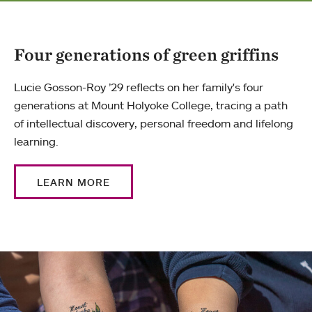
Four generations of green griffins
Lucie Gosson-Roy ’29 reflects on her family's four
generations at Mount Holyoke College, tracing a path
of intellectual discovery, personal freedom and lifelong
learning.
LEARN MORE