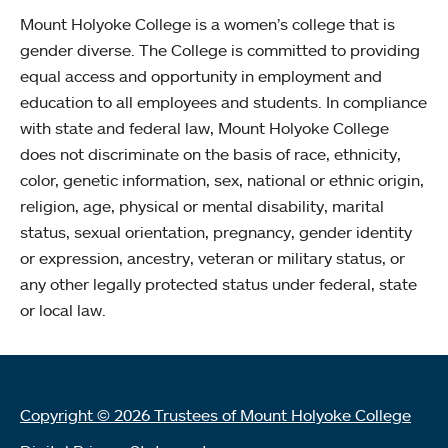
Mount Holyoke College is a women’s college that is
gender diverse. The College is committed to providing
equal access and opportunity in employment and
education to all employees and students. In compliance
with state and federal law, Mount Holyoke College
does not discriminate on the basis of race, ethnicity,
color, genetic information, sex, national or ethnic origin,
religion, age, physical or mental disability, marital
status, sexual orientation, pregnancy, gender identity
or expression, ancestry, veteran or military status, or
any other legally protected status under federal, state
or local law.
Copyright © 2026 Trustees of Mount Holyoke College