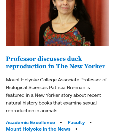
Professor discusses duck
reproduction in The New Yorker
Inn
Fim
Mount Holyoke College Associate Professor of
Biological Sciences Patricia Brennan is
The F
featured in a New Yorker story about recent
Holyo
natural history books that examine sexual
Showc
reproduction in animals.
from 
Tags:
Academic Excellence
Faculty
Tag
Acad
Mount Holyoke in the News
Arts