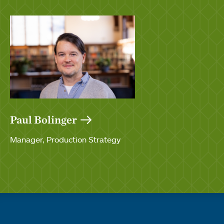
Paul Bolinger
Manager, Production Strategy
Quick links