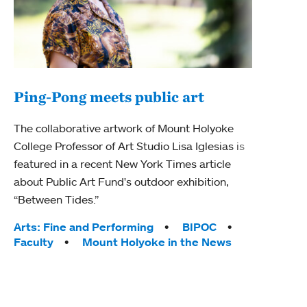
Ping-Pong meets public art
Ass
The collaborative artwork of Mount Holyoke
bod
College Professor of Art Studio Lisa Iglesias is
featured in a recent New York Times article
Mount
about Public Art Fund's outdoor exhibition,
Studi
“Between Tides.”
Econ
abou
Tags:
Arts: Fine and Performing
BIPOC
Custo
Faculty
Mount Holyoke in the News
Tag
Activ
Facu