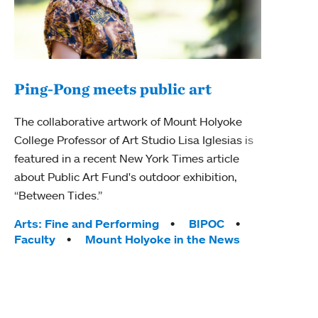
Ping-Pong meets public art
Mou
The collaborative artwork of Mount Holyoke
The
College Professor of Art Studio Lisa Iglesias is
featured in a recent New York Times article
Moun
about Public Art Fund's outdoor exhibition,
relau
“Between Tides.”
will 
train
Tags:
Arts: Fine and Performing
BIPOC
Faculty
Mount Holyoke in the News
Tag
Arts
Coll
Inte