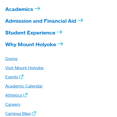
Academics
Admission and Financial Aid
Student Experience
Why Mount Holyoke
Giving
Visit Mount Holyoke
Events
Academic Calendar
Athletics
Careers
Campus Map