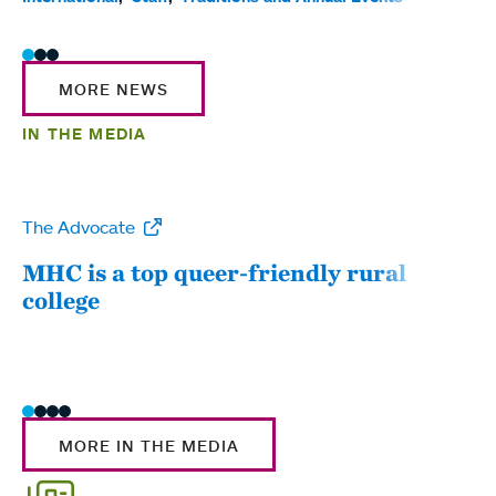
MORE NEWS
IN THE MEDIA
The Advocate
WW
MHC is a top queer-friendly rural
Mou
college
sum
MORE IN THE MEDIA