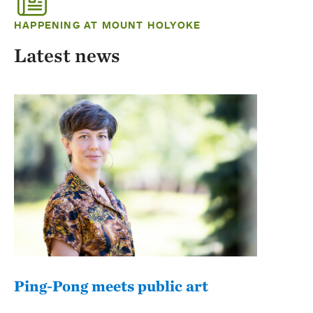
HAPPENING AT MOUNT HOLYOKE
Latest news
Ping-Pong meets public art
Mou