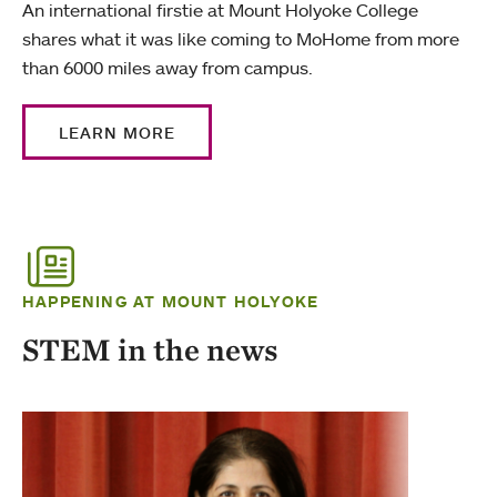
An international firstie at Mount Holyoke College
shares what it was like coming to MoHome from more
than 6000 miles away from campus.
LEARN MORE
HAPPENING AT MOUNT HOLYOKE
STEM in the news