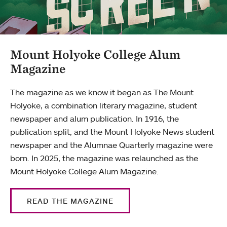
Mount Holyoke College Alum
Magazine
The magazine as we know it began as The Mount
Holyoke, a combination literary magazine, student
newspaper and alum publication. In 1916, the
publication split, and the Mount Holyoke News student
newspaper and the Alumnae Quarterly magazine were
born. In 2025, the magazine was relaunched as the
Mount Holyoke College Alum Magazine.
READ THE MAGAZINE