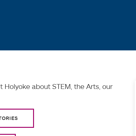
 Holyoke about STEM, the Arts, our
TORIES