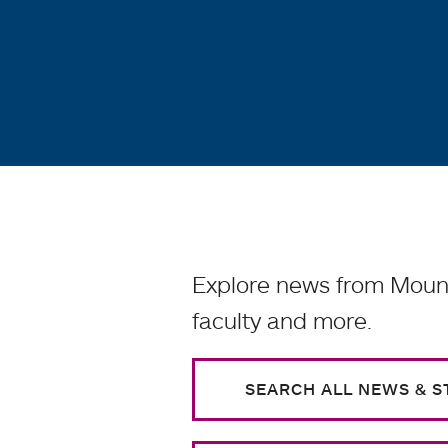
Explore news from Mount
faculty and more.
SEARCH ALL NEWS & S