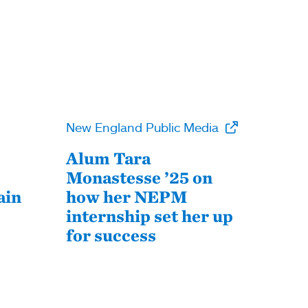
New England Public Media
Alum Tara
Monastesse ’25 on
ain
how her NEPM
internship set her up
for success