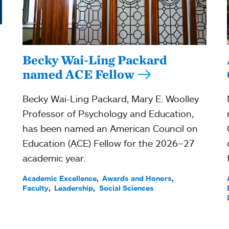
Becky Wai-Ling Packard
named ACE Fellow
Becky Wai-Ling Packard, Mary E. Woolley
Professor of Psychology and Education,
has been named an American Council on
Education (ACE) Fellow for the 2026–27
academic year.
Academic Excellence
Awards and Honors
Faculty
Leadership
Social Sciences