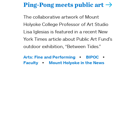
Ping-Pong meets public art
The collaborative artwork of Mount
Holyoke College Professor of Art Studio
Lisa Iglesias is featured in a recent New
York Times article about Public Art Fund's
outdoor exhibition, “Between Tides.”
Tags:
Arts: Fine and Performing
BIPOC
Faculty
Mount Holyoke in the News