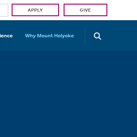
APPLY
GIVE
OPEN TH
ience
Why Mount Holyoke