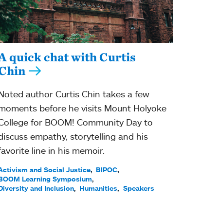
A quick chat with Curtis
Chin
Noted author Curtis Chin takes a few
moments before he visits Mount Holyoke
College for BOOM! Community Day to
discuss empathy, storytelling and his
favorite line in his memoir.
Activism and Social Justice
BIPOC
BOOM Learning Symposium
Diversity and Inclusion
Humanities
Speakers