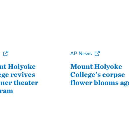
P
AP News
t Holyoke
Mount Holyoke
ege revives
College's corpse
er theater
flower blooms ag
gram