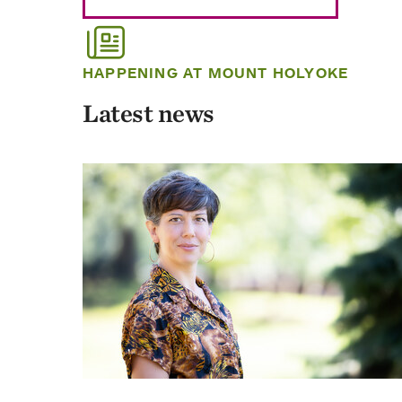
HAPPENING AT MOUNT HOLYOKE
Latest news