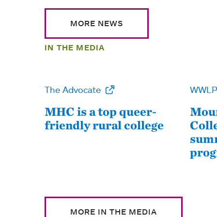
MORE NEWS
IN THE MEDIA
The Advocate
WWL
MHC is a top queer-
Moun
friendly rural college
Coll
summ
pro
MORE IN THE MEDIA