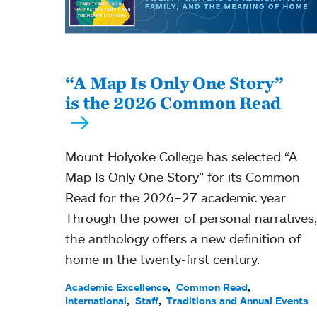
“A Map Is Only One Story”
is the 2026 Common Read
Mount Holyoke College has selected “A
Map Is Only One Story” for its Common
Read for the 2026–27 academic year.
Through the power of personal narratives,
the anthology offers a new definition of
home in the twenty-first century.
Academic Excellence
Common Read
International
Staff
Traditions and Annual Events