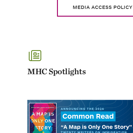
MEDIA ACCESS POLICY
MHC Spotlights