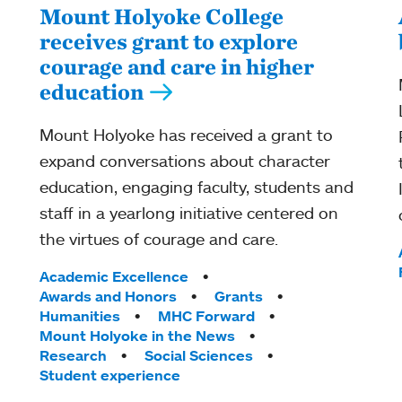
Mount Holyoke College
receives grant to explore
courage and care in higher
education
Mount Holyoke has received a grant to
expand conversations about character
education, engaging faculty, students and
staff in a yearlong initiative centered on
the virtues of courage and care.
Tags:
Academic Excellence
Awards and Honors
Grants
Humanities
MHC Forward
Mount Holyoke in the News
Research
Social Sciences
Student experience