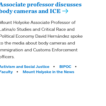
Associate professor discusses
body cameras and ICE
Mount Holyoke Associate Professor of
Latina/o Studies and Critical Race and
Political Economy David Hernández spoke
to the media about body cameras and
Immigration and Customs Enforcement
officers.
Tags:
Activism and Social Justice
BIPOC
Faculty
Mount Holyoke in the News