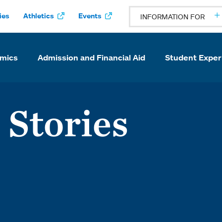
ies
Athletics
Events
INFORMATION FOR
mics
Admission and Financial Aid
Student Exper
 Stories