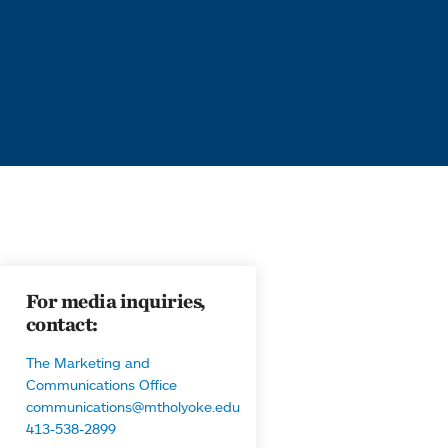
For media inquiries,
contact:
The Marketing and
Communications Office
communications@mtholyoke.edu
413-538-2899