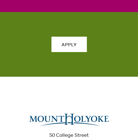
APPLY
50 College Street