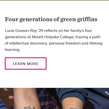
Four generations of green griffins
Lucie Gosson-Roy ’29 reflects on her family's four
generations at Mount Holyoke College, tracing a path
of intellectual discovery, personal freedom and lifelong
learning.
LEARN MORE