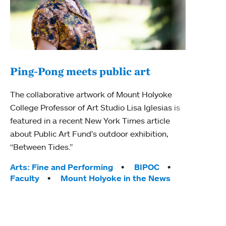
Ping-Pong meets public art
Ass
The collaborative artwork of Mount Holyoke
bod
College Professor of Art Studio Lisa Iglesias is
featured in a recent New York Times article
Mount
about Public Art Fund's outdoor exhibition,
Studi
“Between Tides.”
Econ
abou
Tags:
Arts: Fine and Performing
BIPOC
Custo
Faculty
Mount Holyoke in the News
Tag
Activ
Facu