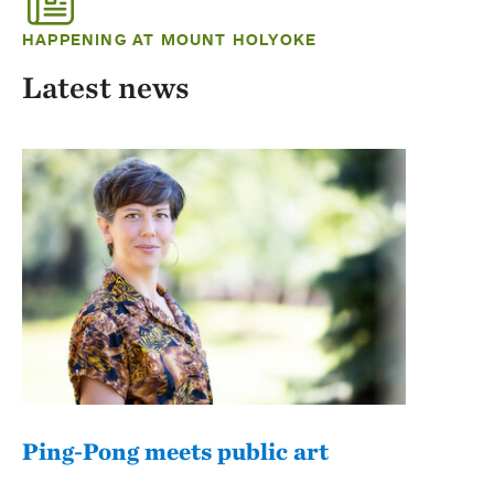
HAPPENING AT MOUNT HOLYOKE
Latest news
Ping-Pong meets public art
Mou