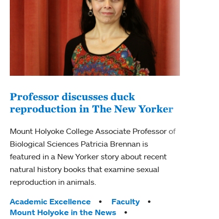
Professor discusses duck
reproduction in The New Yorker
Inn
Fim
Mount Holyoke College Associate Professor of
Biological Sciences Patricia Brennan is
The F
featured in a New Yorker story about recent
Holyo
natural history books that examine sexual
Showc
reproduction in animals.
from 
Tags:
Academic Excellence
Faculty
Tag
Acad
Mount Holyoke in the News
Arts