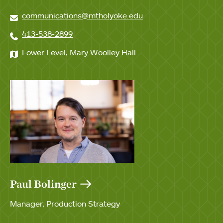
communications@mtholyoke.edu
413-538-2899
Lower Level, Mary Woolley Hall
Paul Bolinger
Manager, Production Strategy