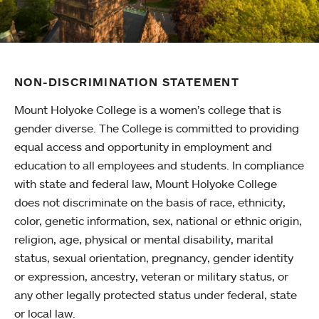
NON-DISCRIMINATION STATEMENT
Mount Holyoke College is a women’s college that is
gender diverse. The College is committed to providing
equal access and opportunity in employment and
education to all employees and students. In compliance
with state and federal law, Mount Holyoke College
does not discriminate on the basis of race, ethnicity,
color, genetic information, sex, national or ethnic origin,
religion, age, physical or mental disability, marital
status, sexual orientation, pregnancy, gender identity
or expression, ancestry, veteran or military status, or
any other legally protected status under federal, state
or local law.