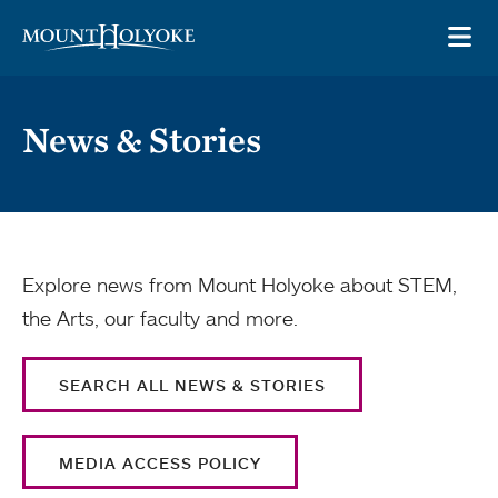
Skip to main site navigation
Skip to main content
OP
News & Stories
Explore news from Mount Holyoke about STEM,
the Arts, our faculty and more.
SEARCH ALL NEWS & STORIES
MEDIA ACCESS POLICY