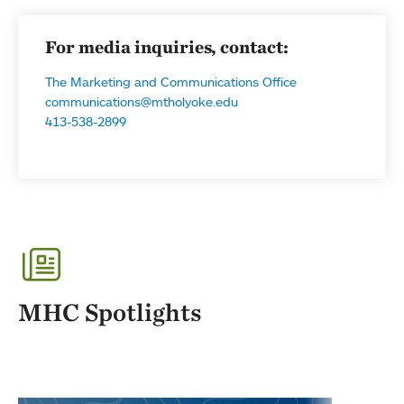
For media inquiries, contact:
The Marketing and Communications Office
communications@mtholyoke.edu
413-538-2899
MHC Spotlights