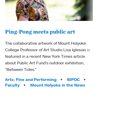
Ping-Pong meets public art
Mou
The collaborative artwork of Mount Holyoke
The
College Professor of Art Studio Lisa Iglesias is
featured in a recent New York Times article
Moun
about Public Art Fund's outdoor exhibition,
relau
“Between Tides.”
will 
train
Tags:
Arts: Fine and Performing
BIPOC
Faculty
Mount Holyoke in the News
Tag
Arts
Coll
Inte