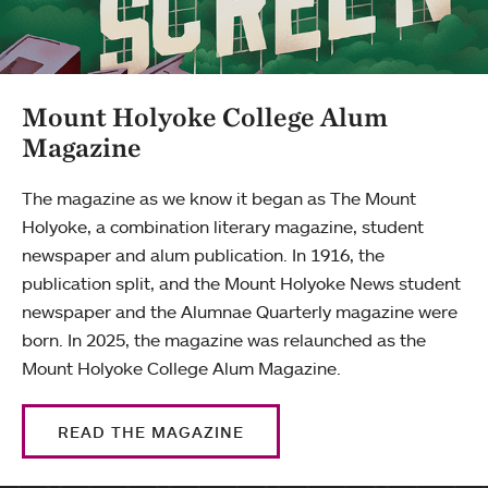
Mount Holyoke College Alum
Magazine
The magazine as we know it began as The Mount
Holyoke, a combination literary magazine, student
newspaper and alum publication. In 1916, the
publication split, and the Mount Holyoke News student
newspaper and the Alumnae Quarterly magazine were
born. In 2025, the magazine was relaunched as the
Mount Holyoke College Alum Magazine.
READ THE MAGAZINE