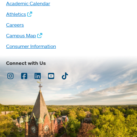
Academic Calendar
Athletics
Careers
Campus Map
Consumer Information
Connect with Us
Instagram
Facebook
LinkedIn
Youtube
TikTok