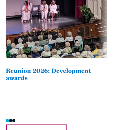
Reunion 2026: Development
The
awards
Fati
she/h