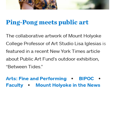
Ping-Pong meets public art
Mou
The collaborative artwork of Mount Holyoke
gra
College Professor of Art Studio Lisa Iglesias is
in 
featured in a recent New York Times article
about Public Art Fund's outdoor exhibition,
Mount
“Between Tides.”
conve
engag
Tags:
Arts: Fine and Performing
BIPOC
yearl
Faculty
Mount Holyoke in the News
coura
Tag
Acad
Awar
Huma
Moun
Rese