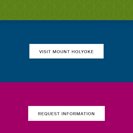
Quick links
VISIT MOUNT HOLYOKE
REQUEST INFORMATION