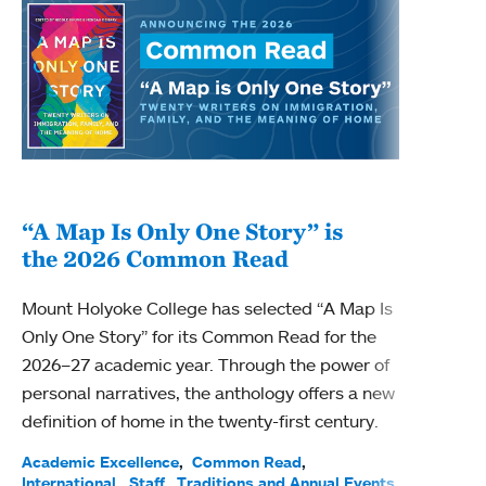
“A Map Is Only One Story” is
Bec
the 2026 Common Read
nam
Mount Holyoke College has selected “A Map Is
Becky
Only One Story” for its Common Read for the
Profe
2026–27 academic year. Through the power of
been
personal narratives, the anthology offers a new
(ACE)
definition of home in the twenty-first century.
Acade
Facul
Academic Excellence
Common Read
International
Staff
Traditions and Annual Events