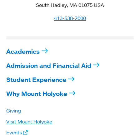
South Hadley, MA 01075 USA
413-538-2000
Academics
Admission and Financial Aid
Student Experience
Why Mount Holyoke
Giving
Visit Mount Holyoke
Events