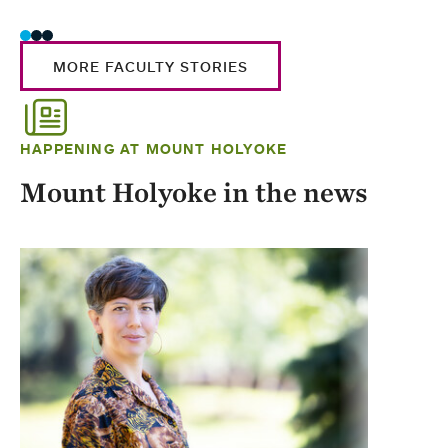
MORE FACULTY STORIES
HAPPENING AT MOUNT HOLYOKE
Mount Holyoke in the news