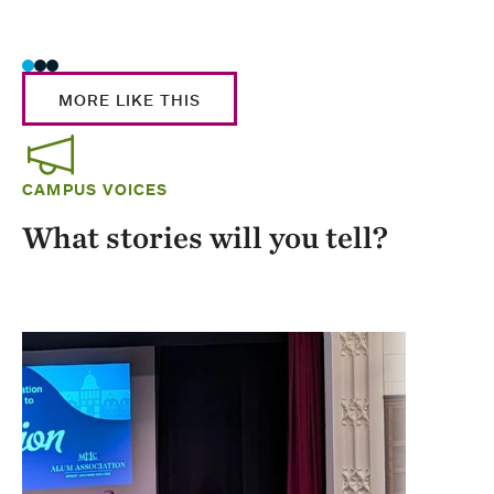
Stud
MORE LIKE THIS
CAMPUS VOICES
What stories will you tell?