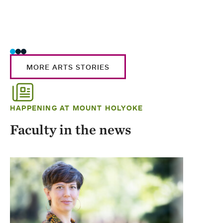
MORE ARTS STORIES
HAPPENING AT MOUNT HOLYOKE
Faculty in the news