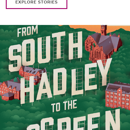
EXPLORE STORIES