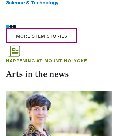
Science & Technology
Scie
Trad
MORE STEM STORIES
HAPPENING AT MOUNT HOLYOKE
Arts in the news