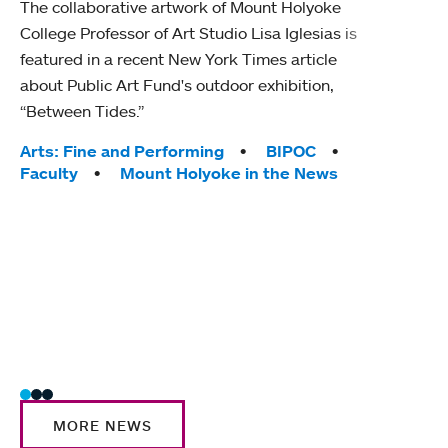
The collaborative artwork of Mount Holyoke
gra
College Professor of Art Studio Lisa Iglesias is
in 
featured in a recent New York Times article
about Public Art Fund's outdoor exhibition,
Mount
“Between Tides.”
conve
engag
Tags:
Arts: Fine and Performing
BIPOC
yearl
Faculty
Mount Holyoke in the News
coura
Tag
Acad
Awar
Huma
Moun
Rese
Stud
MORE NEWS