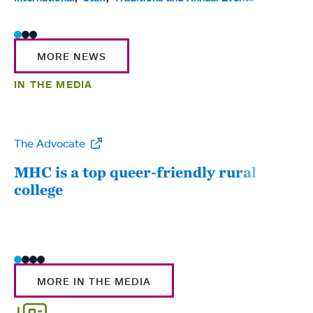
MORE NEWS
IN THE MEDIA
The Advocate
WW
MHC is a top queer-friendly rural
Mou
college
sum
MORE IN THE MEDIA