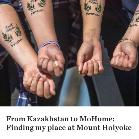
From Kazakhstan to MoHome:
Finding my place at Mount Holyoke