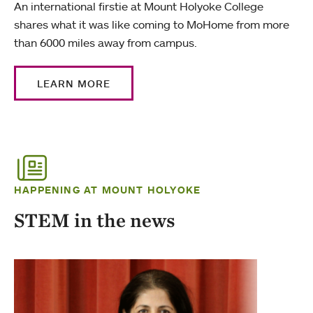
An international firstie at Mount Holyoke College
shares what it was like coming to MoHome from more
than 6000 miles away from campus.
LEARN MORE
HAPPENING AT MOUNT HOLYOKE
STEM in the news