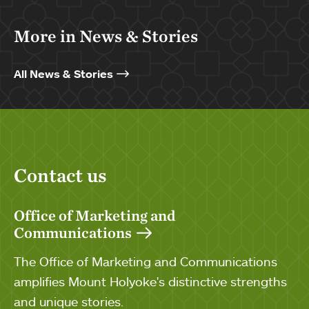
More in News & Stories
All News & Stories
Contact us
Office of Marketing and
Communications
The Office of Marketing and Communications
amplifies Mount Holyoke's distinctive strengths
and unique stories.