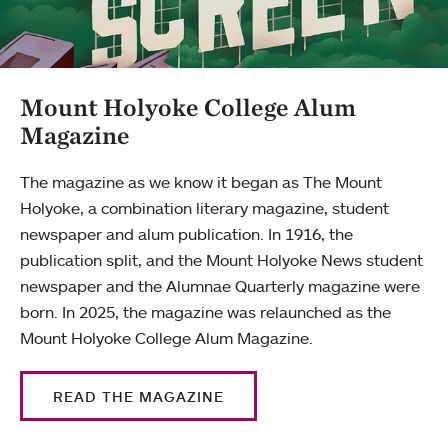
Mount Holyoke College Alum
Magazine
The magazine as we know it began as The Mount
Holyoke, a combination literary magazine, student
newspaper and alum publication. In 1916, the
publication split, and the Mount Holyoke News student
newspaper and the Alumnae Quarterly magazine were
born. In 2025, the magazine was relaunched as the
Mount Holyoke College Alum Magazine.
READ THE MAGAZINE