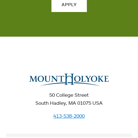
APPLY
50 College Street
South Hadley, MA 01075 USA
413-538-2000