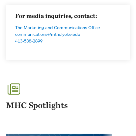
For media inquiries, contact:
The Marketing and Communications Office
communications@mtholyoke.edu
413-538-2899
MHC Spotlights