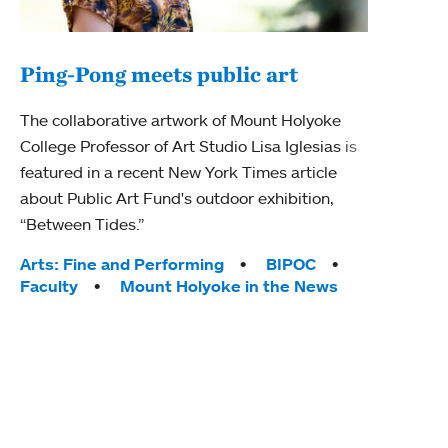
Ping-Pong meets public art
Mou
The collaborative artwork of Mount Holyoke
gra
College Professor of Art Studio Lisa Iglesias is
in 
featured in a recent New York Times article
about Public Art Fund's outdoor exhibition,
Mount
“Between Tides.”
conve
engag
Tags:
Arts: Fine and Performing
BIPOC
yearl
Faculty
Mount Holyoke in the News
coura
Tag
Acad
Awar
Huma
Moun
Rese