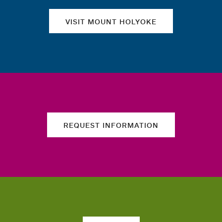
VISIT MOUNT HOLYOKE
REQUEST INFORMATION