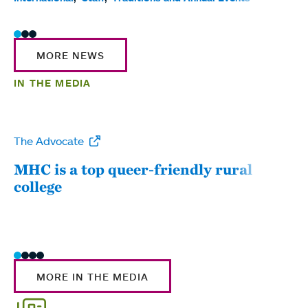
MORE NEWS
IN THE MEDIA
The Advocate
WW
MHC is a top queer-friendly rural
Mou
college
sum
MORE IN THE MEDIA