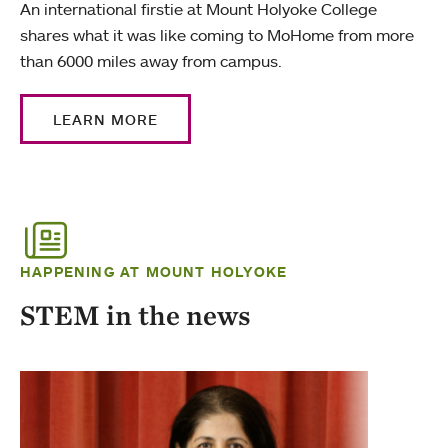
An international firstie at Mount Holyoke College
shares what it was like coming to MoHome from more
than 6000 miles away from campus.
LEARN MORE
HAPPENING AT MOUNT HOLYOKE
STEM in the news