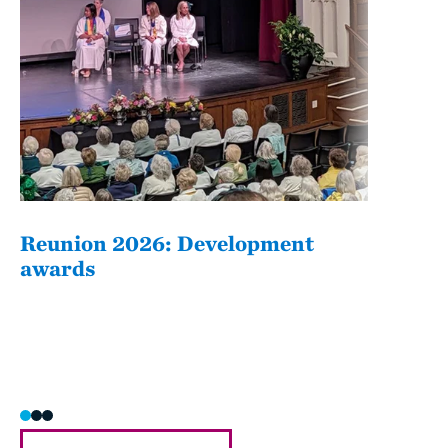
Reunion 2026: Development
The
awards
Fati
she/h