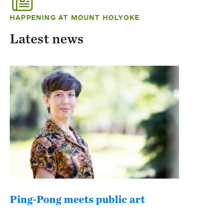
HAPPENING AT MOUNT HOLYOKE
Latest news
Ping-Pong meets public art
Mou