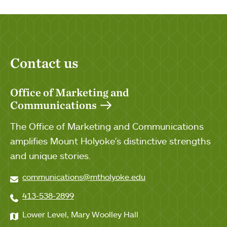
Contact us
Office of Marketing and
Communications
The Office of Marketing and Communications
amplifies Mount Holyoke's distinctive strengths
and unique stories.
communications@mtholyoke.edu
413-538-2899
Lower Level, Mary Woolley Hall