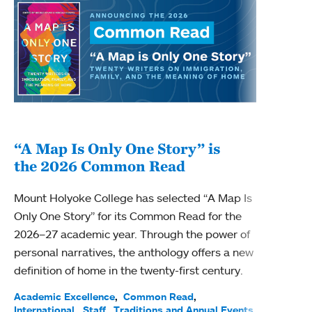
“A Map Is Only One Story” is
Bec
the 2026 Common Read
nam
Mount Holyoke College has selected “A Map Is
Becky
Only One Story” for its Common Read for the
Profe
2026–27 academic year. Through the power of
been
personal narratives, the anthology offers a new
(ACE)
definition of home in the twenty-first century.
Acade
Facul
Academic Excellence
Common Read
International
Staff
Traditions and Annual Events