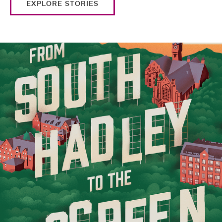
EXPLORE STORIES