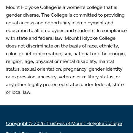
Mount Holyoke College is a women’s college that is
gender diverse. The College is committed to providing
equal access and opportunity in employment and
education to all employees and students. In compliance
with state and federal law, Mount Holyoke College
does not discriminate on the basis of race, ethnicity,
color, genetic information, sex, national or ethnic origin,
religion, age, physical or mental disability, marital
status, sexual orientation, pregnancy, gender identity
or expression, ancestry, veteran or military status, or
any other legally protected status under federal, state
or local law.
Copyright © 2026 Trustees of Mount Holyoke College