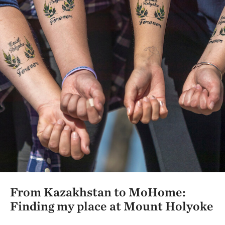
From Kazakhstan to MoHome:
Finding my place at Mount Holyoke