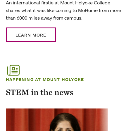
An international firstie at Mount Holyoke College
shares what it was like coming to MoHome from more
than 6000 miles away from campus.
LEARN MORE
HAPPENING AT MOUNT HOLYOKE
STEM in the news