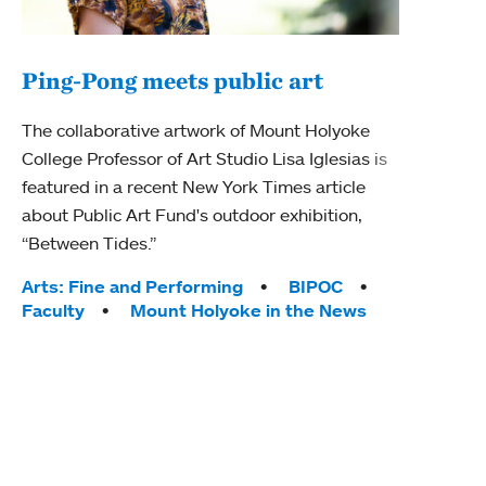
Ping-Pong meets public art
Mou
The collaborative artwork of Mount Holyoke
gra
College Professor of Art Studio Lisa Iglesias is
in 
featured in a recent New York Times article
about Public Art Fund's outdoor exhibition,
Mount
“Between Tides.”
conve
engag
Tags:
Arts: Fine and Performing
BIPOC
yearl
Faculty
Mount Holyoke in the News
coura
Tag
Acad
Awar
Huma
Moun
Rese