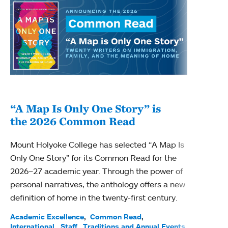
“A Map Is Only One Story” is
Bec
the 2026 Common Read
nam
Mount Holyoke College has selected “A Map Is
Becky
Only One Story” for its Common Read for the
Profe
2026–27 academic year. Through the power of
been
personal narratives, the anthology offers a new
(ACE)
definition of home in the twenty-first century.
Acade
Facul
Academic Excellence
Common Read
International
Staff
Traditions and Annual Events