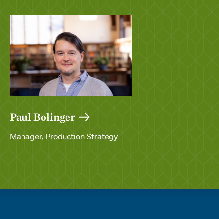
Paul Bolinger
Manager, Production Strategy
Quick links