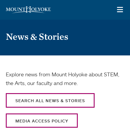
Skip to main site navigation
Skip to main content
OP
News & Stories
Explore news from Mount Holyoke about STEM,
the Arts, our faculty and more.
SEARCH ALL NEWS & STORIES
MEDIA ACCESS POLICY