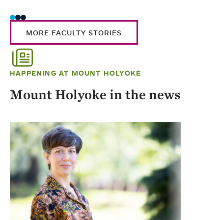
MORE FACULTY STORIES
HAPPENING AT MOUNT HOLYOKE
Mount Holyoke in the news