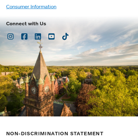
Consumer Information
Connect with Us
Instagram
Facebook
LinkedIn
Youtube
TikTok
NON-DISCRIMINATION STATEMENT