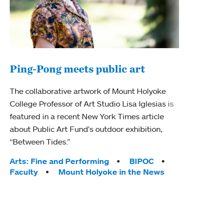
Ping-Pong meets public art
Ass
The collaborative artwork of Mount Holyoke
bod
College Professor of Art Studio Lisa Iglesias is
featured in a recent New York Times article
Mount
about Public Art Fund's outdoor exhibition,
Studi
“Between Tides.”
Econ
abou
Tags:
Arts: Fine and Performing
BIPOC
Custo
Faculty
Mount Holyoke in the News
Tag
Activ
Facu