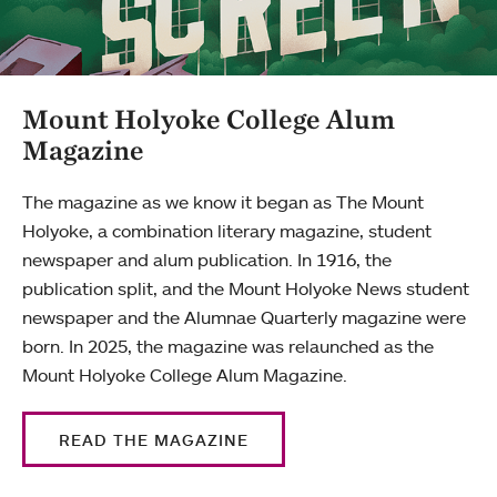
Mount Holyoke College Alum
Magazine
The magazine as we know it began as The Mount
Holyoke, a combination literary magazine, student
newspaper and alum publication. In 1916, the
publication split, and the Mount Holyoke News student
newspaper and the Alumnae Quarterly magazine were
born. In 2025, the magazine was relaunched as the
Mount Holyoke College Alum Magazine.
READ THE MAGAZINE