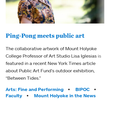
Ping-Pong meets public art
Mou
The collaborative artwork of Mount Holyoke
The
College Professor of Art Studio Lisa Iglesias is
featured in a recent New York Times article
Moun
about Public Art Fund's outdoor exhibition,
relau
“Between Tides.”
will 
train
Tags:
Arts: Fine and Performing
BIPOC
Faculty
Mount Holyoke in the News
Tag
Arts
Coll
Inte