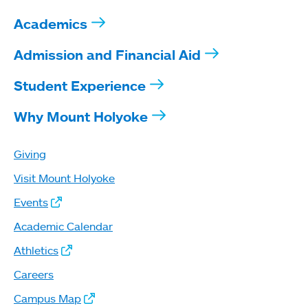
Academics
Admission and Financial Aid
Student Experience
Why Mount Holyoke
Giving
Visit Mount Holyoke
Events
Academic Calendar
Athletics
Careers
Campus Map