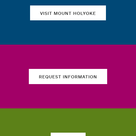
VISIT MOUNT HOLYOKE
REQUEST INFORMATION