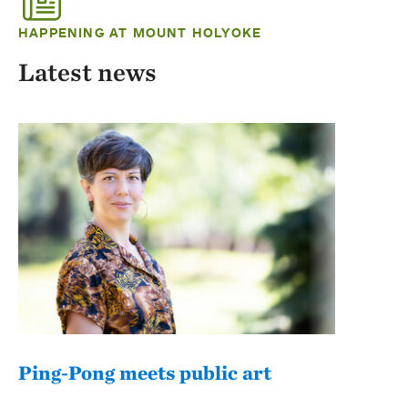
HAPPENING AT MOUNT HOLYOKE
Latest news
Ping-Pong meets public art
Mou