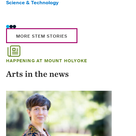
Science & Technology
Scie
Trad
MORE STEM STORIES
HAPPENING AT MOUNT HOLYOKE
Arts in the news