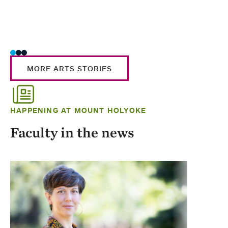
MORE ARTS STORIES
HAPPENING AT MOUNT HOLYOKE
Faculty in the news