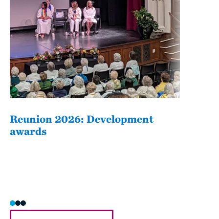
Reunion 2026: Development
The
awards
Fati
she/h