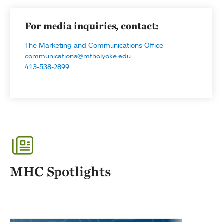
For media inquiries, contact:
The Marketing and Communications Office
communications@mtholyoke.edu
413-538-2899
MHC Spotlights