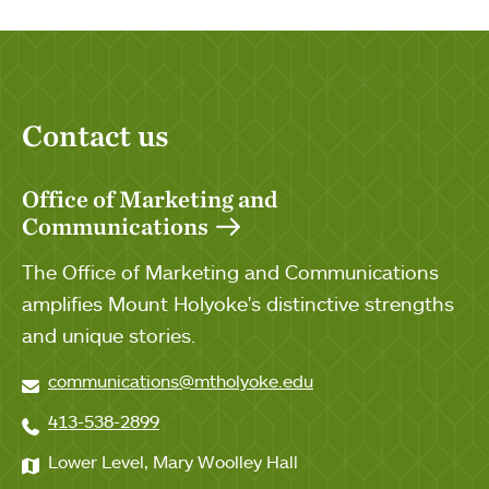
Contact us
Office of Marketing and
Communications
The Office of Marketing and Communications
amplifies Mount Holyoke's distinctive strengths
and unique stories.
communications@mtholyoke.edu
413-538-2899
Lower Level, Mary Woolley Hall