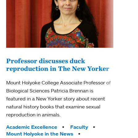
Professor discusses duck
reproduction in The New Yorker
Inn
Fim
Mount Holyoke College Associate Professor of
Biological Sciences Patricia Brennan is
The F
featured in a New Yorker story about recent
Holyo
natural history books that examine sexual
Showc
reproduction in animals.
from 
Tags:
Academic Excellence
Faculty
Tag
Acad
Mount Holyoke in the News
Arts