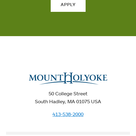
APPLY
50 College Street
South Hadley, MA 01075 USA
413-538-2000