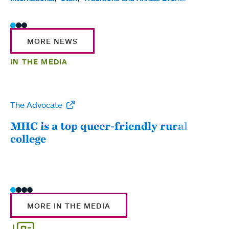
MORE NEWS
IN THE MEDIA
The Advocate
WW
MHC is a top queer-friendly rural
Mou
college
sum
MORE IN THE MEDIA