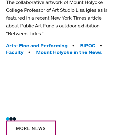
The collaborative artwork of Mount Holyoke
gra
College Professor of Art Studio Lisa Iglesias is
in 
featured in a recent New York Times article
about Public Art Fund's outdoor exhibition,
Mount
“Between Tides.”
conve
engag
Tags:
Arts: Fine and Performing
BIPOC
yearl
Faculty
Mount Holyoke in the News
coura
Tag
Acad
Awar
Huma
Moun
Rese
Stud
MORE NEWS