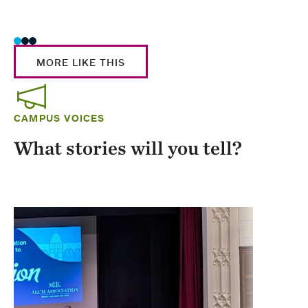
Stud
MORE LIKE THIS
CAMPUS VOICES
What stories will you tell?