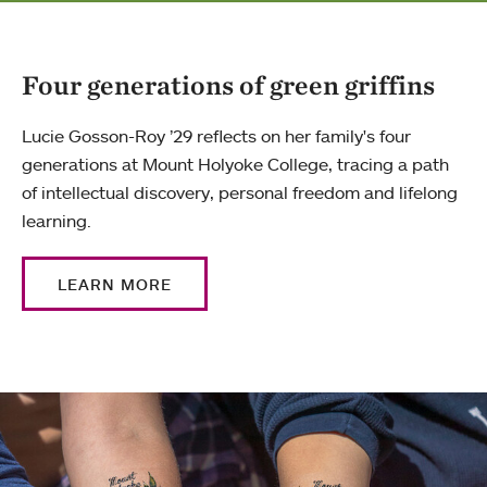
Four generations of green griffins
Lucie Gosson-Roy ’29 reflects on her family's four
generations at Mount Holyoke College, tracing a path
of intellectual discovery, personal freedom and lifelong
learning.
LEARN MORE