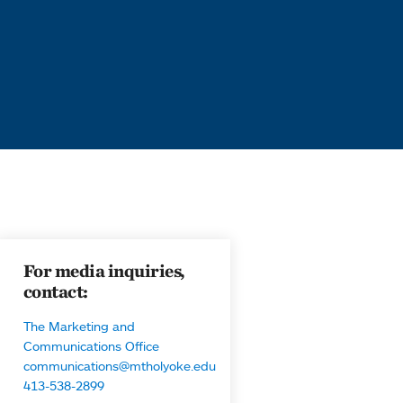
For media inquiries,
contact:
The Marketing and
Communications Office
communications@mtholyoke.edu
413-538-2899