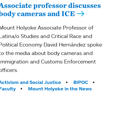
Associate professor discusses
body cameras and ICE
Mount Holyoke Associate Professor of
Latina/o Studies and Critical Race and
Political Economy David Hernández spoke
to the media about body cameras and
Immigration and Customs Enforcement
officers.
Tags:
Activism and Social Justice
BIPOC
Faculty
Mount Holyoke in the News