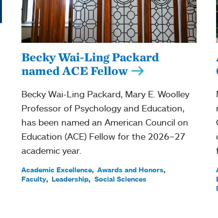
Becky Wai-Ling Packard
named ACE Fellow
Becky Wai-Ling Packard, Mary E. Woolley
Professor of Psychology and Education,
has been named an American Council on
Education (ACE) Fellow for the 2026–27
academic year.
Academic Excellence
Awards and Honors
Faculty
Leadership
Social Sciences