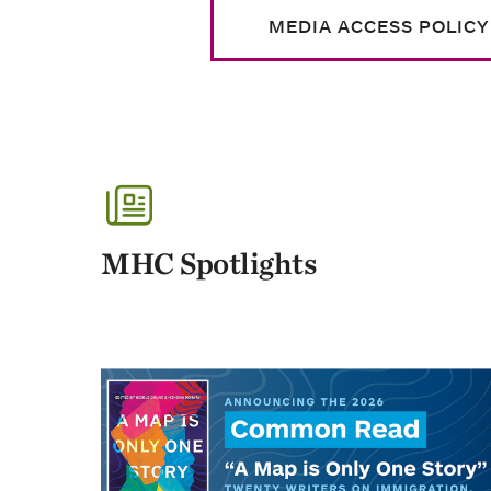
MEDIA ACCESS POLICY
MHC Spotlights