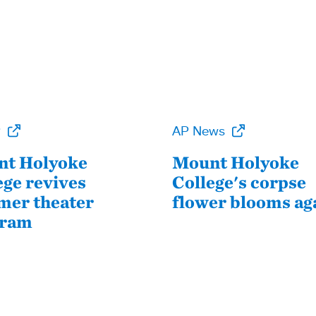
P
AP News
t Holyoke
Mount Holyoke
ege revives
College's corpse
er theater
flower blooms ag
gram