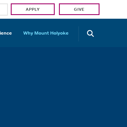
APPLY
GIVE
OPEN TH
ience
Why Mount Holyoke