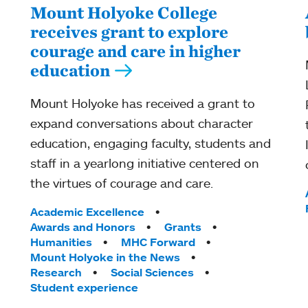
Mount Holyoke College
receives grant to explore
courage and care in higher
education
Mount Holyoke has received a grant to
expand conversations about character
education, engaging faculty, students and
staff in a yearlong initiative centered on
the virtues of courage and care.
Tags:
Academic Excellence
Awards and Honors
Grants
Humanities
MHC Forward
Mount Holyoke in the News
Research
Social Sciences
Student experience