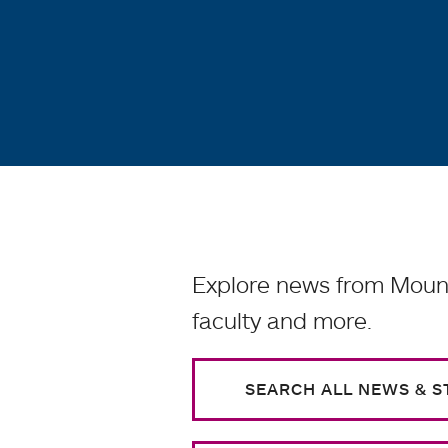
Explore news from Mount
faculty and more.
SEARCH ALL NEWS & S