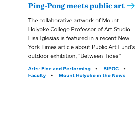
Ping-Pong meets public art
The collaborative artwork of Mount
Holyoke College Professor of Art Studio
Lisa Iglesias is featured in a recent New
York Times article about Public Art Fund's
outdoor exhibition, “Between Tides.”
Tags:
Arts: Fine and Performing
BIPOC
Faculty
Mount Holyoke in the News