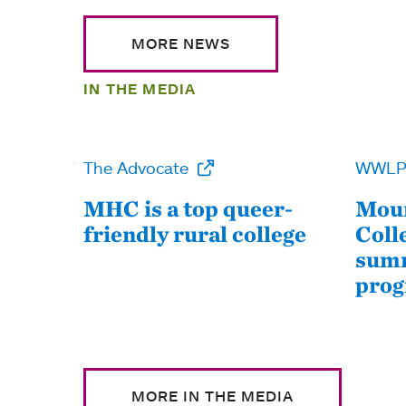
MORE NEWS
IN THE MEDIA
The Advocate
WWL
MHC is a top queer-
Moun
friendly rural college
Coll
summ
pro
MORE IN THE MEDIA