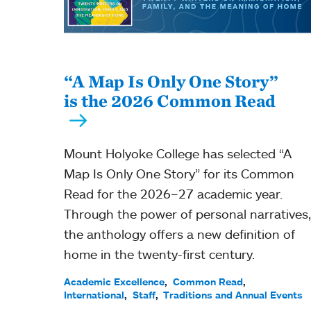
“A Map Is Only One Story”
is the 2026 Common Read
Mount Holyoke College has selected “A
Map Is Only One Story” for its Common
Read for the 2026–27 academic year.
Through the power of personal narratives,
the anthology offers a new definition of
home in the twenty-first century.
Academic Excellence
Common Read
International
Staff
Traditions and Annual Events