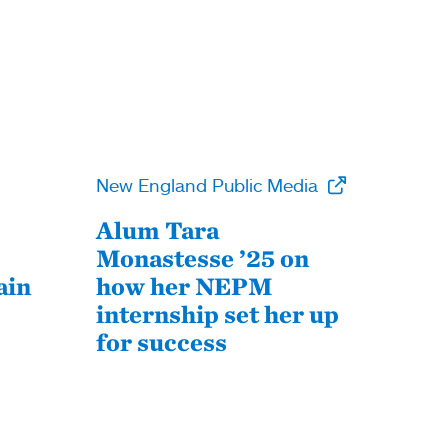
New England Public Media
Alum Tara
Monastesse ’25 on
ain
how her NEPM
internship set her up
for success