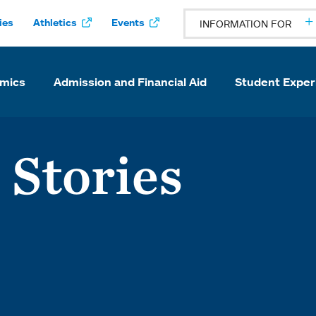
ies
Athletics
Events
INFORMATION FOR
mics
Admission and Financial Aid
Student Exper
 Stories