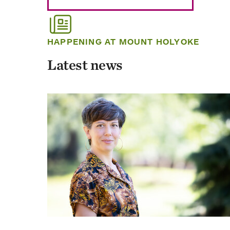
HAPPENING AT MOUNT HOLYOKE
Latest news