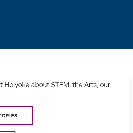
 Holyoke about STEM, the Arts, our
TORIES