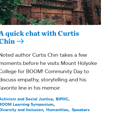
A quick chat with Curtis
Chin
Noted author Curtis Chin takes a few
moments before he visits Mount Holyoke
College for BOOM! Community Day to
discuss empathy, storytelling and his
favorite line in his memoir.
Activism and Social Justice
BIPOC
BOOM Learning Symposium
Diversity and Inclusion
Humanities
Speakers