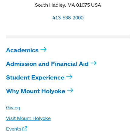
South Hadley, MA 01075 USA
413-538-2000
Academics
Admission and Financial Aid
Student Experience
Why Mount Holyoke
Giving
Visit Mount Holyoke
Events