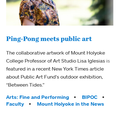
Ping-Pong meets public art
Mou
The collaborative artwork of Mount Holyoke
The
College Professor of Art Studio Lisa Iglesias is
featured in a recent New York Times article
Moun
about Public Art Fund's outdoor exhibition,
relau
“Between Tides.”
will 
train
Tags:
Arts: Fine and Performing
BIPOC
Faculty
Mount Holyoke in the News
Tag
Arts
Coll
Inte