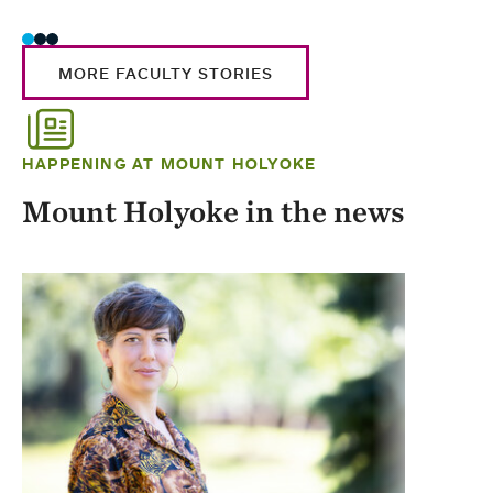
MORE FACULTY STORIES
HAPPENING AT MOUNT HOLYOKE
Mount Holyoke in the news