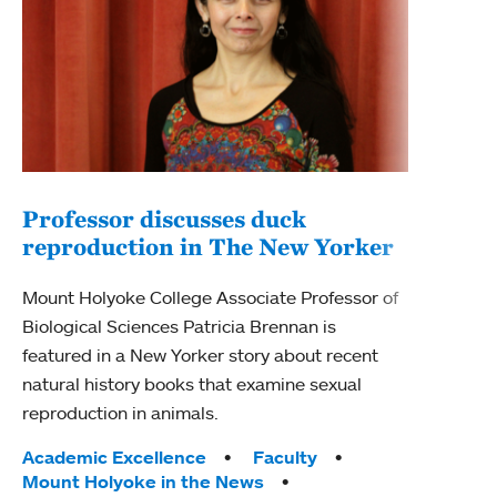
Professor discusses duck
reproduction in The New Yorker
Inn
Fim
Mount Holyoke College Associate Professor of
Biological Sciences Patricia Brennan is
The F
featured in a New Yorker story about recent
Holyo
natural history books that examine sexual
Showc
reproduction in animals.
from 
Tags:
Academic Excellence
Faculty
Tag
Acad
Mount Holyoke in the News
Arts