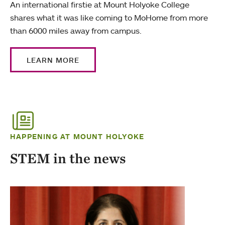
An international firstie at Mount Holyoke College
shares what it was like coming to MoHome from more
than 6000 miles away from campus.
LEARN MORE
HAPPENING AT MOUNT HOLYOKE
STEM in the news