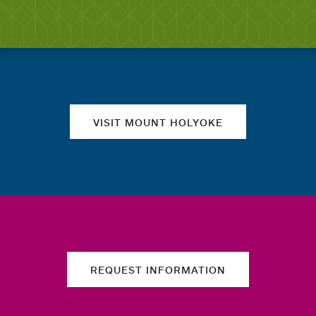
Quick links
VISIT MOUNT HOLYOKE
REQUEST INFORMATION