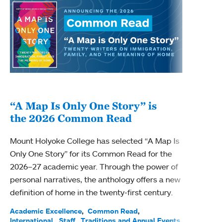
“A Map Is Only One Story” is
Bec
the 2026 Common Read
nam
Mount Holyoke College has selected “A Map Is
Becky
Only One Story” for its Common Read for the
Profe
2026–27 academic year. Through the power of
been
personal narratives, the anthology offers a new
(ACE)
definition of home in the twenty-first century.
Acade
Facul
Academic Excellence
Common Read
International
Staff
Traditions and Annual Events