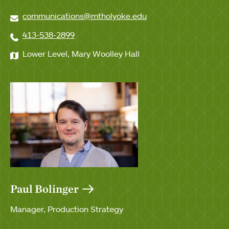
communications@mtholyoke.edu
413-538-2899
Lower Level, Mary Woolley Hall
Paul Bolinger
Manager, Production Strategy