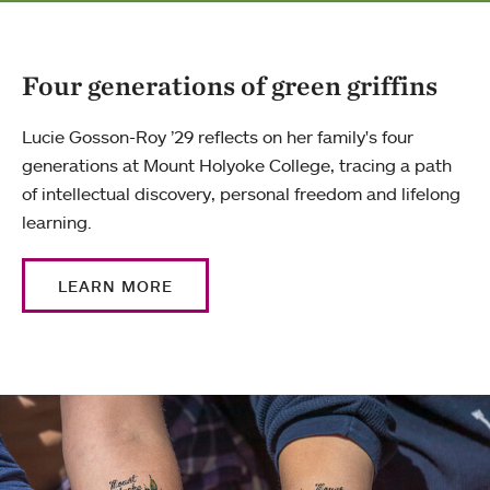
Four generations of green griffins
Lucie Gosson-Roy ’29 reflects on her family's four
generations at Mount Holyoke College, tracing a path
of intellectual discovery, personal freedom and lifelong
learning.
LEARN MORE