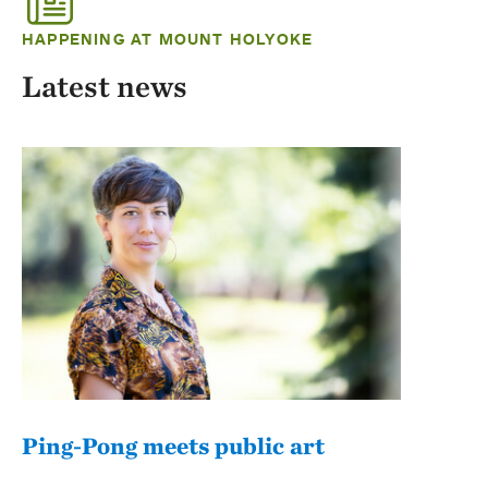
HAPPENING AT MOUNT HOLYOKE
Latest news
Ping-Pong meets public art
Mou