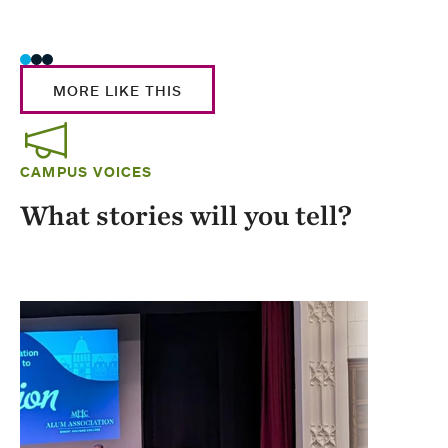
Stud
MORE LIKE THIS
CAMPUS VOICES
What stories will you tell?