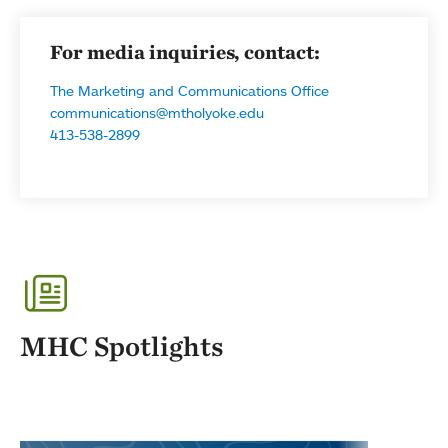
For media inquiries, contact:
The Marketing and Communications Office
communications@mtholyoke.edu
413-538-2899
MHC Spotlights