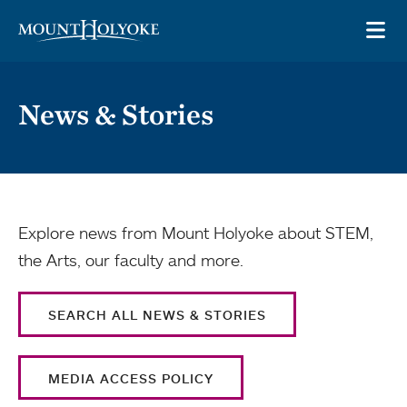
Skip to main site navigation
Skip to main content
OP
News & Stories
Explore news from Mount Holyoke about STEM,
the Arts, our faculty and more.
SEARCH ALL NEWS & STORIES
MEDIA ACCESS POLICY