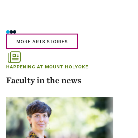
MORE ARTS STORIES
HAPPENING AT MOUNT HOLYOKE
Faculty in the news