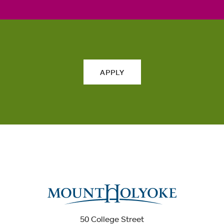
APPLY
50 College Street