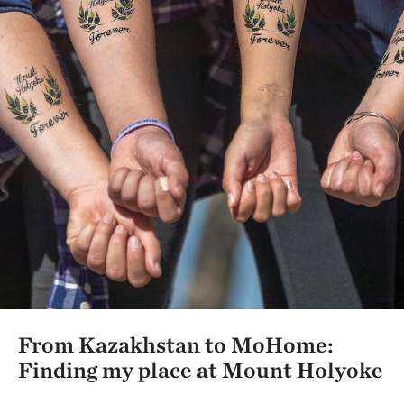
From Kazakhstan to MoHome:
Finding my place at Mount Holyoke