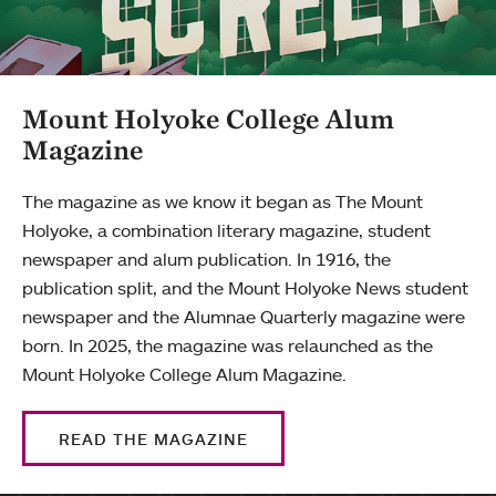
Mount Holyoke College Alum
Magazine
The magazine as we know it began as The Mount
Holyoke, a combination literary magazine, student
newspaper and alum publication. In 1916, the
publication split, and the Mount Holyoke News student
newspaper and the Alumnae Quarterly magazine were
born. In 2025, the magazine was relaunched as the
Mount Holyoke College Alum Magazine.
READ THE MAGAZINE