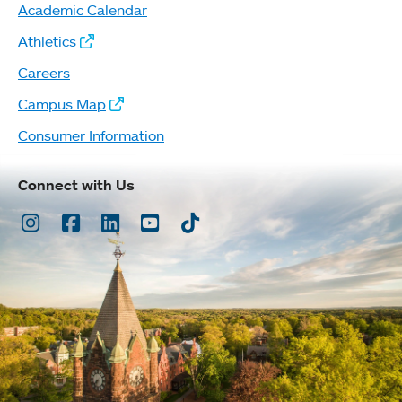
Academic Calendar
Athletics
Careers
Campus Map
Consumer Information
Connect with Us
Instagram
Facebook
LinkedIn
Youtube
TikTok