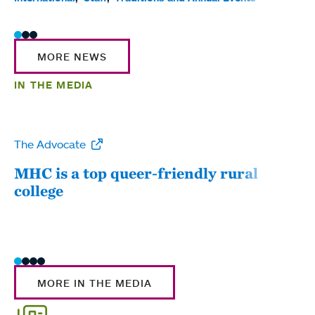
MORE NEWS
IN THE MEDIA
The Advocate
WW
MHC is a top queer-friendly rural
Mou
college
sum
MORE IN THE MEDIA