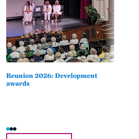
Reunion 2026: Development
The
awards
Fati
she/h