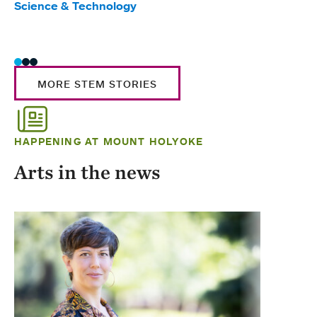
Science & Technology
Scie
Trad
MORE STEM STORIES
HAPPENING AT MOUNT HOLYOKE
Arts in the news