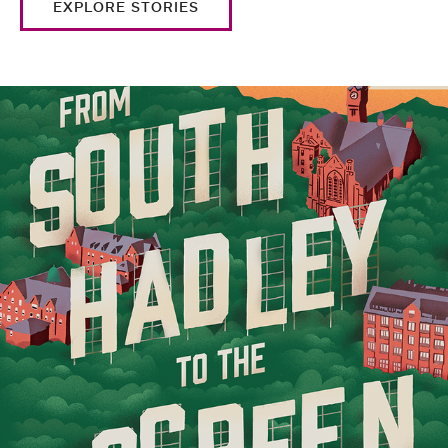
EXPLORE STORIES