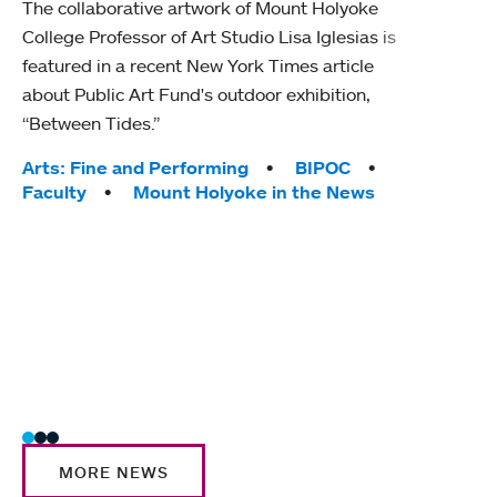
The collaborative artwork of Mount Holyoke
gra
College Professor of Art Studio Lisa Iglesias is
in 
featured in a recent New York Times article
about Public Art Fund's outdoor exhibition,
Mount
“Between Tides.”
conve
engag
Tags:
Arts: Fine and Performing
BIPOC
yearl
Faculty
Mount Holyoke in the News
coura
Tag
Acad
Awar
Huma
Moun
Rese
Stud
MORE NEWS