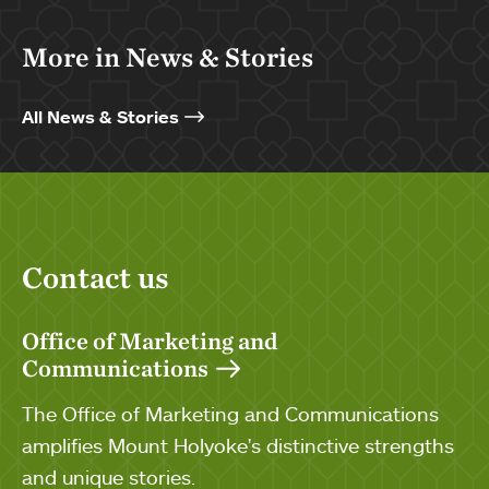
More in News & Stories
All News & Stories
Contact us
Office of Marketing and
Communications
The Office of Marketing and Communications
amplifies Mount Holyoke's distinctive strengths
and unique stories.