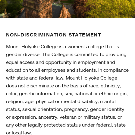
NON-DISCRIMINATION STATEMENT
Mount Holyoke College is a women’s college that is
gender diverse. The College is committed to providing
equal access and opportunity in employment and
education to all employees and students. In compliance
with state and federal law, Mount Holyoke College
does not discriminate on the basis of race, ethnicity,
color, genetic information, sex, national or ethnic origin,
religion, age, physical or mental disability, marital
status, sexual orientation, pregnancy, gender identity
or expression, ancestry, veteran or military status, or
any other legally protected status under federal, state
or local law.