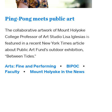
Ping-Pong meets public art
Mou
The collaborative artwork of Mount Holyoke
gra
College Professor of Art Studio Lisa Iglesias is
in 
featured in a recent New York Times article
about Public Art Fund's outdoor exhibition,
Mount
“Between Tides.”
conve
engag
Tags:
Arts: Fine and Performing
BIPOC
yearl
Faculty
Mount Holyoke in the News
coura
Tag
Acad
Awar
Huma
Moun
Rese