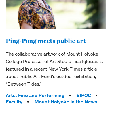
Ping-Pong meets public art
Ass
The collaborative artwork of Mount Holyoke
bod
College Professor of Art Studio Lisa Iglesias is
featured in a recent New York Times article
Mount
about Public Art Fund's outdoor exhibition,
Studi
“Between Tides.”
Econ
abou
Tags:
Arts: Fine and Performing
BIPOC
Custo
Faculty
Mount Holyoke in the News
Tag
Activ
Facu