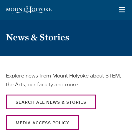
Skip to main site navigation
Skip to main content
OP
News & Stories
Explore news from Mount Holyoke about STEM,
the Arts, our faculty and more.
SEARCH ALL NEWS & STORIES
MEDIA ACCESS POLICY