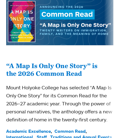
“A Map Is Only One Story” is
Bec
the 2026 Common Read
nam
Mount Holyoke College has selected “A Map Is
Becky
Only One Story” for its Common Read for the
Profe
2026–27 academic year. Through the power of
been
personal narratives, the anthology offers a new
(ACE)
definition of home in the twenty-first century.
Acade
Facul
Academic Excellence
Common Read
International
Staff
Traditions and Annual Events