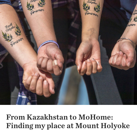
From Kazakhstan to MoHome:
Finding my place at Mount Holyoke