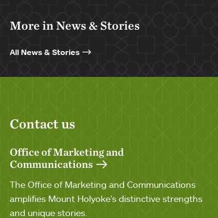
More in News & Stories
All News & Stories
Contact us
Office of Marketing and
Communications
The Office of Marketing and Communications
amplifies Mount Holyoke's distinctive strengths
and unique stories.