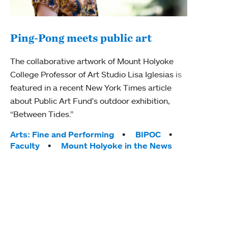
Ping-Pong meets public art
Mou
The collaborative artwork of Mount Holyoke
gra
College Professor of Art Studio Lisa Iglesias is
in 
featured in a recent New York Times article
about Public Art Fund's outdoor exhibition,
Mount
“Between Tides.”
conve
engag
Tags:
Arts: Fine and Performing
BIPOC
yearl
Faculty
Mount Holyoke in the News
coura
Tag
Acad
Awar
Huma
Moun
Rese