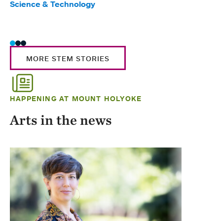
Science & Technology
Scie
Trad
MORE STEM STORIES
HAPPENING AT MOUNT HOLYOKE
Arts in the news