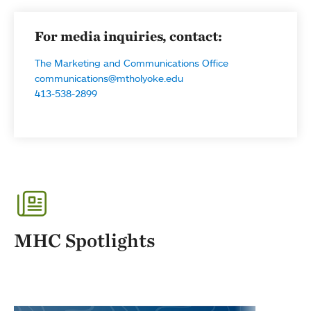
For media inquiries, contact:
The Marketing and Communications Office
communications@mtholyoke.edu
413-538-2899
MHC Spotlights