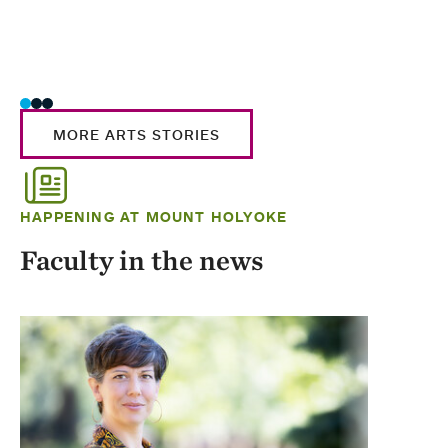
MORE ARTS STORIES
HAPPENING AT MOUNT HOLYOKE
Faculty in the news