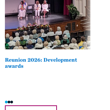
Reunion 2026: Development
The
awards
Fati
she/h