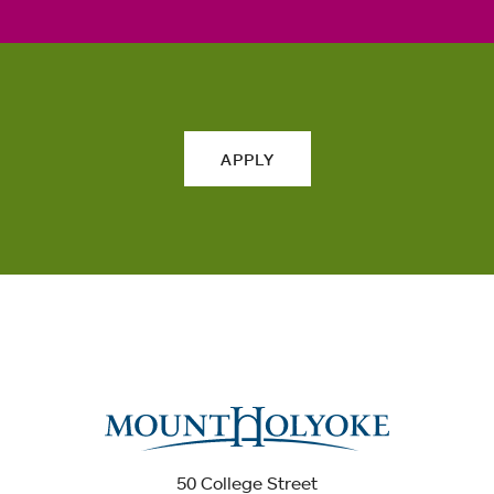
APPLY
50 College Street