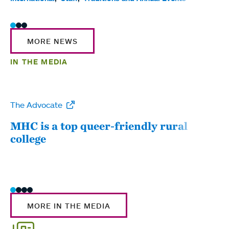
MORE NEWS
IN THE MEDIA
The Advocate
WW
MHC is a top queer-friendly rural
Mou
college
sum
MORE IN THE MEDIA