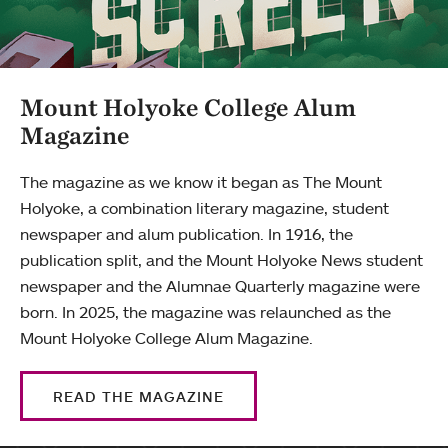
Mount Holyoke College Alum
Magazine
The magazine as we know it began as The Mount
Holyoke, a combination literary magazine, student
newspaper and alum publication. In 1916, the
publication split, and the Mount Holyoke News student
newspaper and the Alumnae Quarterly magazine were
born. In 2025, the magazine was relaunched as the
Mount Holyoke College Alum Magazine.
READ THE MAGAZINE