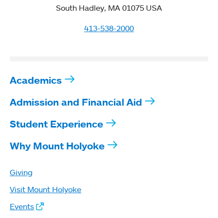
South Hadley, MA 01075 USA
413-538-2000
Academics
Admission and Financial Aid
Student Experience
Why Mount Holyoke
Giving
Visit Mount Holyoke
Events