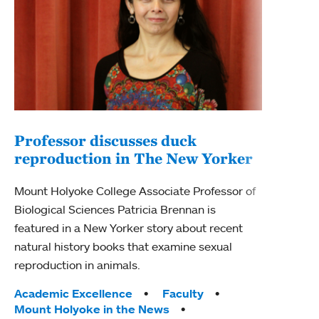
Professor discusses duck
reproduction in The New Yorker
Inn
Fim
Mount Holyoke College Associate Professor of
Biological Sciences Patricia Brennan is
The F
featured in a New Yorker story about recent
Holyo
natural history books that examine sexual
Showc
reproduction in animals.
from 
Tags:
Academic Excellence
Faculty
Tag
Acad
Mount Holyoke in the News
Arts