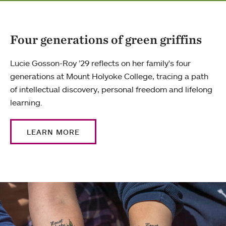
Four generations of green griffins
Lucie Gosson-Roy ’29 reflects on her family's four
generations at Mount Holyoke College, tracing a path
of intellectual discovery, personal freedom and lifelong
learning.
LEARN MORE