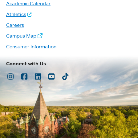
Academic Calendar
Athletics
Careers
Campus Map
Consumer Information
Connect with Us
Instagram
Facebook
LinkedIn
Youtube
TikTok