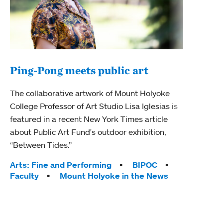
Ping-Pong meets public art
Ass
The collaborative artwork of Mount Holyoke
bod
College Professor of Art Studio Lisa Iglesias is
featured in a recent New York Times article
Mount
about Public Art Fund's outdoor exhibition,
Studi
“Between Tides.”
Econ
abou
Tags:
Arts: Fine and Performing
BIPOC
Custo
Faculty
Mount Holyoke in the News
Tag
Activ
Facu