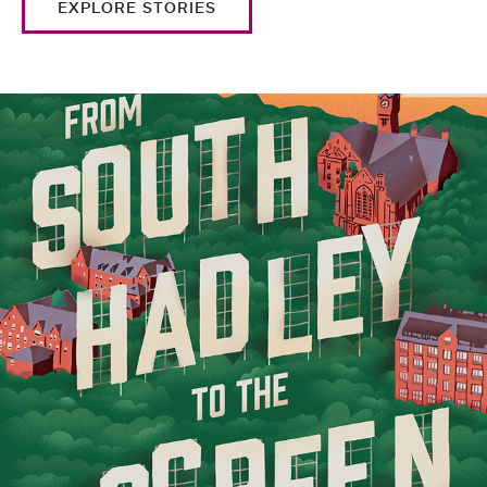
EXPLORE STORIES