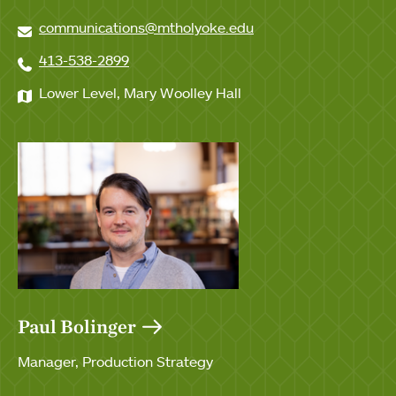
communications@mtholyoke.edu
413-538-2899
Lower Level, Mary Woolley Hall
Paul Bolinger
Manager, Production Strategy