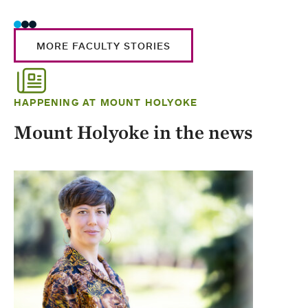
MORE FACULTY STORIES
HAPPENING AT MOUNT HOLYOKE
Mount Holyoke in the news