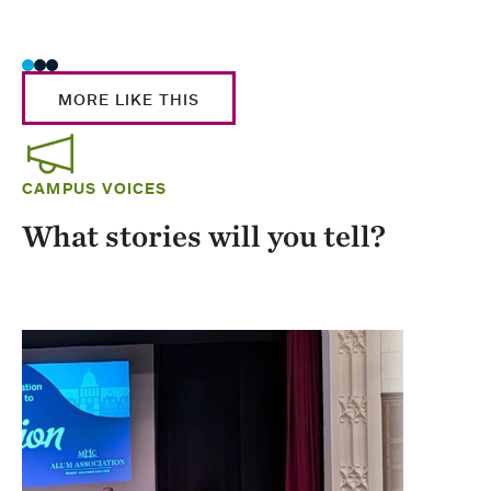
Stud
MORE LIKE THIS
CAMPUS VOICES
What stories will you tell?