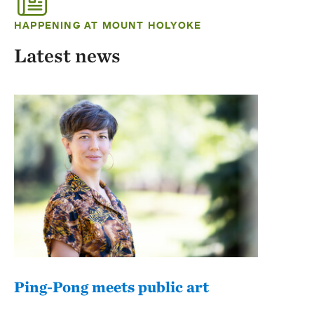
HAPPENING AT MOUNT HOLYOKE
Latest news
Ping-Pong meets public art
Mou