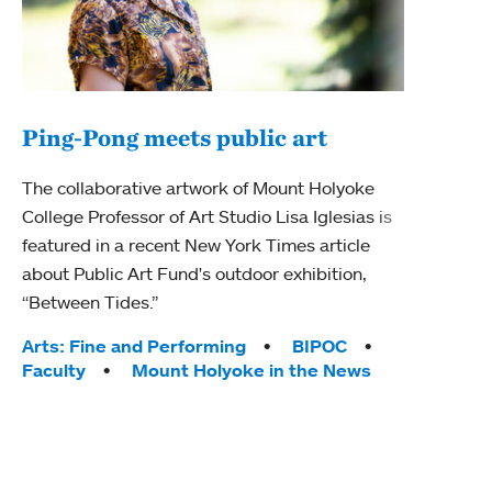
Ping-Pong meets public art
Mou
The collaborative artwork of Mount Holyoke
The
College Professor of Art Studio Lisa Iglesias is
featured in a recent New York Times article
Moun
about Public Art Fund's outdoor exhibition,
relau
“Between Tides.”
will 
train
Tags:
Arts: Fine and Performing
BIPOC
Faculty
Mount Holyoke in the News
Tag
Arts
Coll
Inte