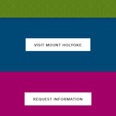
Quick links
VISIT MOUNT HOLYOKE
REQUEST INFORMATION