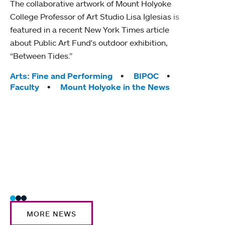
The collaborative artwork of Mount Holyoke
gra
College Professor of Art Studio Lisa Iglesias is
in 
featured in a recent New York Times article
about Public Art Fund's outdoor exhibition,
Mount
“Between Tides.”
conve
engag
Tags:
Arts: Fine and Performing
BIPOC
yearl
Faculty
Mount Holyoke in the News
coura
Tag
Acad
Awar
Huma
Moun
Rese
Stud
MORE NEWS