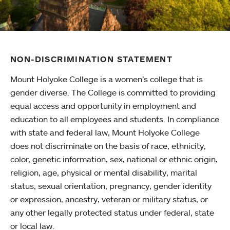
NON-DISCRIMINATION STATEMENT
Mount Holyoke College is a women’s college that is
gender diverse. The College is committed to providing
equal access and opportunity in employment and
education to all employees and students. In compliance
with state and federal law, Mount Holyoke College
does not discriminate on the basis of race, ethnicity,
color, genetic information, sex, national or ethnic origin,
religion, age, physical or mental disability, marital
status, sexual orientation, pregnancy, gender identity
or expression, ancestry, veteran or military status, or
any other legally protected status under federal, state
or local law.