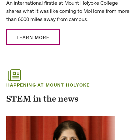
An international firstie at Mount Holyoke College
shares what it was like coming to MoHome from more
than 6000 miles away from campus.
LEARN MORE
HAPPENING AT MOUNT HOLYOKE
STEM in the news