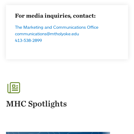
For media inquiries, contact:
The Marketing and Communications Office
communications@mtholyoke.edu
413-538-2899
MHC Spotlights