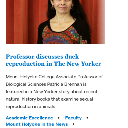
Professor discusses duck
reproduction in The New Yorker
Inn
Fim
Mount Holyoke College Associate Professor of
Biological Sciences Patricia Brennan is
The F
featured in a New Yorker story about recent
Holyo
natural history books that examine sexual
Showc
reproduction in animals.
from 
Tags:
Academic Excellence
Faculty
Tag
Acad
Mount Holyoke in the News
Arts