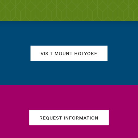
Quick links
VISIT MOUNT HOLYOKE
REQUEST INFORMATION