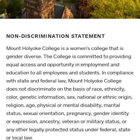
NON-DISCRIMINATION STATEMENT
Mount Holyoke College is a women’s college that is
gender diverse. The College is committed to providing
equal access and opportunity in employment and
education to all employees and students. In compliance
with state and federal law, Mount Holyoke College
does not discriminate on the basis of race, ethnicity,
color, genetic information, sex, national or ethnic origin,
religion, age, physical or mental disability, marital
status, sexual orientation, pregnancy, gender identity
or expression, ancestry, veteran or military status, or
any other legally protected status under federal, state
or local law.