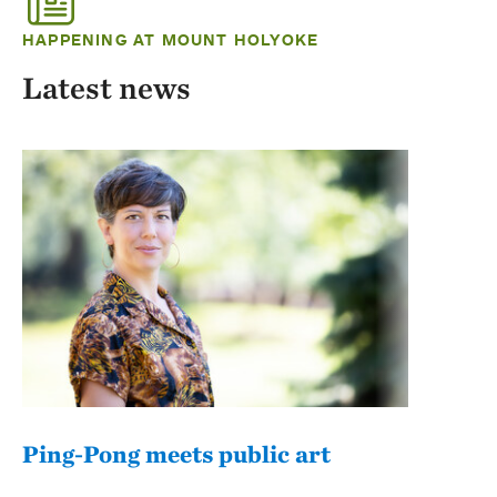
HAPPENING AT MOUNT HOLYOKE
Latest news
Ping-Pong meets public art
Mou