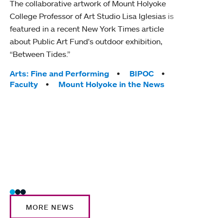
The collaborative artwork of Mount Holyoke
gra
College Professor of Art Studio Lisa Iglesias is
in 
featured in a recent New York Times article
about Public Art Fund's outdoor exhibition,
Mount
“Between Tides.”
conve
engag
Tags:
Arts: Fine and Performing
BIPOC
yearl
Faculty
Mount Holyoke in the News
coura
Tag
Acad
Awar
Huma
Moun
Rese
Stud
MORE NEWS