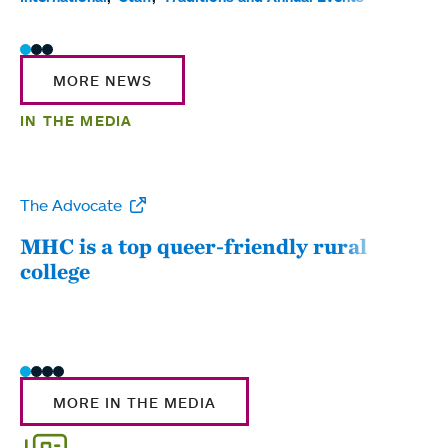
MORE NEWS
IN THE MEDIA
The Advocate
WW
MHC is a top queer-friendly rural
Mou
college
sum
MORE IN THE MEDIA