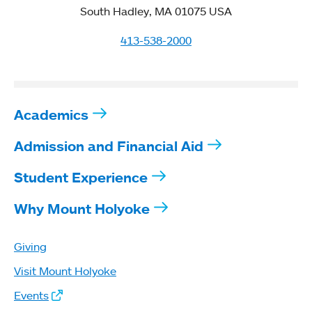
South Hadley, MA 01075 USA
413-538-2000
Academics
Admission and Financial Aid
Student Experience
Why Mount Holyoke
Giving
Visit Mount Holyoke
Events