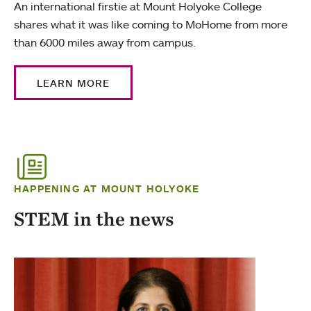
An international firstie at Mount Holyoke College
shares what it was like coming to MoHome from more
than 6000 miles away from campus.
LEARN MORE
HAPPENING AT MOUNT HOLYOKE
STEM in the news