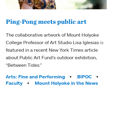
Ping-Pong meets public art
Mou
The collaborative artwork of Mount Holyoke
gra
College Professor of Art Studio Lisa Iglesias is
in 
featured in a recent New York Times article
about Public Art Fund's outdoor exhibition,
Mount
“Between Tides.”
conve
engag
Tags:
Arts: Fine and Performing
BIPOC
yearl
Faculty
Mount Holyoke in the News
coura
Tag
Acad
Awar
Huma
Moun
Rese