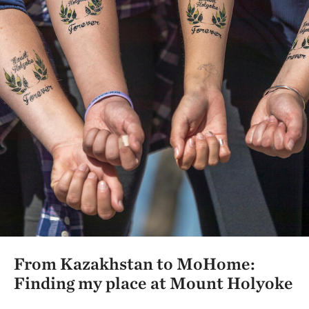
From Kazakhstan to MoHome:
Finding my place at Mount Holyoke