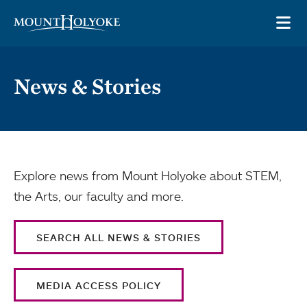
Skip to main site navigation
Skip to main content
OP
News & Stories
Explore news from Mount Holyoke about STEM,
the Arts, our faculty and more.
SEARCH ALL NEWS & STORIES
MEDIA ACCESS POLICY