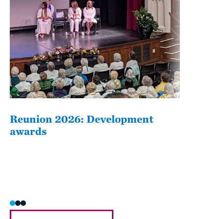
Reunion 2026: Development
The
awards
Fati
she/h