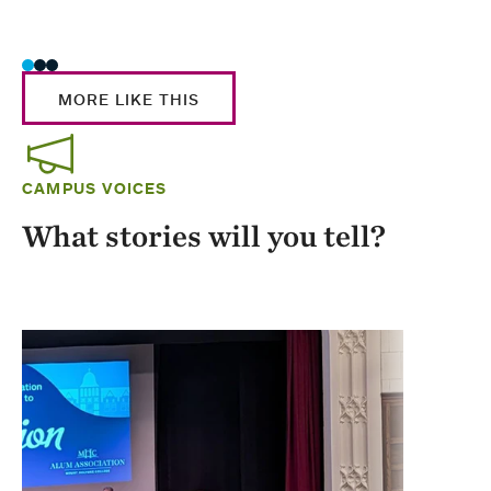
Stud
MORE LIKE THIS
CAMPUS VOICES
What stories will you tell?