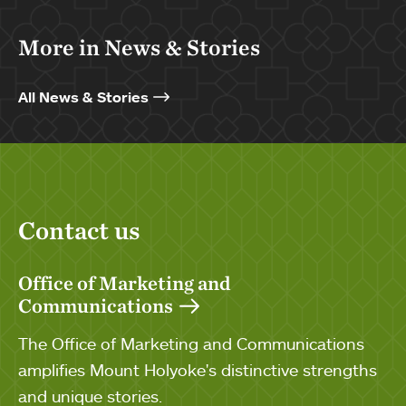
More in News & Stories
All News & Stories
Contact us
Office of Marketing and
Communications
The Office of Marketing and Communications
amplifies Mount Holyoke's distinctive strengths
and unique stories.