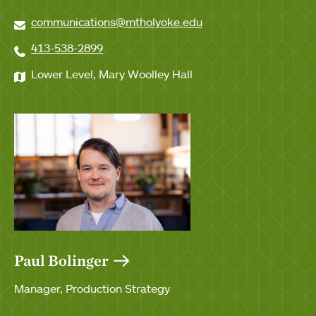
communications@mtholyoke.edu
413-538-2899
Lower Level, Mary Woolley Hall
Paul Bolinger
Manager, Production Strategy