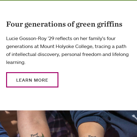
Four generations of green griffins
Lucie Gosson-Roy ’29 reflects on her family's four
generations at Mount Holyoke College, tracing a path
of intellectual discovery, personal freedom and lifelong
learning.
LEARN MORE