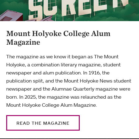
Mount Holyoke College Alum
Magazine
The magazine as we know it began as The Mount
Holyoke, a combination literary magazine, student
newspaper and alum publication. In 1916, the
publication split, and the Mount Holyoke News student
newspaper and the Alumnae Quarterly magazine were
born. In 2025, the magazine was relaunched as the
Mount Holyoke College Alum Magazine.
READ THE MAGAZINE