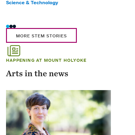
Science & Technology
Scie
Trad
MORE STEM STORIES
HAPPENING AT MOUNT HOLYOKE
Arts in the news