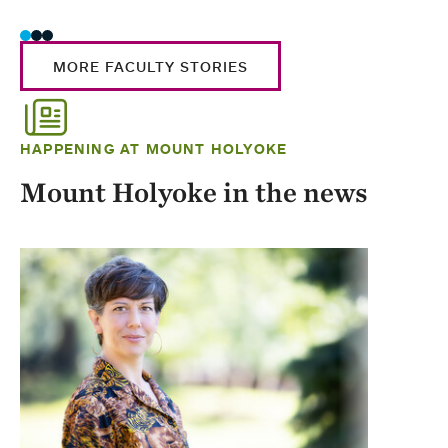
MORE FACULTY STORIES
HAPPENING AT MOUNT HOLYOKE
Mount Holyoke in the news