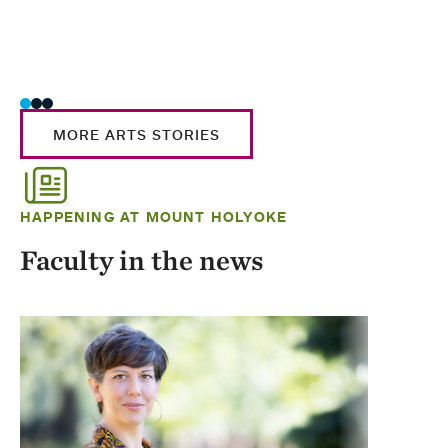
MORE ARTS STORIES
HAPPENING AT MOUNT HOLYOKE
Faculty in the news