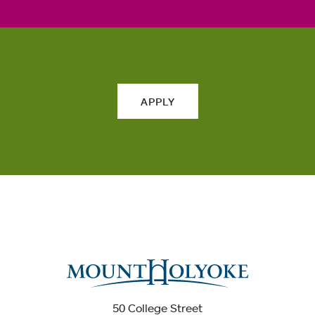
APPLY
50 College Street