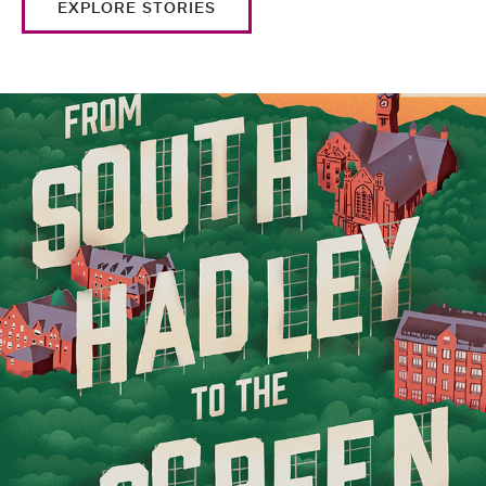
EXPLORE STORIES