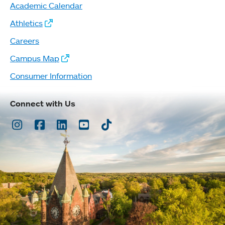
Academic Calendar
Athletics
Careers
Campus Map
Consumer Information
Connect with Us
Instagram
Facebook
LinkedIn
Youtube
TikTok