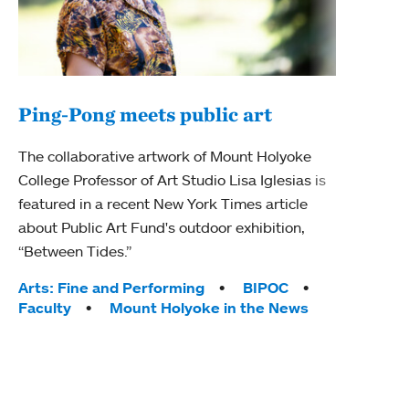
Ping-Pong meets public art
Mou
The collaborative artwork of Mount Holyoke
The
College Professor of Art Studio Lisa Iglesias is
featured in a recent New York Times article
Moun
about Public Art Fund's outdoor exhibition,
relau
“Between Tides.”
will 
train
Tags:
Arts: Fine and Performing
BIPOC
Faculty
Mount Holyoke in the News
Tag
Arts
Coll
Inte