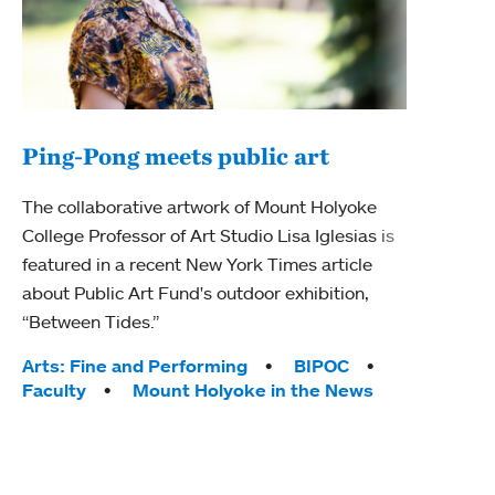
Ping-Pong meets public art
Ass
The collaborative artwork of Mount Holyoke
bod
College Professor of Art Studio Lisa Iglesias is
featured in a recent New York Times article
Mount
about Public Art Fund's outdoor exhibition,
Studi
“Between Tides.”
Econ
abou
Tags:
Arts: Fine and Performing
BIPOC
Custo
Faculty
Mount Holyoke in the News
Tag
Activ
Facu