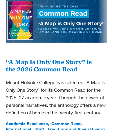
“A Map Is Only One Story” is
Bec
the 2026 Common Read
nam
Mount Holyoke College has selected “A Map Is
Becky
Only One Story” for its Common Read for the
Profe
2026–27 academic year. Through the power of
been
personal narratives, the anthology offers a new
(ACE)
definition of home in the twenty-first century.
Acade
Facul
Academic Excellence
Common Read
International
Staff
Traditions and Annual Events