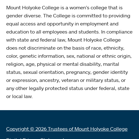
Mount Holyoke College is a women’s college that is
gender diverse. The College is committed to providing
equal access and opportunity in employment and
education to all employees and students. In compliance
with state and federal law, Mount Holyoke College
does not discriminate on the basis of race, ethnicity,
color, genetic information, sex, national or ethnic origin,
religion, age, physical or mental disability, marital
status, sexual orientation, pregnancy, gender identity
or expression, ancestry, veteran or military status, or
any other legally protected status under federal, state
or local law.
Copyright © 2026 Trustees of Mount Holyoke College