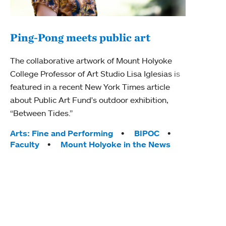
Ping-Pong meets public art
Mou
The collaborative artwork of Mount Holyoke
gra
College Professor of Art Studio Lisa Iglesias is
in 
featured in a recent New York Times article
about Public Art Fund's outdoor exhibition,
Mount
“Between Tides.”
conve
engag
Tags:
Arts: Fine and Performing
BIPOC
yearl
Faculty
Mount Holyoke in the News
coura
Tag
Acad
Awar
Huma
Moun
Rese