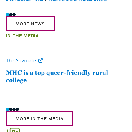
MORE NEWS
IN THE MEDIA
The Advocate
WW
MHC is a top queer-friendly rural
Mou
college
sum
MORE IN THE MEDIA