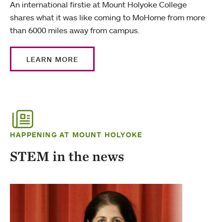
An international firstie at Mount Holyoke College
shares what it was like coming to MoHome from more
than 6000 miles away from campus.
LEARN MORE
HAPPENING AT MOUNT HOLYOKE
STEM in the news