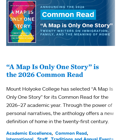
“A Map Is Only One Story” is
Bec
the 2026 Common Read
nam
Mount Holyoke College has selected “A Map Is
Becky
Only One Story” for its Common Read for the
Profe
2026–27 academic year. Through the power of
been
personal narratives, the anthology offers a new
(ACE)
definition of home in the twenty-first century.
Acade
Facul
Academic Excellence
Common Read
International
Staff
Traditions and Annual Events