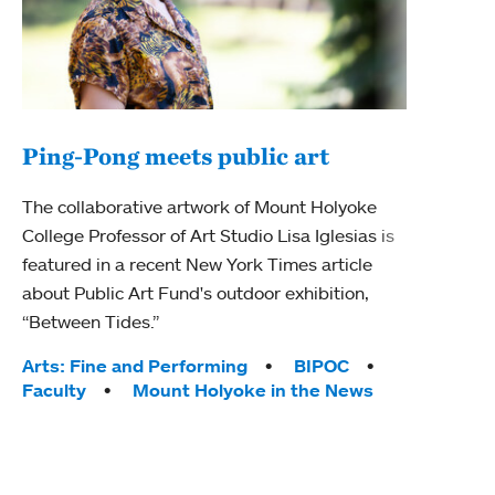
Ping-Pong meets public art
Ass
The collaborative artwork of Mount Holyoke
bod
College Professor of Art Studio Lisa Iglesias is
featured in a recent New York Times article
Mount
about Public Art Fund's outdoor exhibition,
Studi
“Between Tides.”
Econ
abou
Tags:
Arts: Fine and Performing
BIPOC
Custo
Faculty
Mount Holyoke in the News
Tag
Activ
Facu