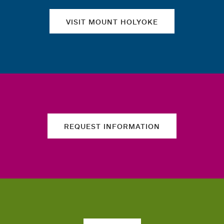
VISIT MOUNT HOLYOKE
REQUEST INFORMATION