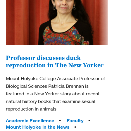
Professor discusses duck
reproduction in The New Yorker
Inn
Fim
Mount Holyoke College Associate Professor of
Biological Sciences Patricia Brennan is
The F
featured in a New Yorker story about recent
Holyo
natural history books that examine sexual
Showc
reproduction in animals.
from 
Tags:
Academic Excellence
Faculty
Tag
Acad
Mount Holyoke in the News
Arts