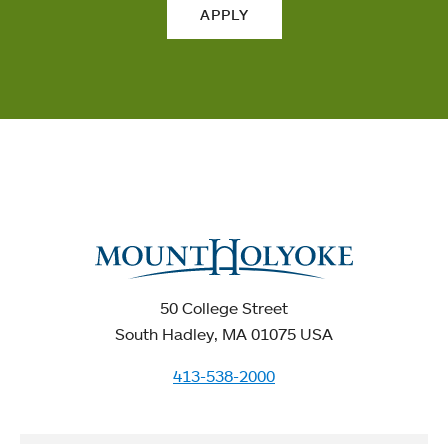
APPLY
50 College Street
South Hadley, MA 01075 USA
413-538-2000