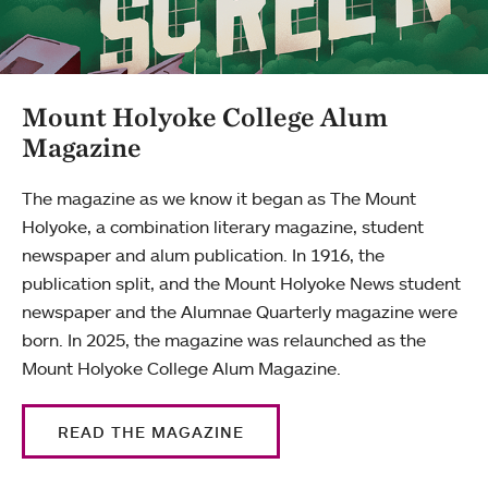
Mount Holyoke College Alum
Magazine
The magazine as we know it began as The Mount
Holyoke, a combination literary magazine, student
newspaper and alum publication. In 1916, the
publication split, and the Mount Holyoke News student
newspaper and the Alumnae Quarterly magazine were
born. In 2025, the magazine was relaunched as the
Mount Holyoke College Alum Magazine.
READ THE MAGAZINE