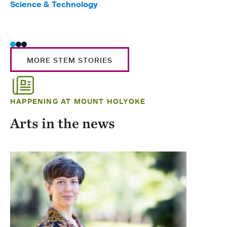
Science & Technology
Scie
Trad
MORE STEM STORIES
HAPPENING AT MOUNT HOLYOKE
Arts in the news