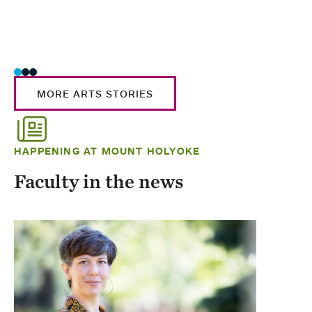
MORE ARTS STORIES
HAPPENING AT MOUNT HOLYOKE
Faculty in the news