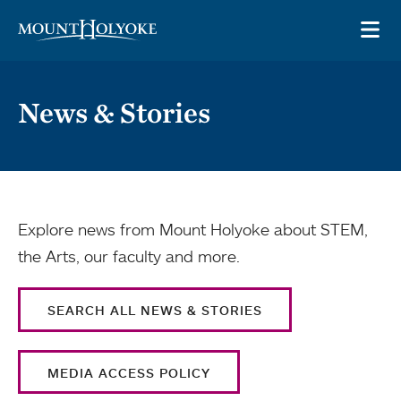
Skip to main site navigation
Skip to main content
OP
News & Stories
Explore news from Mount Holyoke about STEM,
the Arts, our faculty and more.
SEARCH ALL NEWS & STORIES
MEDIA ACCESS POLICY