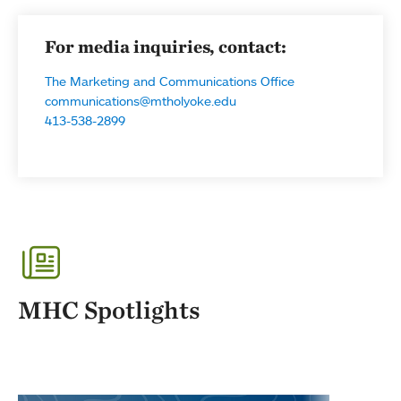
For media inquiries, contact:
The Marketing and Communications Office
communications@mtholyoke.edu
413-538-2899
MHC Spotlights