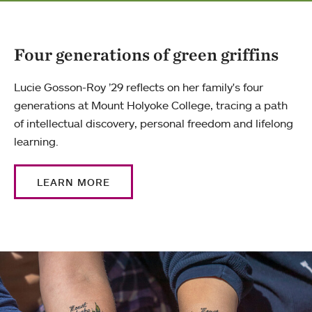
Four generations of green griffins
Lucie Gosson-Roy ’29 reflects on her family's four
generations at Mount Holyoke College, tracing a path
of intellectual discovery, personal freedom and lifelong
learning.
LEARN MORE