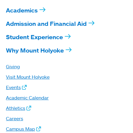
Academics
Admission and Financial Aid
Student Experience
Why Mount Holyoke
Giving
Visit Mount Holyoke
Events
Academic Calendar
Athletics
Careers
Campus Map