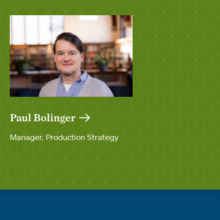
Paul Bolinger
Manager, Production Strategy
Quick links