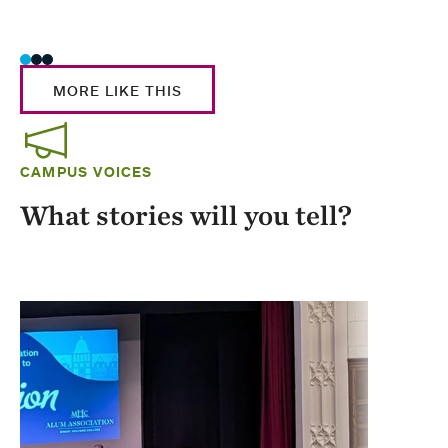
Stud
MORE LIKE THIS
CAMPUS VOICES
What stories will you tell?