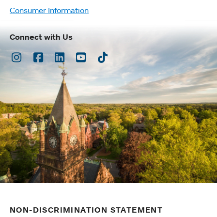
Consumer Information
Connect with Us
Instagram
Facebook
LinkedIn
Youtube
TikTok
NON-DISCRIMINATION STATEMENT