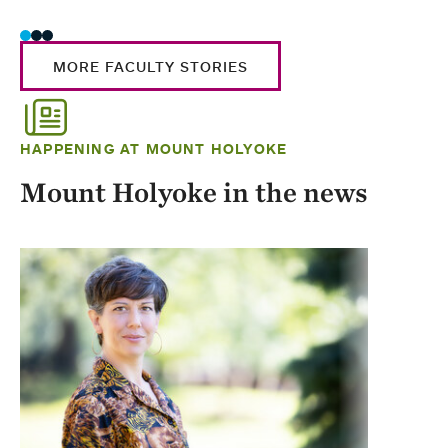
MORE FACULTY STORIES
HAPPENING AT MOUNT HOLYOKE
Mount Holyoke in the news