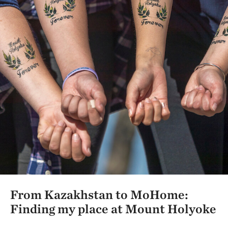
From Kazakhstan to MoHome:
Finding my place at Mount Holyoke