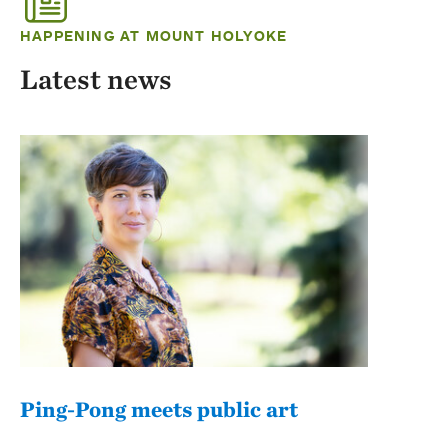
HAPPENING AT MOUNT HOLYOKE
Latest news
Ping-Pong meets public art
Mou