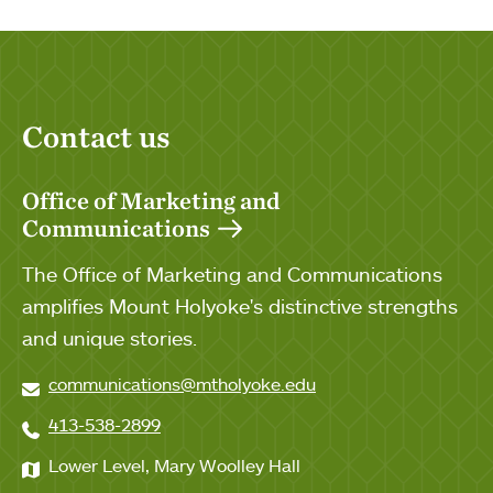
Contact us
Office of Marketing and
Communications
The Office of Marketing and Communications
amplifies Mount Holyoke's distinctive strengths
and unique stories.
communications@mtholyoke.edu
413-538-2899
Lower Level, Mary Woolley Hall