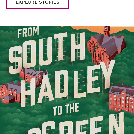
EXPLORE STORIES