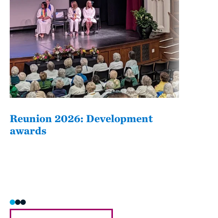
Reunion 2026: Development
The
awards
Fati
she/h