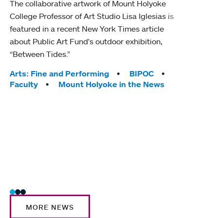
The collaborative artwork of Mount Holyoke
gra
College Professor of Art Studio Lisa Iglesias is
in 
featured in a recent New York Times article
about Public Art Fund's outdoor exhibition,
Mount
“Between Tides.”
conve
engag
Tags:
Arts: Fine and Performing
BIPOC
yearl
Faculty
Mount Holyoke in the News
coura
Tag
Acad
Awar
Huma
Moun
Rese
Stud
MORE NEWS