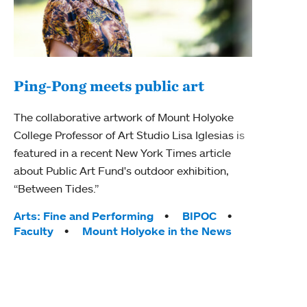
Ping-Pong meets public art
Mou
The collaborative artwork of Mount Holyoke
The
College Professor of Art Studio Lisa Iglesias is
featured in a recent New York Times article
Moun
about Public Art Fund's outdoor exhibition,
relau
“Between Tides.”
will 
train
Tags:
Arts: Fine and Performing
BIPOC
Faculty
Mount Holyoke in the News
Tag
Arts
Coll
Inte